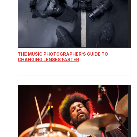
THE MUSIC PHOTOGRAPHER’S GUIDE TO
CHANGING LENSES FASTER