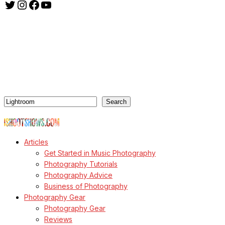
Twitter
Instagram
Facebook
YouTube
ishootshows.com is the blog of music photographer Todd
Owyoung. Started in 2007 as a personal blog, the site has turned
into a resource for music photographers that includes articles on
how to get started in the world of concert photography, technical
articles and general photography advice.
Search
Search
© Copyright Todd Owyoung
Articles
Get Started in Music Photography
Photography Tutorials
Photography Advice
Business of Photography
Photography Gear
Photography Gear
Reviews