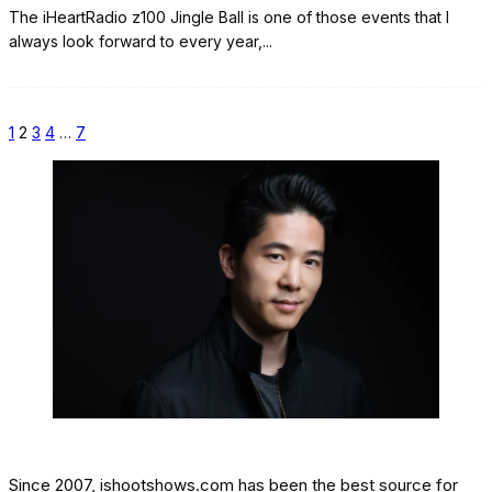
The iHeartRadio z100 Jingle Ball is one of those events that I
always look forward to every year,
...
1
2
3
4
…
7
Since 2007, ishootshows.com has been the best source for