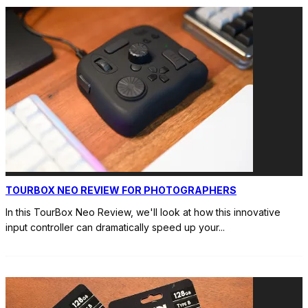
TOURBOX NEO REVIEW FOR PHOTOGRAPHERS
In this TourBox Neo Review, we'll look at how this innovative
input controller can dramatically speed up your
...