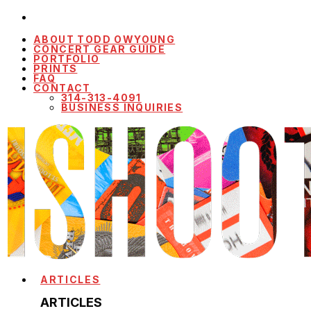
ABOUT TODD OWYOUNG
CONCERT GEAR GUIDE
PORTFOLIO
PRINTS
FAQ
CONTACT
314-313-4091
BUSINESS INQUIRIES
ARTICLES
ARTICLES