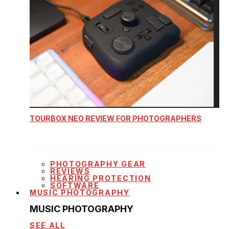
TOURBOX NEO REVIEW FOR PHOTOGRAPHERS
PHOTOGRAPHY GEAR
REVIEWS
HEARING PROTECTION
SOFTWARE
MUSIC PHOTOGRAPHY
MUSIC PHOTOGRAPHY
SEE ALL