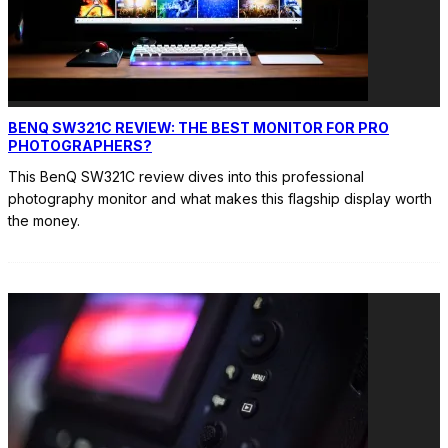
BENQ SW321C REVIEW: THE BEST MONITOR FOR PRO
PHOTOGRAPHERS?
This BenQ SW321C review dives into this professional
photography monitor and what makes this flagship display worth
the money.