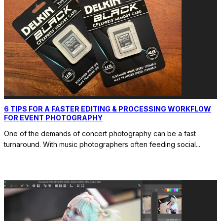
6 TIPS FOR A FASTER EDITING & PROCESSING WORKFLOW
FOR EVENT PHOTOGRAPHY
One of the demands of concert photography can be a fast
turnaround. With music photographers often feeding social
...