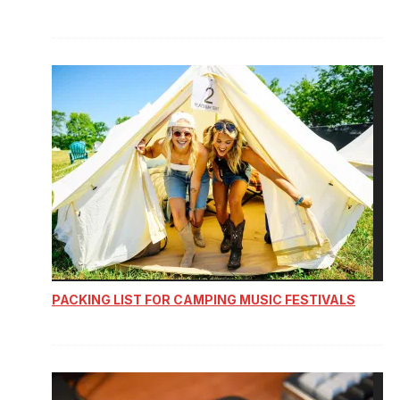
PACKING LIST FOR CAMPING MUSIC FESTIVALS