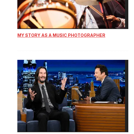
MY STORY AS A MUSIC PHOTOGRAPHER