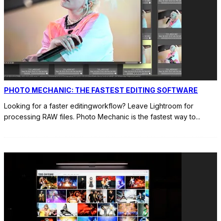
PHOTO MECHANIC: THE FASTEST EDITING SOFTWARE
Looking for a faster editingworkflow? Leave Lightroom for
processing RAW files. Photo Mechanic is the fastest way to
...