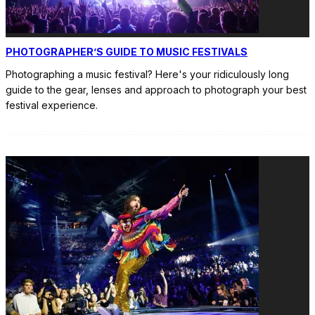
PHOTOGRAPHER’S GUIDE TO MUSIC FESTIVALS
Photographing a music festival? Here's your ridiculously long
guide to the gear, lenses and approach to photograph your best
festival experience.