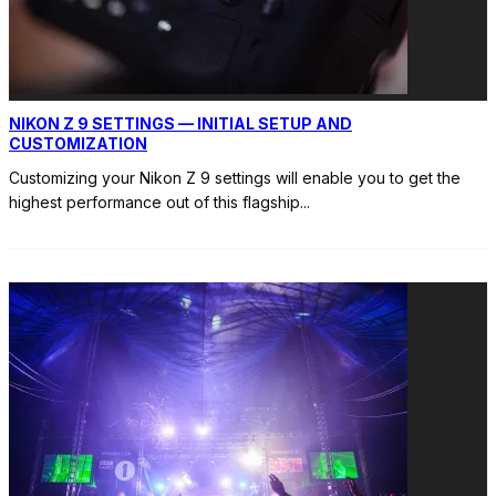
NIKON Z 9 SETTINGS — INITIAL SETUP AND
CUSTOMIZATION
Customizing your Nikon Z 9 settings will enable you to get the
highest performance out of this flagship
...