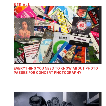
SEE ALL
EVERYTHING YOU NEED TO KNOW ABOUT PHOTO
PASSES FOR CONCERT PHOTOGRAPHY