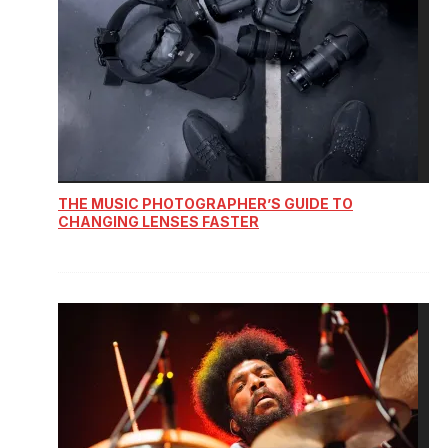
THE MUSIC PHOTOGRAPHER’S GUIDE TO
CHANGING LENSES FASTER