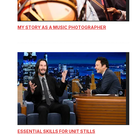
MY STORY AS A MUSIC PHOTOGRAPHER
ESSENTIAL SKILLS FOR UNIT STILLS