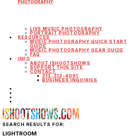
PHOTOGRAPHY
LIVE MUSIC PHOTOGRAPHY
PORTRAIT PHOTOGRAPHY
RESOURCES
MUSIC PHOTOGRAPHY QUICK START
GUIDE
MUSIC PHOTOGRAPHY GEAR GUIDE
FAQ
INFO
ABOUT ISHOOTSHOWS
SUPPORT THIS SITE
CONTACT
313-313-4091
BUSINESS INQUIRIES
SEARCH RESULTS FOR:
LIGHTROOM