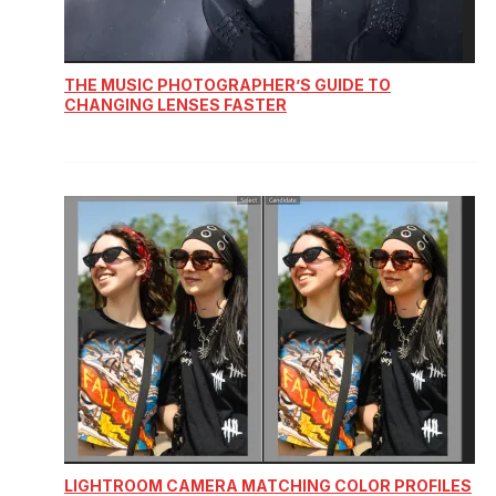
THE MUSIC PHOTOGRAPHER’S GUIDE TO
CHANGING LENSES FASTER
LIGHTROOM CAMERA MATCHING COLOR PROFILES