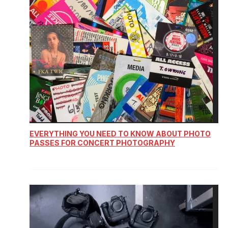
EVERYTHING YOU NEED TO KNOW ABOUT PHOTO
PASSES FOR CONCERT PHOTOGRAPHY