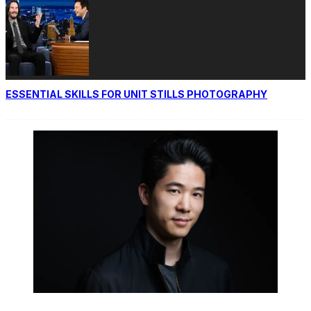
ESSENTIAL SKILLS FOR UNIT STILLS PHOTOGRAPHY