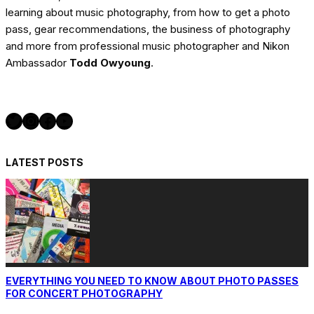
learning about music photography, from how to get a photo
pass, gear recommendations, the business of photography
and more from professional music photographer and Nikon
Ambassador
Todd Owyoung
.
Twitter
Instagram
Facebook
YouTube
LATEST POSTS
EVERYTHING YOU NEED TO KNOW ABOUT PHOTO PASSES
FOR CONCERT PHOTOGRAPHY