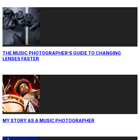
THE MUSIC PHOTOGRAPHER’S GUIDE TO CHANGING
LENSES FASTER
MY STORY AS A MUSIC PHOTOGRAPHER