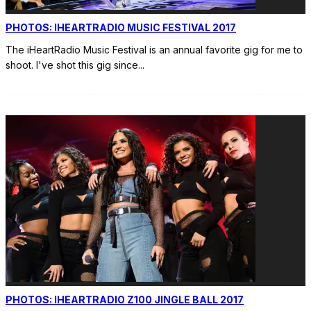
PHOTOS: IHEARTRADIO MUSIC FESTIVAL 2017
The iHeartRadio Music Festival is an annual favorite gig for me to
shoot. I've shot this gig since
...
PHOTOS: IHEARTRADIO Z100 JINGLE BALL 2017