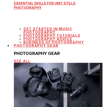
ESSENTIAL SKILLS FOR UNIT STILLS
PHOTOGRAPHY
GET STARTED IN MUSIC
PHOTOGRAPHY
PHOTOGRAPHY TUTORIALS
PHOTOGRAPHY ADVICE
BUSINESS OF PHOTOGRAPHY
PHOTOGRAPHY GEAR
PHOTOGRAPHY GEAR
SEE ALL