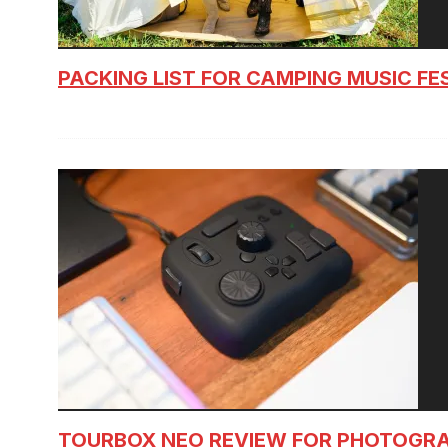
PACKING LIST FOR CAMPING MUSIC FE
TOURBOX NEO REVIEW FOR PHOTOGR