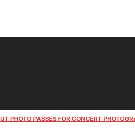
OUT PHOTO PASSES FOR CONCERT PHOTOG