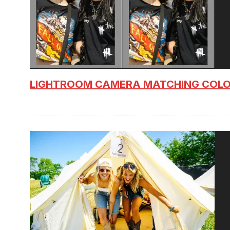
LIGHTROOM CAMERA MATCHING COLO