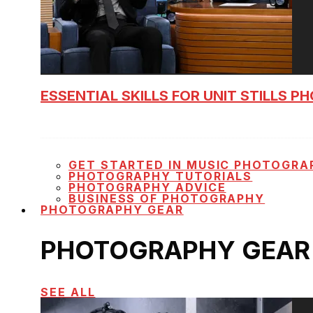
ESSENTIAL SKILLS FOR UNIT STILLS 
GET STARTED IN MUSIC PHOTOGRA
PHOTOGRAPHY TUTORIALS
PHOTOGRAPHY ADVICE
BUSINESS OF PHOTOGRAPHY
PHOTOGRAPHY GEAR
PHOTOGRAPHY GEAR
SEE ALL