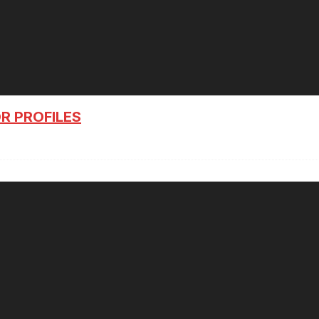
R PROFILES