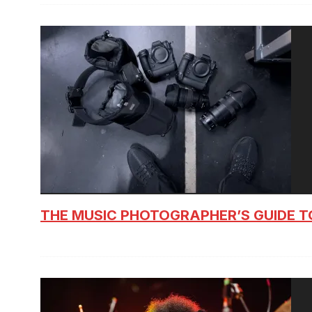
THE MUSIC PHOTOGRAPHER’S GUIDE T