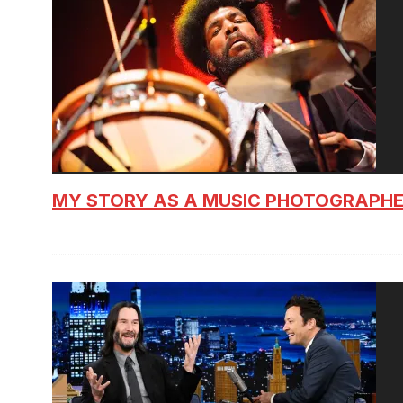
MY STORY AS A MUSIC PHOTOGRAPH