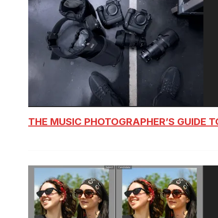
THE MUSIC PHOTOGRAPHER’S GUIDE T