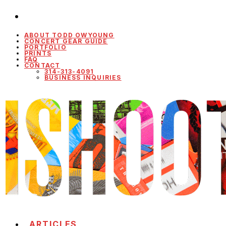
ABOUT TODD OWYOUNG
CONCERT GEAR GUIDE
PORTFOLIO
PRINTS
FAQ
CONTACT
314-313-4091
BUSINESS INQUIRIES
ARTICLES