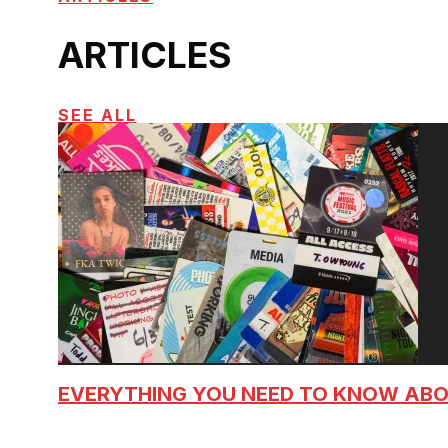
ARTICLES
SEE ALL
EVERYTHING YOU NEED TO KNOW AB