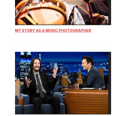
MY STORY AS A MUSIC PHOTOGRAPHER