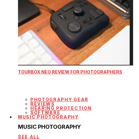
TOURBOX NEO REVIEW FOR PHOTOGRAPHERS
PHOTOGRAPHY GEAR
REVIEWS
HEARING PROTECTION
SOFTWARE
MUSIC PHOTOGRAPHY
MUSIC PHOTOGRAPHY
SEE ALL