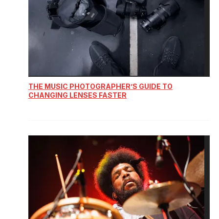
THE MUSIC PHOTOGRAPHER’S GUIDE TO
CHANGING LENSES FASTER