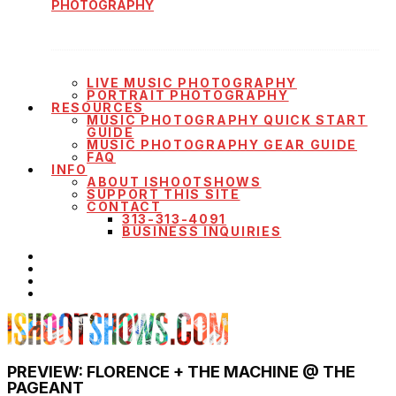
PHOTOGRAPHY
LIVE MUSIC PHOTOGRAPHY
PORTRAIT PHOTOGRAPHY
RESOURCES
MUSIC PHOTOGRAPHY QUICK START
GUIDE
MUSIC PHOTOGRAPHY GEAR GUIDE
FAQ
INFO
ABOUT ISHOOTSHOWS
SUPPORT THIS SITE
CONTACT
313-313-4091
BUSINESS INQUIRIES
PREVIEW: FLORENCE + THE MACHINE @ THE
PAGEANT