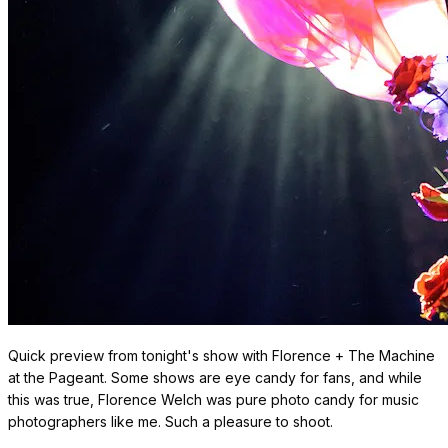
Quick preview from tonight's show with Florence + The Machine
at the Pageant. Some shows are eye candy for fans, and while
this was true, Florence Welch was pure photo candy for music
photographers like me. Such a pleasure to shoot.