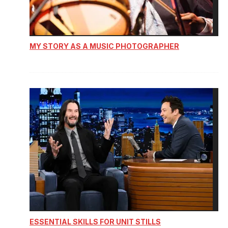
MY STORY AS A MUSIC PHOTOGRAPHER
ESSENTIAL SKILLS FOR UNIT STILLS