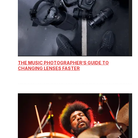
THE MUSIC PHOTOGRAPHER’S GUIDE TO
CHANGING LENSES FASTER