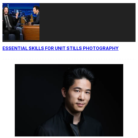
ESSENTIAL SKILLS FOR UNIT STILLS PHOTOGRAPHY