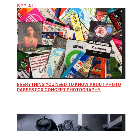
SEE ALL
EVERYTHING YOU NEED TO KNOW ABOUT PHOTO
PASSES FOR CONCERT PHOTOGRAPHY