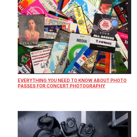
EVERYTHING YOU NEED TO KNOW ABOUT PHOTO
PASSES FOR CONCERT PHOTOGRAPHY