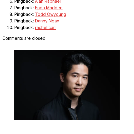
Pingback:
Alan Raphael
Pingback:
Enda Madden
Pingback:
Todd Owyoung
Pingback:
Danny Ngan
Pingback:
rachel carr
Comments are closed.