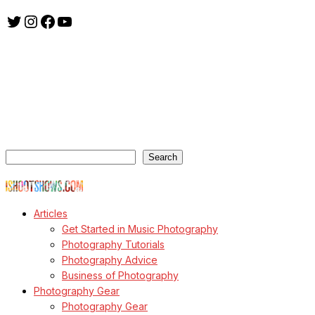
Twitter
Instagram
Facebook
YouTube
ishootshows.com is the blog of music photographer Todd
Owyoung. Started in 2007 as a personal blog, the site has turned
into a resource for music photographers that includes articles on
how to get started in the world of concert photography, technical
articles and general photography advice.
Search
Search
© Copyright Todd Owyoung
Articles
Get Started in Music Photography
Photography Tutorials
Photography Advice
Business of Photography
Photography Gear
Photography Gear