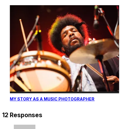
MY STORY AS A MUSIC PHOTOGRAPHER
12 Responses