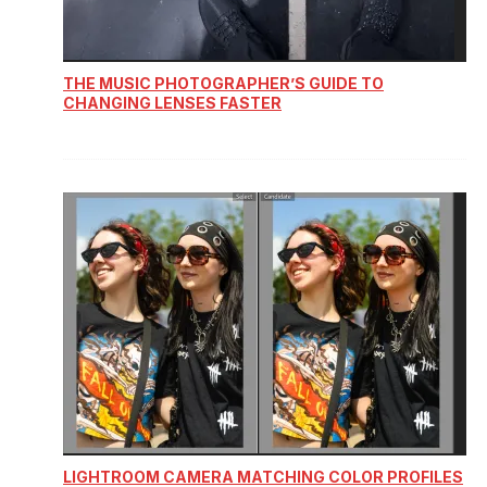
THE MUSIC PHOTOGRAPHER’S GUIDE TO
CHANGING LENSES FASTER
LIGHTROOM CAMERA MATCHING COLOR PROFILES