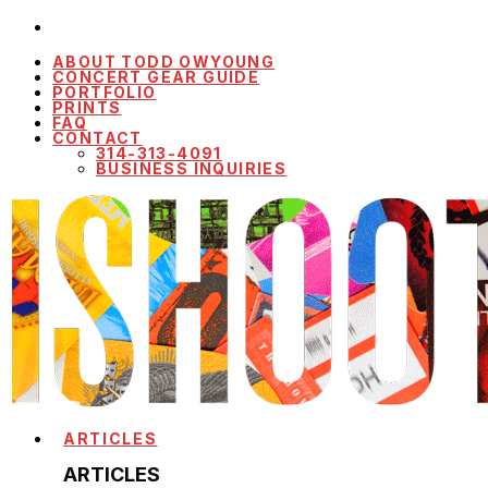
ABOUT TODD OWYOUNG
CONCERT GEAR GUIDE
PORTFOLIO
PRINTS
FAQ
CONTACT
314-313-4091
BUSINESS INQUIRIES
ARTICLES
ARTICLES