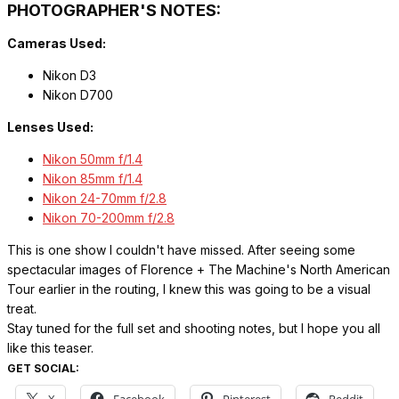
PHOTOGRAPHER'S NOTES:
Cameras Used:
Nikon D3
Nikon D700
Lenses Used:
Nikon 50mm f/1.4
Nikon 85mm f/1.4
Nikon 24-70mm f/2.8
Nikon 70-200mm f/2.8
This is one show I couldn't have missed. After seeing some
spectacular images of Florence + The Machine's North American
Tour earlier in the routing, I knew this was going to be a visual
treat.
Stay tuned for the full set and shooting notes, but I hope you all
like this teaser.
GET SOCIAL: