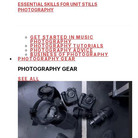
ESSENTIAL SKILLS FOR UNIT STILLS
PHOTOGRAPHY
GET STARTED IN MUSIC
PHOTOGRAPHY
PHOTOGRAPHY TUTORIALS
PHOTOGRAPHY ADVICE
BUSINESS OF PHOTOGRAPHY
PHOTOGRAPHY GEAR
PHOTOGRAPHY GEAR
SEE ALL