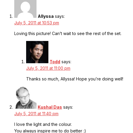
Allyssa
says:
July 5, 2011 at 10:53 pm
Loving this picture! Can’t wait to see the rest of the set.
Todd
says:
July 5, 2011 at 11:00 pm
Thanks so much, Allyssa! Hope you’re doing well!
Kushal Das
says:
July 5, 2011 at 11:40 pm
I love the light and the colour.
You always inspire me to do better :)