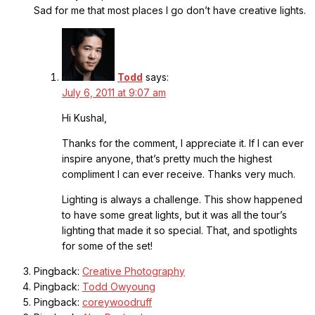
Sad for me that most places I go don’t have creative lights.
Todd
says:
July 6, 2011 at 9:07 am
Hi Kushal,
Thanks for the comment, I appreciate it. If I can ever
inspire anyone, that’s pretty much the highest
compliment I can ever receive. Thanks very much.
Lighting is always a challenge. This show happened
to have some great lights, but it was all the tour’s
lighting that made it so special. That, and spotlights
for some of the set!
Pingback:
Creative Photography
Pingback:
Todd Owyoung
Pingback:
coreywoodruff