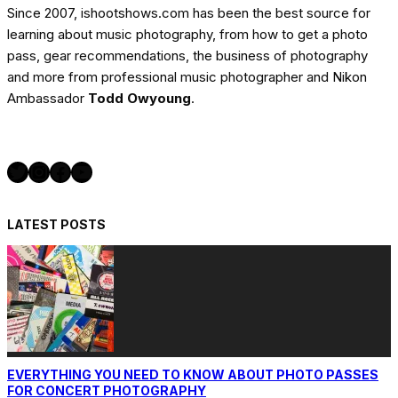
Since 2007, ishootshows.com has been the best source for
learning about music photography, from how to get a photo
pass, gear recommendations, the business of photography
and more from professional music photographer and Nikon
Ambassador
Todd Owyoung
.
Twitter
Instagram
Facebook
YouTube
LATEST POSTS
EVERYTHING YOU NEED TO KNOW ABOUT PHOTO PASSES
FOR CONCERT PHOTOGRAPHY