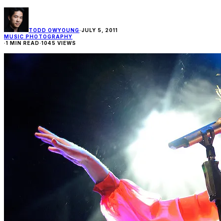
TODD OWYOUNG
·
JULY 5, 2011
MUSIC PHOTOGRAPHY
·
1 MIN READ
·
1045 VIEWS