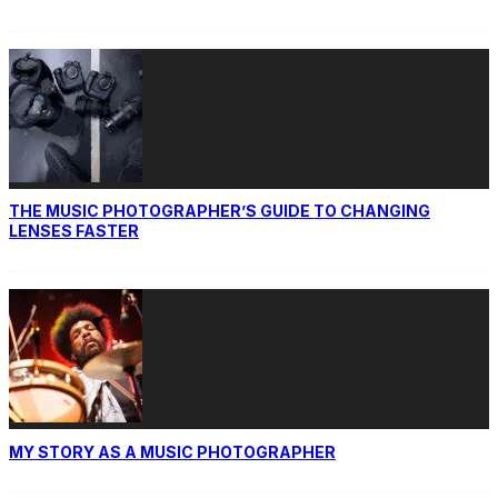
THE MUSIC PHOTOGRAPHER’S GUIDE TO CHANGING
LENSES FASTER
MY STORY AS A MUSIC PHOTOGRAPHER