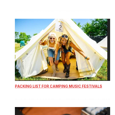
PACKING LIST FOR CAMPING MUSIC FESTIVALS