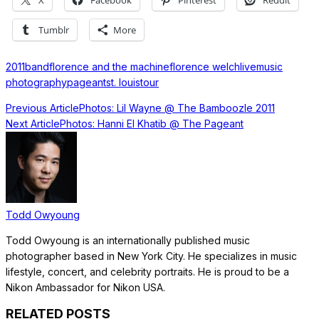
X
Facebook
Pinterest
Reddit
Tumblr
More
2011
band
florence and the machine
florence welch
live
music
photography
pageant
st. louis
tour
Previous Article
Photos: Lil Wayne @ The Bamboozle 2011
Next Article
Photos: Hanni El Khatib @ The Pageant
Todd Owyoung
Todd Owyoung is an internationally published music
photographer based in New York City. He specializes in music
lifestyle, concert, and celebrity portraits. He is proud to be a
Nikon Ambassador for Nikon USA.
RELATED POSTS