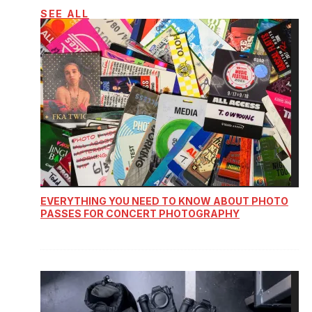
SEE ALL
EVERYTHING YOU NEED TO KNOW ABOUT PHOTO
PASSES FOR CONCERT PHOTOGRAPHY