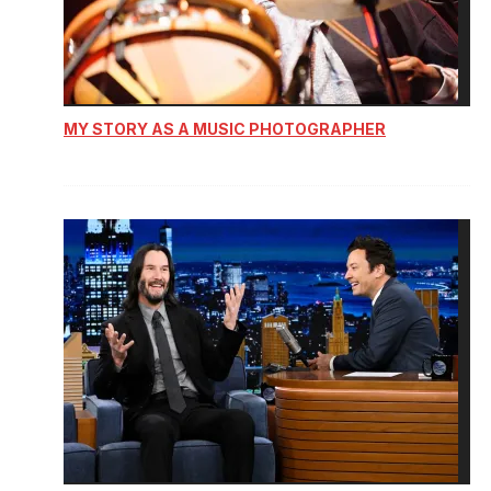
MY STORY AS A MUSIC PHOTOGRAPHER