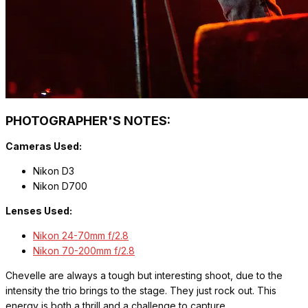
PHOTOGRAPHER'S NOTES:
Cameras Used:
Nikon D3
Nikon D700
Lenses Used:
Nikon 24-70mm f/2.8
Nikon 70-200mm f/2.8
Chevelle are always a tough but interesting shoot, due to the
intensity the trio brings to the stage. They just rock out. This
energy is both a thrill and a challenge to capture.