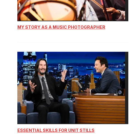
MY STORY AS A MUSIC PHOTOGRAPHER
ESSENTIAL SKILLS FOR UNIT STILLS