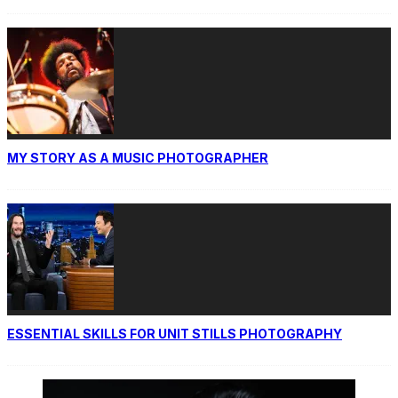
MY STORY AS A MUSIC PHOTOGRAPHER
ESSENTIAL SKILLS FOR UNIT STILLS PHOTOGRAPHY