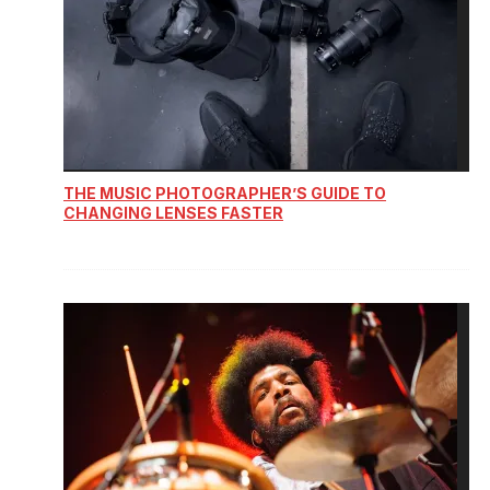
THE MUSIC PHOTOGRAPHER’S GUIDE TO
CHANGING LENSES FASTER