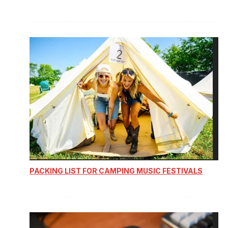
PACKING LIST FOR CAMPING MUSIC FESTIVALS