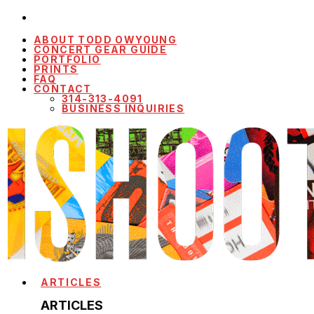
ABOUT TODD OWYOUNG
CONCERT GEAR GUIDE
PORTFOLIO
PRINTS
FAQ
CONTACT
314-313-4091
BUSINESS INQUIRIES
ARTICLES
ARTICLES