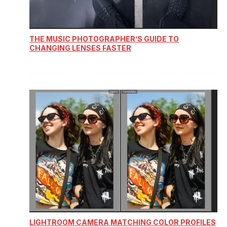
THE MUSIC PHOTOGRAPHER’S GUIDE TO
CHANGING LENSES FASTER
LIGHTROOM CAMERA MATCHING COLOR PROFILES