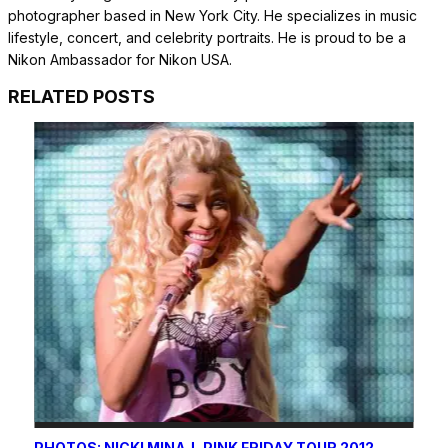
photographer based in New York City. He specializes in music
lifestyle, concert, and celebrity portraits. He is proud to be a
Nikon Ambassador for Nikon USA.
RELATED POSTS
PHOTOS: NICKI MINAJ, PINK FRIDAY TOUR 2012