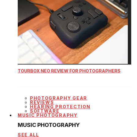
TOURBOX NEO REVIEW FOR PHOTOGRAPHERS
PHOTOGRAPHY GEAR
REVIEWS
HEARING PROTECTION
SOFTWARE
MUSIC PHOTOGRAPHY
MUSIC PHOTOGRAPHY
SEE ALL