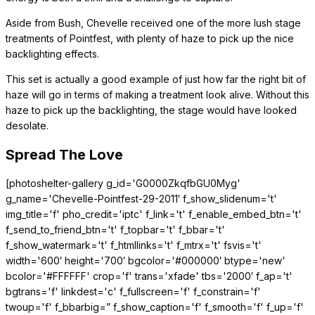
Aside from Bush, Chevelle received one of the more lush stage
treatments of Pointfest, with plenty of haze to pick up the nice
backlighting effects.
This set is actually a good example of just how far the right bit of
haze will go in terms of making a treatment look alive. Without this
haze to pick up the backlighting, the stage would have looked
desolate.
Spread The Love
[photoshelter-gallery g_id='G0000ZkqfbGU0Myg'
g_name='Chevelle-Pointfest-29-2011′ f_show_slidenum='t'
img_title='f' pho_credit='iptc' f_link='t' f_enable_embed_btn='t'
f_send_to_friend_btn='t' f_topbar='t' f_bbar='t'
f_show_watermark='t' f_htmllinks='t' f_mtrx='t' fsvis='t'
width='600′ height='700′ bgcolor='#000000′ btype='new'
bcolor='#FFFFFF' crop='f' trans='xfade' tbs='2000′ f_ap='t'
bgtrans='f' linkdest='c' f_fullscreen='f' f_constrain='f'
twoup='f' f_bbarbig=” f_show_caption='f' f_smooth='f' f_up='f'