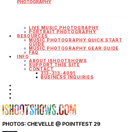
PHOTOGRAPHY
LIVE MUSIC PHOTOGRAPHY
PORTRAIT PHOTOGRAPHY
RESOURCES
MUSIC PHOTOGRAPHY QUICK START
GUIDE
MUSIC PHOTOGRAPHY GEAR GUIDE
FAQ
INFO
ABOUT ISHOOTSHOWS
SUPPORT THIS SITE
CONTACT
313-313-4091
BUSINESS INQUIRIES
PHOTOS: CHEVELLE @ POINTFEST 29