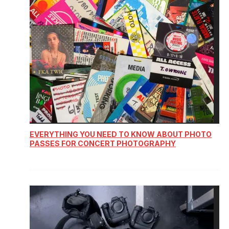
EVERYTHING YOU NEED TO KNOW ABOUT PHOTO
PASSES FOR CONCERT PHOTOGRAPHY