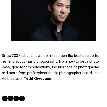
Since 2007, ishootshows.com has been the best source for
learning about music photography, from how to get a photo
pass, gear recommendations, the business of photography
and more from professional music photographer and Nikon
Ambassador
Todd Owyoung
.
Twitter
Instagram
Facebook
YouTube