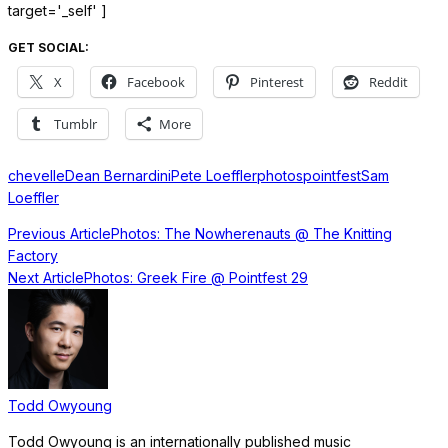
target='_self' ]
GET SOCIAL:
X
Facebook
Pinterest
Reddit
Tumblr
More
chevelle
Dean Bernardini
Pete Loeffler
photos
pointfest
Sam
Loeffler
Previous Article
Photos: The Nowherenauts @ The Knitting
Factory
Next Article
Photos: Greek Fire @ Pointfest 29
Todd Owyoung
Todd Owyoung is an internationally published music