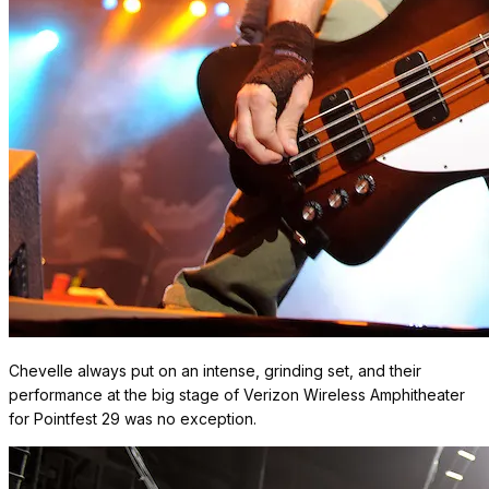
Chevelle always put on an intense, grinding set, and their
performance at the big stage of Verizon Wireless Amphitheater
for Pointfest 29 was no exception.