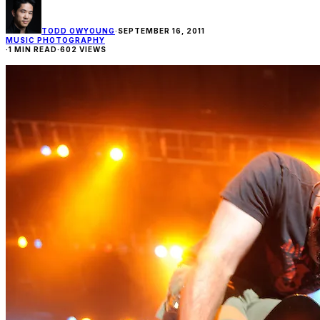
TODD OWYOUNG
·
SEPTEMBER 16, 2011
MUSIC PHOTOGRAPHY
·
1 MIN READ
·
602 VIEWS