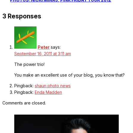
3 Responses
Peter
says:
September 16, 2011 at 3:11 am
The power trio!
You make an excellent use of your blog, you know that?
Pingback:
shaun photo news
Pingback:
Enda Madden
Comments are closed.