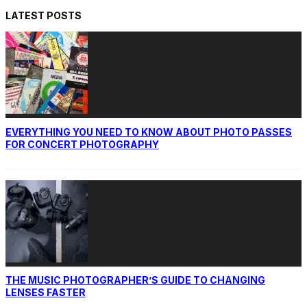
LATEST POSTS
EVERYTHING YOU NEED TO KNOW ABOUT PHOTO PASSES
FOR CONCERT PHOTOGRAPHY
THE MUSIC PHOTOGRAPHER’S GUIDE TO CHANGING
LENSES FASTER