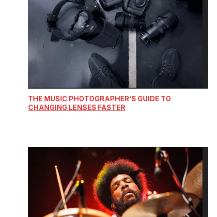
THE MUSIC PHOTOGRAPHER’S GUIDE TO
CHANGING LENSES FASTER