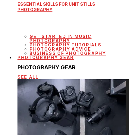
ESSENTIAL SKILLS FOR UNIT STILLS
PHOTOGRAPHY
GET STARTED IN MUSIC
PHOTOGRAPHY
PHOTOGRAPHY TUTORIALS
PHOTOGRAPHY ADVICE
BUSINESS OF PHOTOGRAPHY
PHOTOGRAPHY GEAR
PHOTOGRAPHY GEAR
SEE ALL