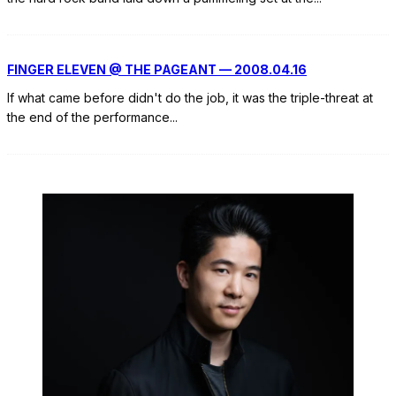
FINGER ELEVEN @ THE PAGEANT — 2008.04.16
If what came before didn't do the job, it was the triple-threat at
the end of the performance
...