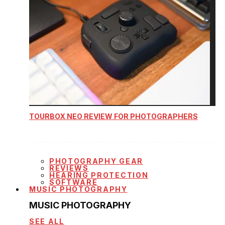
TOURBOX NEO REVIEW FOR PHOTOGRAPHERS
PHOTOGRAPHY GEAR
REVIEWS
HEARING PROTECTION
SOFTWARE
MUSIC PHOTOGRAPHY
MUSIC PHOTOGRAPHY
SEE ALL