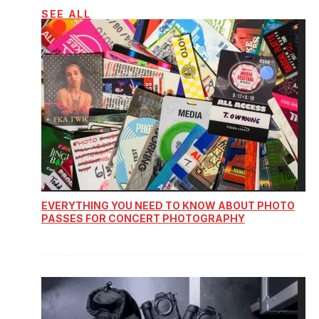
SEE ALL
EVERYTHING YOU NEED TO KNOW ABOUT PHOTO
PASSES FOR CONCERT PHOTOGRAPHY