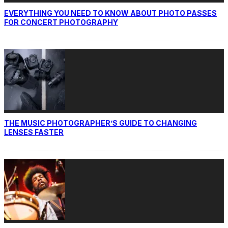
EVERYTHING YOU NEED TO KNOW ABOUT PHOTO PASSES
FOR CONCERT PHOTOGRAPHY
THE MUSIC PHOTOGRAPHER’S GUIDE TO CHANGING
LENSES FASTER