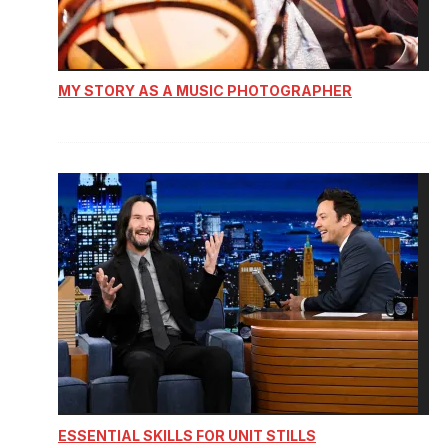
MY STORY AS A MUSIC PHOTOGRAPHER
ESSENTIAL SKILLS FOR UNIT STILLS