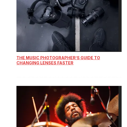
THE MUSIC PHOTOGRAPHER’S GUIDE TO
CHANGING LENSES FASTER