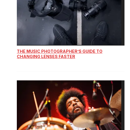
THE MUSIC PHOTOGRAPHER’S GUIDE TO
CHANGING LENSES FASTER