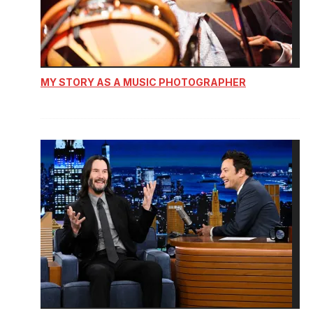
MY STORY AS A MUSIC PHOTOGRAPHER