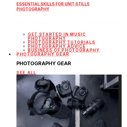
ESSENTIAL SKILLS FOR UNIT STILLS
PHOTOGRAPHY
GET STARTED IN MUSIC
PHOTOGRAPHY
PHOTOGRAPHY TUTORIALS
PHOTOGRAPHY ADVICE
BUSINESS OF PHOTOGRAPHY
PHOTOGRAPHY GEAR
PHOTOGRAPHY GEAR
SEE ALL