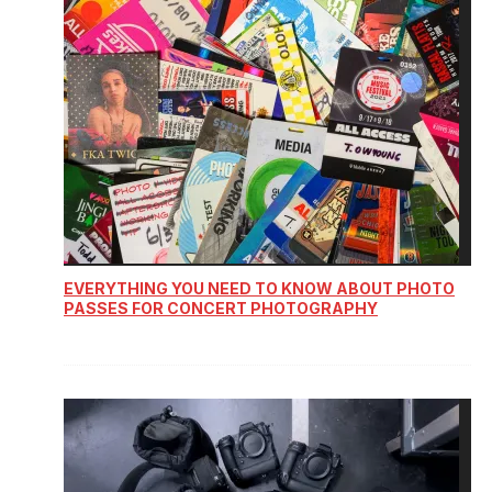
EVERYTHING YOU NEED TO KNOW ABOUT PHOTO
PASSES FOR CONCERT PHOTOGRAPHY