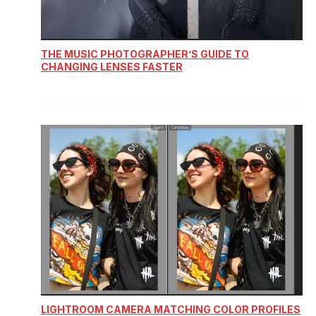
THE MUSIC PHOTOGRAPHER’S GUIDE TO
CHANGING LENSES FASTER
LIGHTROOM CAMERA MATCHING COLOR PROFILES