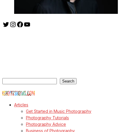
Twitter
Instagram
Facebook
YouTube
ishootshows.com is the blog of music photographer Todd
Owyoung. Started in 2007 as a personal blog, the site has turned
into a resource for music photographers that includes articles on
how to get started in the world of concert photography, technical
articles and general photography advice.
Search
Search
© Copyright Todd Owyoung
Articles
Get Started in Music Photography
Photography Tutorials
Photography Advice
Business of Photography