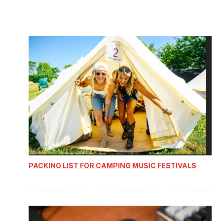
PACKING LIST FOR CAMPING MUSIC FESTIVALS