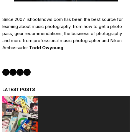
Since 2007, ishootshows.com has been the best source for
learning about music photography, from how to get a photo
pass, gear recommendations, the business of photography
and more from professional music photographer and Nikon
Ambassador
Todd Owyoung
.
Twitter
Instagram
Facebook
YouTube
LATEST POSTS