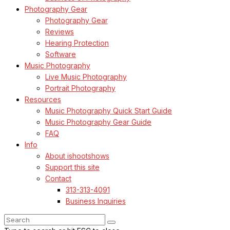
Photography Gear
Photography Gear
Reviews
Hearing Protection
Software
Music Photography
Live Music Photography
Portrait Photography
Resources
Music Photography Quick Start Guide
Music Photography Gear Guide
FAQ
Info
About ishootshows
Support this site
Contact
313-313-4091
Business Inquiries