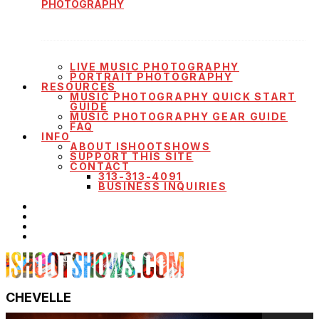
PHOTOGRAPHY
LIVE MUSIC PHOTOGRAPHY
PORTRAIT PHOTOGRAPHY
RESOURCES
MUSIC PHOTOGRAPHY QUICK START
GUIDE
MUSIC PHOTOGRAPHY GEAR GUIDE
FAQ
INFO
ABOUT ISHOOTSHOWS
SUPPORT THIS SITE
CONTACT
313-313-4091
BUSINESS INQUIRIES
CHEVELLE