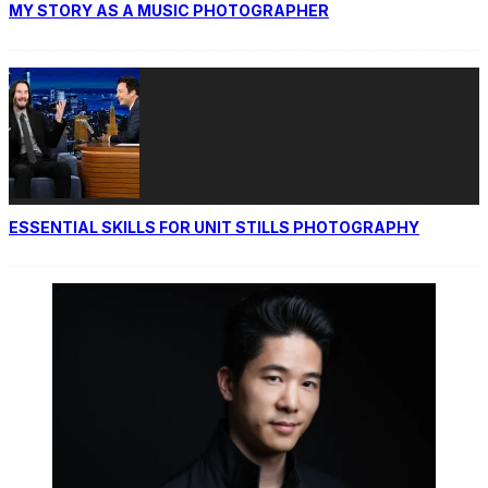
MY STORY AS A MUSIC PHOTOGRAPHER
ESSENTIAL SKILLS FOR UNIT STILLS PHOTOGRAPHY