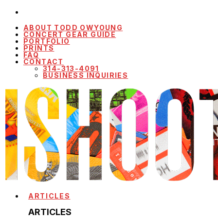
ABOUT TODD OWYOUNG
CONCERT GEAR GUIDE
PORTFOLIO
PRINTS
FAQ
CONTACT
314-313-4091
BUSINESS INQUIRIES
ARTICLES
ARTICLES