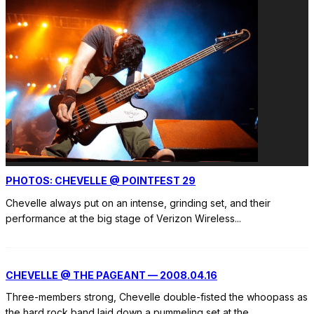
PHOTOS: CHEVELLE @ POINTFEST 29
Chevelle always put on an intense, grinding set, and their
performance at the big stage of Verizon Wireless
...
CHEVELLE @ THE PAGEANT — 2008.04.16
Three-members strong, Chevelle double-fisted the whoopass as
the hard rock band laid down a pummeling set at the
...