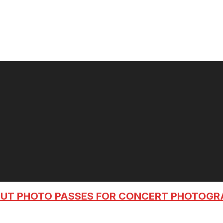
OUT PHOTO PASSES FOR CONCERT PHOTOG