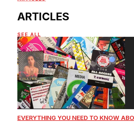
ARTICLES
SEE ALL
EVERYTHING YOU NEED TO KNOW AB