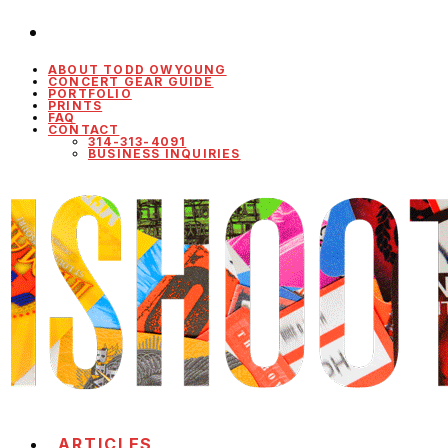
ABOUT TODD OWYOUNG
CONCERT GEAR GUIDE
PORTFOLIO
PRINTS
FAQ
CONTACT
314-313-4091
BUSINESS INQUIRIES
ARTICLES