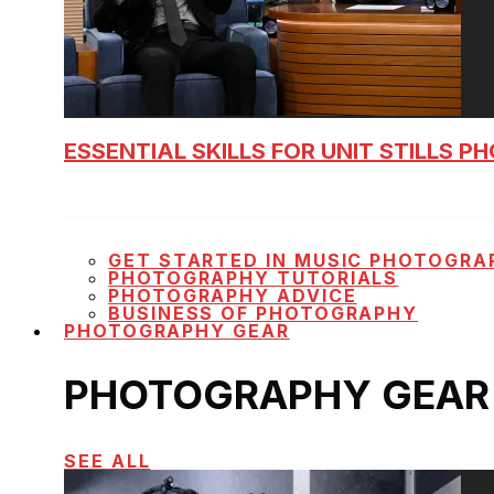
ESSENTIAL SKILLS FOR UNIT STILLS 
GET STARTED IN MUSIC PHOTOGRA
PHOTOGRAPHY TUTORIALS
PHOTOGRAPHY ADVICE
BUSINESS OF PHOTOGRAPHY
PHOTOGRAPHY GEAR
PHOTOGRAPHY GEAR
SEE ALL