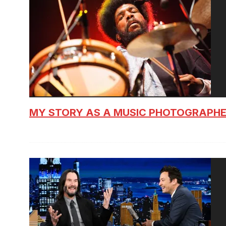
MY STORY AS A MUSIC PHOTOGRAPH