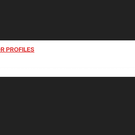
R PROFILES