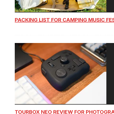
PACKING LIST FOR CAMPING MUSIC FE
TOURBOX NEO REVIEW FOR PHOTOGR