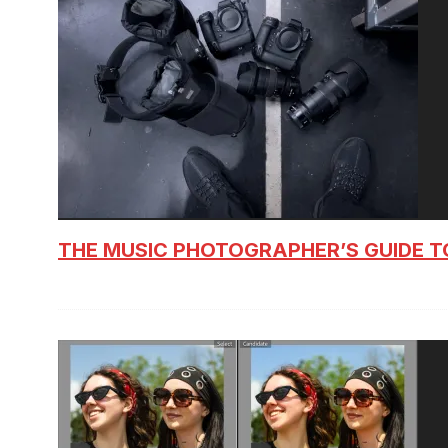
THE MUSIC PHOTOGRAPHER’S GUIDE T