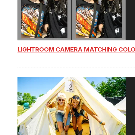
LIGHTROOM CAMERA MATCHING COLO