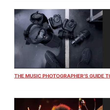
THE MUSIC PHOTOGRAPHER’S GUIDE T