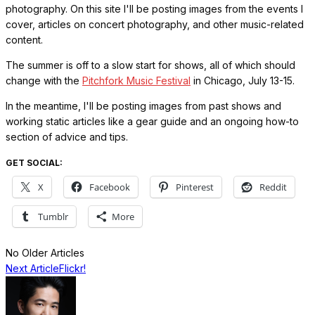
photography. On this site I'll be posting images from the events I
cover, articles on concert photography, and other music-related
content.
The summer is off to a slow start for shows, all of which should
change with the
Pitchfork Music Festival
in Chicago, July 13-15.
In the meantime, I'll be posting images from past shows and
working static articles like a gear guide and an ongoing how-to
section of advice and tips.
GET SOCIAL:
X
Facebook
Pinterest
Reddit
Tumblr
More
No Older Articles
Next Article
Flickr!