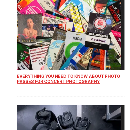
EVERYTHING YOU NEED TO KNOW ABOUT PHOTO
PASSES FOR CONCERT PHOTOGRAPHY