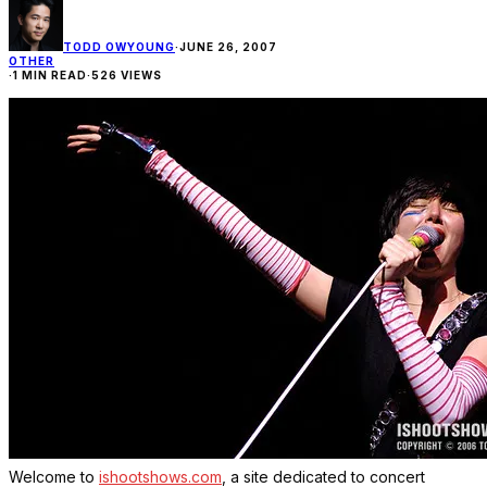
TODD OWYOUNG
·
JUNE 26, 2007
OTHER
·
1 MIN READ
·
526 VIEWS
Welcome to
ishootshows.com
, a site dedicated to concert