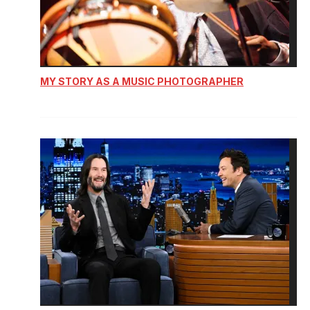
MY STORY AS A MUSIC PHOTOGRAPHER