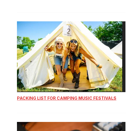
PACKING LIST FOR CAMPING MUSIC FESTIVALS