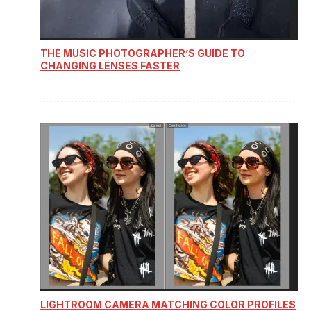
THE MUSIC PHOTOGRAPHER’S GUIDE TO
CHANGING LENSES FASTER
LIGHTROOM CAMERA MATCHING COLOR PROFILES