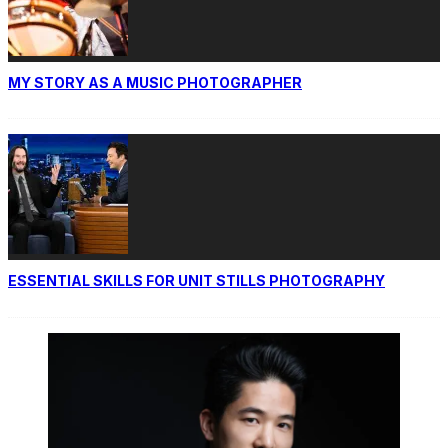
MY STORY AS A MUSIC PHOTOGRAPHER
ESSENTIAL SKILLS FOR UNIT STILLS PHOTOGRAPHY