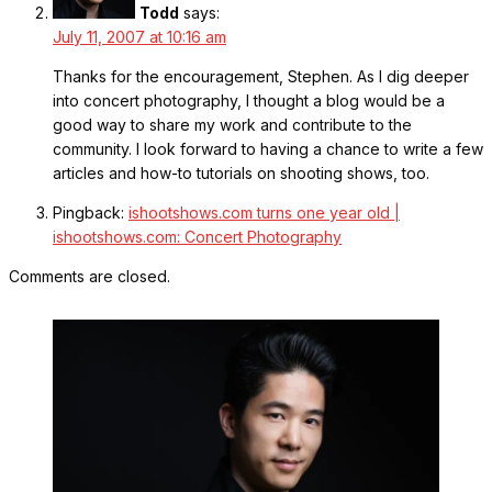
Todd
says:
July 11, 2007 at 10:16 am
Thanks for the encouragement, Stephen. As I dig deeper
into concert photography, I thought a blog would be a
good way to share my work and contribute to the
community. I look forward to having a chance to write a few
articles and how-to tutorials on shooting shows, too.
Pingback:
ishootshows.com turns one year old |
ishootshows.com: Concert Photography
Comments are closed.