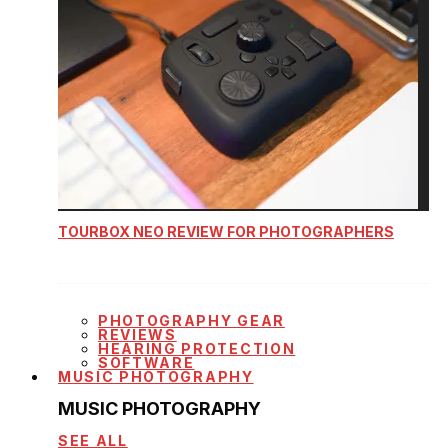
TOURBOX NEO REVIEW FOR PHOTOGRAPHERS
PHOTOGRAPHY GEAR
REVIEWS
HEARING PROTECTION
SOFTWARE
MUSIC PHOTOGRAPHY
MUSIC PHOTOGRAPHY
SEE ALL