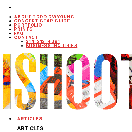
ABOUT TODD OWYOUNG
CONCERT GEAR GUIDE
PORTFOLIO
PRINTS
FAQ
CONTACT
314-313-4091
BUSINESS INQUIRIES
ARTICLES
ARTICLES