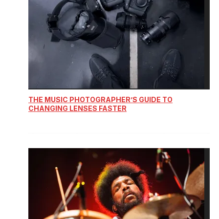
THE MUSIC PHOTOGRAPHER’S GUIDE TO
CHANGING LENSES FASTER