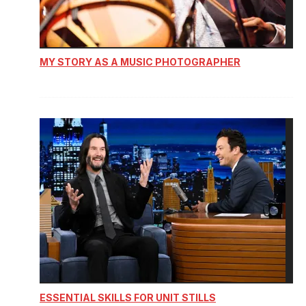
MY STORY AS A MUSIC PHOTOGRAPHER
ESSENTIAL SKILLS FOR UNIT STILLS