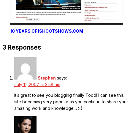
10 YEARS OF ISHOOTSHOWS.COM
3 Responses
Stephen
says:
July 11, 2007 at 3:58 am
It’s great to see you blogging finally Todd! I can see this
site becoming very popular as you continue to share your
amazing work and knowledge… :-)