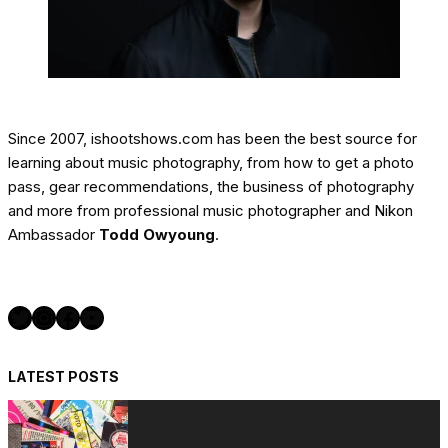
Since 2007, ishootshows.com has been the best source for
learning about music photography, from how to get a photo
pass, gear recommendations, the business of photography
and more from professional music photographer and Nikon
Ambassador
Todd Owyoung
.
Twitter
Instagram
Facebook
YouTube
LATEST POSTS