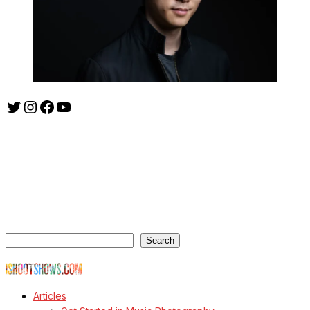
Twitter
Instagram
Facebook
YouTube
ishootshows.com is the blog of music photographer Todd
Owyoung. Started in 2007 as a personal blog, the site has turned
into a resource for music photographers that includes articles on
how to get started in the world of concert photography, technical
articles and general photography advice.
Search
Search
© Copyright Todd Owyoung
Articles