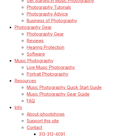
Get Started in Music Photography
Photography Tutorials
Photography Advice
Business of Photography
Photography Gear
Photography Gear
Reviews
Hearing Protection
Software
Music Photography
Live Music Photography
Portrait Photography
Resources
Music Photography Quick Start Guide
Music Photography Gear Guide
FAQ
Info
About ishootshows
Support this site
Contact
313-313-4091