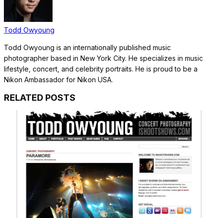
Todd Owyoung
Todd Owyoung is an internationally published music
photographer based in New York City. He specializes in music
lifestyle, concert, and celebrity portraits. He is proud to be a
Nikon Ambassador for Nikon USA.
RELATED POSTS