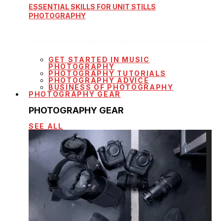
ESSENTIAL SKILLS FOR UNIT STILLS
PHOTOGRAPHY
GET STARTED IN MUSIC
PHOTOGRAPHY
PHOTOGRAPHY TUTORIALS
PHOTOGRAPHY ADVICE
BUSINESS OF PHOTOGRAPHY
PHOTOGRAPHY GEAR
PHOTOGRAPHY GEAR
SEE ALL