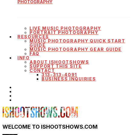
PHOTOGRAPHY
LIVE MUSIC PHOTOGRAPHY
PORTRAIT PHOTOGRAPHY
RESOURCES
MUSIC PHOTOGRAPHY QUICK START
GUIDE
MUSIC PHOTOGRAPHY GEAR GUIDE
FAQ
INFO
ABOUT ISHOOTSHOWS
SUPPORT THIS SITE
CONTACT
313-313-4091
BUSINESS INQUIRIES
WELCOME TO ISHOOTSHOWS.COM