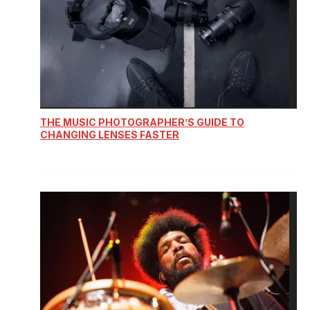
THE MUSIC PHOTOGRAPHER’S GUIDE TO
CHANGING LENSES FASTER