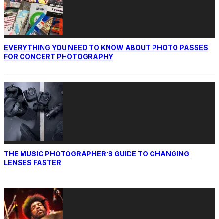
EVERYTHING YOU NEED TO KNOW ABOUT PHOTO PASSES
FOR CONCERT PHOTOGRAPHY
THE MUSIC PHOTOGRAPHER’S GUIDE TO CHANGING
LENSES FASTER