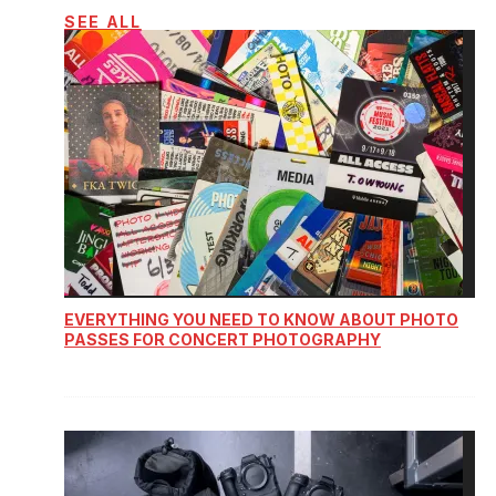
SEE ALL
EVERYTHING YOU NEED TO KNOW ABOUT PHOTO
PASSES FOR CONCERT PHOTOGRAPHY