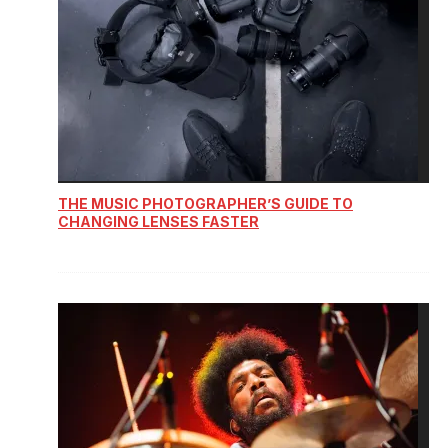
THE MUSIC PHOTOGRAPHER’S GUIDE TO
CHANGING LENSES FASTER