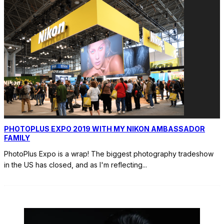
PHOTOPLUS EXPO 2019 WITH MY NIKON AMBASSADOR
FAMILY
PhotoPlus Expo is a wrap! The biggest photography tradeshow
in the US has closed, and as I'm reflecting
...