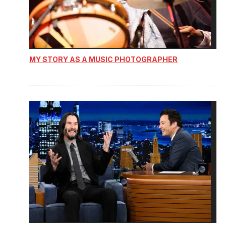
MY STORY AS A MUSIC PHOTOGRAPHER