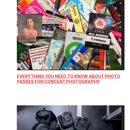
EVERYTHING YOU NEED TO KNOW ABOUT PHOTO
PASSES FOR CONCERT PHOTOGRAPHY