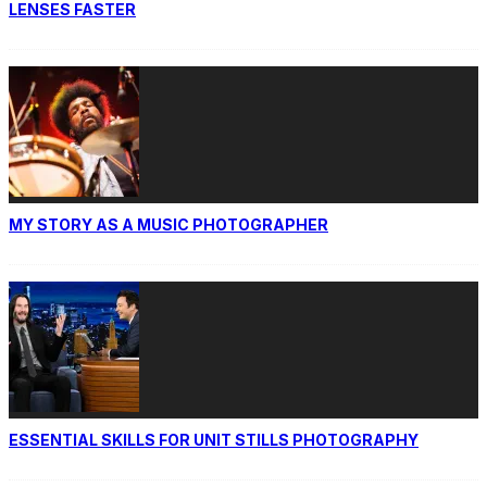
LENSES FASTER
MY STORY AS A MUSIC PHOTOGRAPHER
ESSENTIAL SKILLS FOR UNIT STILLS PHOTOGRAPHY