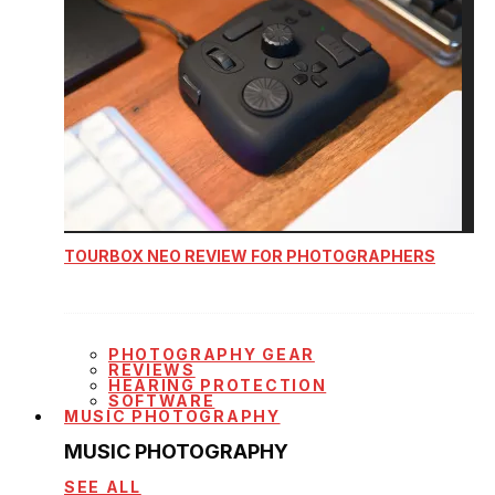
TOURBOX NEO REVIEW FOR PHOTOGRAPHERS
PHOTOGRAPHY GEAR
REVIEWS
HEARING PROTECTION
SOFTWARE
MUSIC PHOTOGRAPHY
MUSIC PHOTOGRAPHY
SEE ALL