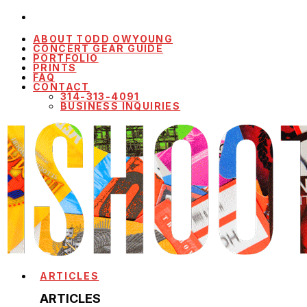
ABOUT TODD OWYOUNG
CONCERT GEAR GUIDE
PORTFOLIO
PRINTS
FAQ
CONTACT
314-313-4091
BUSINESS INQUIRIES
ARTICLES
ARTICLES