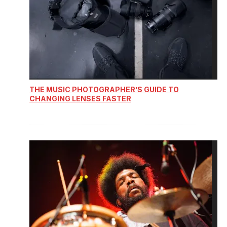
THE MUSIC PHOTOGRAPHER’S GUIDE TO
CHANGING LENSES FASTER