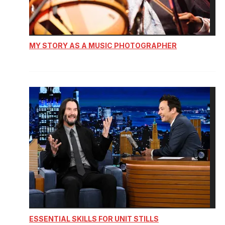
MY STORY AS A MUSIC PHOTOGRAPHER
ESSENTIAL SKILLS FOR UNIT STILLS