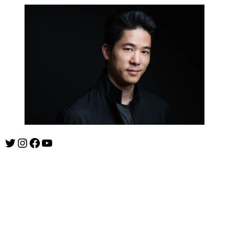
Twitter
Instagram
Facebook
YouTube
ishootshows.com is the blog of music photographer Todd
Owyoung. Started in 2007 as a personal blog, the site has turned
into a resource for music photographers that includes articles on
how to get started in the world of concert photography, technical
articles and general photography advice.