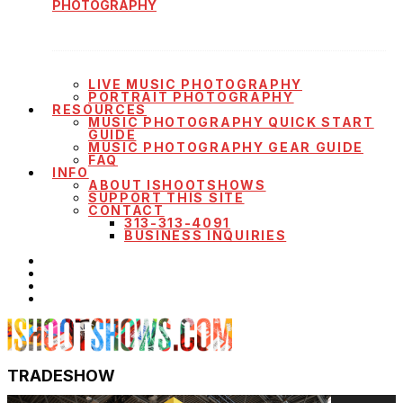
PHOTOGRAPHY
LIVE MUSIC PHOTOGRAPHY
PORTRAIT PHOTOGRAPHY
RESOURCES
MUSIC PHOTOGRAPHY QUICK START
GUIDE
MUSIC PHOTOGRAPHY GEAR GUIDE
FAQ
INFO
ABOUT ISHOOTSHOWS
SUPPORT THIS SITE
CONTACT
313-313-4091
BUSINESS INQUIRIES
TRADESHOW