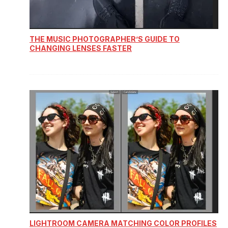
THE MUSIC PHOTOGRAPHER’S GUIDE TO
CHANGING LENSES FASTER
LIGHTROOM CAMERA MATCHING COLOR PROFILES