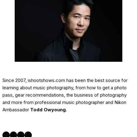
Since 2007, ishootshows.com has been the best source for
learning about music photography, from how to get a photo
pass, gear recommendations, the business of photography
and more from professional music photographer and Nikon
Ambassador
Todd Owyoung
.
Twitter
Instagram
Facebook
YouTube