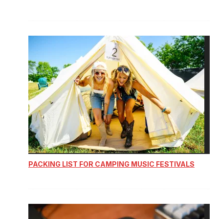
PACKING LIST FOR CAMPING MUSIC FESTIVALS