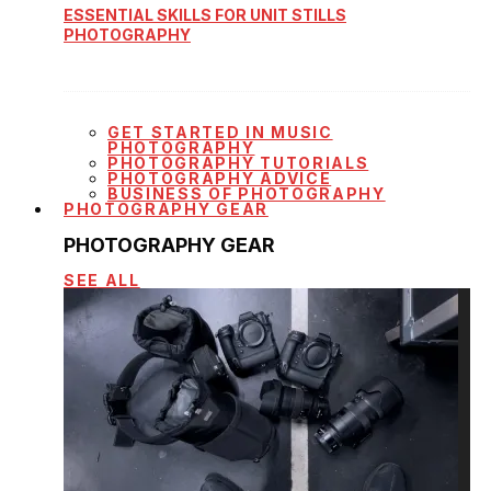
ESSENTIAL SKILLS FOR UNIT STILLS
PHOTOGRAPHY
GET STARTED IN MUSIC
PHOTOGRAPHY
PHOTOGRAPHY TUTORIALS
PHOTOGRAPHY ADVICE
BUSINESS OF PHOTOGRAPHY
PHOTOGRAPHY GEAR
PHOTOGRAPHY GEAR
SEE ALL