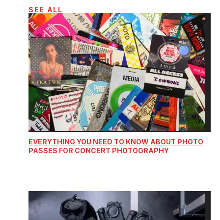
SEE ALL
EVERYTHING YOU NEED TO KNOW ABOUT PHOTO
PASSES FOR CONCERT PHOTOGRAPHY