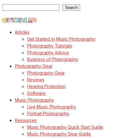
Search
Search
© Copyright Todd Owyoung
Articles
Get Started in Music Photography
Photography Tutorials
Photography Advice
Business of Photography
Photography Gear
Photography Gear
Reviews
Hearing Protection
Software
Music Photography
Live Music Photography
Portrait Photography
Resources
Music Photography Quick Start Guide
Music Photography Gear Guide