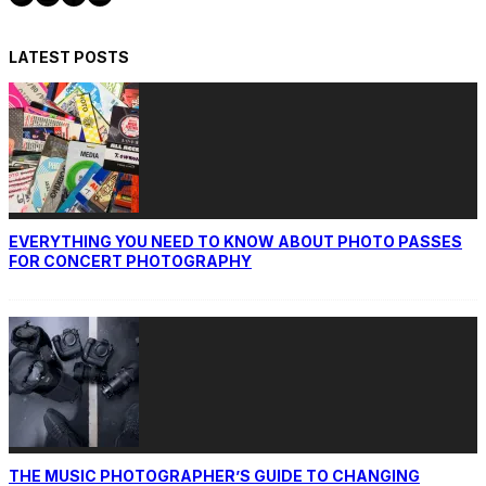
LATEST POSTS
EVERYTHING YOU NEED TO KNOW ABOUT PHOTO PASSES
FOR CONCERT PHOTOGRAPHY
THE MUSIC PHOTOGRAPHER’S GUIDE TO CHANGING