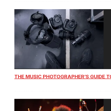
THE MUSIC PHOTOGRAPHER’S GUIDE T