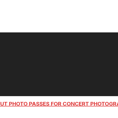
OUT PHOTO PASSES FOR CONCERT PHOTOG