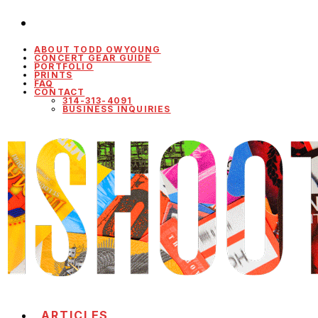
ABOUT TODD OWYOUNG
CONCERT GEAR GUIDE
PORTFOLIO
PRINTS
FAQ
CONTACT
314-313-4091
BUSINESS INQUIRIES
ARTICLES