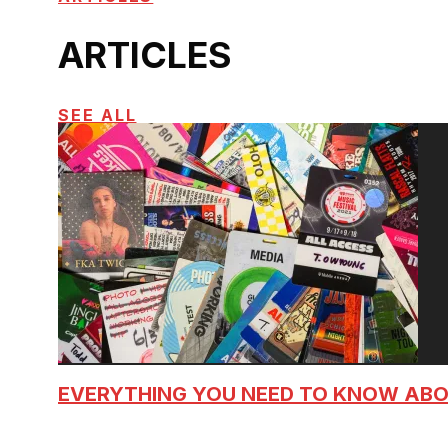
ARTICLES
SEE ALL
EVERYTHING YOU NEED TO KNOW AB