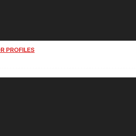
R PROFILES