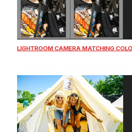
LIGHTROOM CAMERA MATCHING COLO