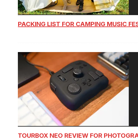
PACKING LIST FOR CAMPING MUSIC FE
TOURBOX NEO REVIEW FOR PHOTOGR