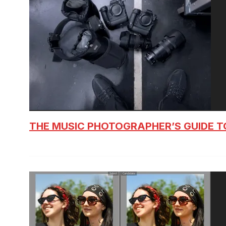
THE MUSIC PHOTOGRAPHER’S GUIDE T