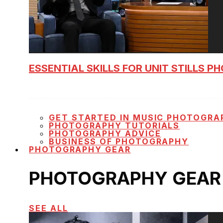
ESSENTIAL SKILLS FOR UNIT STILLS 
GET STARTED IN MUSIC PHOTOGRA
PHOTOGRAPHY TUTORIALS
PHOTOGRAPHY ADVICE
BUSINESS OF PHOTOGRAPHY
PHOTOGRAPHY GEAR
PHOTOGRAPHY GEAR
SEE ALL