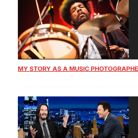
MY STORY AS A MUSIC PHOTOGRAPH