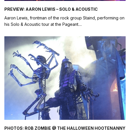
PREVIEW: AARON LEWIS – SOLO & ACOUSTIC
Aaron Lewis, frontman of the rock group Staind, performing on
his Solo & Acoustic tour at the Pageant.
...
PHOTOS: ROB ZOMBIE @ THE HALLOWEEN HOOTENANNY