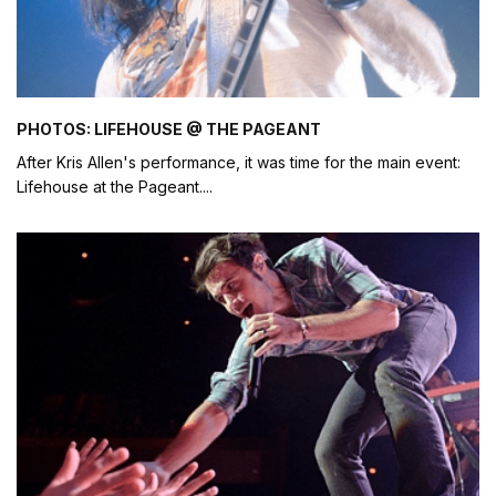
PHOTOS: LIFEHOUSE @ THE PAGEANT
After Kris Allen's performance, it was time for the main event:
Lifehouse at the Pageant.
...