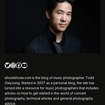
Twitter
Instagram
Facebook
YouTube
ishootshows.com is the blog of music photographer Todd
Owyoung. Started in 2007 as a personal blog, the site has
turned into a resource for music photographers that includes
articles on how to get started in the world of concert
photography, technical articles and general photography
advice.