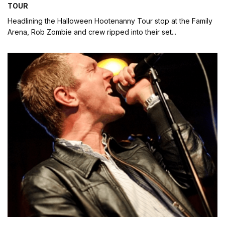
TOUR
Headlining the Halloween Hootenanny Tour stop at the Family
Arena, Rob Zombie and crew ripped into their set
...