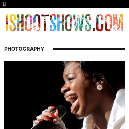
PHOTOGRAPHY