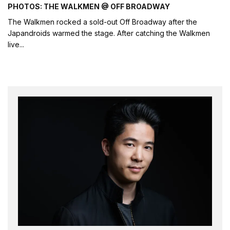
PHOTOS: THE WALKMEN @ OFF BROADWAY
The Walkmen rocked a sold-out Off Broadway after the
Japandroids warmed the stage. After catching the Walkmen
live
...