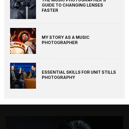
GUIDE TO CHANGING LENSES
FASTER
MY STORY AS A MUSIC
PHOTOGRAPHER
ESSENTIAL SKILLS FOR UNIT STILLS
PHOTOGRAPHY