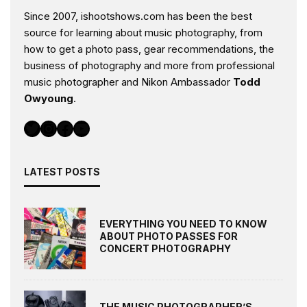
Since 2007, ishootshows.com has been the best
source for learning about music photography, from
how to get a photo pass, gear recommendations, the
business of photography and more from professional
music photographer and Nikon Ambassador
Todd
Owyoung
.
Twitter
Instagram
Facebook
YouTube
LATEST POSTS
EVERYTHING YOU NEED TO KNOW
ABOUT PHOTO PASSES FOR
CONCERT PHOTOGRAPHY
THE MUSIC PHOTOGRAPHER’S