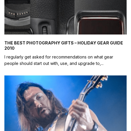
THE BEST PHOTOGRAPHY GIFTS – HOLIDAY GEAR GUIDE
2010
I regularly get asked for recommendations on what gear
people should start out with, use, and upgrade to,
...