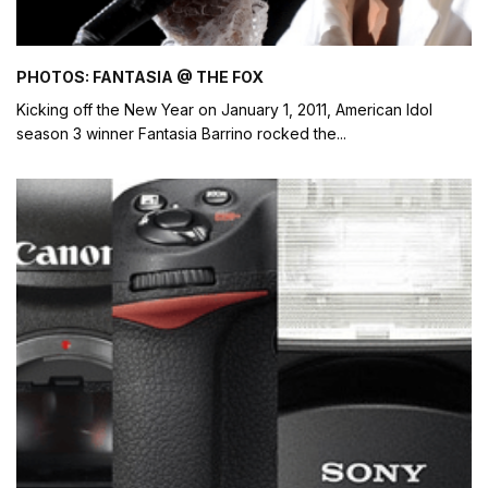
PHOTOS: FANTASIA @ THE FOX
Kicking off the New Year on January 1, 2011, American Idol
season 3 winner Fantasia Barrino rocked the
...