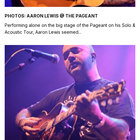
PHOTOS: AARON LEWIS @ THE PAGEANT
Performing alone on the big stage of the Pageant on his Solo &
Acoustic Tour, Aaron Lewis seemed
...