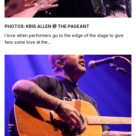
PHOTOS: KRIS ALLEN @ THE PAGEANT
I love when performers go to the edge of the stage to give
fans some love at the
...