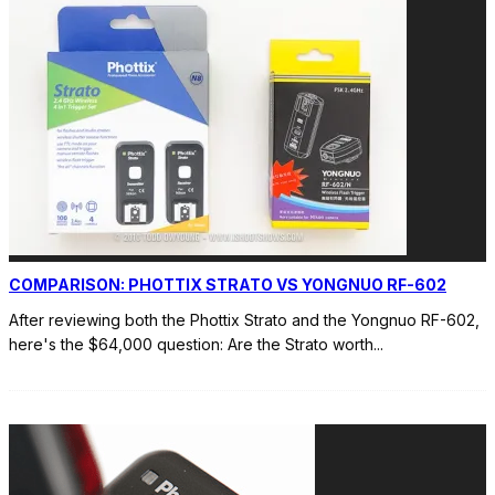
COMPARISON: PHOTTIX STRATO VS YONGNUO RF-602
After reviewing both the Phottix Strato and the Yongnuo RF-602,
here's the $64,000 question: Are the Strato worth
...