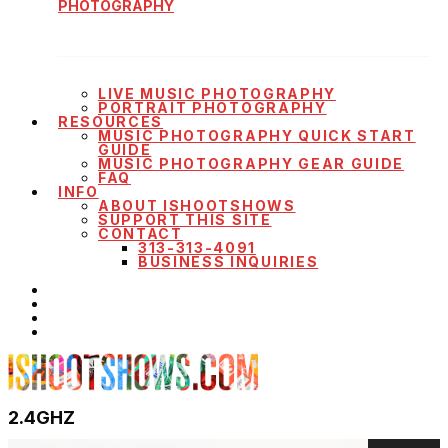
PHOTOGRAPHY
LIVE MUSIC PHOTOGRAPHY
PORTRAIT PHOTOGRAPHY
RESOURCES
MUSIC PHOTOGRAPHY QUICK START
GUIDE
MUSIC PHOTOGRAPHY GEAR GUIDE
FAQ
INFO
ABOUT ISHOOTSHOWS
SUPPORT THIS SITE
CONTACT
313-313-4091
BUSINESS INQUIRIES
2.4GHZ