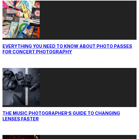
EVERYTHING YOU NEED TO KNOW ABOUT PHOTO PASSES
FOR CONCERT PHOTOGRAPHY
THE MUSIC PHOTOGRAPHER’S GUIDE TO CHANGING
LENSES FASTER