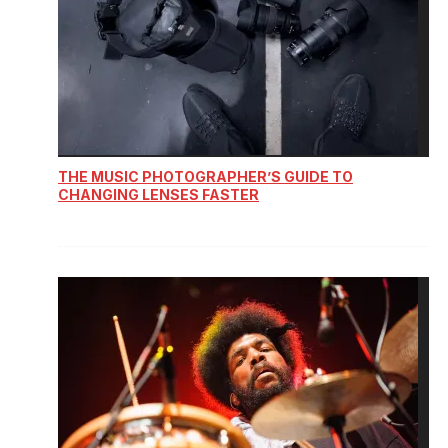
THE MUSIC PHOTOGRAPHER’S GUIDE TO
CHANGING LENSES FASTER