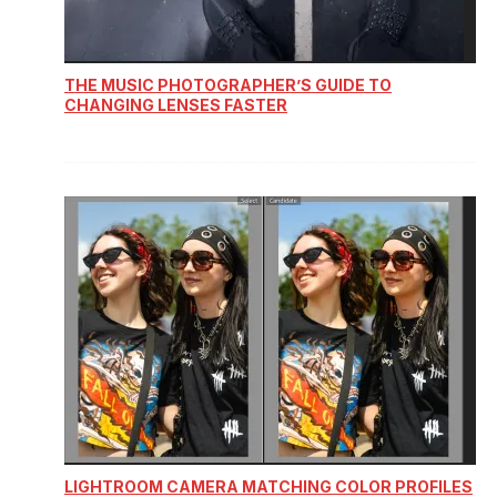
THE MUSIC PHOTOGRAPHER’S GUIDE TO
CHANGING LENSES FASTER
LIGHTROOM CAMERA MATCHING COLOR PROFILES