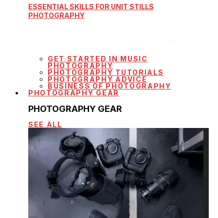
ESSENTIAL SKILLS FOR UNIT STILLS
PHOTOGRAPHY
GET STARTED IN MUSIC
PHOTOGRAPHY
PHOTOGRAPHY TUTORIALS
PHOTOGRAPHY ADVICE
BUSINESS OF PHOTOGRAPHY
PHOTOGRAPHY GEAR
PHOTOGRAPHY GEAR
SEE ALL