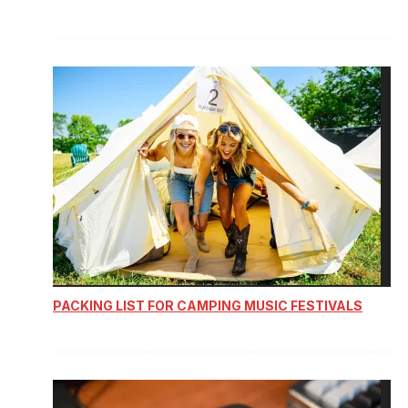
PACKING LIST FOR CAMPING MUSIC FESTIVALS