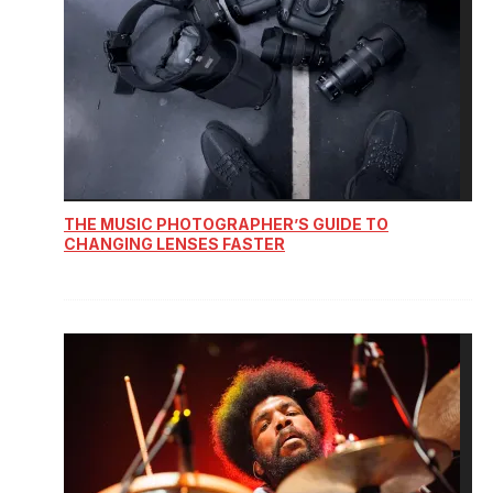
THE MUSIC PHOTOGRAPHER’S GUIDE TO
CHANGING LENSES FASTER