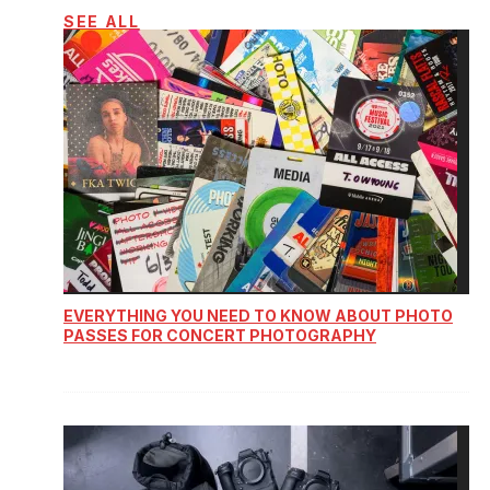
SEE ALL
EVERYTHING YOU NEED TO KNOW ABOUT PHOTO
PASSES FOR CONCERT PHOTOGRAPHY