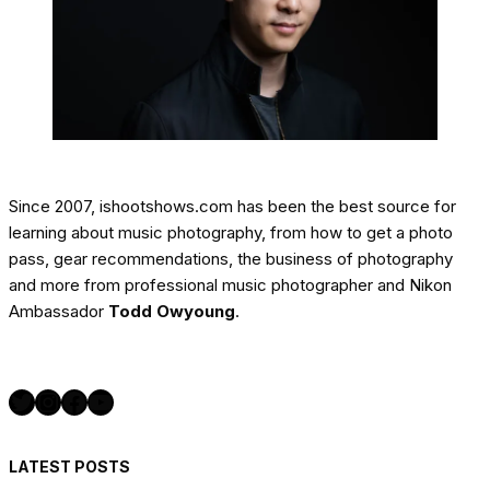
Since 2007, ishootshows.com has been the best source for
learning about music photography, from how to get a photo
pass, gear recommendations, the business of photography
and more from professional music photographer and Nikon
Ambassador
Todd Owyoung
.
Twitter
Instagram
Facebook
YouTube
LATEST POSTS