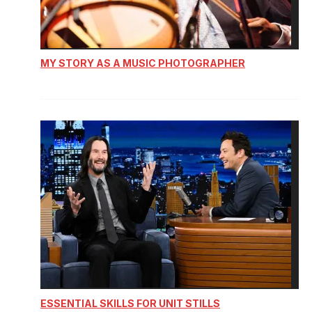
MY STORY AS A MUSIC PHOTOGRAPHER
ESSENTIAL SKILLS FOR UNIT STILLS