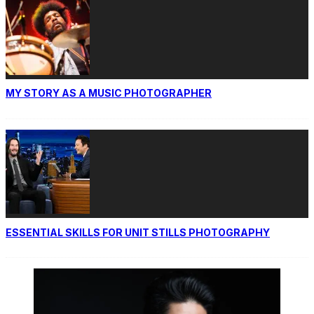
MY STORY AS A MUSIC PHOTOGRAPHER
ESSENTIAL SKILLS FOR UNIT STILLS PHOTOGRAPHY