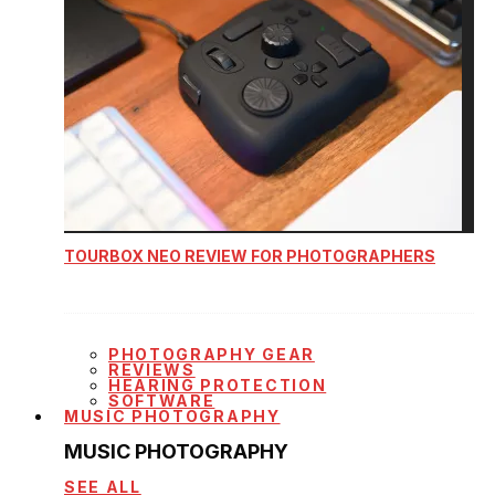
TOURBOX NEO REVIEW FOR PHOTOGRAPHERS
PHOTOGRAPHY GEAR
REVIEWS
HEARING PROTECTION
SOFTWARE
MUSIC PHOTOGRAPHY
MUSIC PHOTOGRAPHY
SEE ALL