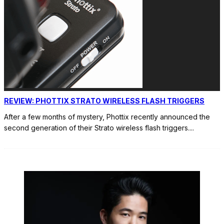
REVIEW: PHOTTIX STRATO WIRELESS FLASH TRIGGERS
After a few months of mystery, Phottix recently announced the
second generation of their Strato wireless flash triggers.
...