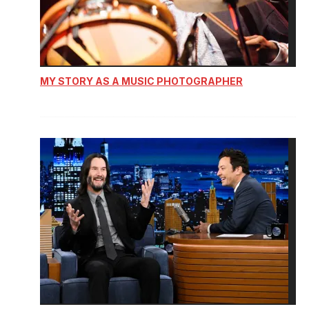
MY STORY AS A MUSIC PHOTOGRAPHER