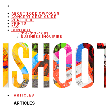
ABOUT TODD OWYOUNG
CONCERT GEAR GUIDE
PORTFOLIO
PRINTS
FAQ
CONTACT
314-313-4091
BUSINESS INQUIRIES
ARTICLES
ARTICLES