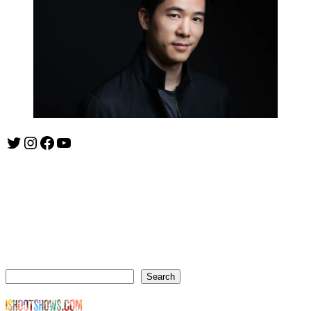
Twitter
Instagram
Facebook
YouTube
ishootshows.com is the blog of music photographer Todd
Owyoung. Started in 2007 as a personal blog, the site has turned
into a resource for music photographers that includes articles on
how to get started in the world of concert photography, technical
articles and general photography advice.
Search
Search
© Copyright Todd Owyoung