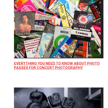
EVERYTHING YOU NEED TO KNOW ABOUT PHOTO
PASSES FOR CONCERT PHOTOGRAPHY