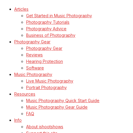
Articles
Get Started in Music Photography
Photography Tutorials
Photography Advice
Business of Photography
Photography Gear
Photography Gear
Reviews
Hearing Protection
Software
Music Photography
Live Music Photography
Portrait Photography
Resources
Music Photography Quick Start Guide
Music Photography Gear Guide
FAQ
Info
About ishootshows