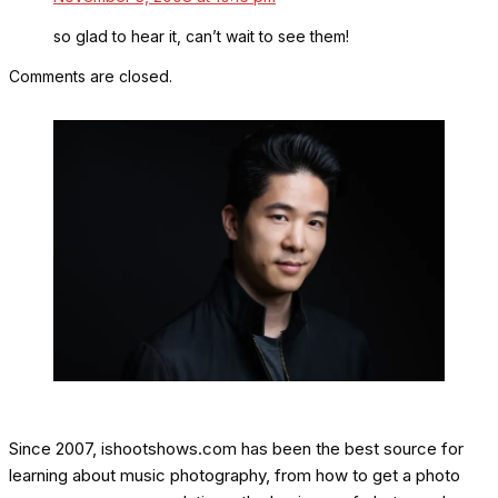
so glad to hear it, can’t wait to see them!
Comments are closed.
Since 2007, ishootshows.com has been the best source for
learning about music photography, from how to get a photo