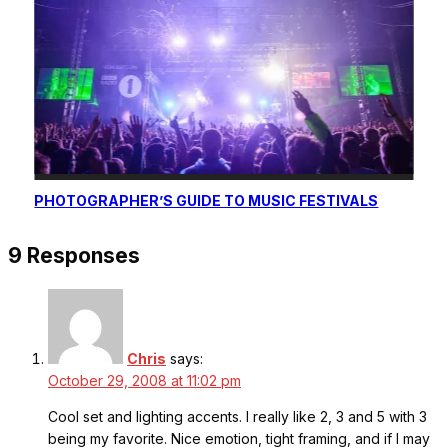
PHOTOGRAPHER’S GUIDE TO MUSIC FESTIVALS
9 Responses
Chris
says:
October 29, 2008 at 11:02 pm
Cool set and lighting accents. I really like 2, 3 and 5 with 3
being my favorite. Nice emotion, tight framing, and if I may