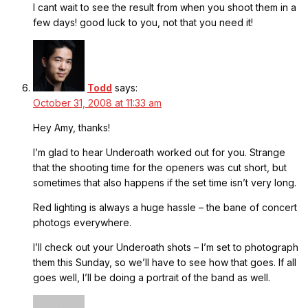
I cant wait to see the result from when you shoot them in a
few days! good luck to you, not that you need it!
Todd
says:
October 31, 2008 at 11:33 am
Hey Amy, thanks!
I’m glad to hear Underoath worked out for you. Strange
that the shooting time for the openers was cut short, but
sometimes that also happens if the set time isn’t very long.
Red lighting is always a huge hassle – the bane of concert
photogs everywhere.
I’ll check out your Underoath shots – I’m set to photograph
them this Sunday, so we’ll have to see how that goes. If all
goes well, I’ll be doing a portrait of the band as well.