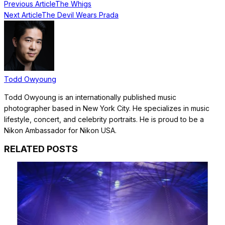
Previous Article
The Whigs
Next Article
The Devil Wears Prada
Todd Owyoung
Todd Owyoung is an internationally published music
photographer based in New York City. He specializes in music
lifestyle, concert, and celebrity portraits. He is proud to be a
Nikon Ambassador for Nikon USA.
RELATED POSTS