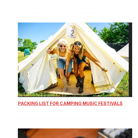
PACKING LIST FOR CAMPING MUSIC FESTIVALS