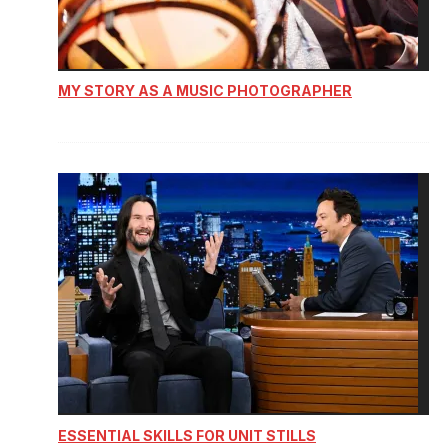
MY STORY AS A MUSIC PHOTOGRAPHER
ESSENTIAL SKILLS FOR UNIT STILLS