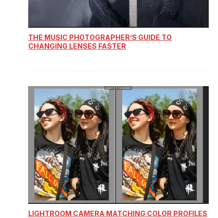
THE MUSIC PHOTOGRAPHER’S GUIDE TO
CHANGING LENSES FASTER
LIGHTROOM CAMERA MATCHING COLOR PROFILES