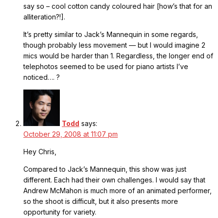
say so – cool cotton candy coloured hair [how’s that for an
alliteration?!].
It’s pretty similar to Jack’s Mannequin in some regards,
though probably less movement — but I would imagine 2
mics would be harder than 1. Regardless, the longer end of
telephotos seemed to be used for piano artists I’ve
noticed…. ?
Todd
says:
October 29, 2008 at 11:07 pm
Hey Chris,
Compared to Jack’s Mannequin, this show was just
different. Each had their own challenges. I would say that
Andrew McMahon is much more of an animated performer,
so the shoot is difficult, but it also presents more
opportunity for variety.