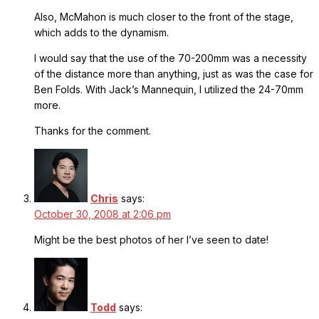
Also, McMahon is much closer to the front of the stage,
which adds to the dynamism.
I would say that the use of the 70-200mm was a necessity
of the distance more than anything, just as was the case for
Ben Folds. With Jack’s Mannequin, I utilized the 24-70mm
more.
Thanks for the comment.
Chris
says:
October 30, 2008 at 2:06 pm
Might be the best photos of her I’ve seen to date!
Todd
says: