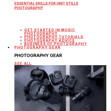
ESSENTIAL SKILLS FOR UNIT STILLS
PHOTOGRAPHY
GET STARTED IN MUSIC
PHOTOGRAPHY
PHOTOGRAPHY TUTORIALS
PHOTOGRAPHY ADVICE
BUSINESS OF PHOTOGRAPHY
PHOTOGRAPHY GEAR
PHOTOGRAPHY GEAR
SEE ALL