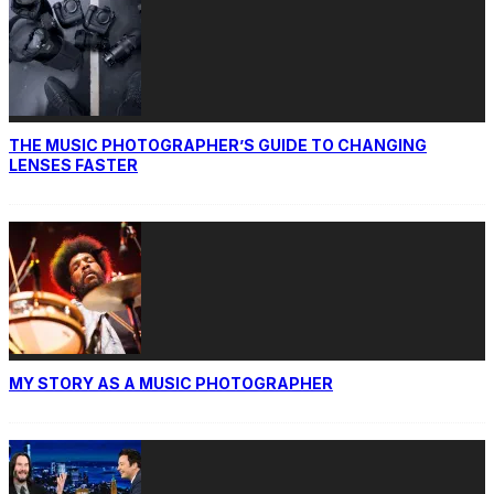
THE MUSIC PHOTOGRAPHER’S GUIDE TO CHANGING
LENSES FASTER
MY STORY AS A MUSIC PHOTOGRAPHER