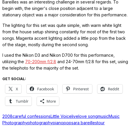
Bareilles was an interesting challenge in several regards. To
begin with, the singer's close position adjacent to a large
stationary object was a major consideration for this performance.
The lighting for this set was quite simple, with warm white light
from the house setup shining constantly for most of the first two
songs. Magenta accent lighting added a little pop from the back
of the stage, mostly during the second song.
I used the Nikon D3 and Nikon D700 for this performance,
utilizing the
70-200mm f/2.8
and 24-70mm f/2.8 for this set, using
the telephoto for the majority of the set.
GET SOCIAL:
X
Facebook
Pinterest
Reddit
Tumblr
More
2008
careful confessions
Little Voice
live
love song
music
Music
Photography
photography
piano
pop
sara bareilles
tour