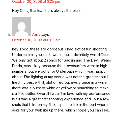
October 30, 2008 at 2:25 pm
Hey Chris, thanks. That’s always the plan! :)
Amy
says:
October 30, 2008 at 6:05 pm
hey Todd! these are gorgeous! I had alot of fun shooting
Underoath as you said I would, but it definitely was difficult.
We only got about 2 songs for Saosin and The Devil Wears
Prada, most likey because the crowdsurfers were in high
numbers, but we got 3 for Underoath which I was happy
about. The lighting at my venue was not the greatest but I
tried my best with it, alot of red but every once in a while
there was a burst of white or yellow or something to make
it a little better. Overall I wasn’t in love with my performance
but it was a great first shooting experience and I put a few
shots that I like on my flickr, I put the link in the part where it
asks for your website up there, which I hope you can see..