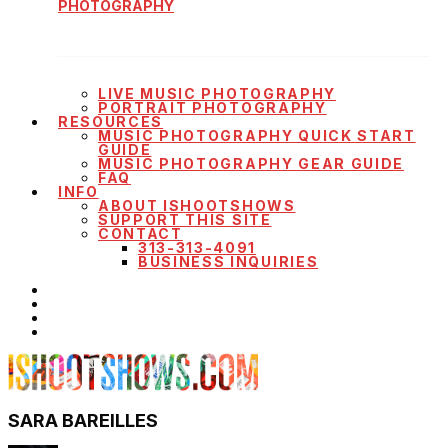
PHOTOGRAPHY
LIVE MUSIC PHOTOGRAPHY
PORTRAIT PHOTOGRAPHY
RESOURCES
MUSIC PHOTOGRAPHY QUICK START
GUIDE
MUSIC PHOTOGRAPHY GEAR GUIDE
FAQ
INFO
ABOUT ISHOOTSHOWS
SUPPORT THIS SITE
CONTACT
313-313-4091
BUSINESS INQUIRIES
SARA BAREILLES