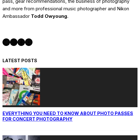
pass, gear recommendations, the business of photography
and more from professional music photographer and Nikon
Ambassador
Todd Owyoung
.
Twitter
Instagram
Facebook
YouTube
LATEST POSTS
EVERYTHING YOU NEED TO KNOW ABOUT PHOTO PASSES
FOR CONCERT PHOTOGRAPHY