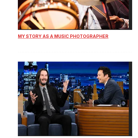
MY STORY AS A MUSIC PHOTOGRAPHER