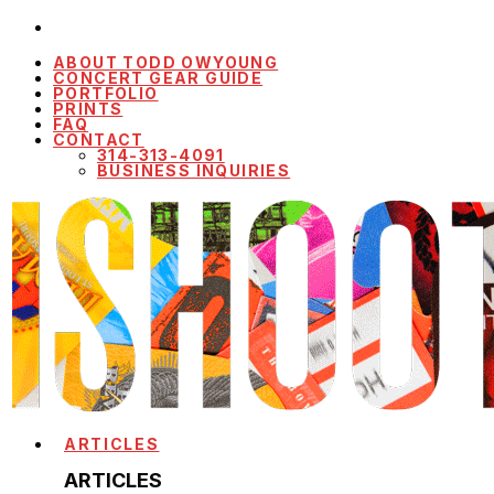
ABOUT TODD OWYOUNG
CONCERT GEAR GUIDE
PORTFOLIO
PRINTS
FAQ
CONTACT
314-313-4091
BUSINESS INQUIRIES
ARTICLES
ARTICLES