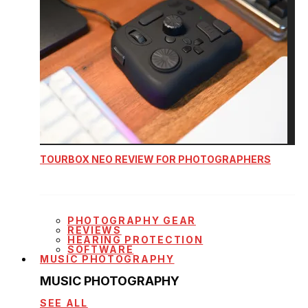
TOURBOX NEO REVIEW FOR PHOTOGRAPHERS
PHOTOGRAPHY GEAR
REVIEWS
HEARING PROTECTION
SOFTWARE
MUSIC PHOTOGRAPHY
MUSIC PHOTOGRAPHY
SEE ALL