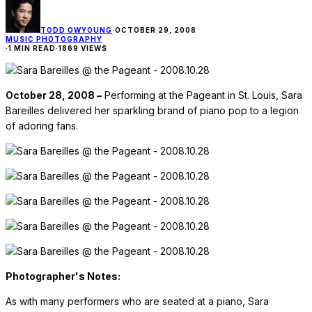
TODD OWYOUNG
·
OCTOBER 29, 2008
MUSIC PHOTOGRAPHY
·
1 MIN READ
·
1869 VIEWS
October 28, 2008 –
Performing at the Pageant in St. Louis, Sara
Bareilles delivered her sparkling brand of piano pop to a legion
of adoring fans.
Photographer's Notes:
As with many performers who are seated at a piano, Sara