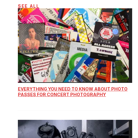
SEE ALL
EVERYTHING YOU NEED TO KNOW ABOUT PHOTO
PASSES FOR CONCERT PHOTOGRAPHY