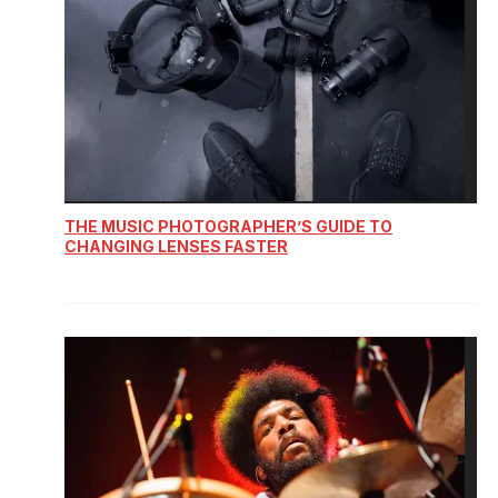
THE MUSIC PHOTOGRAPHER’S GUIDE TO
CHANGING LENSES FASTER