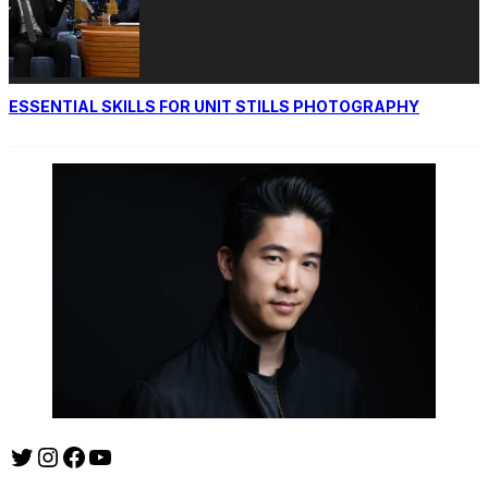
ESSENTIAL SKILLS FOR UNIT STILLS PHOTOGRAPHY
Twitter
Instagram
Facebook
YouTube