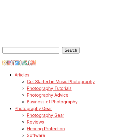
ishootshows.com is the blog of music photographer Todd
Owyoung. Started in 2007 as a personal blog, the site has turned
into a resource for music photographers that includes articles on
how to get started in the world of concert photography, technical
articles and general photography advice.
Search
Search
© Copyright Todd Owyoung
Articles
Get Started in Music Photography
Photography Tutorials
Photography Advice
Business of Photography
Photography Gear
Photography Gear
Reviews
Hearing Protection
Software