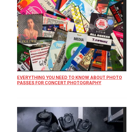
EVERYTHING YOU NEED TO KNOW ABOUT PHOTO
PASSES FOR CONCERT PHOTOGRAPHY