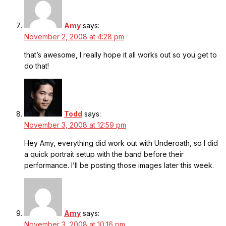
Amy
says:
November 2, 2008 at 4:28 pm
that’s awesome, I really hope it all works out so you get to
do that!
Todd
says:
November 3, 2008 at 12:59 pm
Hey Amy, everything did work out with Underoath, so I did
a quick portrait setup with the band before their
performance. I’ll be posting those images later this week.
Amy
says:
November 3, 2008 at 10:16 pm