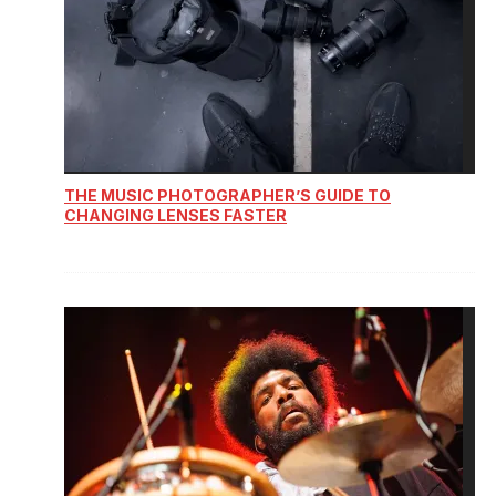
THE MUSIC PHOTOGRAPHER’S GUIDE TO
CHANGING LENSES FASTER