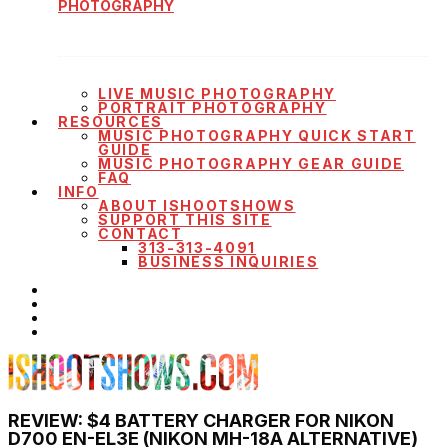
PHOTOGRAPHY
LIVE MUSIC PHOTOGRAPHY
PORTRAIT PHOTOGRAPHY
RESOURCES
MUSIC PHOTOGRAPHY QUICK START
GUIDE
MUSIC PHOTOGRAPHY GEAR GUIDE
FAQ
INFO
ABOUT ISHOOTSHOWS
SUPPORT THIS SITE
CONTACT
313-313-4091
BUSINESS INQUIRIES
REVIEW: $4 BATTERY CHARGER FOR NIKON
D700 EN-EL3E (NIKON MH-18A ALTERNATIVE)