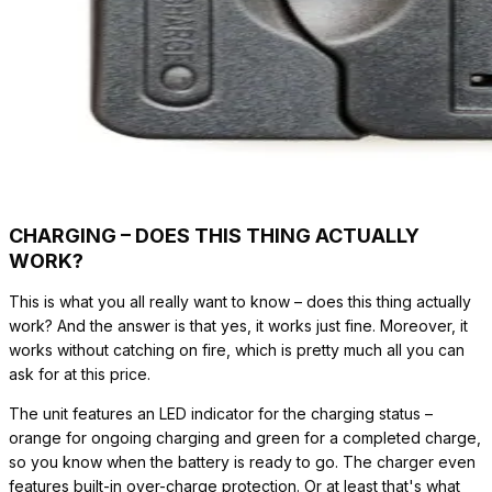
CHARGING – DOES THIS THING ACTUALLY
WORK?
This is what you all really want to know – does this thing actually
work? And the answer is that yes, it works just fine. Moreover, it
works without catching on fire, which is pretty much all you can
ask for at this price.
The unit features an LED indicator for the charging status –
orange for ongoing charging and green for a completed charge,
so you know when the battery is ready to go. The charger even
features built-in over-charge protection. Or at least that's what