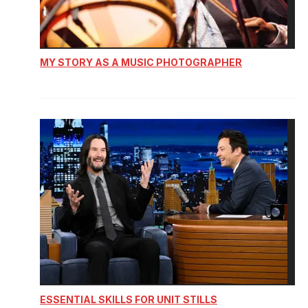
MY STORY AS A MUSIC PHOTOGRAPHER
ESSENTIAL SKILLS FOR UNIT STILLS