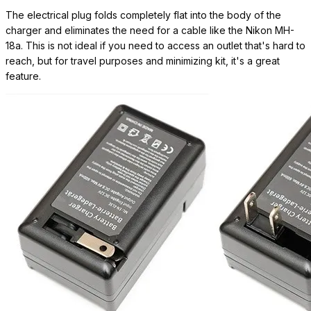
The electrical plug folds completely flat into the body of the
charger and eliminates the need for a cable like the Nikon MH-
18a. This is not ideal if you need to access an outlet that's hard to
reach, but for travel purposes and minimizing kit, it's a great
feature.