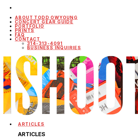
ABOUT TODD OWYOUNG
CONCERT GEAR GUIDE
PORTFOLIO
PRINTS
FAQ
CONTACT
314-313-4091
BUSINESS INQUIRIES
ARTICLES
ARTICLES