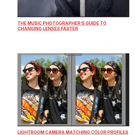
THE MUSIC PHOTOGRAPHER’S GUIDE TO
CHANGING LENSES FASTER
LIGHTROOM CAMERA MATCHING COLOR PROFILES