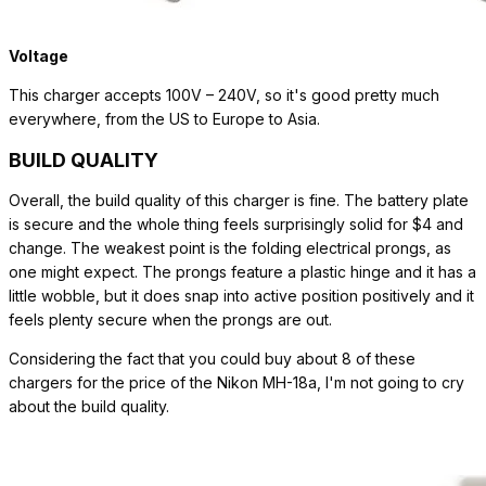
Voltage
This charger accepts 100V – 240V, so it's good pretty much
everywhere, from the US to Europe to Asia.
BUILD QUALITY
Overall, the build quality of this charger is fine. The battery plate
is secure and the whole thing feels surprisingly solid for $4 and
change. The weakest point is the folding electrical prongs, as
one might expect. The prongs feature a plastic hinge and it has a
little wobble, but it does snap into active position positively and it
feels plenty secure when the prongs are out.
Considering the fact that you could buy about 8 of these
chargers for the price of the Nikon MH-18a, I'm not going to cry
about the build quality.