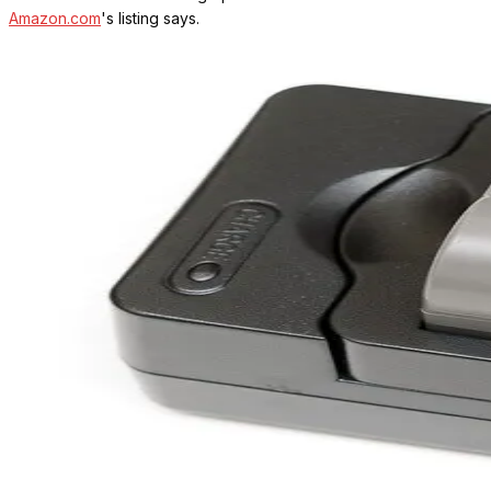
Amazon.com
's listing says.