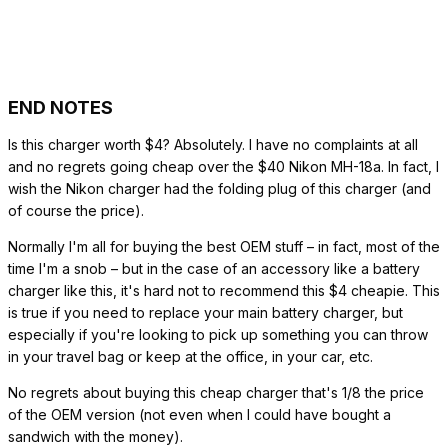
END NOTES
Is this charger worth $4? Absolutely. I have no complaints at all
and no regrets going cheap over the $40 Nikon MH-18a. In fact, I
wish the Nikon charger had the folding plug of this charger (and
of course the price).
Normally I'm all for buying the best OEM stuff – in fact, most of the
time I'm a snob – but in the case of an accessory like a battery
charger like this, it's hard not to recommend this $4 cheapie. This
is true if you need to replace your main battery charger, but
especially if you're looking to pick up something you can throw
in your travel bag or keep at the office, in your car, etc.
No regrets about buying this cheap charger that's 1/8 the price
of the OEM version (not even when I could have bought a
sandwich with the money).