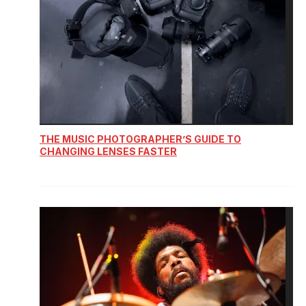
THE MUSIC PHOTOGRAPHER’S GUIDE TO
CHANGING LENSES FASTER