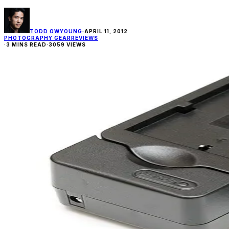
TODD OWYOUNG
·
APRIL 11, 2012
PHOTOGRAPHY GEAR
REVIEWS
·
3 MINS READ
·
3059 VIEWS