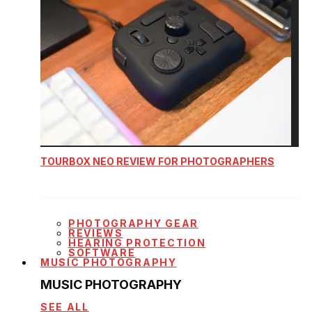
TOURBOX NEO REVIEW FOR PHOTOGRAPHERS
PHOTOGRAPHY GEAR
REVIEWS
HEARING PROTECTION
SOFTWARE
MUSIC PHOTOGRAPHY
MUSIC PHOTOGRAPHY
SEE ALL