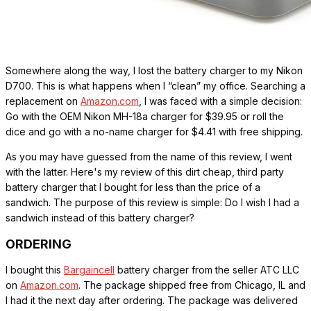
Somewhere along the way, I lost the battery charger to my Nikon
D700. This is what happens when I “clean” my office. Searching a
replacement on
Amazon.com
, I was faced with a simple decision:
Go with the OEM Nikon MH-18a charger for $39.95 or roll the
dice and go with a no-name charger for $4.41 with free shipping.
As you may have guessed from the name of this review, I went
with the latter. Here's my review of this dirt cheap, third party
battery charger that I bought for less than the price of a
sandwich. The purpose of this review is simple: Do I wish I had a
sandwich instead of this battery charger?
ORDERING
I bought this
Bargaincell
battery charger from the seller ATC LLC
on
Amazon.com
. The package shipped free from Chicago, IL and
I had it the next day after ordering. The package was delivered