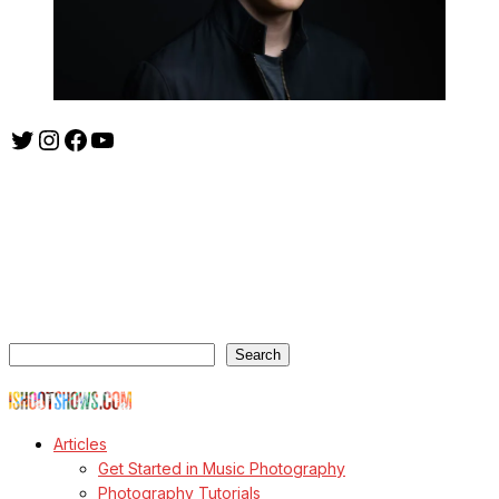
Twitter
Instagram
Facebook
YouTube
ishootshows.com is the blog of music photographer Todd
Owyoung. Started in 2007 as a personal blog, the site has turned
into a resource for music photographers that includes articles on
how to get started in the world of concert photography, technical
articles and general photography advice.
Search
Search
© Copyright Todd Owyoung
Articles
Get Started in Music Photography
Photography Tutorials