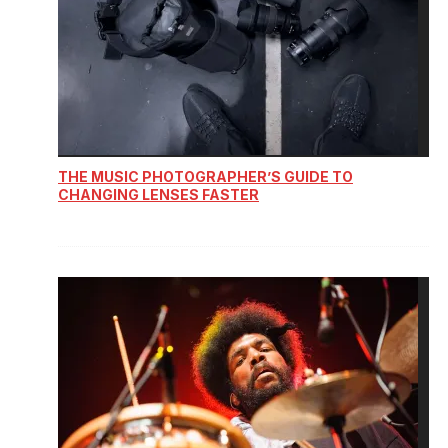
THE MUSIC PHOTOGRAPHER’S GUIDE TO
CHANGING LENSES FASTER