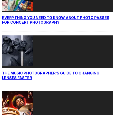
EVERYTHING YOU NEED TO KNOW ABOUT PHOTO PASSES
FOR CONCERT PHOTOGRAPHY
THE MUSIC PHOTOGRAPHER’S GUIDE TO CHANGING
LENSES FASTER