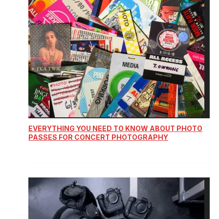
EVERYTHING YOU NEED TO KNOW ABOUT PHOTO
PASSES FOR CONCERT PHOTOGRAPHY