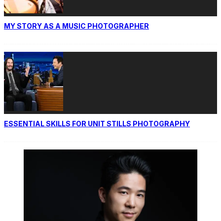
MY STORY AS A MUSIC PHOTOGRAPHER
ESSENTIAL SKILLS FOR UNIT STILLS PHOTOGRAPHY