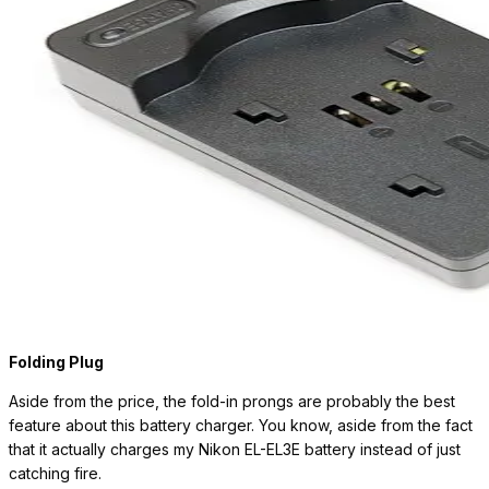
Folding Plug
Aside from the price, the fold-in prongs are probably the best
feature about this battery charger. You know, aside from the fact
that it actually charges my Nikon EL-EL3E battery instead of just
catching fire.