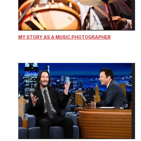
MY STORY AS A MUSIC PHOTOGRAPHER