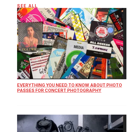
SEE ALL
EVERYTHING YOU NEED TO KNOW ABOUT PHOTO
PASSES FOR CONCERT PHOTOGRAPHY