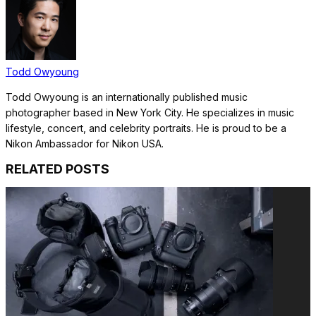
Todd Owyoung
Todd Owyoung is an internationally published music
photographer based in New York City. He specializes in music
lifestyle, concert, and celebrity portraits. He is proud to be a
Nikon Ambassador for Nikon USA.
RELATED POSTS