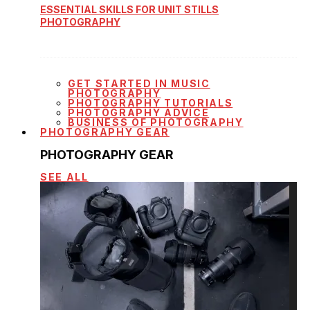
ESSENTIAL SKILLS FOR UNIT STILLS
PHOTOGRAPHY
GET STARTED IN MUSIC
PHOTOGRAPHY
PHOTOGRAPHY TUTORIALS
PHOTOGRAPHY ADVICE
BUSINESS OF PHOTOGRAPHY
PHOTOGRAPHY GEAR
PHOTOGRAPHY GEAR
SEE ALL