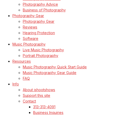
Photography Advice
Business of Photography
Photography Gear
Photography Gear
Reviews
Hearing Protection
Software
Music Photography
Live Music Photography
Portrait Photography
Resources
Music Photography Quick Start Guide
Music Photography Gear Guide
FAQ
Info
About ishootshows
Support this site
Contact
313-313-4091
Business Inquiries