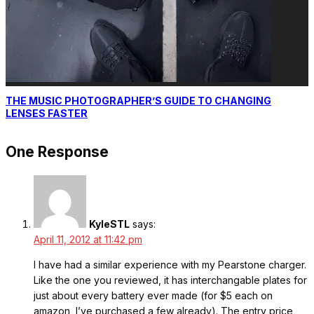
THE MUSIC PHOTOGRAPHER’S GUIDE TO CHANGING
LENSES FASTER
One Response
KyleSTL
says:
April 11, 2012 at 11:42 pm
I have had a similar experience with my Pearstone charger.
Like the one you reviewed, it has interchangable plates for
just about every battery ever made (for $5 each on
amazon, I’ve purchased a few already). The entry price