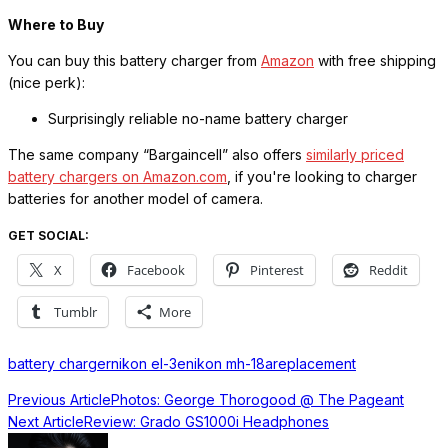
Where to Buy
You can buy this battery charger from
Amazon
with free shipping
(nice perk):
Surprisingly reliable no-name battery charger
The same company “Bargaincell” also offers
similarly priced
battery chargers on Amazon.com
, if you're looking to charger
batteries for another model of camera.
GET SOCIAL:
X
Facebook
Pinterest
Reddit
Tumblr
More
battery charger
nikon el-3e
nikon mh-18a
replacement
Previous Article
Photos: George Thorogood @ The Pageant
Next Article
Review: Grado GS1000i Headphones