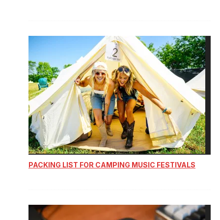
PACKING LIST FOR CAMPING MUSIC FESTIVALS