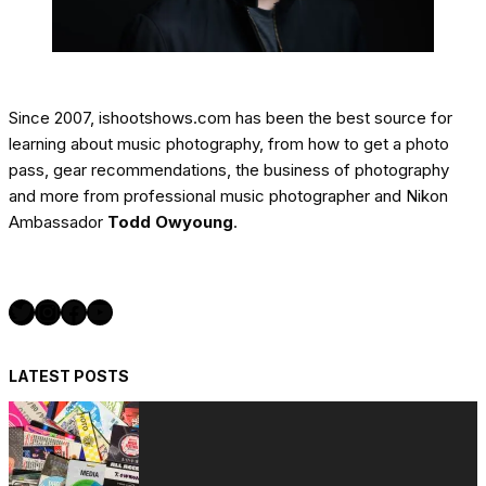
Since 2007, ishootshows.com has been the best source for
learning about music photography, from how to get a photo
pass, gear recommendations, the business of photography
and more from professional music photographer and Nikon
Ambassador
Todd Owyoung
.
Twitter
Instagram
Facebook
YouTube
LATEST POSTS