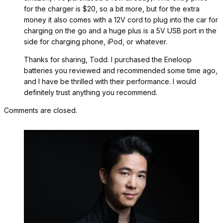
for the charger is $20, so a bit more, but for the extra
money it also comes with a 12V cord to plug into the car for
charging on the go and a huge plus is a 5V USB port in the
side for charging phone, iPod, or whatever.
Thanks for sharing, Todd. I purchased the Eneloop
batteries you reviewed and recommended some time ago,
and I have be thrilled with their performance. I would
definitely trust anything you recommend.
Comments are closed.