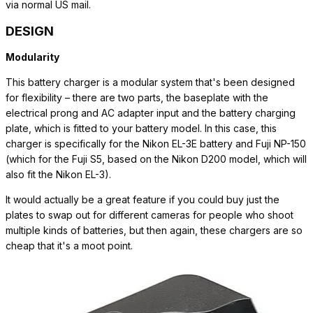
via normal US mail.
DESIGN
Modularity
This battery charger is a modular system that's been designed
for flexibility – there are two parts, the baseplate with the
electrical prong and AC adapter input and the battery charging
plate, which is fitted to your battery model. In this case, this
charger is specifically for the Nikon EL-3E battery and Fuji NP-150
(which for the Fuji S5, based on the Nikon D200 model, which will
also fit the Nikon EL-3).
It would actually be a great feature if you could buy just the
plates to swap out for different cameras for people who shoot
multiple kinds of batteries, but then again, these chargers are so
cheap that it's a moot point.