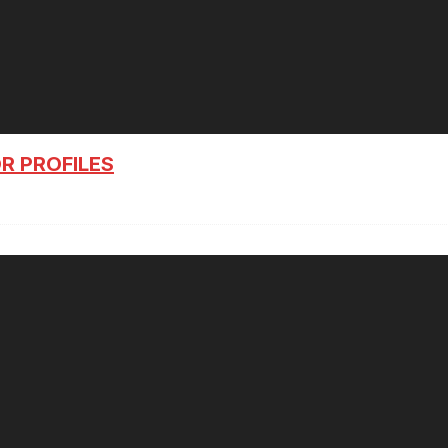
R PROFILES