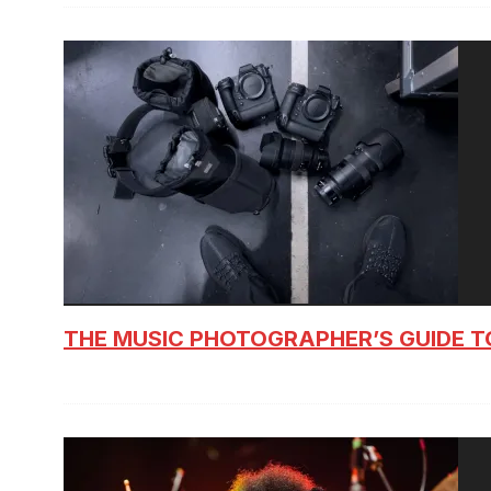
THE MUSIC PHOTOGRAPHER’S GUIDE T