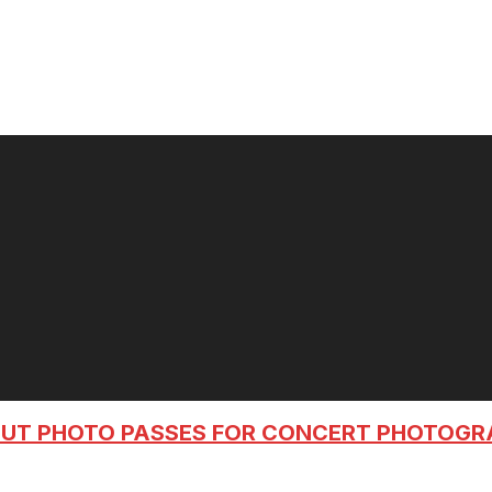
OUT PHOTO PASSES FOR CONCERT PHOTOG