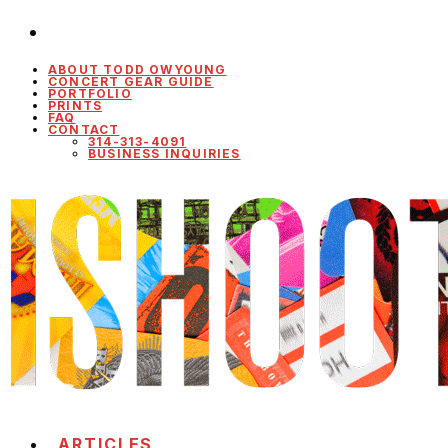
ABOUT TODD OWYOUNG
CONCERT GEAR GUIDE
PORTFOLIO
PRINTS
FAQ
CONTACT
314-313-4091
BUSINESS INQUIRIES
ARTICLES