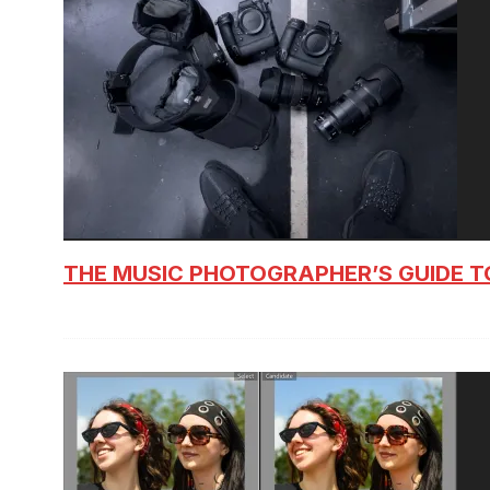
THE MUSIC PHOTOGRAPHER’S GUIDE T