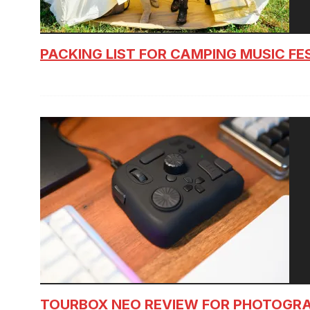
PACKING LIST FOR CAMPING MUSIC FE
TOURBOX NEO REVIEW FOR PHOTOGR