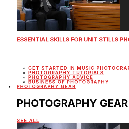
ESSENTIAL SKILLS FOR UNIT STILLS 
GET STARTED IN MUSIC PHOTOGRA
PHOTOGRAPHY TUTORIALS
PHOTOGRAPHY ADVICE
BUSINESS OF PHOTOGRAPHY
PHOTOGRAPHY GEAR
PHOTOGRAPHY GEAR
SEE ALL