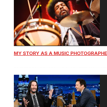
MY STORY AS A MUSIC PHOTOGRAPH