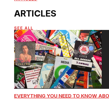
ARTICLES
SEE ALL
EVERYTHING YOU NEED TO KNOW AB