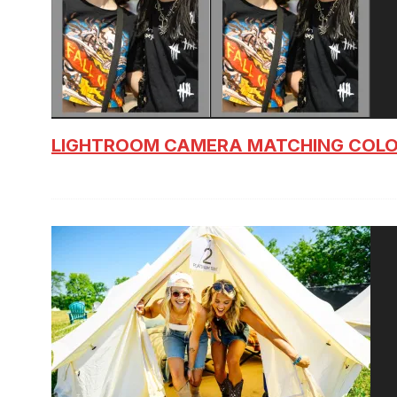
LIGHTROOM CAMERA MATCHING COLO