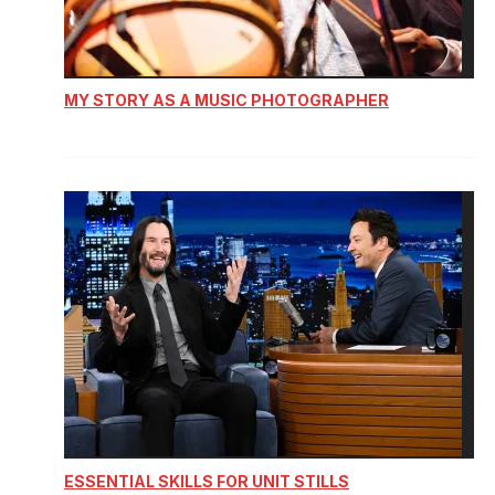
MY STORY AS A MUSIC PHOTOGRAPHER
ESSENTIAL SKILLS FOR UNIT STILLS