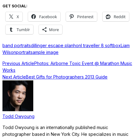
GET SOCIAL:
X
Facebook
Pinterest
Reddit
Tumblr
More
band portraits
dillinger escape plan
honl traveller 8 softbox
Liam
Wilson
portrait
sample image
Previous Article
Photos: Airborne Toxic Event @ Marathon Music
Works
Next Article
Best Gifts for Photographers 2013 Guide
Todd Owyoung
Todd Owyoung is an internationally published music
photographer based in New York City. He specializes in music