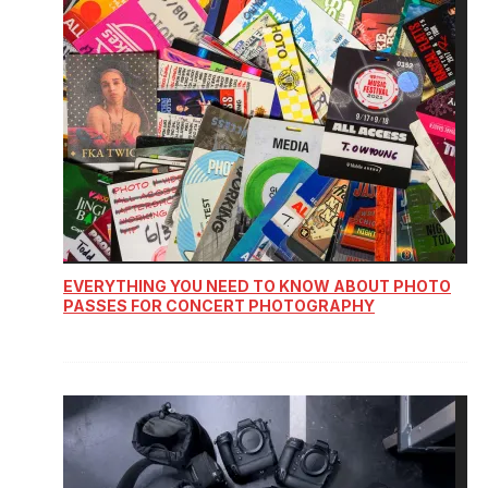
EVERYTHING YOU NEED TO KNOW ABOUT PHOTO
PASSES FOR CONCERT PHOTOGRAPHY