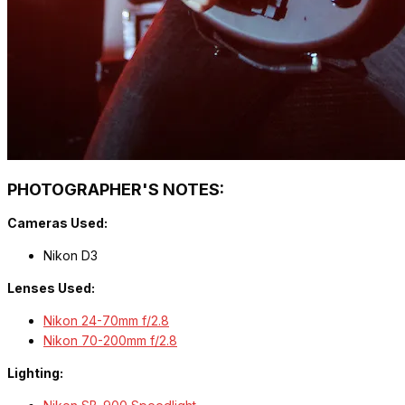
PHOTOGRAPHER'S NOTES:
Cameras Used:
Nikon D3
Lenses Used:
Nikon 24-70mm f/2.8
Nikon 70-200mm f/2.8
Lighting: