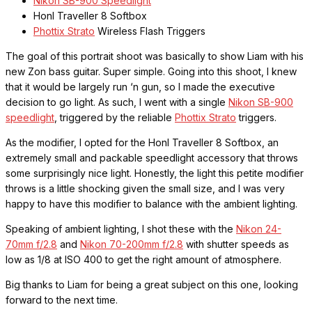
Nikon SB-900 Speedlight
Honl Traveller 8 Softbox
Phottix Strato
Wireless Flash Triggers
The goal of this portrait shoot was basically to show Liam with his
new Zon bass guitar. Super simple. Going into this shoot, I knew
that it would be largely run ‘n gun, so I made the executive
decision to go light. As such, I went with a single
Nikon SB-900
speedlight
, triggered by the reliable
Phottix Strato
triggers.
As the modifier, I opted for the Honl Traveller 8 Softbox, an
extremely small and packable speedlight accessory that throws
some surprisingly nice light. Honestly, the light this petite modifier
throws is a little shocking given the small size, and I was very
happy to have this modifier to balance with the ambient lighting.
Speaking of ambient lighting, I shot these with the
Nikon 24-
70mm f/2.8
and
Nikon 70-200mm f/2.8
with shutter speeds as
low as 1/8 at ISO 400 to get the right amount of atmosphere.
Big thanks to Liam for being a great subject on this one, looking
forward to the next time.