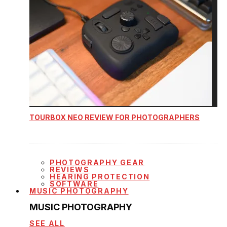
TOURBOX NEO REVIEW FOR PHOTOGRAPHERS
PHOTOGRAPHY GEAR
REVIEWS
HEARING PROTECTION
SOFTWARE
MUSIC PHOTOGRAPHY
MUSIC PHOTOGRAPHY
SEE ALL