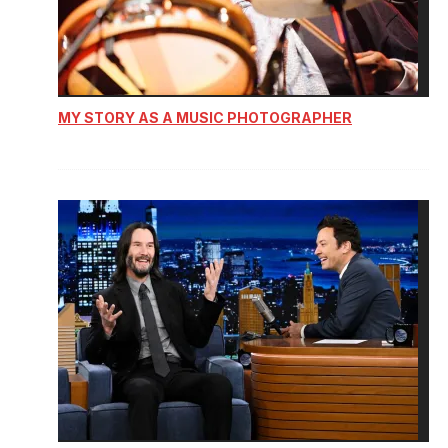
MY STORY AS A MUSIC PHOTOGRAPHER