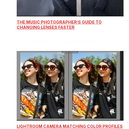
THE MUSIC PHOTOGRAPHER’S GUIDE TO
CHANGING LENSES FASTER
LIGHTROOM CAMERA MATCHING COLOR PROFILES