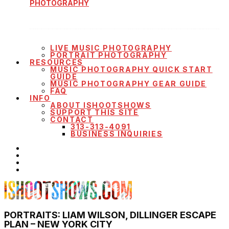
PHOTOGRAPHY
LIVE MUSIC PHOTOGRAPHY
PORTRAIT PHOTOGRAPHY
RESOURCES
MUSIC PHOTOGRAPHY QUICK START
GUIDE
MUSIC PHOTOGRAPHY GEAR GUIDE
FAQ
INFO
ABOUT ISHOOTSHOWS
SUPPORT THIS SITE
CONTACT
313-313-4091
BUSINESS INQUIRIES
PORTRAITS: LIAM WILSON, DILLINGER ESCAPE
PLAN – NEW YORK CITY