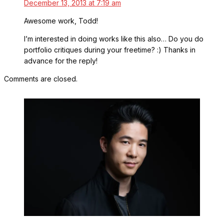
December 13, 2013 at 7:19 am
Awesome work, Todd!
I’m interested in doing works like this also… Do you do
portfolio critiques during your freetime? :) Thanks in
advance for the reply!
Comments are closed.