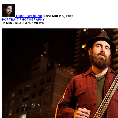
TODD OWYOUNG
·
NOVEMBER 5, 2013
PORTRAIT PHOTOGRAPHY
·
2 MINS READ
·
3747 VIEWS