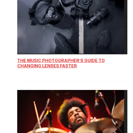
THE MUSIC PHOTOGRAPHER’S GUIDE TO
CHANGING LENSES FASTER