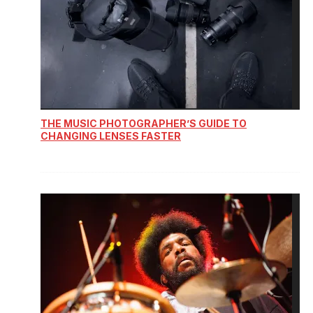
THE MUSIC PHOTOGRAPHER’S GUIDE TO
CHANGING LENSES FASTER