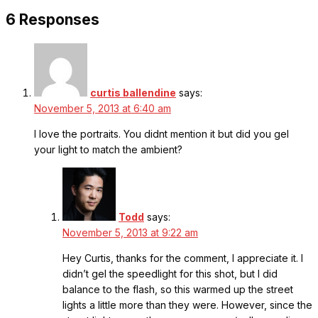
6 Responses
curtis ballendine
says:
November 5, 2013 at 6:40 am
I love the portraits. You didnt mention it but did you gel
your light to match the ambient?
Todd
says:
November 5, 2013 at 9:22 am
Hey Curtis, thanks for the comment, I appreciate it. I
didn’t gel the speedlight for this shot, but I did
balance to the flash, so this warmed up the street
lights a little more than they were. However, since the