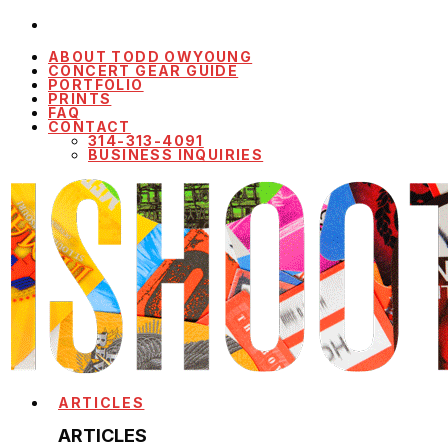
ABOUT TODD OWYOUNG
CONCERT GEAR GUIDE
PORTFOLIO
PRINTS
FAQ
CONTACT
314-313-4091
BUSINESS INQUIRIES
ARTICLES
ARTICLES