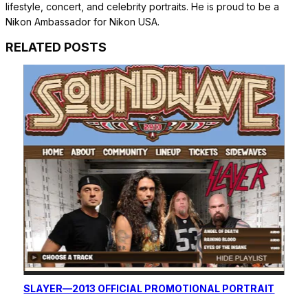
lifestyle, concert, and celebrity portraits. He is proud to be a
Nikon Ambassador for Nikon USA.
RELATED POSTS
SLAYER—2013 OFFICIAL PROMOTIONAL PORTRAIT