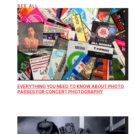
SEE ALL
EVERYTHING YOU NEED TO KNOW ABOUT PHOTO
PASSES FOR CONCERT PHOTOGRAPHY