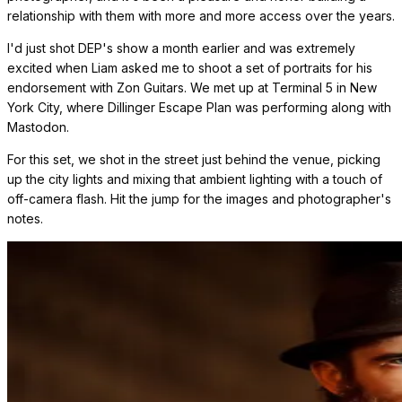
relationship with them with more and more access over the years.
I'd just shot DEP's show a month earlier and was extremely
excited when Liam asked me to shoot a set of portraits for his
endorsement with Zon Guitars. We met up at Terminal 5 in New
York City, where Dillinger Escape Plan was performing along with
Mastodon.
For this set, we shot in the street just behind the venue, picking
up the city lights and mixing that ambient lighting with a touch of
off-camera flash. Hit the jump for the images and photographer's
notes.