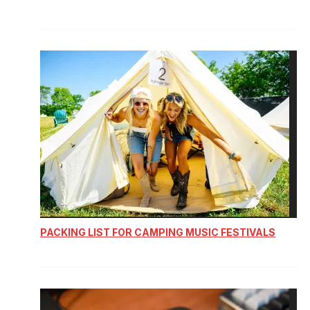
PACKING LIST FOR CAMPING MUSIC FESTIVALS