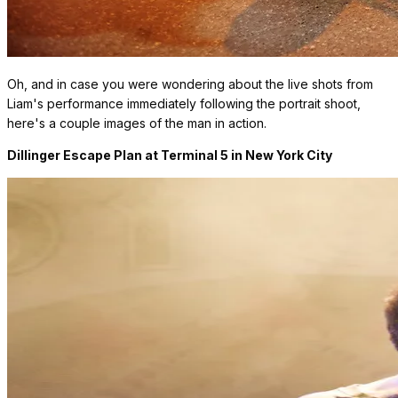
Oh, and in case you were wondering about the live shots from
Liam's performance immediately following the portrait shoot,
here's a couple images of the man in action.
Dillinger Escape Plan at Terminal 5 in New York City