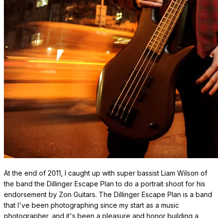
At the end of 2011, I caught up with super bassist Liam Wilson of
the band the Dillinger Escape Plan to do a portrait shoot for his
endorsement by Zon Guitars. The Dillinger Escape Plan is a band
that I've been photographing since my start as a music
photographer, and it's been a pleasure and honor building a