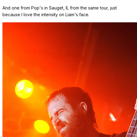
And one from Pop's in Sauget, IL from the same tour, just
because I love the intensity on Liam's face.