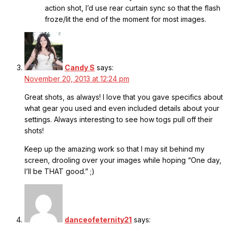
action shot, I’d use rear curtain sync so that the flash
froze/lit the end of the moment for most images.
Candy S
says:
November 20, 2013 at 12:24 pm
Great shots, as always! I love that you gave specifics about
what gear you used and even included details about your
settings. Always interesting to see how togs pull off their
shots!
Keep up the amazing work so that I may sit behind my
screen, drooling over your images while hoping “One day,
I’ll be THAT good.” ;)
danceofeternity21
says: