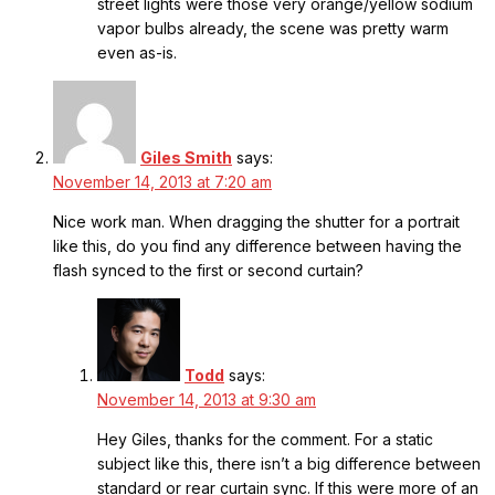
street lights were those very orange/yellow sodium
vapor bulbs already, the scene was pretty warm
even as-is.
Giles Smith
says:
November 14, 2013 at 7:20 am
Nice work man. When dragging the shutter for a portrait
like this, do you find any difference between having the
flash synced to the first or second curtain?
Todd
says:
November 14, 2013 at 9:30 am
Hey Giles, thanks for the comment. For a static
subject like this, there isn’t a big difference between
standard or rear curtain sync. If this were more of an