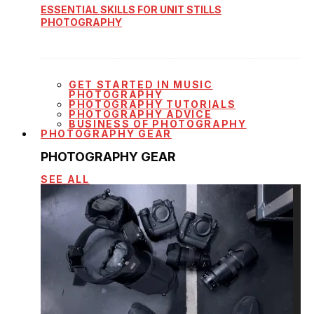
ESSENTIAL SKILLS FOR UNIT STILLS
PHOTOGRAPHY
GET STARTED IN MUSIC
PHOTOGRAPHY
PHOTOGRAPHY TUTORIALS
PHOTOGRAPHY ADVICE
BUSINESS OF PHOTOGRAPHY
PHOTOGRAPHY GEAR
PHOTOGRAPHY GEAR
SEE ALL