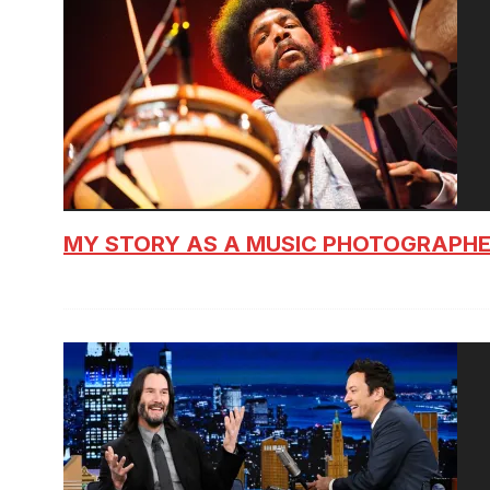
MY STORY AS A MUSIC PHOTOGRAPH