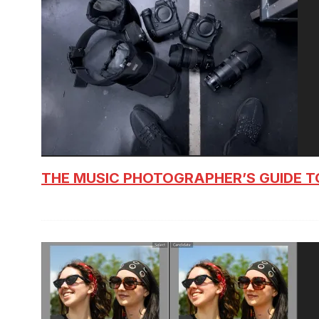
THE MUSIC PHOTOGRAPHER’S GUIDE T