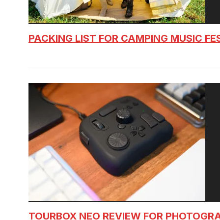
PACKING LIST FOR CAMPING MUSIC FE
TOURBOX NEO REVIEW FOR PHOTOGR