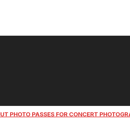
OUT PHOTO PASSES FOR CONCERT PHOTOG