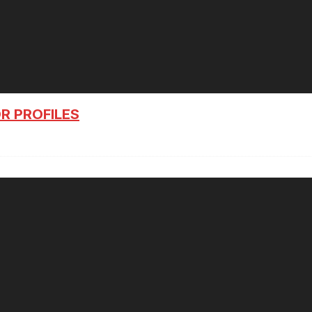
R PROFILES