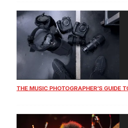
THE MUSIC PHOTOGRAPHER’S GUIDE T