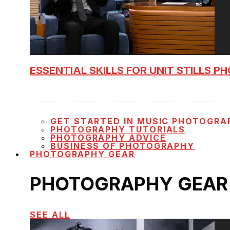
ESSENTIAL SKILLS FOR UNIT STILLS 
GET STARTED IN MUSIC PHOTOGRA
PHOTOGRAPHY TUTORIALS
PHOTOGRAPHY ADVICE
BUSINESS OF PHOTOGRAPHY
PHOTOGRAPHY GEAR
PHOTOGRAPHY GEAR
SEE ALL