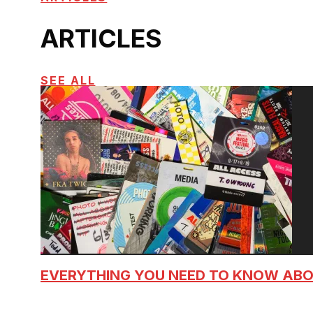
ARTICLES
SEE ALL
EVERYTHING YOU NEED TO KNOW AB