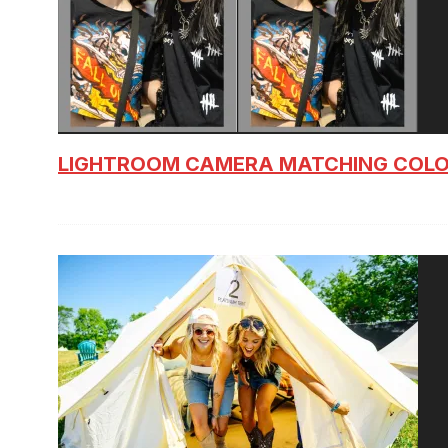
LIGHTROOM CAMERA MATCHING COLO