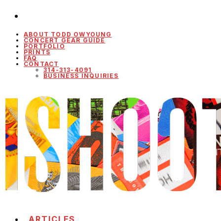
ABOUT TODD OWYOUNG
CONCERT GEAR GUIDE
PORTFOLIO
PRINTS
FAQ
CONTACT
314-313-4091
BUSINESS INQUIRIES
ARTICLES