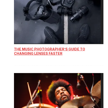
THE MUSIC PHOTOGRAPHER’S GUIDE TO
CHANGING LENSES FASTER