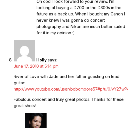
Oh cool I look forward to your review. I’m
looking at buying a D700 or the D300s in the
future as a back up. When I bought my Canon I
never knew I was gonna do concert
photography and Nikon are much better suited
for it in my opinion :)
Holly
says:
June 17, 2010 at 5:14 pm
River of Love with Jade and her father guesting on lead
guitar:
http://www.youtube.com/user/bobomoore57#p/u/0/vY27w
Fabulous concert and truly great photos. Thanks for these
great shots!