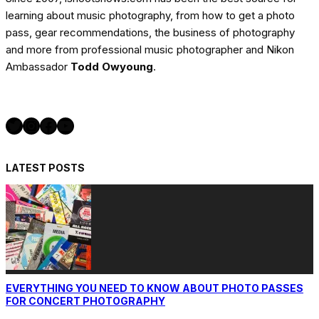
learning about music photography, from how to get a photo
pass, gear recommendations, the business of photography
and more from professional music photographer and Nikon
Ambassador
Todd Owyoung
.
Twitter
Instagram
Facebook
YouTube
LATEST POSTS
EVERYTHING YOU NEED TO KNOW ABOUT PHOTO PASSES
FOR CONCERT PHOTOGRAPHY