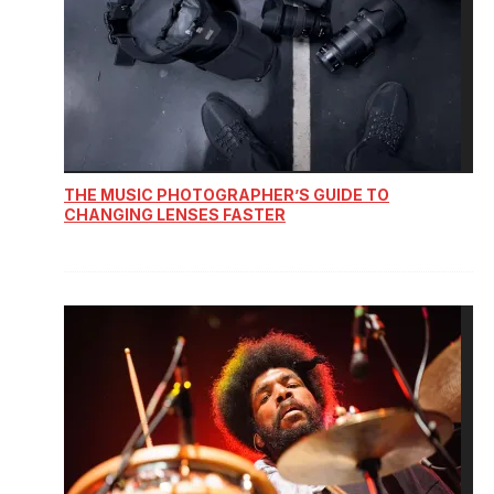
THE MUSIC PHOTOGRAPHER’S GUIDE TO
CHANGING LENSES FASTER