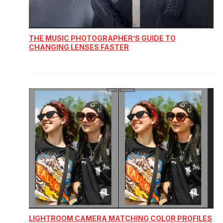
THE MUSIC PHOTOGRAPHER’S GUIDE TO
CHANGING LENSES FASTER
LIGHTROOM CAMERA MATCHING COLOR PROFILES