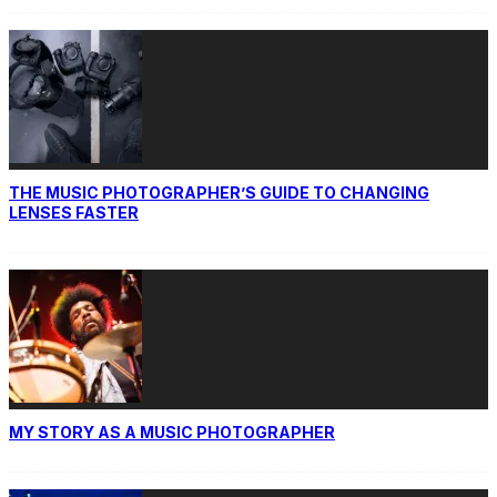
THE MUSIC PHOTOGRAPHER’S GUIDE TO CHANGING
LENSES FASTER
MY STORY AS A MUSIC PHOTOGRAPHER