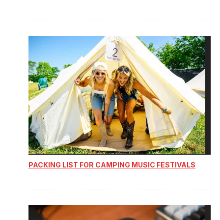
PACKING LIST FOR CAMPING MUSIC FESTIVALS