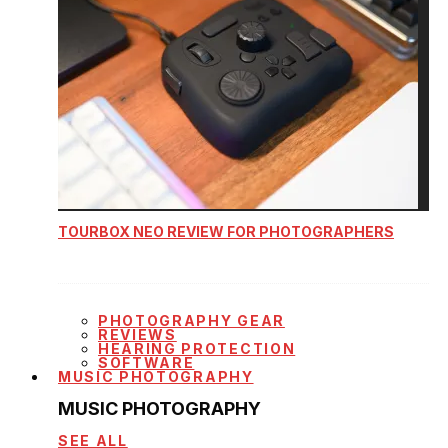
TOURBOX NEO REVIEW FOR PHOTOGRAPHERS
PHOTOGRAPHY GEAR
REVIEWS
HEARING PROTECTION
SOFTWARE
MUSIC PHOTOGRAPHY
MUSIC PHOTOGRAPHY
SEE ALL