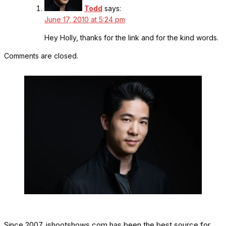
Todd
says:
June 17, 2010 at 5:24 pm
Hey Holly, thanks for the link and for the kind words.
Comments are closed.
Since 2007, ishootshows.com has been the best source for