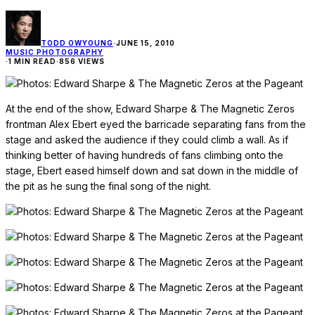
TODD OWYOUNG
·
JUNE 15, 2010
MUSIC PHOTOGRAPHY
·
1 MIN READ
·
856 VIEWS
At the end of the show, Edward Sharpe & The Magnetic Zeros
frontman Alex Ebert eyed the barricade separating fans from the
stage and asked the audience if they could climb a wall. As if
thinking better of having hundreds of fans climbing onto the
stage, Ebert eased himself down and sat down in the middle of
the pit as he sung the final song of the night.