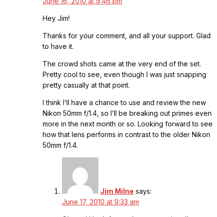
June 16, 2010 at 9:46 pm
Hey Jim!
Thanks for your comment, and all your support. Glad
to have it.
The crowd shots came at the very end of the set.
Pretty cool to see, even though I was just snapping
pretty casually at that point.
I think I’ll have a chance to use and review the new
Nikon 50mm f/1.4, so I’ll be breaking out primes even
more in the next month or so. Looking forward to see
how that lens performs in contrast to the older Nikon
50mm f/1.4.
Jim Milne
says:
June 17, 2010 at 9:33 am