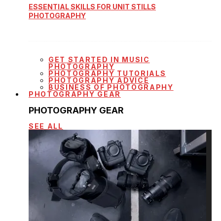
ESSENTIAL SKILLS FOR UNIT STILLS
PHOTOGRAPHY
GET STARTED IN MUSIC
PHOTOGRAPHY
PHOTOGRAPHY TUTORIALS
PHOTOGRAPHY ADVICE
BUSINESS OF PHOTOGRAPHY
PHOTOGRAPHY GEAR
PHOTOGRAPHY GEAR
SEE ALL