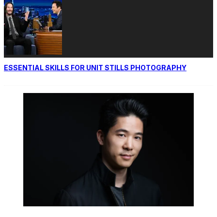
ESSENTIAL SKILLS FOR UNIT STILLS PHOTOGRAPHY