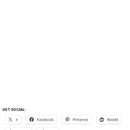
GET SOCIAL:
X
Facebook
Pinterest
Reddit