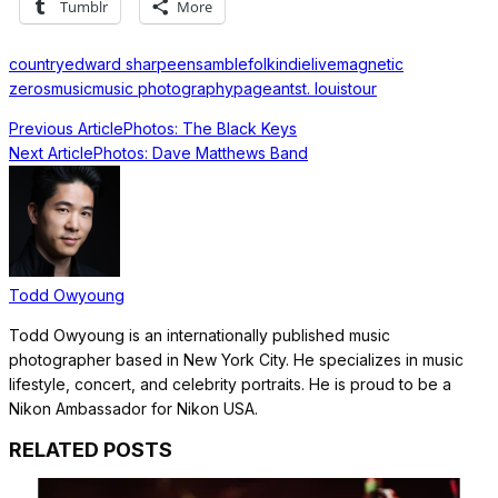
Tumblr
More
country
edward sharpe
ensamble
folk
indie
live
magnetic
zeros
music
music photography
pageant
st. louis
tour
Previous Article
Photos: The Black Keys
Next Article
Photos: Dave Matthews Band
Todd Owyoung
Todd Owyoung is an internationally published music
photographer based in New York City. He specializes in music
lifestyle, concert, and celebrity portraits. He is proud to be a
Nikon Ambassador for Nikon USA.
RELATED POSTS