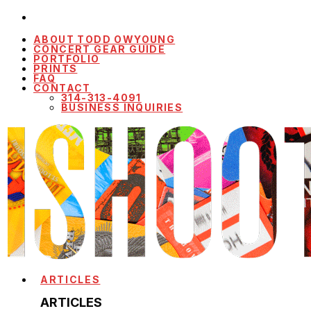
ABOUT TODD OWYOUNG
CONCERT GEAR GUIDE
PORTFOLIO
PRINTS
FAQ
CONTACT
314-313-4091
BUSINESS INQUIRIES
ARTICLES
ARTICLES