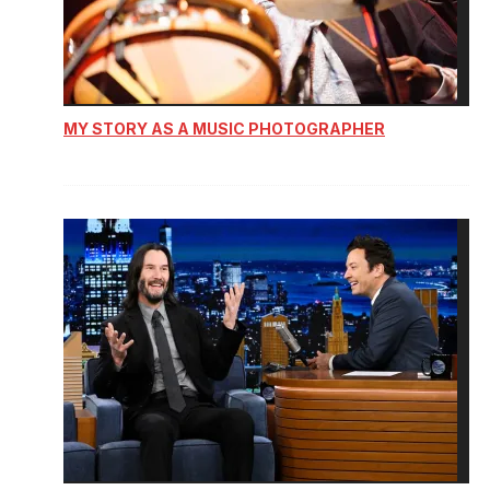
MY STORY AS A MUSIC PHOTOGRAPHER