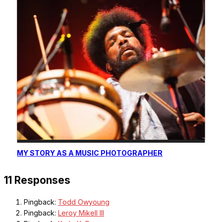
MY STORY AS A MUSIC PHOTOGRAPHER
11 Responses
Pingback:
Todd Owyoung
Pingback:
Leroy Mikell III