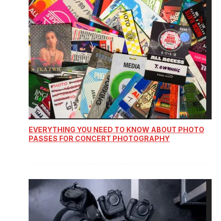
EVERYTHING YOU NEED TO KNOW ABOUT PHOTO
PASSES FOR CONCERT PHOTOGRAPHY