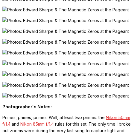
Photographer's Notes:
Primes, primes, primes. Well, at least two primes: the
Nikon 50mm
f/1.4
and
Nikon 85mm f/1.4
rules for this set. The only time I broke
out zooms were during the very last song to capture tight and