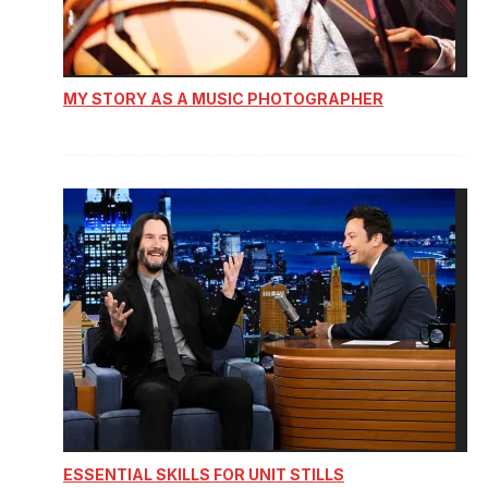
MY STORY AS A MUSIC PHOTOGRAPHER
ESSENTIAL SKILLS FOR UNIT STILLS