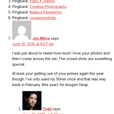
Pingback:
Karlo X. Ramos
Pingback:
Creative Photography
Pingback:
Natalya Pemberton
Pingback:
rougenoirphoto
Jim Milne
says:
June 16, 2010 at 9:07 am
I was just about to tweet how much I love your photos and
then I come across this set. The crowd shots are something
special.
At least your getting use of your primes again this year
though. I’ve only used my 50mm once and that was way
back in February (this year) for Imogen Heap.
Todd
says: