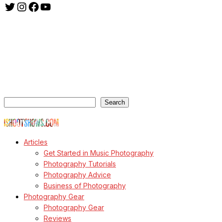
Twitter
Instagram
Facebook
YouTube
ishootshows.com is the blog of music photographer Todd
Owyoung. Started in 2007 as a personal blog, the site has turned
into a resource for music photographers that includes articles on
how to get started in the world of concert photography, technical
articles and general photography advice.
Search
Search
© Copyright Todd Owyoung
Articles
Get Started in Music Photography
Photography Tutorials
Photography Advice
Business of Photography
Photography Gear
Photography Gear
Reviews