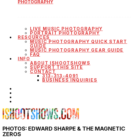
PHOTOGRAPHY
LIVE MUSIC PHOTOGRAPHY
PORTRAIT PHOTOGRAPHY
RESOURCES
MUSIC PHOTOGRAPHY QUICK START
GUIDE
MUSIC PHOTOGRAPHY GEAR GUIDE
FAQ
INFO
ABOUT ISHOOTSHOWS
SUPPORT THIS SITE
CONTACT
313-313-4091
BUSINESS INQUIRIES
PHOTOS: EDWARD SHARPE & THE MAGNETIC
ZEROS