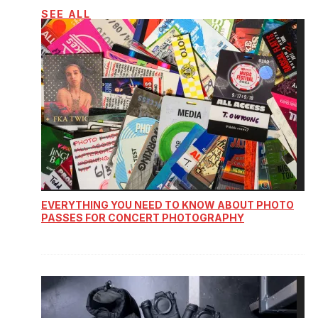
SEE ALL
EVERYTHING YOU NEED TO KNOW ABOUT PHOTO
PASSES FOR CONCERT PHOTOGRAPHY