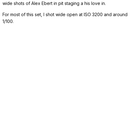
wide shots of Alex Ebert in pit staging a his love in.
For most of this set, I shot wide open at ISO 3200 and around
1/100.