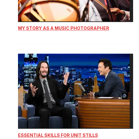
MY STORY AS A MUSIC PHOTOGRAPHER
ESSENTIAL SKILLS FOR UNIT STILLS