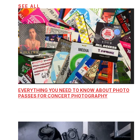
SEE ALL
EVERYTHING YOU NEED TO KNOW ABOUT PHOTO
PASSES FOR CONCERT PHOTOGRAPHY