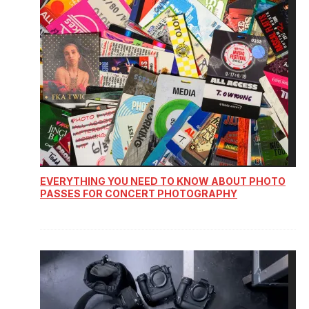
EVERYTHING YOU NEED TO KNOW ABOUT PHOTO
PASSES FOR CONCERT PHOTOGRAPHY