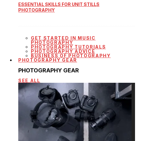
ESSENTIAL SKILLS FOR UNIT STILLS
PHOTOGRAPHY
GET STARTED IN MUSIC
PHOTOGRAPHY
PHOTOGRAPHY TUTORIALS
PHOTOGRAPHY ADVICE
BUSINESS OF PHOTOGRAPHY
PHOTOGRAPHY GEAR
PHOTOGRAPHY GEAR
SEE ALL