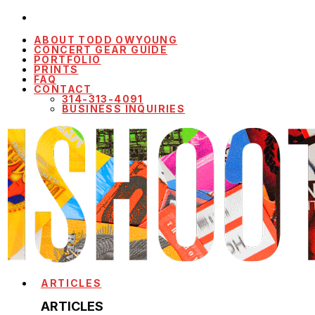
ABOUT TODD OWYOUNG
CONCERT GEAR GUIDE
PORTFOLIO
PRINTS
FAQ
CONTACT
314-313-4091
BUSINESS INQUIRIES
ARTICLES
ARTICLES