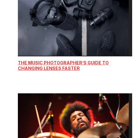
THE MUSIC PHOTOGRAPHER’S GUIDE TO
CHANGING LENSES FASTER