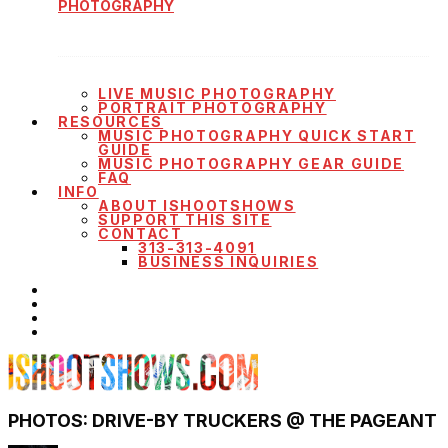
PHOTOGRAPHY
LIVE MUSIC PHOTOGRAPHY
PORTRAIT PHOTOGRAPHY
RESOURCES
MUSIC PHOTOGRAPHY QUICK START
GUIDE
MUSIC PHOTOGRAPHY GEAR GUIDE
FAQ
INFO
ABOUT ISHOOTSHOWS
SUPPORT THIS SITE
CONTACT
313-313-4091
BUSINESS INQUIRIES
PHOTOS: DRIVE-BY TRUCKERS @ THE PAGEANT