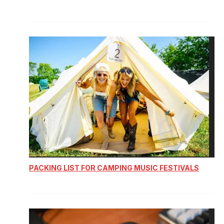
PACKING LIST FOR CAMPING MUSIC FESTIVALS