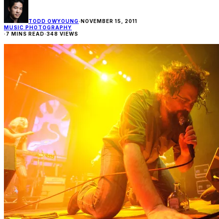
TODD OWYOUNG
·
NOVEMBER 15, 2011
MUSIC PHOTOGRAPHY
·
7 MINS READ
·
348 VIEWS