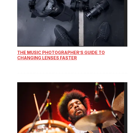
THE MUSIC PHOTOGRAPHER’S GUIDE TO
CHANGING LENSES FASTER