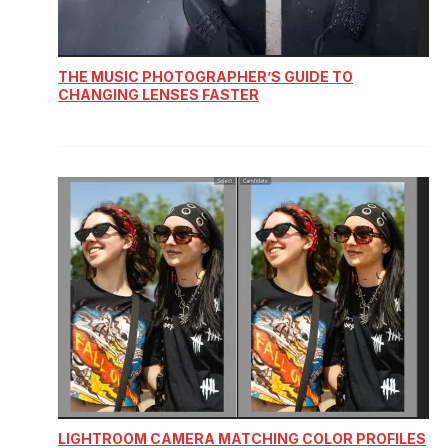
THE MUSIC PHOTOGRAPHER’S GUIDE TO
CHANGING LENSES FASTER
LIGHTROOM CAMERA MATCHING COLOR PROFILES