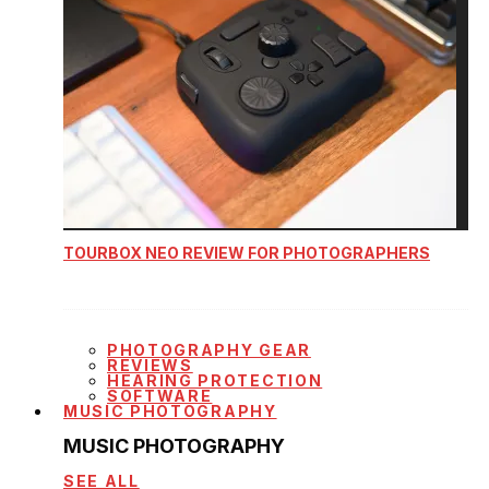
TOURBOX NEO REVIEW FOR PHOTOGRAPHERS
PHOTOGRAPHY GEAR
REVIEWS
HEARING PROTECTION
SOFTWARE
MUSIC PHOTOGRAPHY
MUSIC PHOTOGRAPHY
SEE ALL