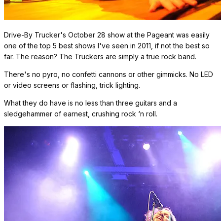
Drive-By Trucker's October 28 show at the Pageant was easily
one of the top 5 best shows I've seen in 2011, if not the best so
far. The reason? The Truckers are simply a true rock band.
There's no pyro, no confetti cannons or other gimmicks. No LED
or video screens or flashing, trick lighting.
What they do have is no less than three guitars and a
sledgehammer of earnest, crushing rock ‘n roll.