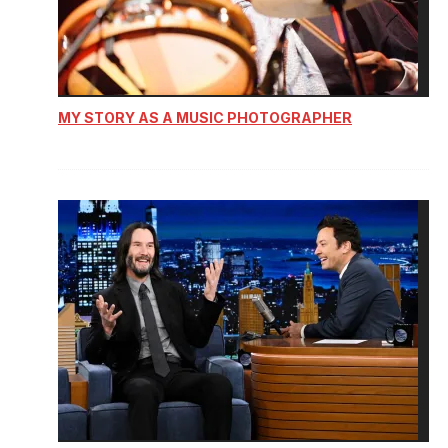
MY STORY AS A MUSIC PHOTOGRAPHER