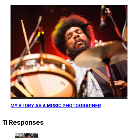
MY STORY AS A MUSIC PHOTOGRAPHER
11 Responses