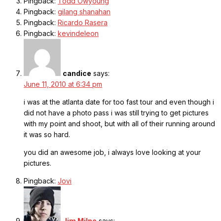
Pingback:
Todd Owyoung
Pingback:
gilang shanahan
Pingback:
Ricardo Rasera
Pingback:
kevindeleon
candice
says:
June 11, 2010 at 6:34 pm
i was at the atlanta date for too fast tour and even though i
did not have a photo pass i was still trying to get pictures
with my point and shoot, but with all of their running around
it was so hard.
you did an awesome job, i always love looking at your
pictures.
Pingback:
Jovi
Jim Milne
says: