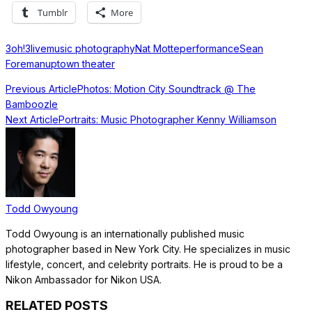
Tumblr
More
3oh!3
live
music photography
Nat Motte
performance
Sean
Foreman
uptown theater
Previous Article
Photos: Motion City Soundtrack @ The
Bamboozle
Next Article
Portraits: Music Photographer Kenny Williamson
Todd Owyoung
Todd Owyoung is an internationally published music
photographer based in New York City. He specializes in music
lifestyle, concert, and celebrity portraits. He is proud to be a
Nikon Ambassador for Nikon USA.
RELATED POSTS