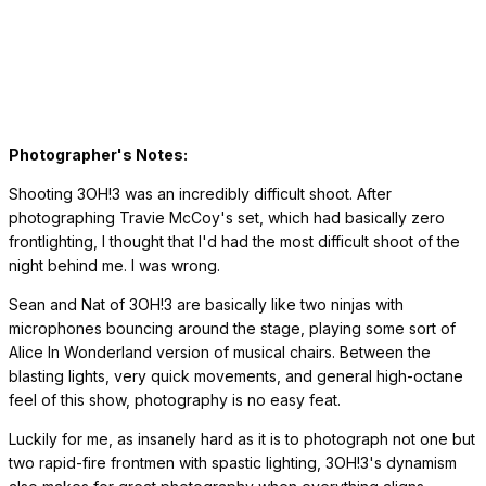
Photographer's Notes:
Shooting 3OH!3 was an incredibly difficult shoot. After
photographing Travie McCoy's set, which had basically zero
frontlighting, I thought that I'd had the most difficult shoot of the
night behind me. I was wrong.
Sean and Nat of 3OH!3 are basically like two ninjas with
microphones bouncing around the stage, playing some sort of
Alice In Wonderland version of musical chairs. Between the
blasting lights, very quick movements, and general high-octane
feel of this show, photography is no easy feat.
Luckily for me, as insanely hard as it is to photograph not one but
two rapid-fire frontmen with spastic lighting, 3OH!3's dynamism