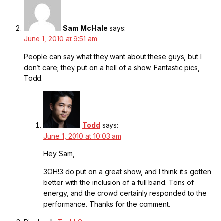
Sam McHale
says:
June 1, 2010 at 9:51 am
People can say what they want about these guys, but I
don’t care; they put on a hell of a show. Fantastic pics,
Todd.
Todd
says:
June 1, 2010 at 10:03 am
Hey Sam,
3OH!3 do put on a great show, and I think it’s gotten
better with the inclusion of a full band. Tons of
energy, and the crowd certainly responded to the
performance. Thanks for the comment.