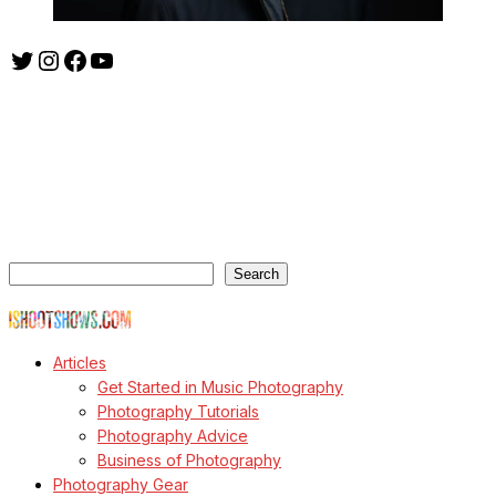
Twitter
Instagram
Facebook
YouTube
ishootshows.com is the blog of music photographer Todd
Owyoung. Started in 2007 as a personal blog, the site has turned
into a resource for music photographers that includes articles on
how to get started in the world of concert photography, technical
articles and general photography advice.
Search
Search
© Copyright Todd Owyoung
Articles
Get Started in Music Photography
Photography Tutorials
Photography Advice
Business of Photography
Photography Gear