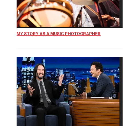
MY STORY AS A MUSIC PHOTOGRAPHER