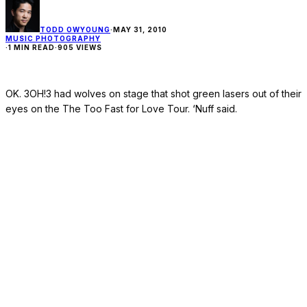
TODD OWYOUNG
·
MAY 31, 2010
MUSIC PHOTOGRAPHY
·
1 MIN READ
·
905 VIEWS
OK. 3OH!3 had wolves on stage that shot green lasers out of their
eyes on the The Too Fast for Love Tour. ‘Nuff said.