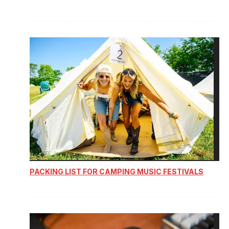
PACKING LIST FOR CAMPING MUSIC FESTIVALS