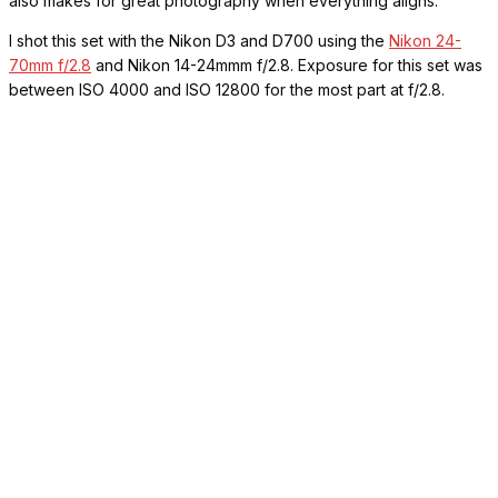
also makes for great photography when everything aligns.
I shot this set with the Nikon D3 and D700 using the
Nikon 24-
70mm f/2.8
and Nikon 14-24mmm f/2.8. Exposure for this set was
between ISO 4000 and ISO 12800 for the most part at f/2.8.