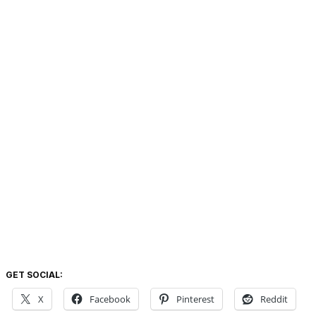
GET SOCIAL:
X
Facebook
Pinterest
Reddit