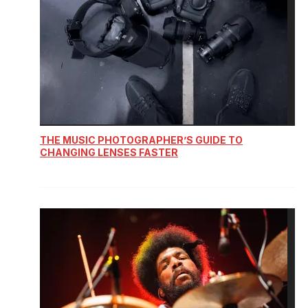
THE MUSIC PHOTOGRAPHER’S GUIDE TO
CHANGING LENSES FASTER