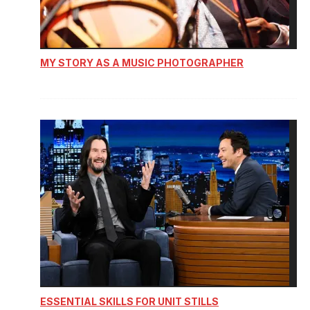
MY STORY AS A MUSIC PHOTOGRAPHER
ESSENTIAL SKILLS FOR UNIT STILLS