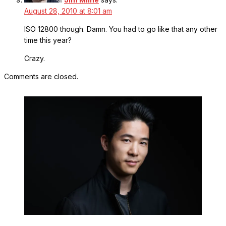
August 28, 2010 at 8:01 am
ISO 12800 though. Damn. You had to go like that any other
time this year?
Crazy.
Comments are closed.