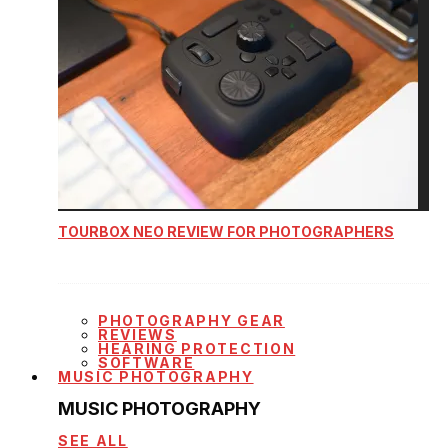
TOURBOX NEO REVIEW FOR PHOTOGRAPHERS
PHOTOGRAPHY GEAR
REVIEWS
HEARING PROTECTION
SOFTWARE
MUSIC PHOTOGRAPHY
MUSIC PHOTOGRAPHY
SEE ALL