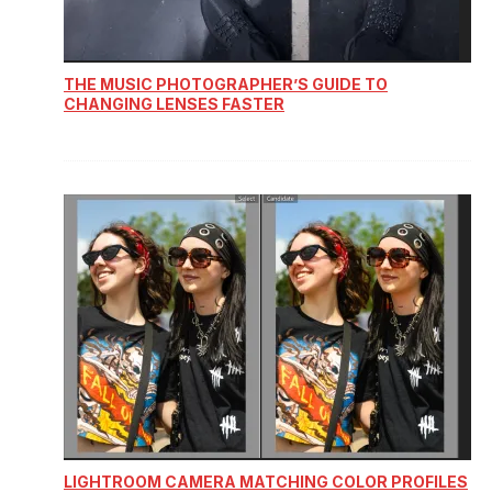
THE MUSIC PHOTOGRAPHER’S GUIDE TO
CHANGING LENSES FASTER
LIGHTROOM CAMERA MATCHING COLOR PROFILES