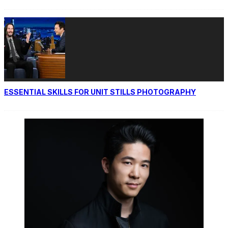
ESSENTIAL SKILLS FOR UNIT STILLS PHOTOGRAPHY