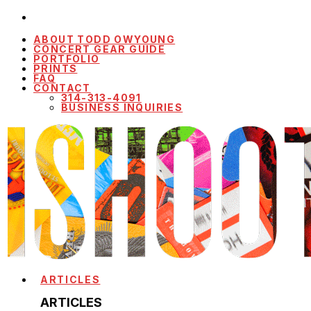
ABOUT TODD OWYOUNG
CONCERT GEAR GUIDE
PORTFOLIO
PRINTS
FAQ
CONTACT
314-313-4091
BUSINESS INQUIRIES
ARTICLES
ARTICLES