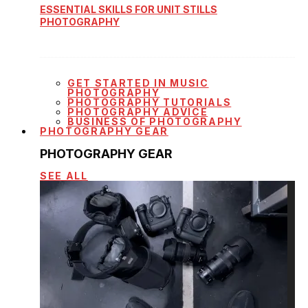
ESSENTIAL SKILLS FOR UNIT STILLS
PHOTOGRAPHY
GET STARTED IN MUSIC
PHOTOGRAPHY
PHOTOGRAPHY TUTORIALS
PHOTOGRAPHY ADVICE
BUSINESS OF PHOTOGRAPHY
PHOTOGRAPHY GEAR
PHOTOGRAPHY GEAR
SEE ALL