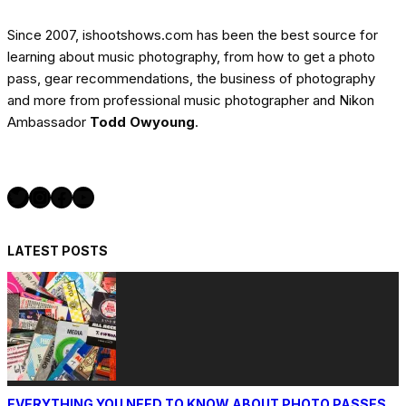
Since 2007, ishootshows.com has been the best source for
learning about music photography, from how to get a photo
pass, gear recommendations, the business of photography
and more from professional music photographer and Nikon
Ambassador
Todd Owyoung
.
Twitter
Instagram
Facebook
YouTube
LATEST POSTS
EVERYTHING YOU NEED TO KNOW ABOUT PHOTO PASSES