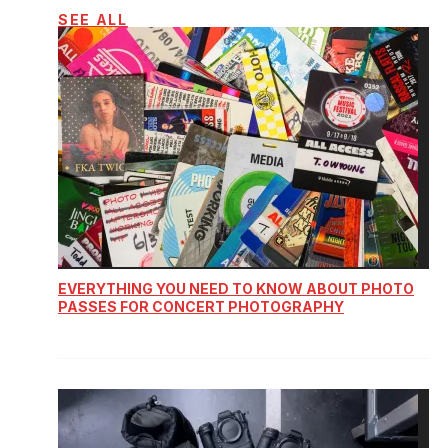
SEE ALL
EVERYTHING YOU NEED TO KNOW ABOUT PHOTO
PASSES FOR CONCERT PHOTOGRAPHY