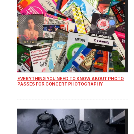
EVERYTHING YOU NEED TO KNOW ABOUT PHOTO
PASSES FOR CONCERT PHOTOGRAPHY