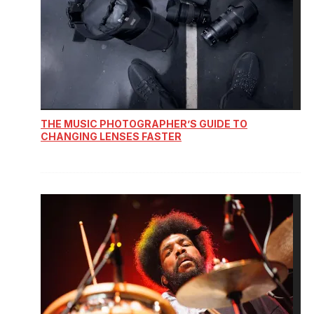
THE MUSIC PHOTOGRAPHER’S GUIDE TO
CHANGING LENSES FASTER