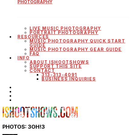
PHOTOGRAPHY
LIVE MUSIC PHOTOGRAPHY
PORTRAIT PHOTOGRAPHY
RESOURCES
MUSIC PHOTOGRAPHY QUICK START
GUIDE
MUSIC PHOTOGRAPHY GEAR GUIDE
FAQ
INFO
ABOUT ISHOOTSHOWS
SUPPORT THIS SITE
CONTACT
313-313-4091
BUSINESS INQUIRIES
PHOTOS: 3OH!3