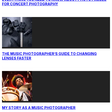
FOR CONCERT PHOTOGRAPHY
THE MUSIC PHOTOGRAPHER’S GUIDE TO CHANGING
LENSES FASTER
MY STORY AS A MUSIC PHOTOGRAPHER