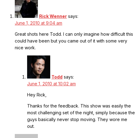
Rick Wenner
says:
June 1, 2010 at 9:04 am
Great shots here Todd. I can only imagine how difficult this
could have been but you came out of it with some very
nice work.
Todd
says:
June 1, 2010 at 10:02 am
Hey Rick,
Thanks for the feedback. This show was easily the
most challenging set of the night, simply because the
guys basically never stop moving. They wore me
out.