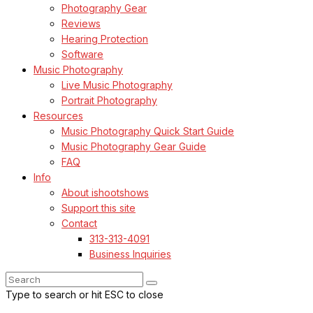
Photography Gear
Reviews
Hearing Protection
Software
Music Photography
Live Music Photography
Portrait Photography
Resources
Music Photography Quick Start Guide
Music Photography Gear Guide
FAQ
Info
About ishootshows
Support this site
Contact
313-313-4091
Business Inquiries
Type to search or hit ESC to close
SEE ALL RESULTS