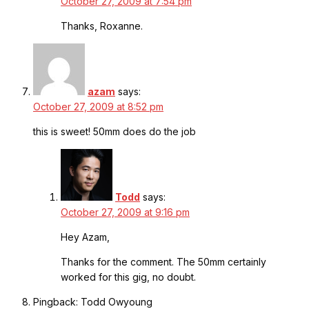
October 27, 2009 at 7:54 pm
Thanks, Roxanne.
azam
says:
October 27, 2009 at 8:52 pm
this is sweet! 50mm does do the job
Todd
says:
October 27, 2009 at 9:16 pm
Hey Azam,
Thanks for the comment. The 50mm certainly
worked for this gig, no doubt.
Pingback: Todd Owyoung