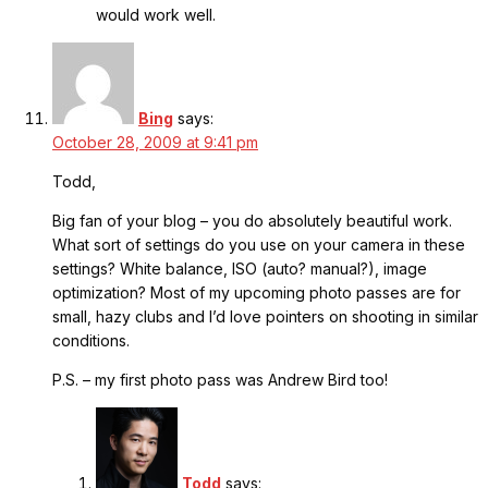
would work well.
Bing
says:
October 28, 2009 at 9:41 pm
Todd,
Big fan of your blog – you do absolutely beautiful work.
What sort of settings do you use on your camera in these
settings? White balance, ISO (auto? manual?), image
optimization? Most of my upcoming photo passes are for
small, hazy clubs and I’d love pointers on shooting in similar
conditions.
P.S. – my first photo pass was Andrew Bird too!
Todd
says: