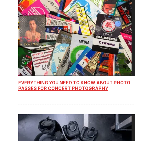
EVERYTHING YOU NEED TO KNOW ABOUT PHOTO
PASSES FOR CONCERT PHOTOGRAPHY