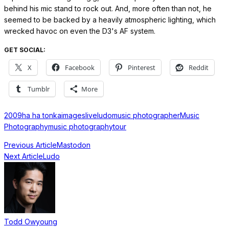
behind his mic stand to rock out. And, more often than not, he
seemed to be backed by a heavily atmospheric lighting, which
wrecked havoc on even the D3's AF system.
GET SOCIAL:
X
Facebook
Pinterest
Reddit
Tumblr
More
2009
ha ha tonka
images
live
ludo
music photographer
Music
Photography
music photography
tour
Previous Article
Mastodon
Next Article
Ludo
Todd Owyoung