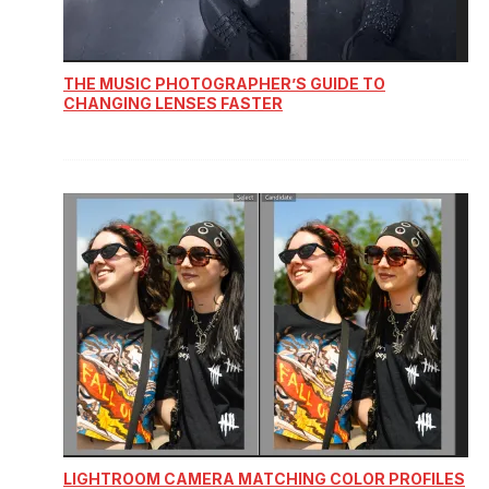
THE MUSIC PHOTOGRAPHER’S GUIDE TO
CHANGING LENSES FASTER
LIGHTROOM CAMERA MATCHING COLOR PROFILES