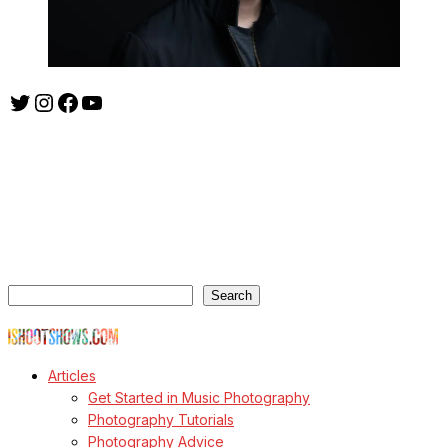
Twitter
Instagram
Facebook
YouTube
ishootshows.com is the blog of music photographer Todd
Owyoung. Started in 2007 as a personal blog, the site has turned
into a resource for music photographers that includes articles on
how to get started in the world of concert photography, technical
articles and general photography advice.
Search
Search
© Copyright Todd Owyoung
Articles
Get Started in Music Photography
Photography Tutorials
Photography Advice