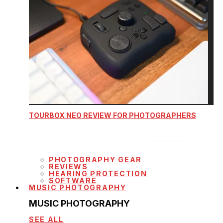
TOURBOX NEO REVIEW FOR PHOTOGRAPHERS
PHOTOGRAPHY GEAR
REVIEWS
HEARING PROTECTION
SOFTWARE
MUSIC PHOTOGRAPHY
MUSIC PHOTOGRAPHY
SEE ALL