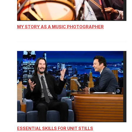
MY STORY AS A MUSIC PHOTOGRAPHER
ESSENTIAL SKILLS FOR UNIT STILLS