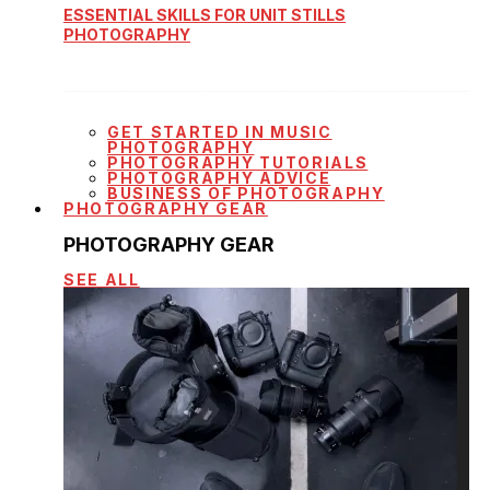
ESSENTIAL SKILLS FOR UNIT STILLS
PHOTOGRAPHY
GET STARTED IN MUSIC
PHOTOGRAPHY
PHOTOGRAPHY TUTORIALS
PHOTOGRAPHY ADVICE
BUSINESS OF PHOTOGRAPHY
PHOTOGRAPHY GEAR
PHOTOGRAPHY GEAR
SEE ALL