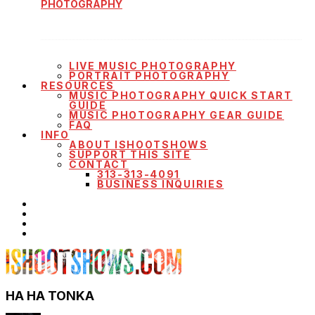
PHOTOGRAPHY
LIVE MUSIC PHOTOGRAPHY
PORTRAIT PHOTOGRAPHY
RESOURCES
MUSIC PHOTOGRAPHY QUICK START
GUIDE
MUSIC PHOTOGRAPHY GEAR GUIDE
FAQ
INFO
ABOUT ISHOOTSHOWS
SUPPORT THIS SITE
CONTACT
313-313-4091
BUSINESS INQUIRIES
HA HA TONKA