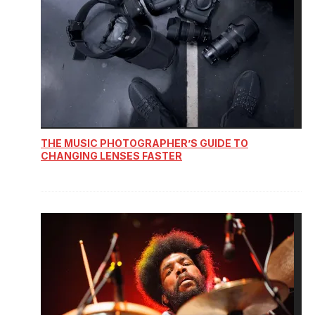
THE MUSIC PHOTOGRAPHER’S GUIDE TO
CHANGING LENSES FASTER