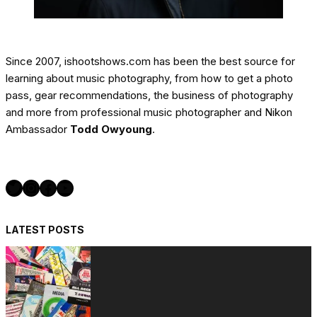
Since 2007, ishootshows.com has been the best source for
learning about music photography, from how to get a photo
pass, gear recommendations, the business of photography
and more from professional music photographer and Nikon
Ambassador
Todd Owyoung
.
Twitter
Instagram
Facebook
YouTube
LATEST POSTS