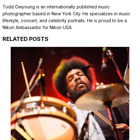
Todd Owyoung is an internationally published music
photographer based in New York City. He specializes in music
lifestyle, concert, and celebrity portraits. He is proud to be a
Nikon Ambassador for Nikon USA.
RELATED POSTS