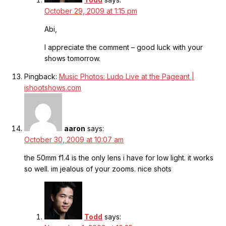
October 29, 2009 at 1:15 pm
Abi,
I appreciate the comment – good luck with your
shows tomorrow.
Pingback:
Music Photos: Ludo Live at the Pageant |
ishootshows.com
aaron
says:
October 30, 2009 at 10:07 am
the 50mm f1.4 is the only lens i have for low light. it works
so well. im jealous of your zooms. nice shots
Todd
says: