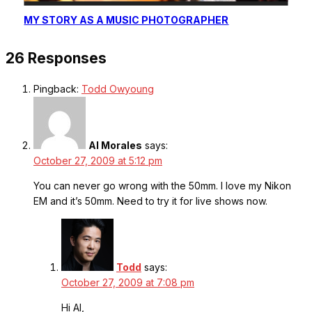
MY STORY AS A MUSIC PHOTOGRAPHER
26 Responses
Pingback:
Todd Owyoung
Al Morales
says:
October 27, 2009 at 5:12 pm
You can never go wrong with the 50mm. I love my Nikon
EM and it’s 50mm. Need to try it for live shows now.
Todd
says:
October 27, 2009 at 7:08 pm
Hi Al,