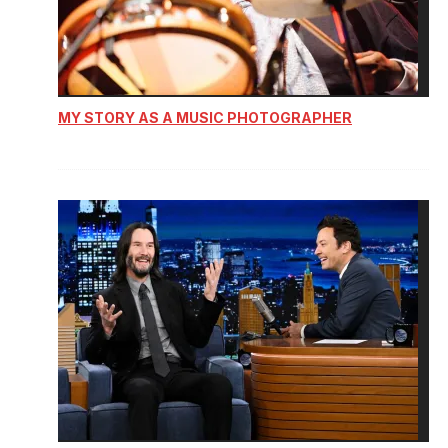
MY STORY AS A MUSIC PHOTOGRAPHER