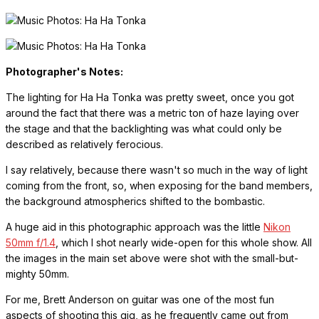
Photographer's Notes:
The lighting for Ha Ha Tonka was pretty sweet, once you got
around the fact that there was a metric ton of haze laying over
the stage and that the backlighting was what could only be
described as relatively ferocious.
I say relatively, because there wasn't so much in the way of light
coming from the front, so, when exposing for the band members,
the background atmospherics shifted to the bombastic.
A huge aid in this photographic approach was the little
Nikon
50mm f/1.4
, which I shot nearly wide-open for this whole show. All
the images in the main set above were shot with the small-but-
mighty 50mm.
For me, Brett Anderson on guitar was one of the most fun
aspects of shooting this gig, as he frequently came out from