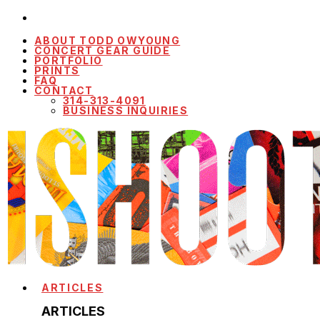
ABOUT TODD OWYOUNG
CONCERT GEAR GUIDE
PORTFOLIO
PRINTS
FAQ
CONTACT
314-313-4091
BUSINESS INQUIRIES
ARTICLES
ARTICLES