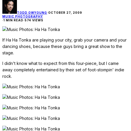
TODD OWYOUNG
·
OCTOBER 27, 2009
MUSIC PHOTOGRAPHY
·
1 MIN READ
·
574 VIEWS
If Ha Ha Tonka are playing your city, grab your camera and your
dancing shoes, because these guys bring a great show to the
stage.
I didn't know what to expect from this four-piece, but I came
away completely entertained by their set of foot-stompin' indie
rock.