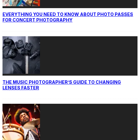
EVERYTHING YOU NEED TO KNOW ABOUT PHOTO PASSES
FOR CONCERT PHOTOGRAPHY
THE MUSIC PHOTOGRAPHER’S GUIDE TO CHANGING
LENSES FASTER