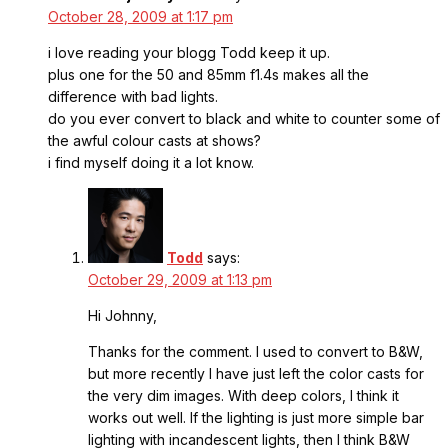
October 28, 2009 at 1:17 pm
i love reading your blogg Todd keep it up.
plus one for the 50 and 85mm f1.4s makes all the
difference with bad lights.
do you ever convert to black and white to counter some of
the awful colour casts at shows?
i find myself doing it a lot know.
Todd
says:
October 29, 2009 at 1:13 pm
Hi Johnny,
Thanks for the comment. I used to convert to B&W,
but more recently I have just left the color casts for
the very dim images. With deep colors, I think it
works out well. If the lighting is just more simple bar
lighting with incandescent lights, then I think B&W