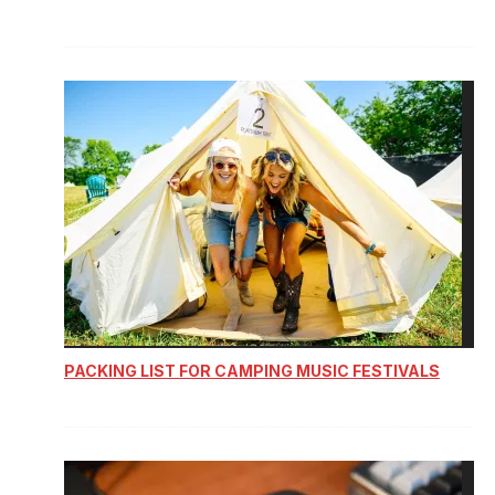
PACKING LIST FOR CAMPING MUSIC FESTIVALS