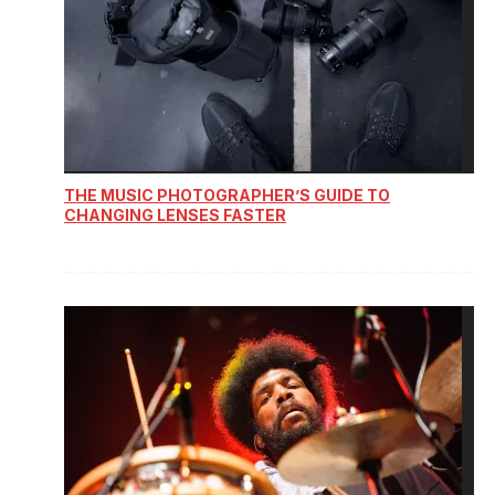
THE MUSIC PHOTOGRAPHER’S GUIDE TO
CHANGING LENSES FASTER