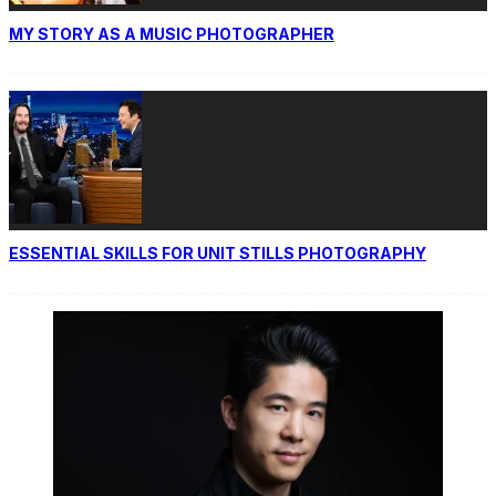
MY STORY AS A MUSIC PHOTOGRAPHER
ESSENTIAL SKILLS FOR UNIT STILLS PHOTOGRAPHY