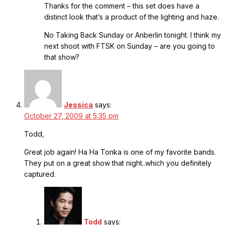
Thanks for the comment – this set does have a
distinct look that’s a product of the lighting and haze.
No Taking Back Sunday or Anberlin tonight. I think my
next shoot with FTSK on Sunday – are you going to
that show?
Jessica
says:
October 27, 2009 at 5:35 pm
Todd,
Great job again! Ha Ha Tonka is one of my favorite bands.
They put on a great show that night..which you definitely
captured.
Todd
says: