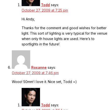
Todd
says:
October 27, 2009 at 7:25 pm
Hi Andy,
Thanks for the comment and good wishes for better
light. This sort of lighting is very typical for the venue
when only th house lights are used. Here’s to
sportlights in the future!
Roxanne
says:
October 27, 2009 at 7:46 pm
Wooo! 50mm! I love it. Nice set, Todd =)
Todd
says: