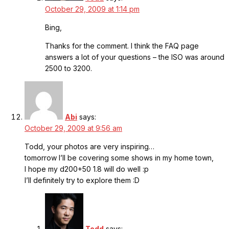
October 29, 2009 at 1:14 pm
Bing,
Thanks for the comment. I think the FAQ page
answers a lot of your questions – the ISO was around
2500 to 3200.
Abi
says:
October 29, 2009 at 9:56 am
Todd, your photos are very inspiring…
tomorrow I’ll be covering some shows in my home town,
I hope my d200+50 1.8 will do well :p
I’ll definitely try to explore them :D
Todd
says: