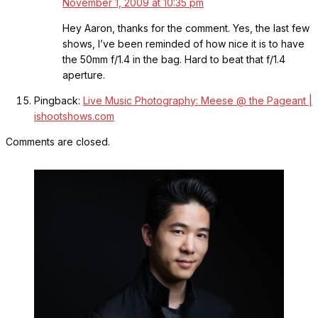
November 1, 2009 at 10:35 pm
Hey Aaron, thanks for the comment. Yes, the last few
shows, I’ve been reminded of how nice it is to have
the 50mm f/1.4 in the bag. Hard to beat that f/1.4
aperture.
Pingback:
Live Music Photography: Meese @ the Pageant |
ishootshows.com
Comments are closed.