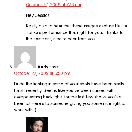
October 27, 2009 at 7:16 pm
Hey Jessica,
Really glad to hear that these images capture Ha Ha
Tonka’s performance that night for you. Thanks for
the comment, nice to hear from you.
Andy
says:
October 27, 2009 at 6:50 pm
Dude the lighting in some of your shots have been really
harsh recently. Seems like you’ve been cursed with
overpowering backlights for the last few shows you’ve
been to! Here’s to someone giving you some nice light to
work with :)