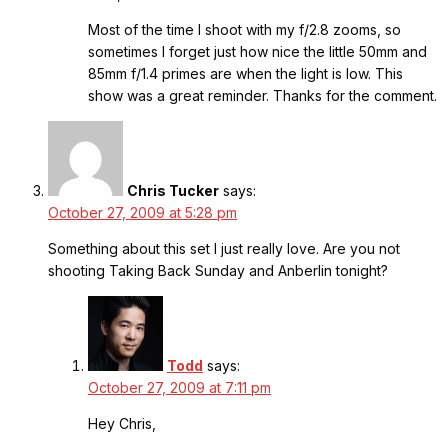
Most of the time I shoot with my f/2.8 zooms, so
sometimes I forget just how nice the little 50mm and
85mm f/1.4 primes are when the light is low. This
show was a great reminder. Thanks for the comment.
Chris Tucker
says:
October 27, 2009 at 5:28 pm
Something about this set I just really love. Are you not
shooting Taking Back Sunday and Anberlin tonight?
Todd
says:
October 27, 2009 at 7:11 pm
Hey Chris,