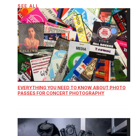
SEE ALL
EVERYTHING YOU NEED TO KNOW ABOUT PHOTO
PASSES FOR CONCERT PHOTOGRAPHY