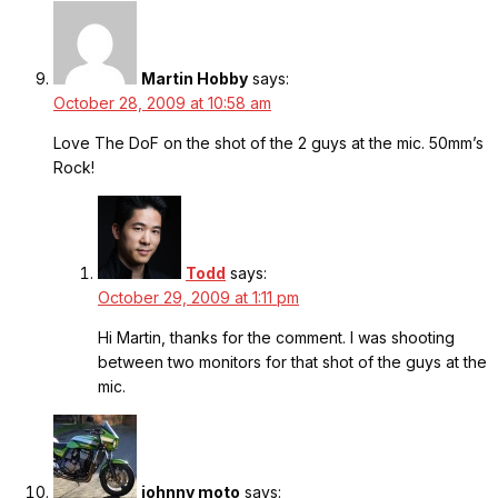
Martin Hobby
says:
October 28, 2009 at 10:58 am
Love The DoF on the shot of the 2 guys at the mic. 50mm’s
Rock!
Todd
says:
October 29, 2009 at 1:11 pm
Hi Martin, thanks for the comment. I was shooting
between two monitors for that shot of the guys at the
mic.
johnny moto
says: