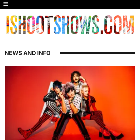
NEWS AND INFO