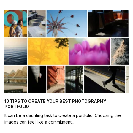
10 TIPS TO CREATE YOUR BEST PHOTOGRAPHY
PORTFOLIO
It can be a daunting task to create a portfolio. Choosing the
images can feel like a commitment
...