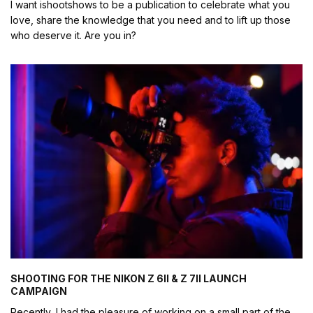
I want ishootshows to be a publication to celebrate what you
love, share the knowledge that you need and to lift up those
who deserve it. Are you in?
SHOOTING FOR THE NIKON Z 6II & Z 7II LAUNCH
CAMPAIGN
Recently, I had the pleasure of working on a small part of the