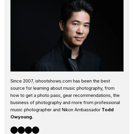
Since 2007, ishootshows.com has been the best
source for learning about music photography, from
how to get a photo pass, gear recommendations, the
business of photography and more from professional
music photographer and Nikon Ambassador
Todd
Owyoung
.
Twitter
Instagram
Facebook
YouTube