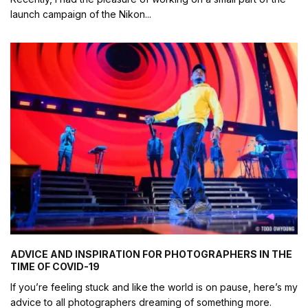
launch campaign of the Nikon
...
ADVICE AND INSPIRATION FOR PHOTOGRAPHERS IN THE
TIME OF COVID-19
If you’re feeling stuck and like the world is on pause, here’s my
advice to all photographers dreaming of something more.