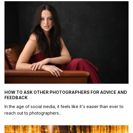
HOW TO ASK OTHER PHOTOGRAPHERS FOR ADVICE AND
FEEDBACK
In the age of social media, it feels like it's easier than ever to
reach out to photographers
...