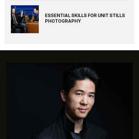
ESSENTIAL SKILLS FOR UNIT STILLS
PHOTOGRAPHY