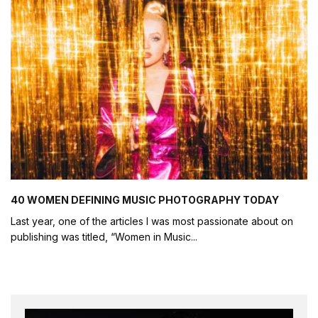
40 WOMEN DEFINING MUSIC PHOTOGRAPHY TODAY
Last year, one of the articles I was most passionate about on
publishing was titled, “Women in Music
...