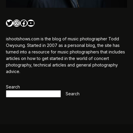
Twitter
Instagram
Facebook
YouTube
ishootshows.com is the blog of music photographer Todd
Owyoung. Started in 2007 as a personal blog, the site has
turned into a resource for music photographers that includes
articles on how to get started in the world of concert
photography, technical articles and general photography
advice.
Search
Search