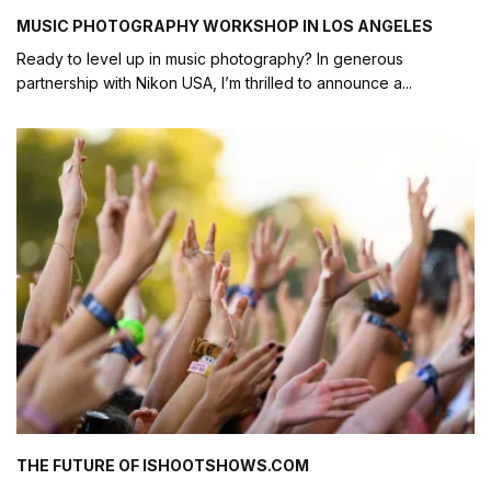
MUSIC PHOTOGRAPHY WORKSHOP IN LOS ANGELES
Ready to level up in music photography? In generous
partnership with Nikon USA, I’m thrilled to announce a
...
THE FUTURE OF ISHOOTSHOWS.COM