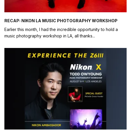
RECAP: NIKON LA MUSIC PHOTOGRAPHY WORKSHOP
Earlier this month, I had the incredible opportunity to hold a
music photography workshop in LA, all thanks
...