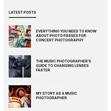
LATEST POSTS
EVERYTHING YOU NEED TO KNOW
ABOUT PHOTO PASSES FOR
CONCERT PHOTOGRAPHY
THE MUSIC PHOTOGRAPHER’S
GUIDE TO CHANGING LENSES
FASTER
MY STORY AS A MUSIC
PHOTOGRAPHER