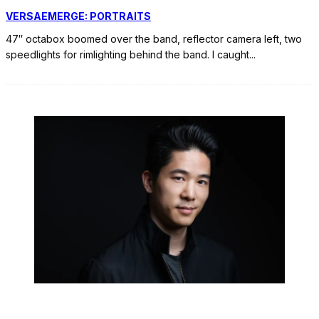
VERSAEMERGE: PORTRAITS
47″ octabox boomed over the band, reflector camera left, two
speedlights for rimlighting behind the band. I caught
...