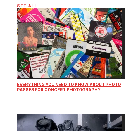
SEE ALL
EVERYTHING YOU NEED TO KNOW ABOUT PHOTO
PASSES FOR CONCERT PHOTOGRAPHY