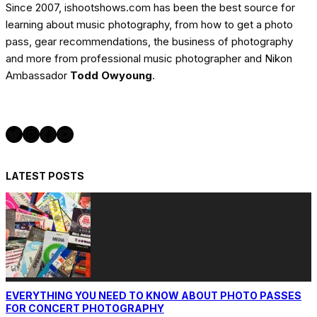
Since 2007, ishootshows.com has been the best source for
learning about music photography, from how to get a photo
pass, gear recommendations, the business of photography
and more from professional music photographer and Nikon
Ambassador
Todd Owyoung
.
Twitter
Instagram
Facebook
YouTube
LATEST POSTS
EVERYTHING YOU NEED TO KNOW ABOUT PHOTO PASSES
FOR CONCERT PHOTOGRAPHY