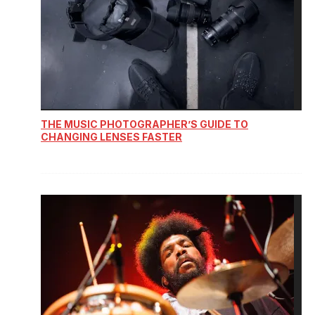
THE MUSIC PHOTOGRAPHER’S GUIDE TO
CHANGING LENSES FASTER