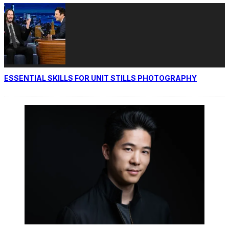
ESSENTIAL SKILLS FOR UNIT STILLS PHOTOGRAPHY