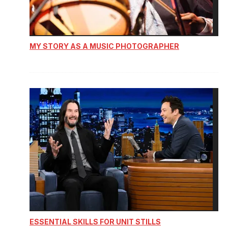
MY STORY AS A MUSIC PHOTOGRAPHER
ESSENTIAL SKILLS FOR UNIT STILLS