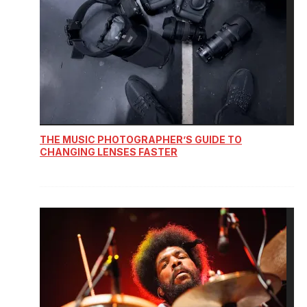
THE MUSIC PHOTOGRAPHER’S GUIDE TO
CHANGING LENSES FASTER