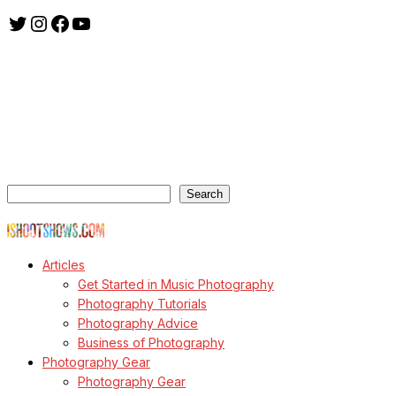
Twitter
Instagram
Facebook
YouTube
ishootshows.com is the blog of music photographer Todd
Owyoung. Started in 2007 as a personal blog, the site has turned
into a resource for music photographers that includes articles on
how to get started in the world of concert photography, technical
articles and general photography advice.
Search
Search
© Copyright Todd Owyoung
Articles
Get Started in Music Photography
Photography Tutorials
Photography Advice
Business of Photography
Photography Gear
Photography Gear