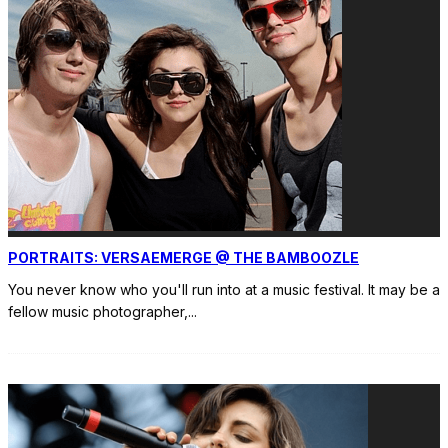
PORTRAITS: VERSAEMERGE @ THE BAMBOOZLE
You never know who you'll run into at a music festival. It may be a
fellow music photographer,
...