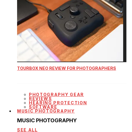
TOURBOX NEO REVIEW FOR PHOTOGRAPHERS
PHOTOGRAPHY GEAR
REVIEWS
HEARING PROTECTION
SOFTWARE
MUSIC PHOTOGRAPHY
MUSIC PHOTOGRAPHY
SEE ALL