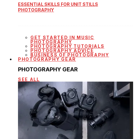
ESSENTIAL SKILLS FOR UNIT STILLS
PHOTOGRAPHY
GET STARTED IN MUSIC
PHOTOGRAPHY
PHOTOGRAPHY TUTORIALS
PHOTOGRAPHY ADVICE
BUSINESS OF PHOTOGRAPHY
PHOTOGRAPHY GEAR
PHOTOGRAPHY GEAR
SEE ALL