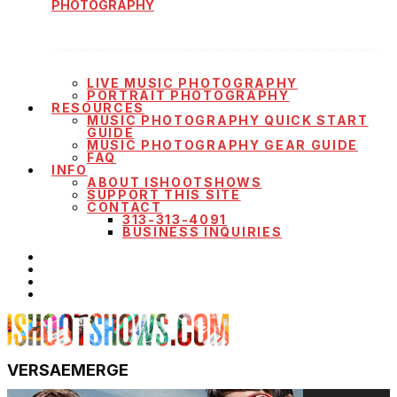
PHOTOGRAPHY
LIVE MUSIC PHOTOGRAPHY
PORTRAIT PHOTOGRAPHY
RESOURCES
MUSIC PHOTOGRAPHY QUICK START
GUIDE
MUSIC PHOTOGRAPHY GEAR GUIDE
FAQ
INFO
ABOUT ISHOOTSHOWS
SUPPORT THIS SITE
CONTACT
313-313-4091
BUSINESS INQUIRIES
VERSAEMERGE