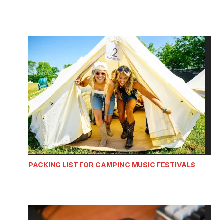
PACKING LIST FOR CAMPING MUSIC FESTIVALS