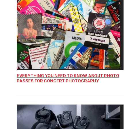
EVERYTHING YOU NEED TO KNOW ABOUT PHOTO
PASSES FOR CONCERT PHOTOGRAPHY