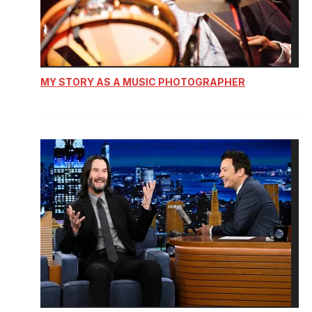
MY STORY AS A MUSIC PHOTOGRAPHER