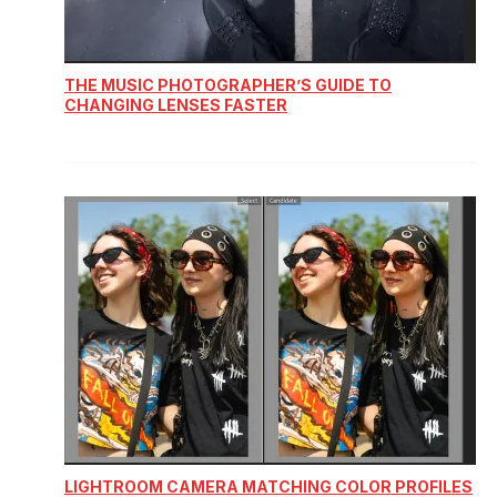
THE MUSIC PHOTOGRAPHER’S GUIDE TO
CHANGING LENSES FASTER
LIGHTROOM CAMERA MATCHING COLOR PROFILES