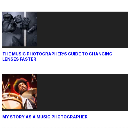
THE MUSIC PHOTOGRAPHER’S GUIDE TO CHANGING
LENSES FASTER
MY STORY AS A MUSIC PHOTOGRAPHER