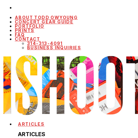
ABOUT TODD OWYOUNG
CONCERT GEAR GUIDE
PORTFOLIO
PRINTS
FAQ
CONTACT
314-313-4091
BUSINESS INQUIRIES
ARTICLES
ARTICLES