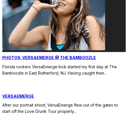
PHOTOS: VERSAEMERGE @ THE BAMBOOZLE
Florida rockers VersaEmerge kick started my first day at The
Bamboozle in East Rutherford, NJ. Having caught their
...
VERSAEMERGE
After our portrait shoot, VersaEmerge flew out of the gates to
start off the Love Drunk Tour properly
...