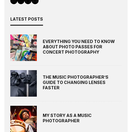
LATEST POSTS
EVERYTHING YOU NEED TO KNOW
ABOUT PHOTO PASSES FOR
CONCERT PHOTOGRAPHY
THE MUSIC PHOTOGRAPHER’S
GUIDE TO CHANGING LENSES
FASTER
MY STORY AS A MUSIC
PHOTOGRAPHER