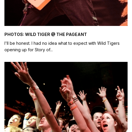
PHOTOS: WILD TIGER @ THE PAGEANT
I'll be honest. I had no idea what to expect with Wild Tigers
opening up for Story of
...