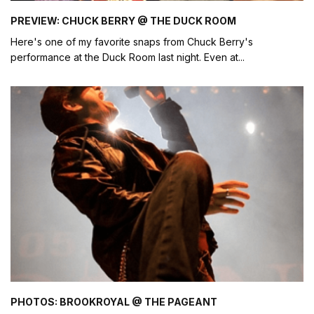
PREVIEW: CHUCK BERRY @ THE DUCK ROOM
Here's one of my favorite snaps from Chuck Berry's
performance at the Duck Room last night. Even at
...
PHOTOS: BROOKROYAL @ THE PAGEANT