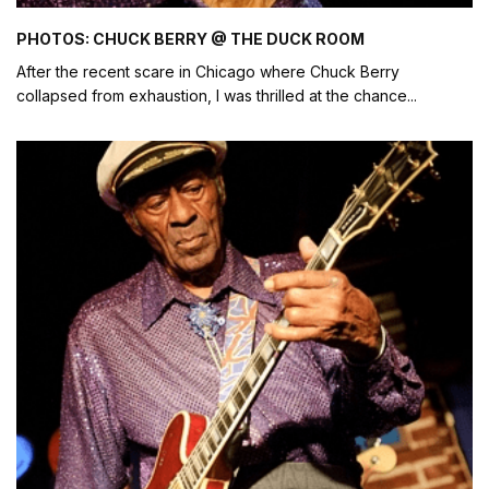
PHOTOS: CHUCK BERRY @ THE DUCK ROOM
After the recent scare in Chicago where Chuck Berry
collapsed from exhaustion, I was thrilled at the chance
...