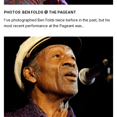
PHOTOS: BEN FOLDS @ THE PAGEANT
I've photographed Ben Folds twice before in the past, but his
most recent performance at the Pageant was
...