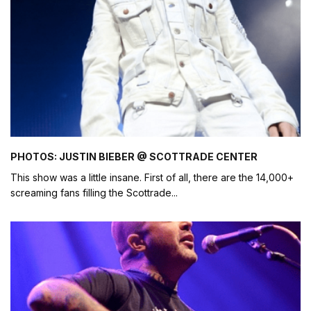
PHOTOS: JUSTIN BIEBER @ SCOTTRADE CENTER
This show was a little insane. First of all, there are the 14,000+
screaming fans filling the Scottrade
...