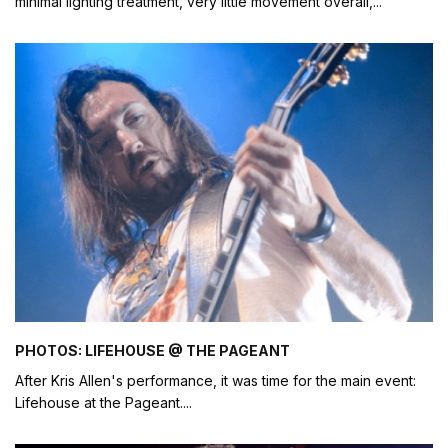
minimal lighting treatment, very little movement overall,
...
PHOTOS: LIFEHOUSE @ THE PAGEANT
After Kris Allen's performance, it was time for the main event:
Lifehouse at the Pageant.
...