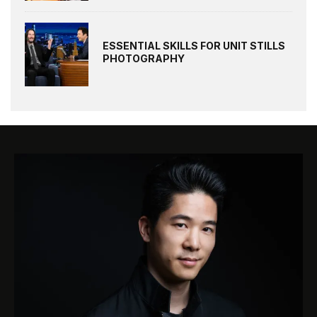
ESSENTIAL SKILLS FOR UNIT STILLS
PHOTOGRAPHY