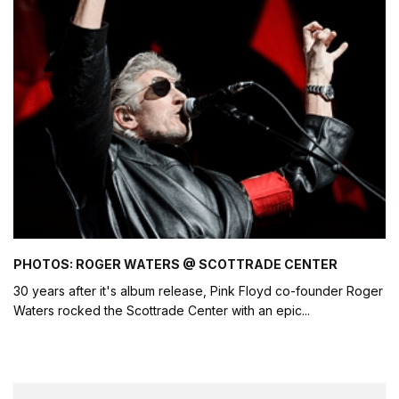
PHOTOS: ROGER WATERS @ SCOTTRADE CENTER
30 years after it's album release, Pink Floyd co-founder Roger
Waters rocked the Scottrade Center with an epic
...