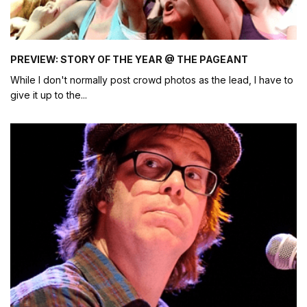
PREVIEW: STORY OF THE YEAR @ THE PAGEANT
While I don't normally post crowd photos as the lead, I have to
give it up to the
...