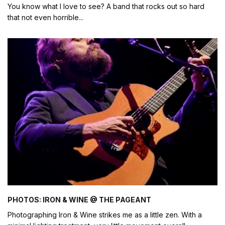
You know what I love to see? A band that rocks out so hard
that not even horrible
...
PHOTOS: IRON & WINE @ THE PAGEANT
Photographing Iron & Wine strikes me as a little zen. With a