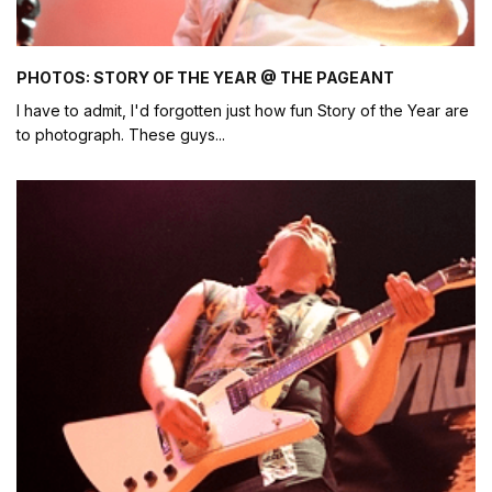
PHOTOS: STORY OF THE YEAR @ THE PAGEANT
I have to admit, I'd forgotten just how fun Story of the Year are
to photograph. These guys
...