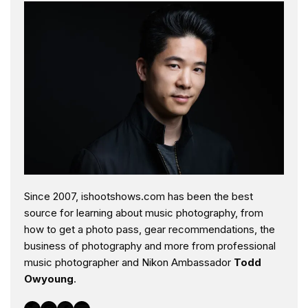
Since 2007, ishootshows.com has been the best
source for learning about music photography, from
how to get a photo pass, gear recommendations, the
business of photography and more from professional
music photographer and Nikon Ambassador
Todd
Owyoung
.
Twitter
Instagram
Facebook
YouTube