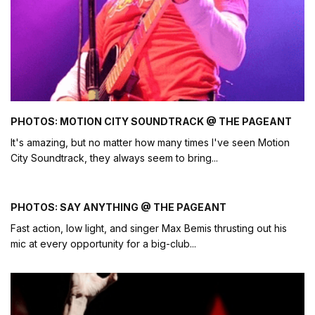
PHOTOS: MOTION CITY SOUNDTRACK @ THE PAGEANT
It's amazing, but no matter how many times I've seen Motion
City Soundtrack, they always seem to bring
...
PHOTOS: SAY ANYTHING @ THE PAGEANT
Fast action, low light, and singer Max Bemis thrusting out his
mic at every opportunity for a big-club
...