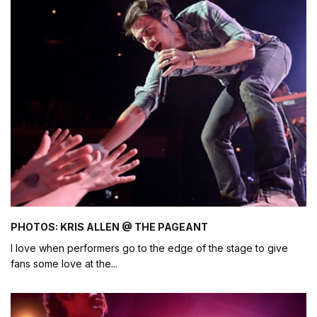
PHOTOS: KRIS ALLEN @ THE PAGEANT
I love when performers go to the edge of the stage to give
fans some love at the
...