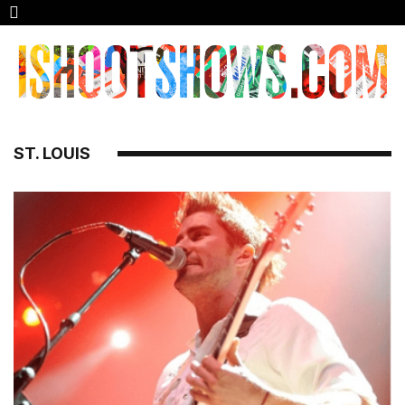
ST. LOUIS