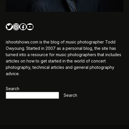
Twitter
Instagram
Facebook
YouTube
ishootshows.com is the blog of music photographer Todd
Owyoung. Started in 2007 as a personal blog, the site has
turned into a resource for music photographers that includes
articles on how to get started in the world of concert
photography, technical articles and general photography
advice.
Search
Search