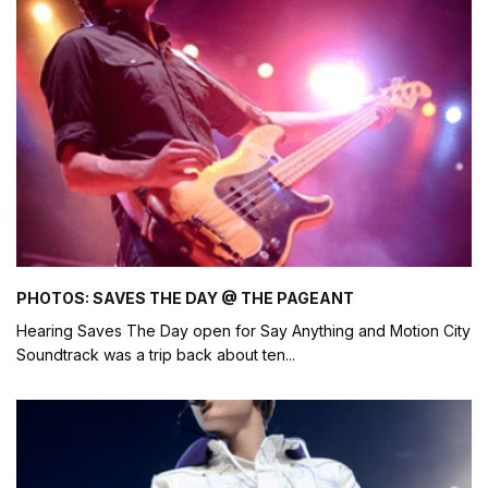
PHOTOS: SAVES THE DAY @ THE PAGEANT
Hearing Saves The Day open for Say Anything and Motion City
Soundtrack was a trip back about ten
...