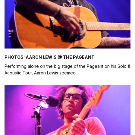
PHOTOS: AARON LEWIS @ THE PAGEANT
Performing alone on the big stage of the Pageant on his Solo &
Acoustic Tour, Aaron Lewis seemed
...