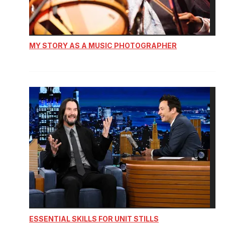
MY STORY AS A MUSIC PHOTOGRAPHER
ESSENTIAL SKILLS FOR UNIT STILLS