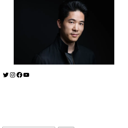
Twitter
Instagram
Facebook
YouTube
ishootshows.com is the blog of music photographer Todd
Owyoung. Started in 2007 as a personal blog, the site has turned
into a resource for music photographers that includes articles on
how to get started in the world of concert photography, technical
articles and general photography advice.
Search