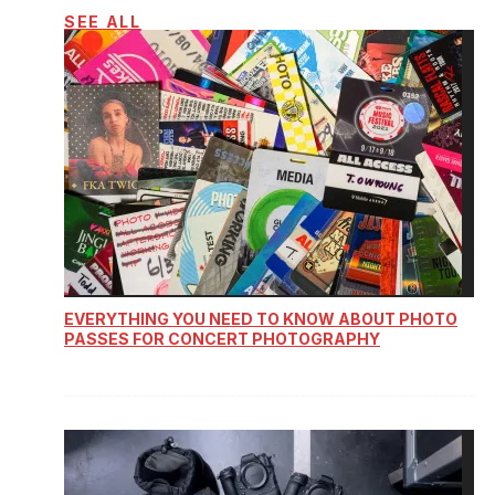
SEE ALL
EVERYTHING YOU NEED TO KNOW ABOUT PHOTO
PASSES FOR CONCERT PHOTOGRAPHY