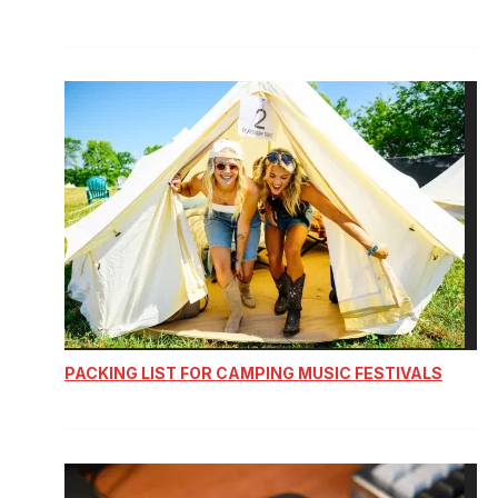
PACKING LIST FOR CAMPING MUSIC FESTIVALS