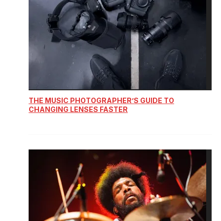
THE MUSIC PHOTOGRAPHER’S GUIDE TO
CHANGING LENSES FASTER