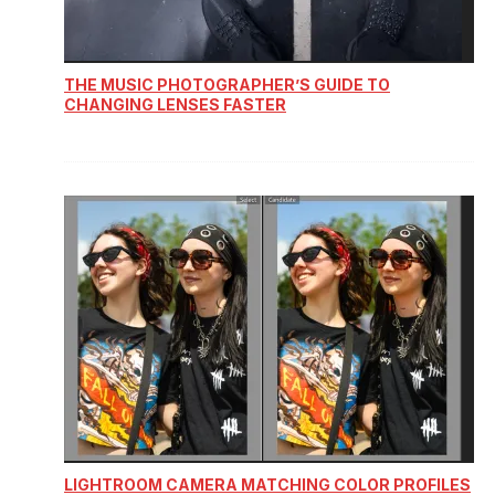
THE MUSIC PHOTOGRAPHER’S GUIDE TO
CHANGING LENSES FASTER
LIGHTROOM CAMERA MATCHING COLOR PROFILES