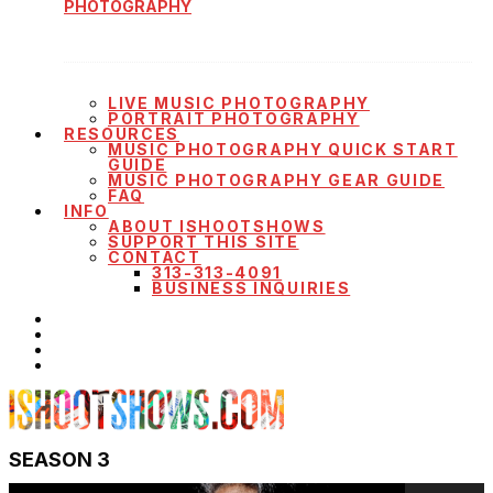
PHOTOGRAPHY
LIVE MUSIC PHOTOGRAPHY
PORTRAIT PHOTOGRAPHY
RESOURCES
MUSIC PHOTOGRAPHY QUICK START
GUIDE
MUSIC PHOTOGRAPHY GEAR GUIDE
FAQ
INFO
ABOUT ISHOOTSHOWS
SUPPORT THIS SITE
CONTACT
313-313-4091
BUSINESS INQUIRIES
SEASON 3