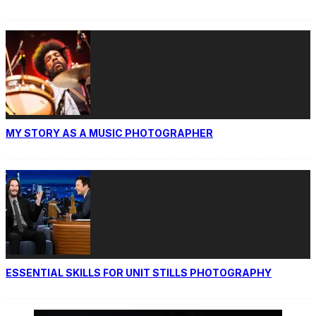
MY STORY AS A MUSIC PHOTOGRAPHER
ESSENTIAL SKILLS FOR UNIT STILLS PHOTOGRAPHY