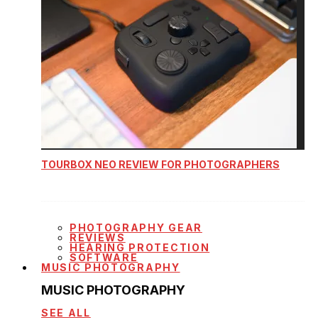
TOURBOX NEO REVIEW FOR PHOTOGRAPHERS
PHOTOGRAPHY GEAR
REVIEWS
HEARING PROTECTION
SOFTWARE
MUSIC PHOTOGRAPHY
MUSIC PHOTOGRAPHY
SEE ALL