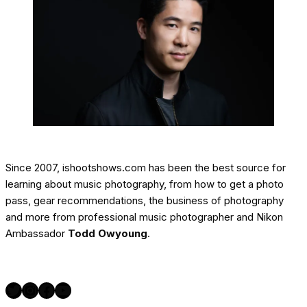
Since 2007, ishootshows.com has been the best source for
learning about music photography, from how to get a photo
pass, gear recommendations, the business of photography
and more from professional music photographer and Nikon
Ambassador
Todd Owyoung
.
Twitter
Instagram
Facebook
YouTube