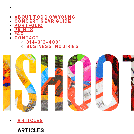
ABOUT TODD OWYOUNG
CONCERT GEAR GUIDE
PORTFOLIO
PRINTS
FAQ
CONTACT
314-313-4091
BUSINESS INQUIRIES
ARTICLES
ARTICLES