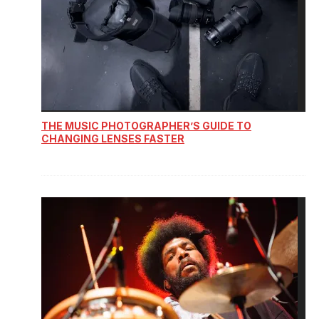
THE MUSIC PHOTOGRAPHER’S GUIDE TO
CHANGING LENSES FASTER