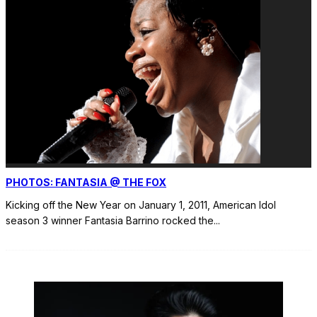
PHOTOS: FANTASIA @ THE FOX
Kicking off the New Year on January 1, 2011, American Idol
season 3 winner Fantasia Barrino rocked the
...