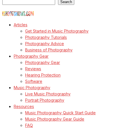
Search
© Copyright Todd Owyoung
Articles
Get Started in Music Photography
Photography Tutorials
Photography Advice
Business of Photography
Photography Gear
Photography Gear
Reviews
Hearing Protection
Software
Music Photography
Live Music Photography
Portrait Photography
Resources
Music Photography Quick Start Guide
Music Photography Gear Guide
FAQ