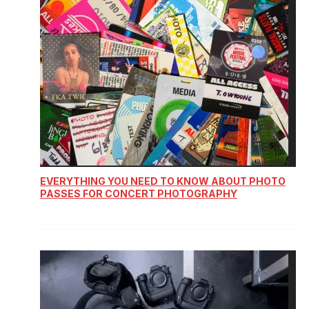
EVERYTHING YOU NEED TO KNOW ABOUT PHOTO
PASSES FOR CONCERT PHOTOGRAPHY