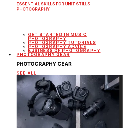
ESSENTIAL SKILLS FOR UNIT STILLS
PHOTOGRAPHY
GET STARTED IN MUSIC
PHOTOGRAPHY
PHOTOGRAPHY TUTORIALS
PHOTOGRAPHY ADVICE
BUSINESS OF PHOTOGRAPHY
PHOTOGRAPHY GEAR
PHOTOGRAPHY GEAR
SEE ALL