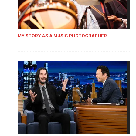
MY STORY AS A MUSIC PHOTOGRAPHER