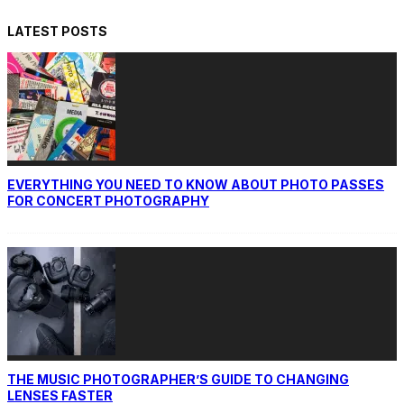
LATEST POSTS
EVERYTHING YOU NEED TO KNOW ABOUT PHOTO PASSES
FOR CONCERT PHOTOGRAPHY
THE MUSIC PHOTOGRAPHER’S GUIDE TO CHANGING
LENSES FASTER