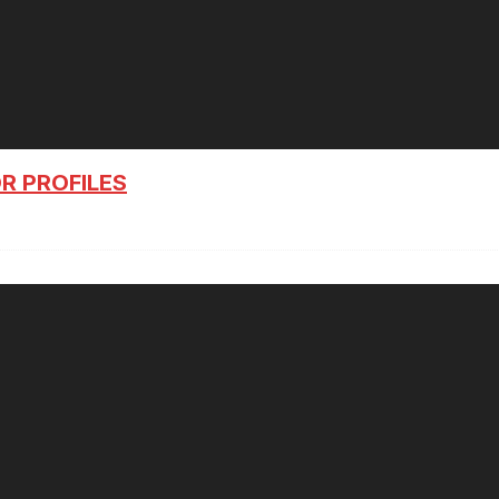
R PROFILES