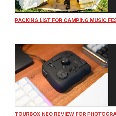
PACKING LIST FOR CAMPING MUSIC FE
TOURBOX NEO REVIEW FOR PHOTOGR