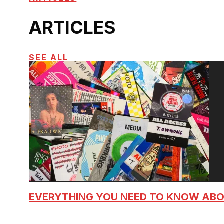
ARTICLES
SEE ALL
EVERYTHING YOU NEED TO KNOW AB