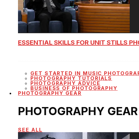
ESSENTIAL SKILLS FOR UNIT STILLS 
GET STARTED IN MUSIC PHOTOGRA
PHOTOGRAPHY TUTORIALS
PHOTOGRAPHY ADVICE
BUSINESS OF PHOTOGRAPHY
PHOTOGRAPHY GEAR
PHOTOGRAPHY GEAR
SEE ALL