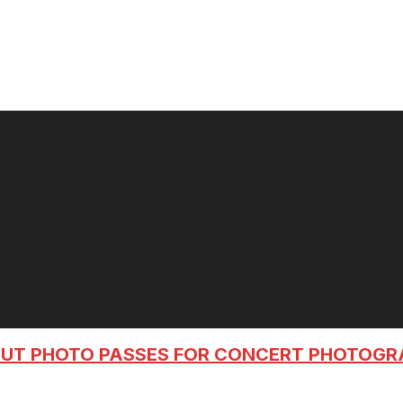
OUT PHOTO PASSES FOR CONCERT PHOTOG