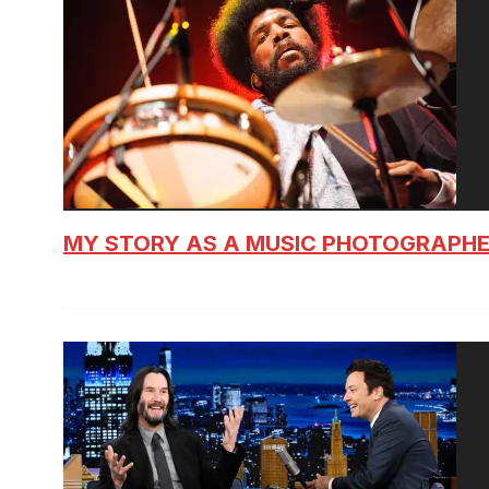
MY STORY AS A MUSIC PHOTOGRAPH