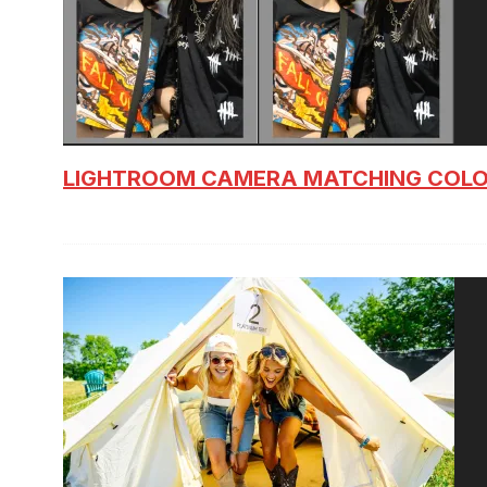
LIGHTROOM CAMERA MATCHING COLO