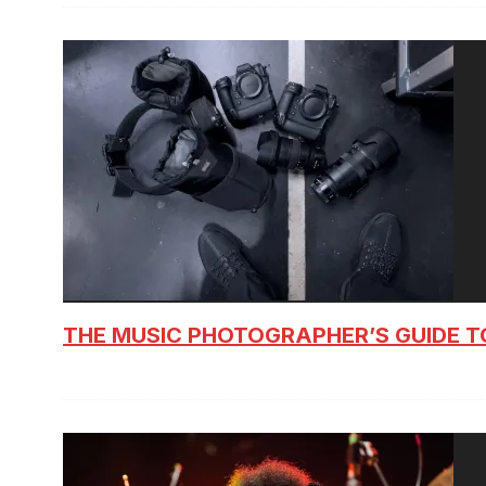
THE MUSIC PHOTOGRAPHER’S GUIDE T