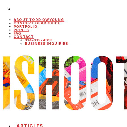
ABOUT TODD OWYOUNG
CONCERT GEAR GUIDE
PORTFOLIO
PRINTS
FAQ
CONTACT
314-313-4091
BUSINESS INQUIRIES
ARTICLES