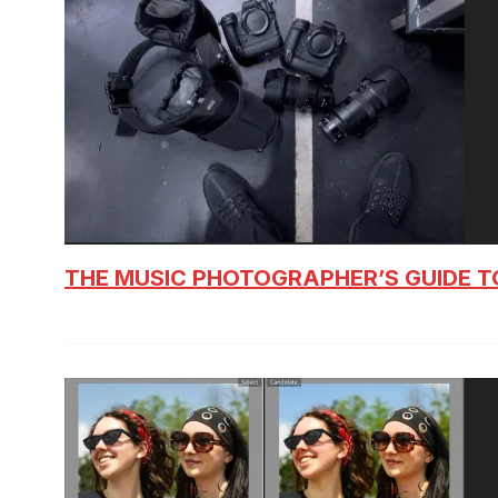
THE MUSIC PHOTOGRAPHER’S GUIDE T