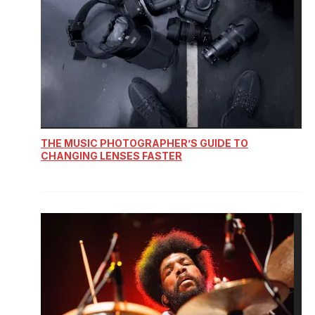
THE MUSIC PHOTOGRAPHER’S GUIDE TO
CHANGING LENSES FASTER