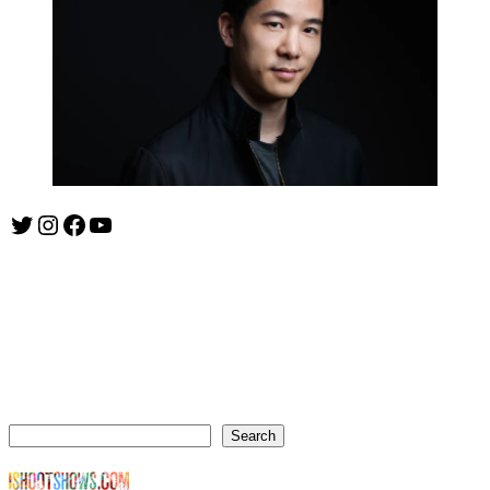
Twitter
Instagram
Facebook
YouTube
ishootshows.com is the blog of music photographer Todd
Owyoung. Started in 2007 as a personal blog, the site has turned
into a resource for music photographers that includes articles on
how to get started in the world of concert photography, technical
articles and general photography advice.
Search
Search
© Copyright Todd Owyoung