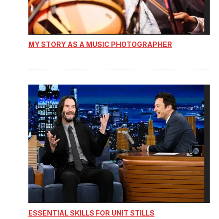
MY STORY AS A MUSIC PHOTOGRAPHER
ESSENTIAL SKILLS FOR UNIT STILLS