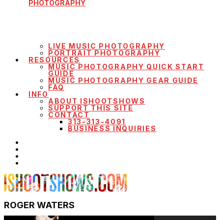
PHOTOGRAPHY
LIVE MUSIC PHOTOGRAPHY
PORTRAIT PHOTOGRAPHY
RESOURCES
MUSIC PHOTOGRAPHY QUICK START
GUIDE
MUSIC PHOTOGRAPHY GEAR GUIDE
FAQ
INFO
ABOUT ISHOOTSHOWS
SUPPORT THIS SITE
CONTACT
313-313-4091
BUSINESS INQUIRIES
ROGER WATERS