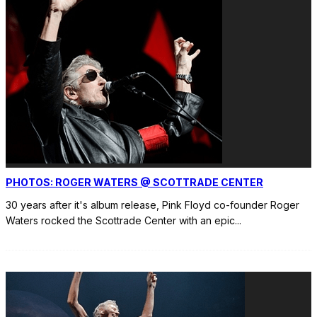
PHOTOS: ROGER WATERS @ SCOTTRADE CENTER
30 years after it's album release, Pink Floyd co-founder Roger
Waters rocked the Scottrade Center with an epic
...