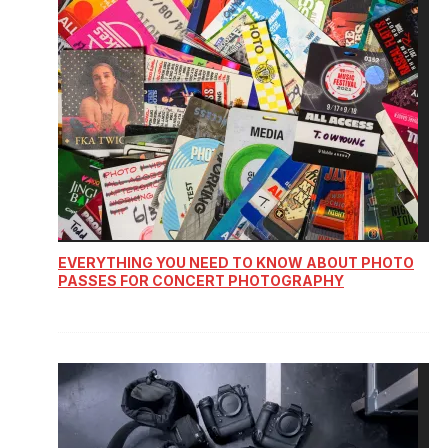
EVERYTHING YOU NEED TO KNOW ABOUT PHOTO
PASSES FOR CONCERT PHOTOGRAPHY