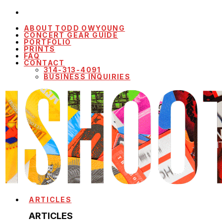
ABOUT TODD OWYOUNG
CONCERT GEAR GUIDE
PORTFOLIO
PRINTS
FAQ
CONTACT
314-313-4091
BUSINESS INQUIRIES
ARTICLES
ARTICLES