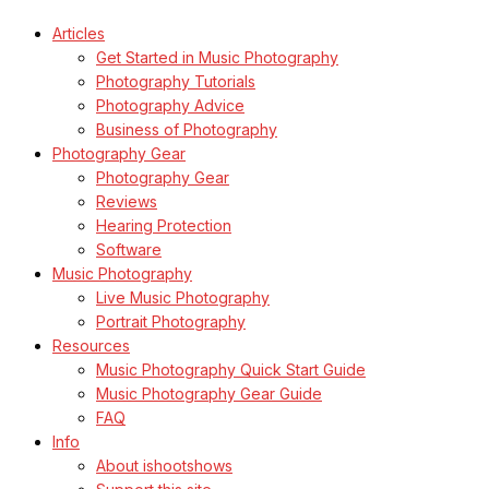
Articles
Get Started in Music Photography
Photography Tutorials
Photography Advice
Business of Photography
Photography Gear
Photography Gear
Reviews
Hearing Protection
Software
Music Photography
Live Music Photography
Portrait Photography
Resources
Music Photography Quick Start Guide
Music Photography Gear Guide
FAQ
Info
About ishootshows