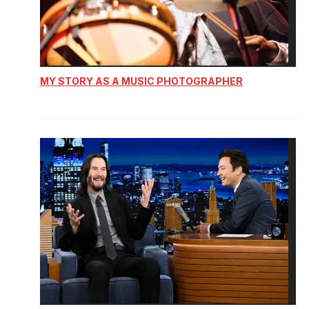
MY STORY AS A MUSIC PHOTOGRAPHER