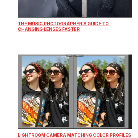
THE MUSIC PHOTOGRAPHER’S GUIDE TO
CHANGING LENSES FASTER
LIGHTROOM CAMERA MATCHING COLOR PROFILES