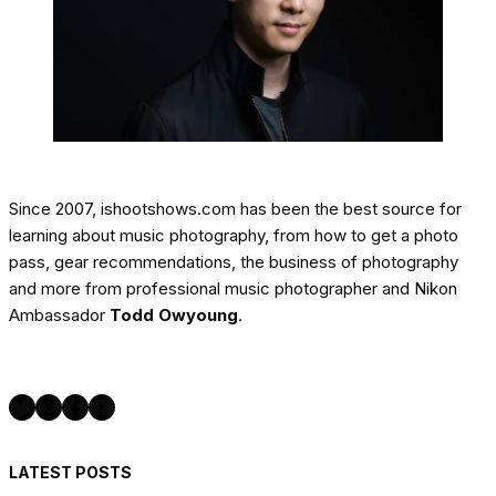
Since 2007, ishootshows.com has been the best source for
learning about music photography, from how to get a photo
pass, gear recommendations, the business of photography
and more from professional music photographer and Nikon
Ambassador
Todd Owyoung
.
Twitter
Instagram
Facebook
YouTube
LATEST POSTS