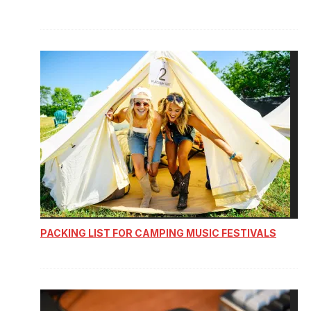
PACKING LIST FOR CAMPING MUSIC FESTIVALS