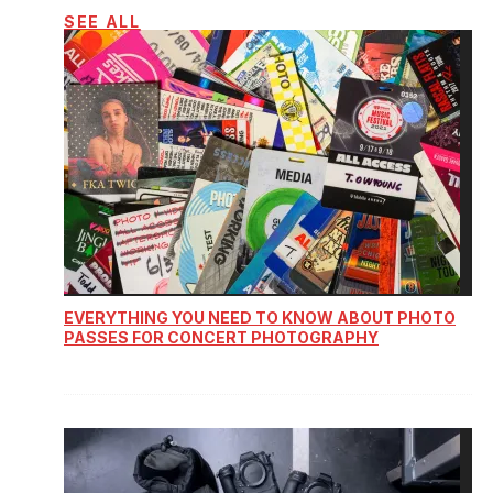
SEE ALL
EVERYTHING YOU NEED TO KNOW ABOUT PHOTO
PASSES FOR CONCERT PHOTOGRAPHY