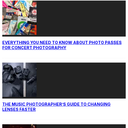
EVERYTHING YOU NEED TO KNOW ABOUT PHOTO PASSES
FOR CONCERT PHOTOGRAPHY
THE MUSIC PHOTOGRAPHER’S GUIDE TO CHANGING
LENSES FASTER