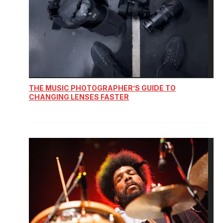
THE MUSIC PHOTOGRAPHER’S GUIDE TO
CHANGING LENSES FASTER