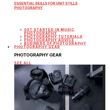
ESSENTIAL SKILLS FOR UNIT STILLS
PHOTOGRAPHY
GET STARTED IN MUSIC
PHOTOGRAPHY
PHOTOGRAPHY TUTORIALS
PHOTOGRAPHY ADVICE
BUSINESS OF PHOTOGRAPHY
PHOTOGRAPHY GEAR
PHOTOGRAPHY GEAR
SEE ALL