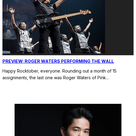
PREVIEW: ROGER WATERS PERFORMING THE WALL
Happy Rocktober, everyone. Rounding out a month of 15
assignments, the last one was Roger Waters of Pink
...