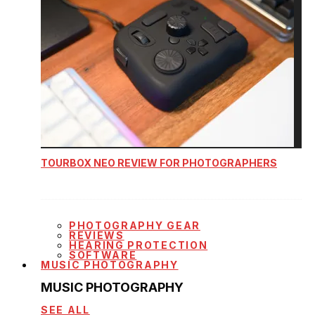
TOURBOX NEO REVIEW FOR PHOTOGRAPHERS
PHOTOGRAPHY GEAR
REVIEWS
HEARING PROTECTION
SOFTWARE
MUSIC PHOTOGRAPHY
MUSIC PHOTOGRAPHY
SEE ALL