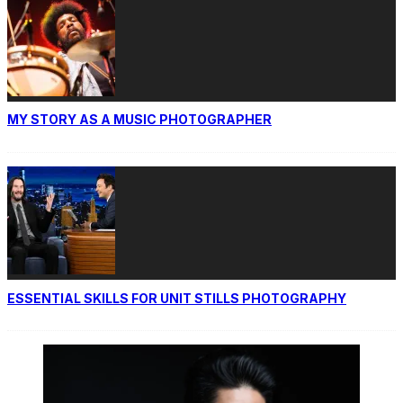
MY STORY AS A MUSIC PHOTOGRAPHER
ESSENTIAL SKILLS FOR UNIT STILLS PHOTOGRAPHY