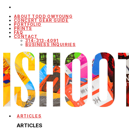
ABOUT TODD OWYOUNG
CONCERT GEAR GUIDE
PORTFOLIO
PRINTS
FAQ
CONTACT
314-313-4091
BUSINESS INQUIRIES
ARTICLES
ARTICLES