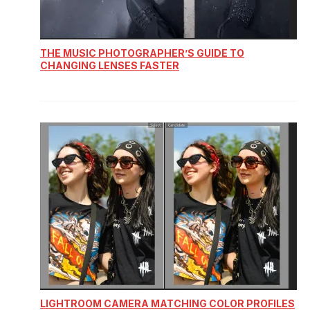
THE MUSIC PHOTOGRAPHER’S GUIDE TO
CHANGING LENSES FASTER
LIGHTROOM CAMERA MATCHING COLOR PROFILES