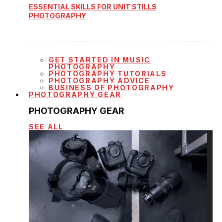
ESSENTIAL SKILLS FOR UNIT STILLS
PHOTOGRAPHY
GET STARTED IN MUSIC
PHOTOGRAPHY
PHOTOGRAPHY TUTORIALS
PHOTOGRAPHY ADVICE
BUSINESS OF PHOTOGRAPHY
PHOTOGRAPHY GEAR
PHOTOGRAPHY GEAR
SEE ALL