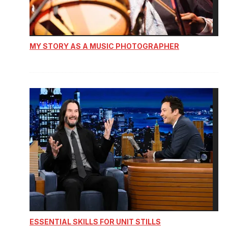
MY STORY AS A MUSIC PHOTOGRAPHER
ESSENTIAL SKILLS FOR UNIT STILLS