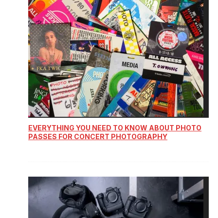
EVERYTHING YOU NEED TO KNOW ABOUT PHOTO
PASSES FOR CONCERT PHOTOGRAPHY