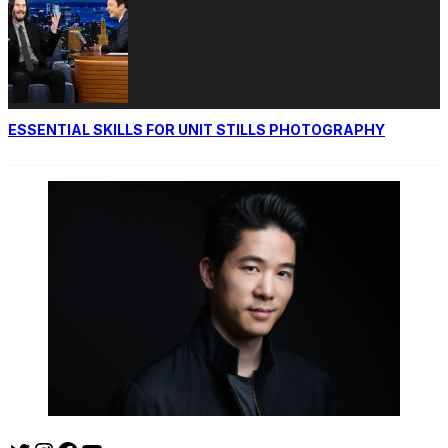
ESSENTIAL SKILLS FOR UNIT STILLS PHOTOGRAPHY