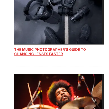
THE MUSIC PHOTOGRAPHER’S GUIDE TO
CHANGING LENSES FASTER