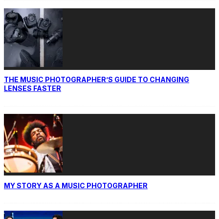
THE MUSIC PHOTOGRAPHER’S GUIDE TO CHANGING
LENSES FASTER
MY STORY AS A MUSIC PHOTOGRAPHER