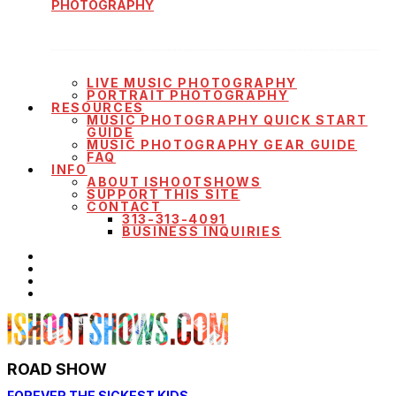
PHOTOGRAPHY
LIVE MUSIC PHOTOGRAPHY
PORTRAIT PHOTOGRAPHY
RESOURCES
MUSIC PHOTOGRAPHY QUICK START
GUIDE
MUSIC PHOTOGRAPHY GEAR GUIDE
FAQ
INFO
ABOUT ISHOOTSHOWS
SUPPORT THIS SITE
CONTACT
313-313-4091
BUSINESS INQUIRIES
ROAD SHOW
FOREVER THE SICKEST KIDS