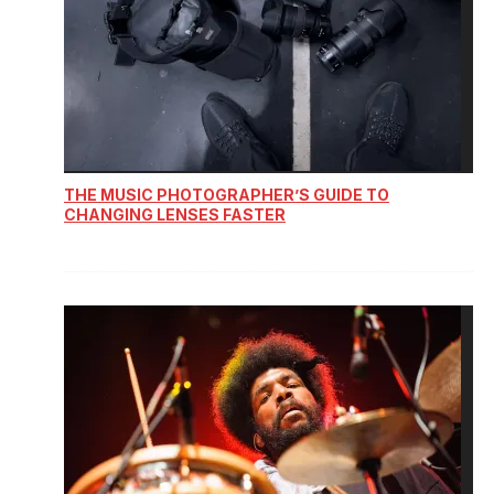
THE MUSIC PHOTOGRAPHER’S GUIDE TO
CHANGING LENSES FASTER