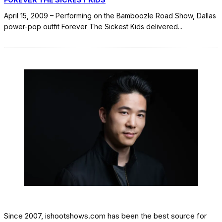
April 15, 2009 – Performing on the Bamboozle Road Show, Dallas
power-pop outfit Forever The Sickest Kids delivered
...
Since 2007, ishootshows.com has been the best source for