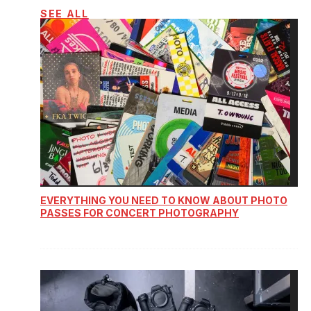
SEE ALL
EVERYTHING YOU NEED TO KNOW ABOUT PHOTO
PASSES FOR CONCERT PHOTOGRAPHY