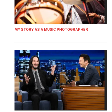
MY STORY AS A MUSIC PHOTOGRAPHER