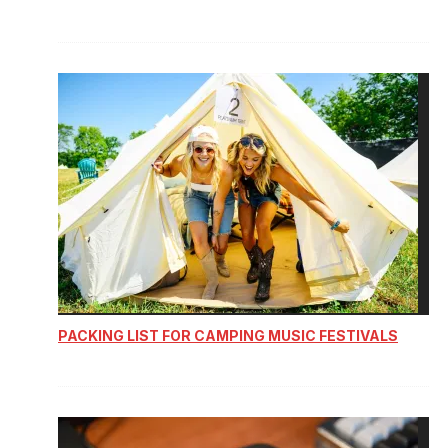
PACKING LIST FOR CAMPING MUSIC FESTIVALS