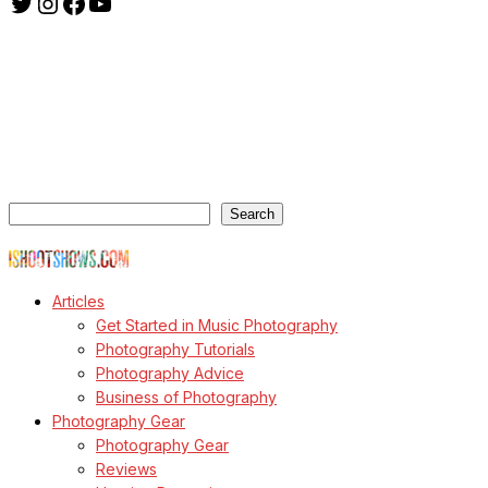
Twitter
Instagram
Facebook
YouTube
ishootshows.com is the blog of music photographer Todd
Owyoung. Started in 2007 as a personal blog, the site has turned
into a resource for music photographers that includes articles on
how to get started in the world of concert photography, technical
articles and general photography advice.
Search
Search
© Copyright Todd Owyoung
Articles
Get Started in Music Photography
Photography Tutorials
Photography Advice
Business of Photography
Photography Gear
Photography Gear
Reviews