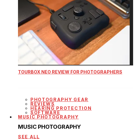
TOURBOX NEO REVIEW FOR PHOTOGRAPHERS
PHOTOGRAPHY GEAR
REVIEWS
HEARING PROTECTION
SOFTWARE
MUSIC PHOTOGRAPHY
MUSIC PHOTOGRAPHY
SEE ALL