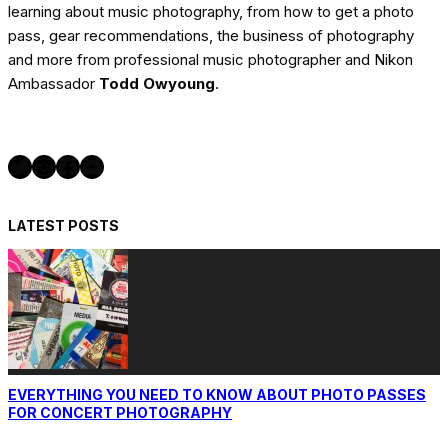
learning about music photography, from how to get a photo
pass, gear recommendations, the business of photography
and more from professional music photographer and Nikon
Ambassador
Todd Owyoung
.
Twitter
Instagram
Facebook
YouTube
LATEST POSTS
EVERYTHING YOU NEED TO KNOW ABOUT PHOTO PASSES
FOR CONCERT PHOTOGRAPHY