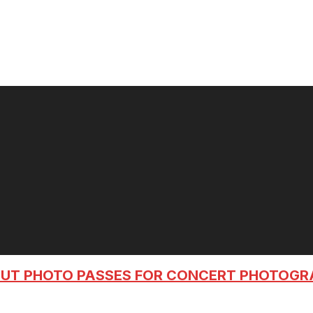
OUT PHOTO PASSES FOR CONCERT PHOTOG