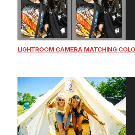
LIGHTROOM CAMERA MATCHING COLO