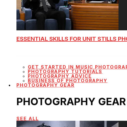
ESSENTIAL SKILLS FOR UNIT STILLS 
GET STARTED IN MUSIC PHOTOGRA
PHOTOGRAPHY TUTORIALS
PHOTOGRAPHY ADVICE
BUSINESS OF PHOTOGRAPHY
PHOTOGRAPHY GEAR
PHOTOGRAPHY GEAR
SEE ALL