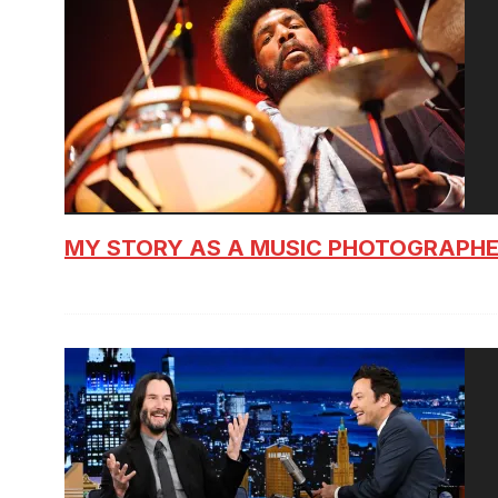
MY STORY AS A MUSIC PHOTOGRAPH