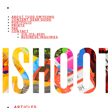
ABOUT TODD OWYOUNG
CONCERT GEAR GUIDE
PORTFOLIO
PRINTS
FAQ
CONTACT
314-313-4091
BUSINESS INQUIRIES
ARTICLES