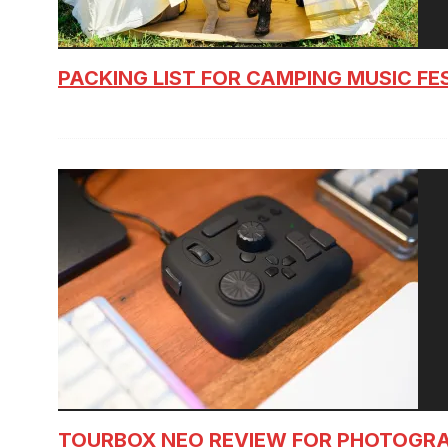
PACKING LIST FOR CAMPING MUSIC FE
TOURBOX NEO REVIEW FOR PHOTOGR