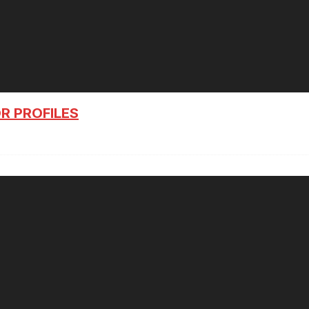
R PROFILES