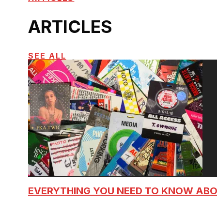
ARTICLES
SEE ALL
EVERYTHING YOU NEED TO KNOW AB