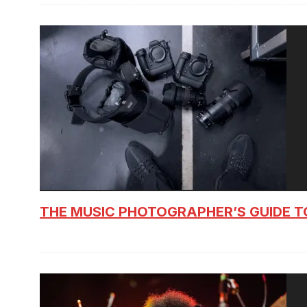
THE MUSIC PHOTOGRAPHER’S GUIDE T