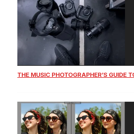
THE MUSIC PHOTOGRAPHER’S GUIDE T