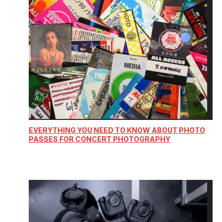
EVERYTHING YOU NEED TO KNOW ABOUT PHOTO
PASSES FOR CONCERT PHOTOGRAPHY