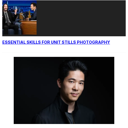
ESSENTIAL SKILLS FOR UNIT STILLS PHOTOGRAPHY