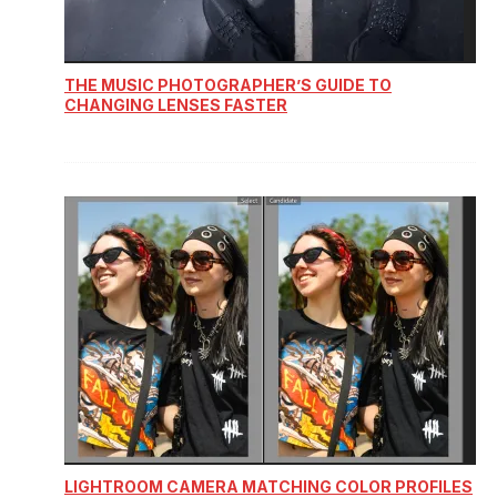
THE MUSIC PHOTOGRAPHER’S GUIDE TO
CHANGING LENSES FASTER
LIGHTROOM CAMERA MATCHING COLOR PROFILES