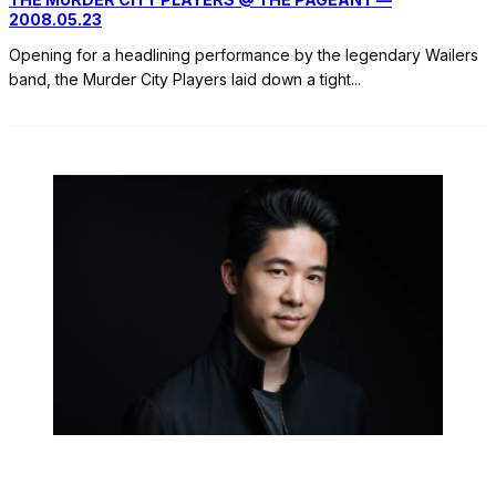
2008.05.23
Opening for a headlining performance by the legendary Wailers
band, the Murder City Players laid down a tight
...