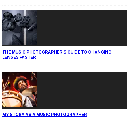
THE MUSIC PHOTOGRAPHER’S GUIDE TO CHANGING
LENSES FASTER
MY STORY AS A MUSIC PHOTOGRAPHER