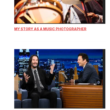
MY STORY AS A MUSIC PHOTOGRAPHER