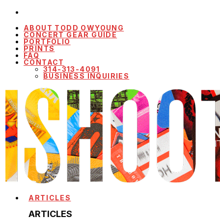
ABOUT TODD OWYOUNG
CONCERT GEAR GUIDE
PORTFOLIO
PRINTS
FAQ
CONTACT
314-313-4091
BUSINESS INQUIRIES
ARTICLES
ARTICLES