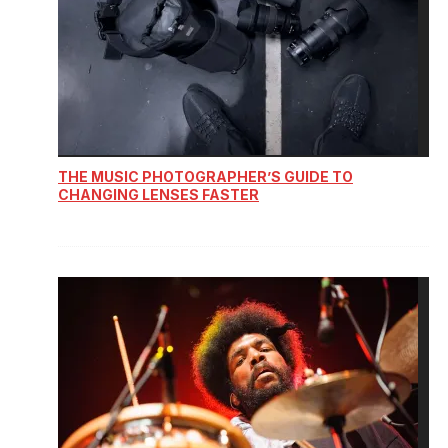
THE MUSIC PHOTOGRAPHER’S GUIDE TO
CHANGING LENSES FASTER