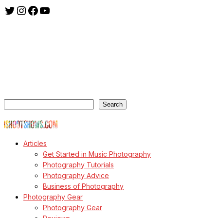
Twitter
Instagram
Facebook
YouTube
ishootshows.com is the blog of music photographer Todd
Owyoung. Started in 2007 as a personal blog, the site has turned
into a resource for music photographers that includes articles on
how to get started in the world of concert photography, technical
articles and general photography advice.
Search
Search
© Copyright Todd Owyoung
Articles
Get Started in Music Photography
Photography Tutorials
Photography Advice
Business of Photography
Photography Gear
Photography Gear