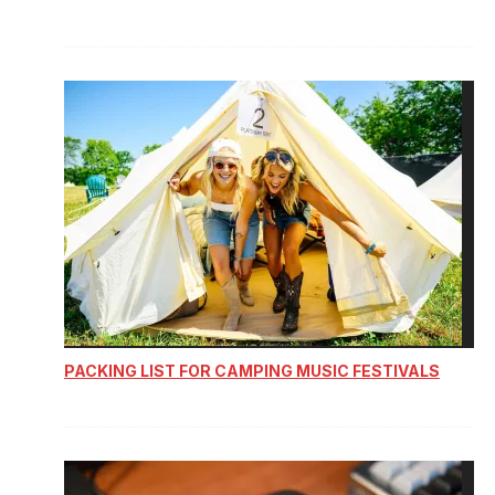
PACKING LIST FOR CAMPING MUSIC FESTIVALS