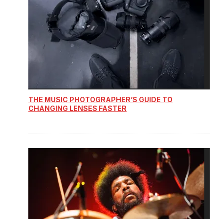
THE MUSIC PHOTOGRAPHER’S GUIDE TO
CHANGING LENSES FASTER