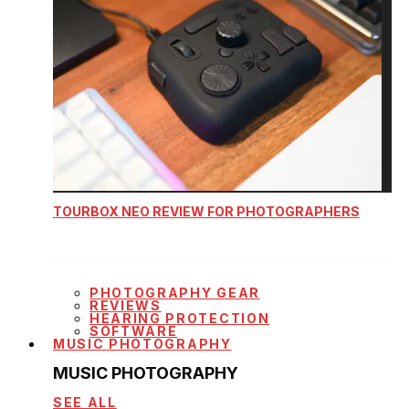
TOURBOX NEO REVIEW FOR PHOTOGRAPHERS
PHOTOGRAPHY GEAR
REVIEWS
HEARING PROTECTION
SOFTWARE
MUSIC PHOTOGRAPHY
MUSIC PHOTOGRAPHY
SEE ALL