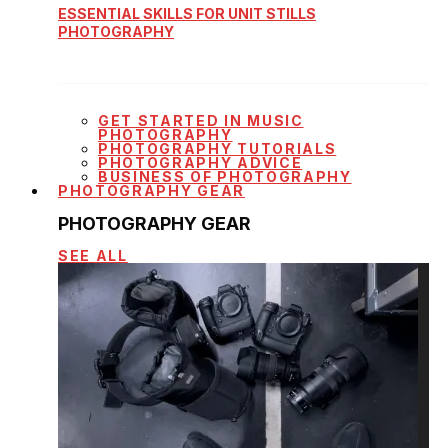
ESSENTIAL SKILLS FOR UNIT STILLS
PHOTOGRAPHY
GET STARTED IN MUSIC
PHOTOGRAPHY
PHOTOGRAPHY TUTORIALS
PHOTOGRAPHY ADVICE
BUSINESS OF PHOTOGRAPHY
PHOTOGRAPHY GEAR
PHOTOGRAPHY GEAR
SEE ALL