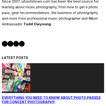
Since 2007, ishootshows.com has been the best source for
learning about music photography, from how to get a photo
pass, gear recommendations, the business of photography
and more from professional music photographer and Nikon
Ambassador
Todd Owyoung
.
Twitter
Instagram
Facebook
YouTube
LATEST POSTS
EVERYTHING YOU NEED TO KNOW ABOUT PHOTO PASSES
FOR CONCERT PHOTOGRAPHY