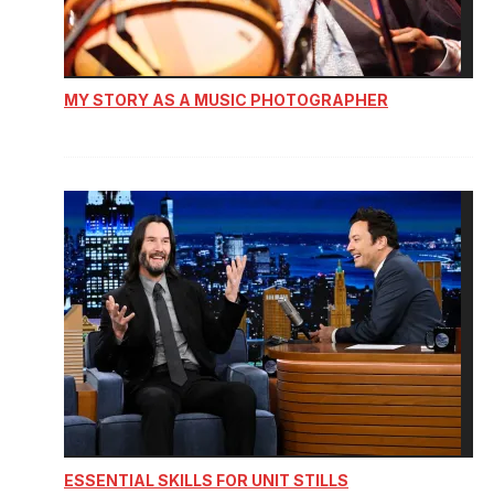
MY STORY AS A MUSIC PHOTOGRAPHER
ESSENTIAL SKILLS FOR UNIT STILLS