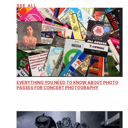
SEE ALL
EVERYTHING YOU NEED TO KNOW ABOUT PHOTO
PASSES FOR CONCERT PHOTOGRAPHY