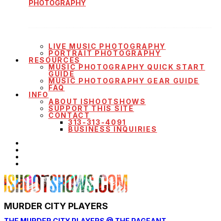
PHOTOGRAPHY
LIVE MUSIC PHOTOGRAPHY
PORTRAIT PHOTOGRAPHY
RESOURCES
MUSIC PHOTOGRAPHY QUICK START
GUIDE
MUSIC PHOTOGRAPHY GEAR GUIDE
FAQ
INFO
ABOUT ISHOOTSHOWS
SUPPORT THIS SITE
CONTACT
313-313-4091
BUSINESS INQUIRIES
MURDER CITY PLAYERS
THE MURDER CITY PLAYERS @ THE PAGEANT —