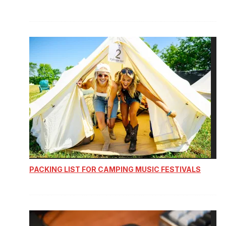
PACKING LIST FOR CAMPING MUSIC FESTIVALS