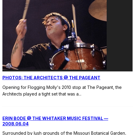
PHOTOS: THE ARCHITECTS @ THE PAGEANT
Opening for Flogging Molly's 2010 stop at The Pageant, the
Architects played a tight set that was a
...
ERIN BODE @ THE WHITAKER MUSIC FESTIVAL —
2008.06.04
Surrounded by lush grounds of the Missouri Botanical Garden,