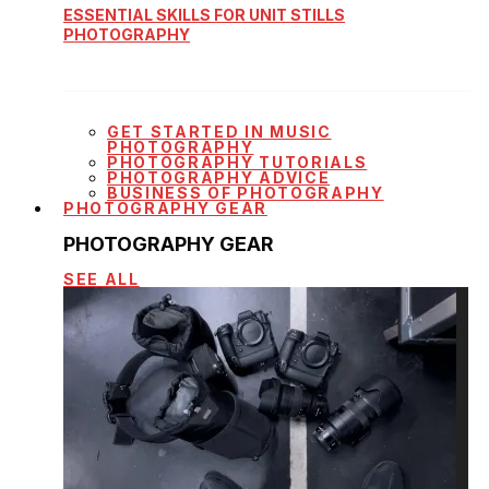
ESSENTIAL SKILLS FOR UNIT STILLS
PHOTOGRAPHY
GET STARTED IN MUSIC
PHOTOGRAPHY
PHOTOGRAPHY TUTORIALS
PHOTOGRAPHY ADVICE
BUSINESS OF PHOTOGRAPHY
PHOTOGRAPHY GEAR
PHOTOGRAPHY GEAR
SEE ALL