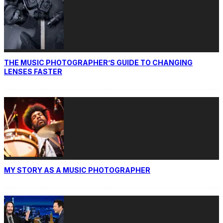
THE MUSIC PHOTOGRAPHER’S GUIDE TO CHANGING
LENSES FASTER
MY STORY AS A MUSIC PHOTOGRAPHER