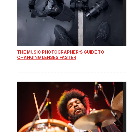
THE MUSIC PHOTOGRAPHER’S GUIDE TO
CHANGING LENSES FASTER