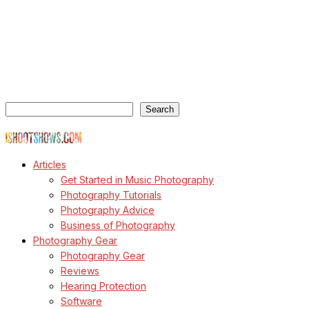
ishootshows.com is the blog of music photographer Todd
Owyoung. Started in 2007 as a personal blog, the site has turned
into a resource for music photographers that includes articles on
how to get started in the world of concert photography, technical
articles and general photography advice.
Search
Search
© Copyright Todd Owyoung
Articles
Get Started in Music Photography
Photography Tutorials
Photography Advice
Business of Photography
Photography Gear
Photography Gear
Reviews
Hearing Protection
Software