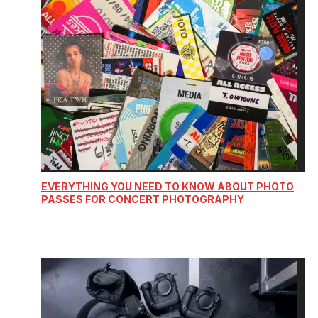
EVERYTHING YOU NEED TO KNOW ABOUT PHOTO
PASSES FOR CONCERT PHOTOGRAPHY