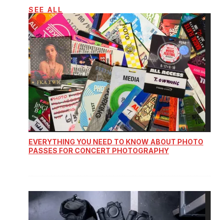
SEE ALL
EVERYTHING YOU NEED TO KNOW ABOUT PHOTO
PASSES FOR CONCERT PHOTOGRAPHY