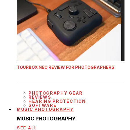
TOURBOX NEO REVIEW FOR PHOTOGRAPHERS
PHOTOGRAPHY GEAR
REVIEWS
HEARING PROTECTION
SOFTWARE
MUSIC PHOTOGRAPHY
MUSIC PHOTOGRAPHY
SEE ALL