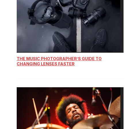
THE MUSIC PHOTOGRAPHER’S GUIDE TO
CHANGING LENSES FASTER