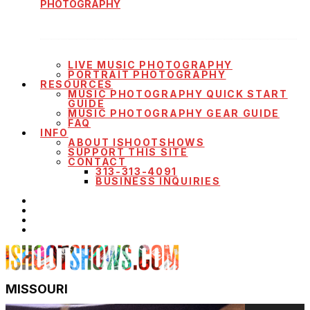
PHOTOGRAPHY
LIVE MUSIC PHOTOGRAPHY
PORTRAIT PHOTOGRAPHY
RESOURCES
MUSIC PHOTOGRAPHY QUICK START
GUIDE
MUSIC PHOTOGRAPHY GEAR GUIDE
FAQ
INFO
ABOUT ISHOOTSHOWS
SUPPORT THIS SITE
CONTACT
313-313-4091
BUSINESS INQUIRIES
MISSOURI