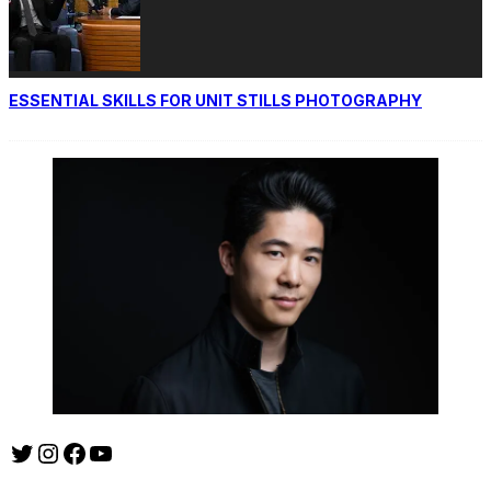
ESSENTIAL SKILLS FOR UNIT STILLS PHOTOGRAPHY
Twitter
Instagram
Facebook
YouTube