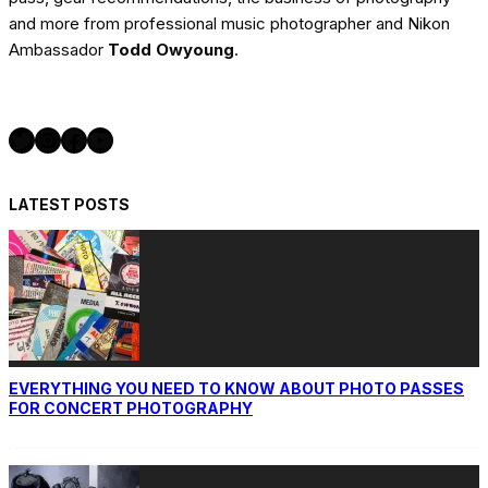
and more from professional music photographer and Nikon
Ambassador
Todd Owyoung
.
Twitter
Instagram
Facebook
YouTube
LATEST POSTS
EVERYTHING YOU NEED TO KNOW ABOUT PHOTO PASSES
FOR CONCERT PHOTOGRAPHY