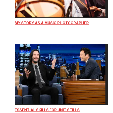
MY STORY AS A MUSIC PHOTOGRAPHER
ESSENTIAL SKILLS FOR UNIT STILLS