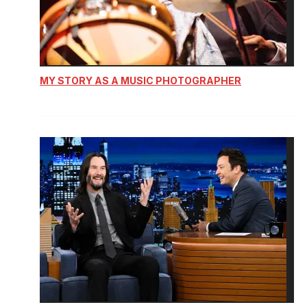
MY STORY AS A MUSIC PHOTOGRAPHER