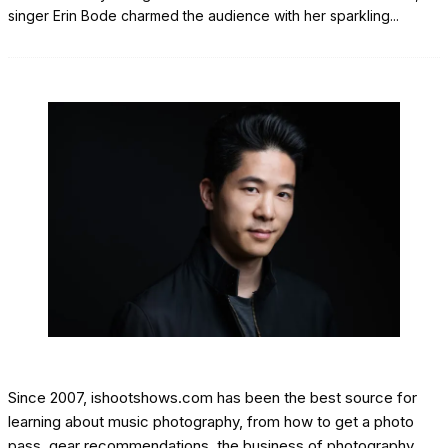
singer Erin Bode charmed the audience with her sparkling
...
Since 2007, ishootshows.com has been the best source for
learning about music photography, from how to get a photo
pass, gear recommendations, the business of photography