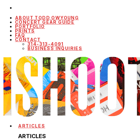
ABOUT TODD OWYOUNG
CONCERT GEAR GUIDE
PORTFOLIO
PRINTS
FAQ
CONTACT
314-313-4091
BUSINESS INQUIRIES
ARTICLES
ARTICLES