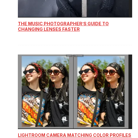
THE MUSIC PHOTOGRAPHER’S GUIDE TO
CHANGING LENSES FASTER
LIGHTROOM CAMERA MATCHING COLOR PROFILES