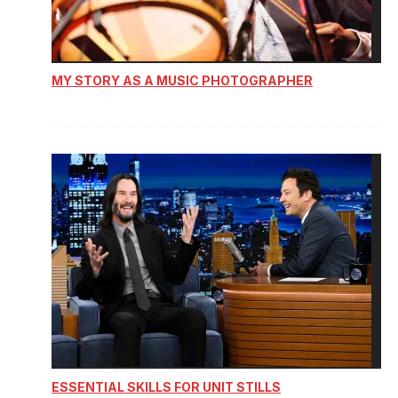
MY STORY AS A MUSIC PHOTOGRAPHER
ESSENTIAL SKILLS FOR UNIT STILLS