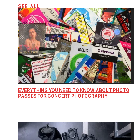
SEE ALL
EVERYTHING YOU NEED TO KNOW ABOUT PHOTO
PASSES FOR CONCERT PHOTOGRAPHY