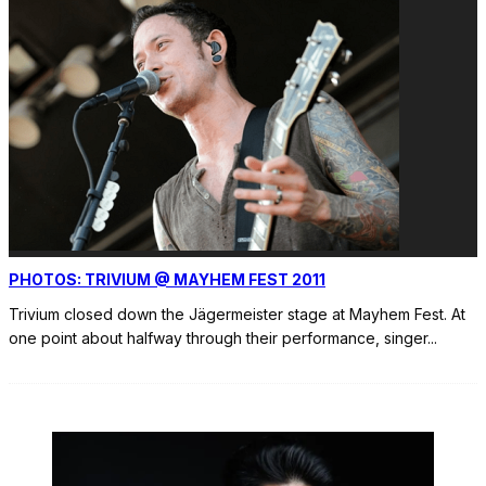
PHOTOS: TRIVIUM @ MAYHEM FEST 2011
Trivium closed down the Jägermeister stage at Mayhem Fest. At
one point about halfway through their performance, singer
...