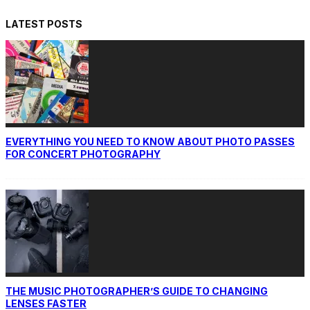
LATEST POSTS
EVERYTHING YOU NEED TO KNOW ABOUT PHOTO PASSES
FOR CONCERT PHOTOGRAPHY
THE MUSIC PHOTOGRAPHER’S GUIDE TO CHANGING
LENSES FASTER