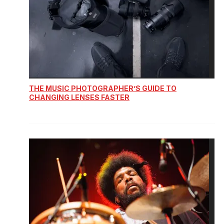
THE MUSIC PHOTOGRAPHER’S GUIDE TO
CHANGING LENSES FASTER