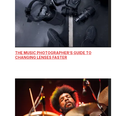
THE MUSIC PHOTOGRAPHER’S GUIDE TO
CHANGING LENSES FASTER