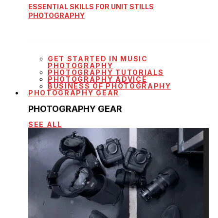
ESSENTIAL SKILLS FOR UNIT STILLS
PHOTOGRAPHY
GET STARTED IN MUSIC
PHOTOGRAPHY
PHOTOGRAPHY TUTORIALS
PHOTOGRAPHY ADVICE
BUSINESS OF PHOTOGRAPHY
PHOTOGRAPHY GEAR
PHOTOGRAPHY GEAR
SEE ALL