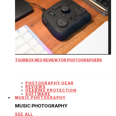
TOURBOX NEO REVIEW FOR PHOTOGRAPHERS
PHOTOGRAPHY GEAR
REVIEWS
HEARING PROTECTION
SOFTWARE
MUSIC PHOTOGRAPHY
MUSIC PHOTOGRAPHY
SEE ALL