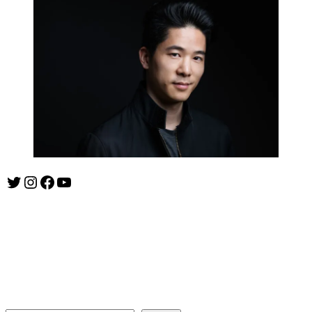
Twitter
Instagram
Facebook
YouTube
ishootshows.com is the blog of music photographer Todd
Owyoung. Started in 2007 as a personal blog, the site has turned
into a resource for music photographers that includes articles on
how to get started in the world of concert photography, technical
articles and general photography advice.
Search