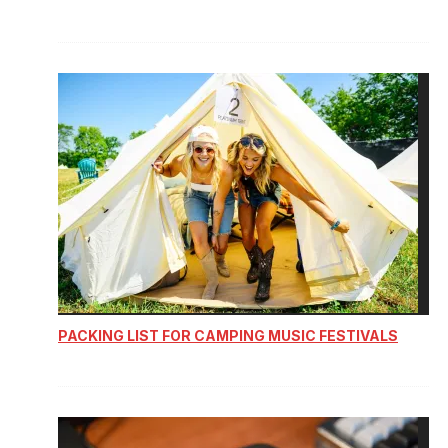
PACKING LIST FOR CAMPING MUSIC FESTIVALS