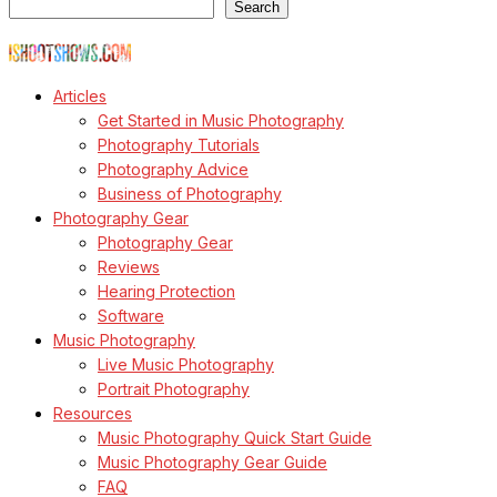
Search
© Copyright Todd Owyoung
Articles
Get Started in Music Photography
Photography Tutorials
Photography Advice
Business of Photography
Photography Gear
Photography Gear
Reviews
Hearing Protection
Software
Music Photography
Live Music Photography
Portrait Photography
Resources
Music Photography Quick Start Guide
Music Photography Gear Guide
FAQ