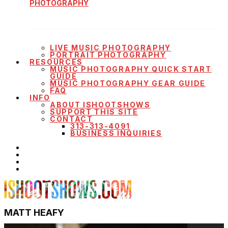
PHOTOGRAPHY
LIVE MUSIC PHOTOGRAPHY
PORTRAIT PHOTOGRAPHY
RESOURCES
MUSIC PHOTOGRAPHY QUICK START
GUIDE
MUSIC PHOTOGRAPHY GEAR GUIDE
FAQ
INFO
ABOUT ISHOOTSHOWS
SUPPORT THIS SITE
CONTACT
313-313-4091
BUSINESS INQUIRIES
MATT HEAFY