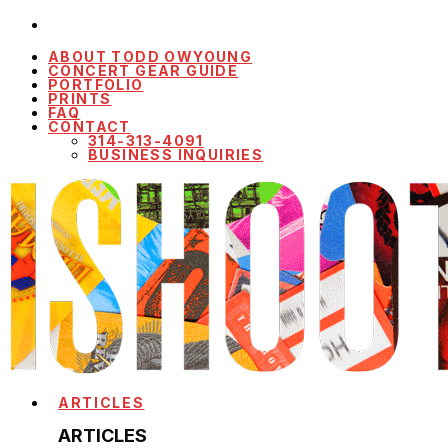
ABOUT TODD OWYOUNG
CONCERT GEAR GUIDE
PORTFOLIO
PRINTS
FAQ
CONTACT
314-313-4091
BUSINESS INQUIRIES
ARTICLES
ARTICLES