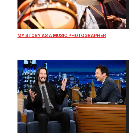
MY STORY AS A MUSIC PHOTOGRAPHER