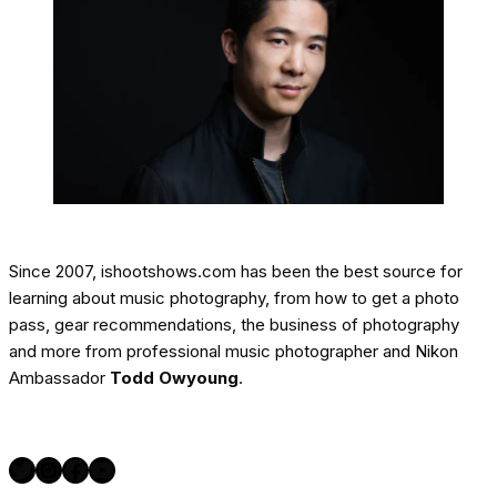
Since 2007, ishootshows.com has been the best source for
learning about music photography, from how to get a photo
pass, gear recommendations, the business of photography
and more from professional music photographer and Nikon
Ambassador
Todd Owyoung
.
Twitter
Instagram
Facebook
YouTube