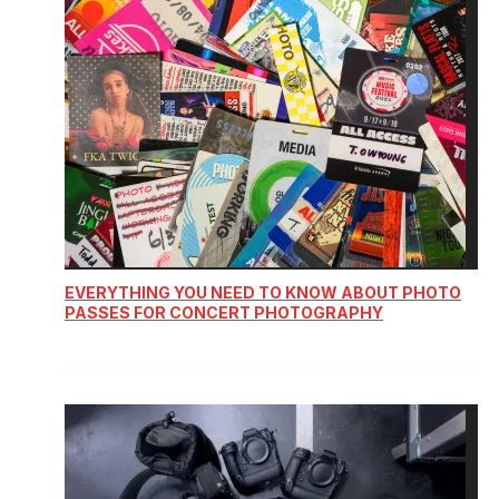
EVERYTHING YOU NEED TO KNOW ABOUT PHOTO
PASSES FOR CONCERT PHOTOGRAPHY