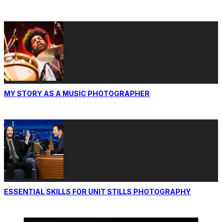
MY STORY AS A MUSIC PHOTOGRAPHER
ESSENTIAL SKILLS FOR UNIT STILLS PHOTOGRAPHY