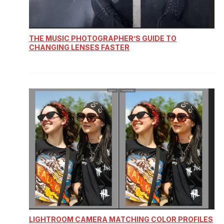
THE MUSIC PHOTOGRAPHER’S GUIDE TO
CHANGING LENSES FASTER
LIGHTROOM CAMERA MATCHING COLOR PROFILES