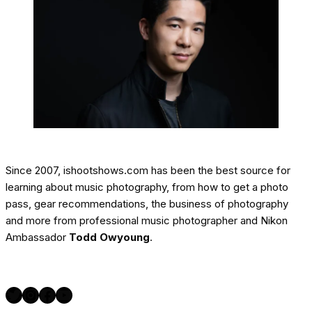
Since 2007, ishootshows.com has been the best source for
learning about music photography, from how to get a photo
pass, gear recommendations, the business of photography
and more from professional music photographer and Nikon
Ambassador
Todd Owyoung
.
Twitter
Instagram
Facebook
YouTube