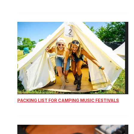
PACKING LIST FOR CAMPING MUSIC FESTIVALS