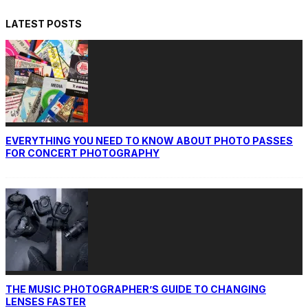
LATEST POSTS
EVERYTHING YOU NEED TO KNOW ABOUT PHOTO PASSES
FOR CONCERT PHOTOGRAPHY
THE MUSIC PHOTOGRAPHER’S GUIDE TO CHANGING
LENSES FASTER