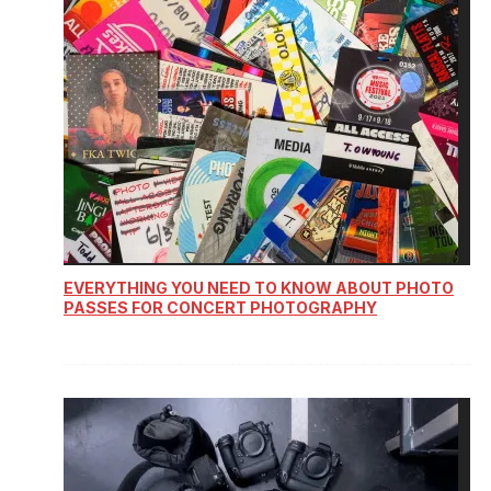
EVERYTHING YOU NEED TO KNOW ABOUT PHOTO
PASSES FOR CONCERT PHOTOGRAPHY