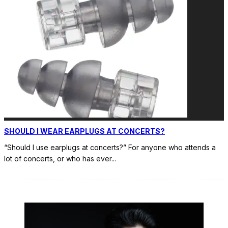
SHOULD I WEAR EARPLUGS AT CONCERTS?
“Should I use earplugs at concerts?” For anyone who attends a
lot of concerts, or who has ever
...