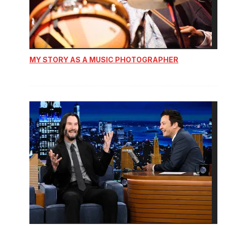
MY STORY AS A MUSIC PHOTOGRAPHER