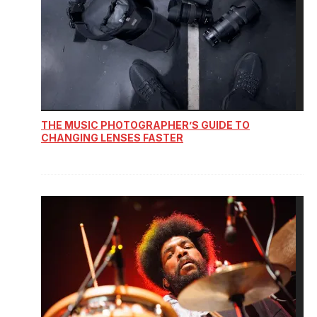
THE MUSIC PHOTOGRAPHER’S GUIDE TO
CHANGING LENSES FASTER