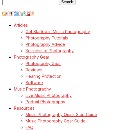
Search
© Copyright Todd Owyoung
Articles
Get Started in Music Photography
Photography Tutorials
Photography Advice
Business of Photography
Photography Gear
Photography Gear
Reviews
Hearing Protection
Software
Music Photography
Live Music Photography
Portrait Photography
Resources
Music Photography Quick Start Guide
Music Photography Gear Guide
FAQ