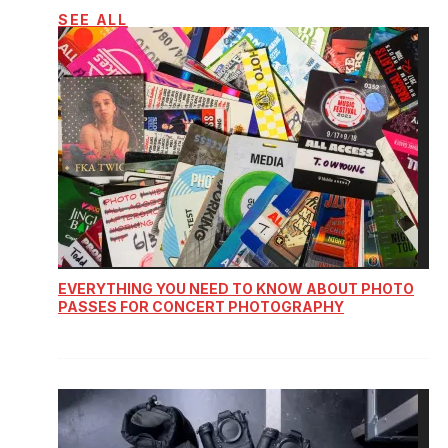
SEE ALL
EVERYTHING YOU NEED TO KNOW ABOUT PHOTO
PASSES FOR CONCERT PHOTOGRAPHY