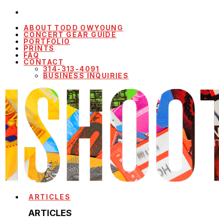
ABOUT TODD OWYOUNG
CONCERT GEAR GUIDE
PORTFOLIO
PRINTS
FAQ
CONTACT
314-313-4091
BUSINESS INQUIRIES
ARTICLES
ARTICLES