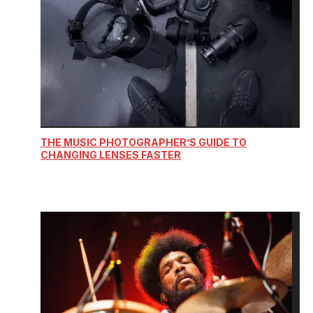
THE MUSIC PHOTOGRAPHER’S GUIDE TO
CHANGING LENSES FASTER