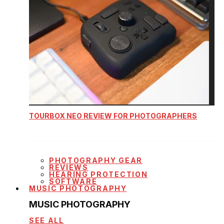
TOURBOX NEO REVIEW FOR PHOTOGRAPHERS
PHOTOGRAPHY GEAR
REVIEWS
HEARING PROTECTION
SOFTWARE
MUSIC PHOTOGRAPHY
MUSIC PHOTOGRAPHY
SEE ALL