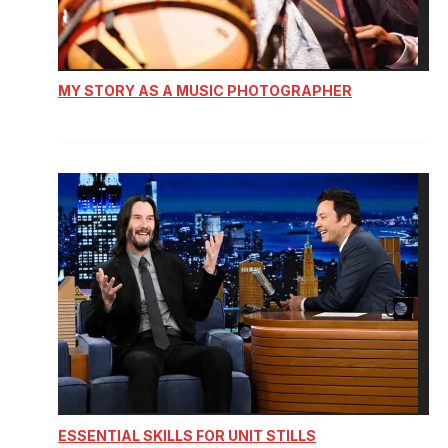
MY STORY AS A MUSIC PHOTOGRAPHER
ESSENTIAL SKILLS FOR UNIT STILLS