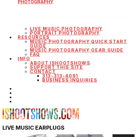
PHOTOGRAPHY
LIVE MUSIC PHOTOGRAPHY
PORTRAIT PHOTOGRAPHY
RESOURCES
MUSIC PHOTOGRAPHY QUICK START
GUIDE
MUSIC PHOTOGRAPHY GEAR GUIDE
FAQ
INFO
ABOUT ISHOOTSHOWS
SUPPORT THIS SITE
CONTACT
313-313-4091
BUSINESS INQUIRIES
LIVE MUSIC EARPLUGS