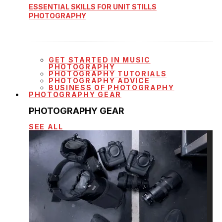
ESSENTIAL SKILLS FOR UNIT STILLS
PHOTOGRAPHY
GET STARTED IN MUSIC
PHOTOGRAPHY
PHOTOGRAPHY TUTORIALS
PHOTOGRAPHY ADVICE
BUSINESS OF PHOTOGRAPHY
PHOTOGRAPHY GEAR
PHOTOGRAPHY GEAR
SEE ALL