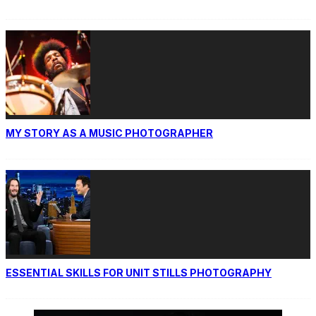
MY STORY AS A MUSIC PHOTOGRAPHER
ESSENTIAL SKILLS FOR UNIT STILLS PHOTOGRAPHY