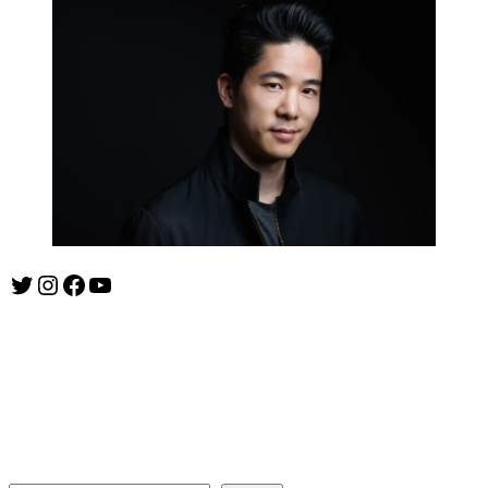
Twitter
Instagram
Facebook
YouTube
ishootshows.com is the blog of music photographer Todd
Owyoung. Started in 2007 as a personal blog, the site has turned
into a resource for music photographers that includes articles on
how to get started in the world of concert photography, technical
articles and general photography advice.
Search