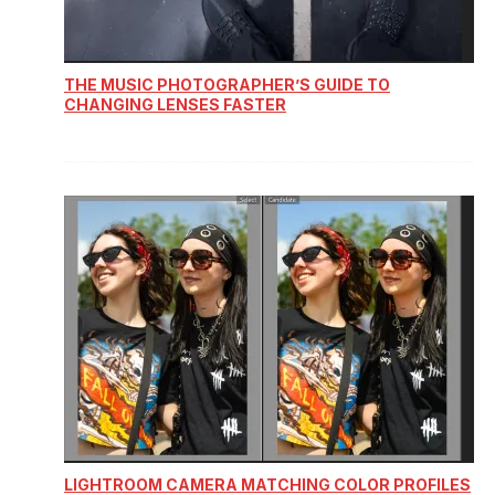
THE MUSIC PHOTOGRAPHER’S GUIDE TO
CHANGING LENSES FASTER
LIGHTROOM CAMERA MATCHING COLOR PROFILES