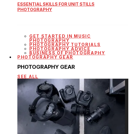
ESSENTIAL SKILLS FOR UNIT STILLS
PHOTOGRAPHY
GET STARTED IN MUSIC
PHOTOGRAPHY
PHOTOGRAPHY TUTORIALS
PHOTOGRAPHY ADVICE
BUSINESS OF PHOTOGRAPHY
PHOTOGRAPHY GEAR
PHOTOGRAPHY GEAR
SEE ALL