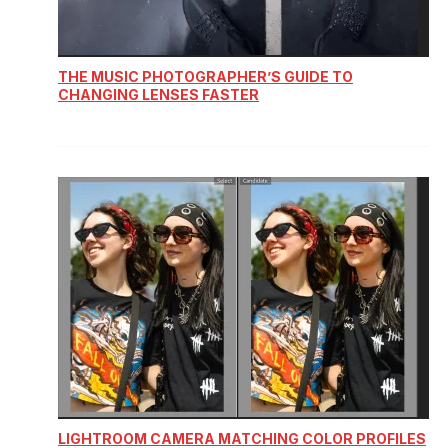
THE MUSIC PHOTOGRAPHER’S GUIDE TO
CHANGING LENSES FASTER
LIGHTROOM CAMERA MATCHING COLOR PROFILES