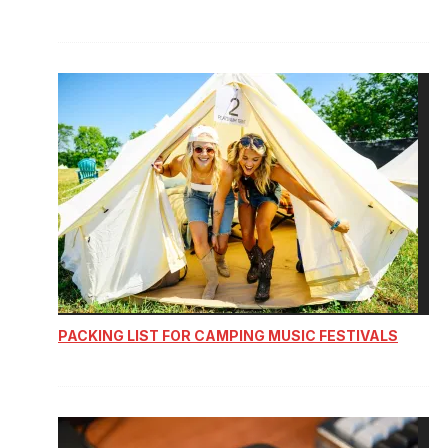
PACKING LIST FOR CAMPING MUSIC FESTIVALS