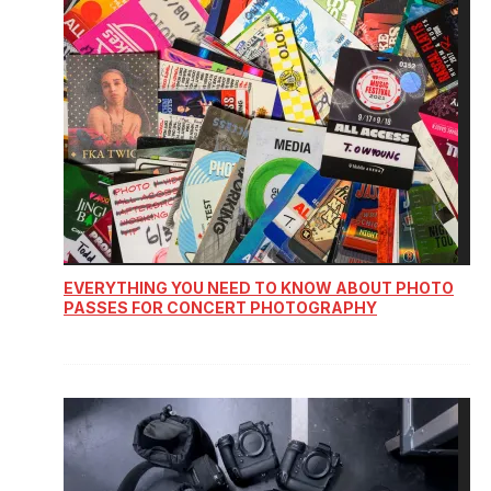
EVERYTHING YOU NEED TO KNOW ABOUT PHOTO
PASSES FOR CONCERT PHOTOGRAPHY