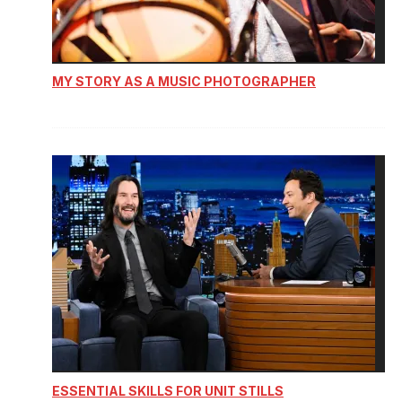
MY STORY AS A MUSIC PHOTOGRAPHER
ESSENTIAL SKILLS FOR UNIT STILLS