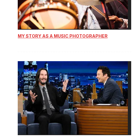
MY STORY AS A MUSIC PHOTOGRAPHER