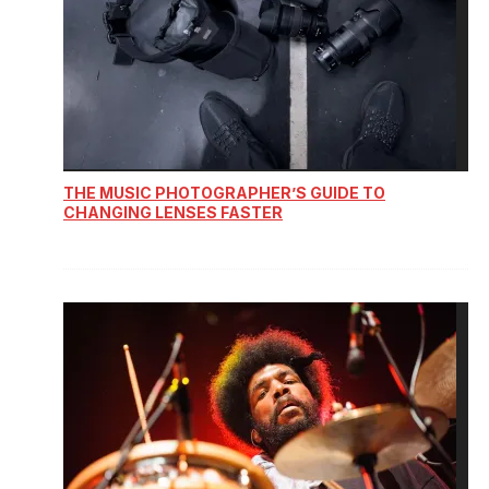
THE MUSIC PHOTOGRAPHER’S GUIDE TO
CHANGING LENSES FASTER