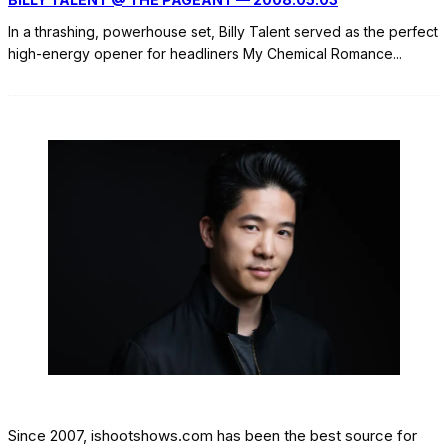
In a thrashing, powerhouse set, Billy Talent served as the perfect
high-energy opener for headliners My Chemical Romance
...
Since 2007, ishootshows.com has been the best source for