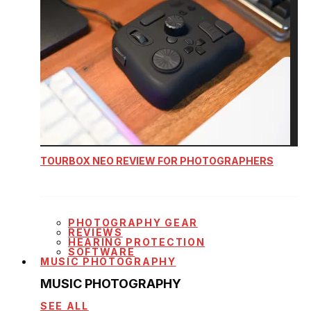
TOURBOX NEO REVIEW FOR PHOTOGRAPHERS
PHOTOGRAPHY GEAR
REVIEWS
HEARING PROTECTION
SOFTWARE
MUSIC PHOTOGRAPHY
MUSIC PHOTOGRAPHY
SEE ALL