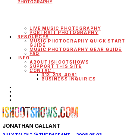
PHOTOGRAPHY
LIVE MUSIC PHOTOGRAPHY
PORTRAIT PHOTOGRAPHY
RESOURCES
MUSIC PHOTOGRAPHY QUICK START
GUIDE
MUSIC PHOTOGRAPHY GEAR GUIDE
FAQ
INFO
ABOUT ISHOOTSHOWS
SUPPORT THIS SITE
CONTACT
313-313-4091
BUSINESS INQUIRIES
JONATHAN GALLANT
BILLY TALENT @ THE PAGEANT — 2008.05.03