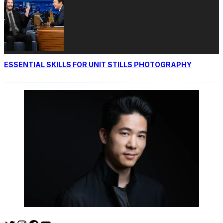
ESSENTIAL SKILLS FOR UNIT STILLS PHOTOGRAPHY