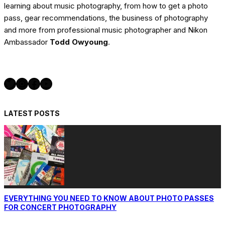
learning about music photography, from how to get a photo
pass, gear recommendations, the business of photography
and more from professional music photographer and Nikon
Ambassador
Todd Owyoung
.
Twitter
Instagram
Facebook
YouTube
LATEST POSTS
EVERYTHING YOU NEED TO KNOW ABOUT PHOTO PASSES
FOR CONCERT PHOTOGRAPHY