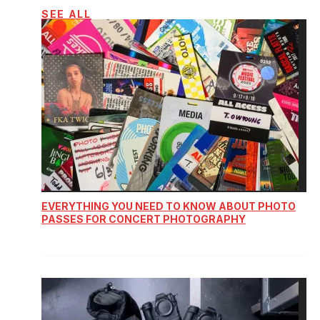
SEE ALL
EVERYTHING YOU NEED TO KNOW ABOUT PHOTO
PASSES FOR CONCERT PHOTOGRAPHY