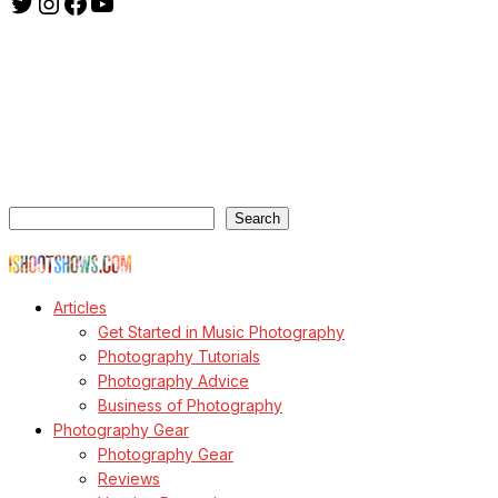
Twitter
Instagram
Facebook
YouTube
ishootshows.com is the blog of music photographer Todd
Owyoung. Started in 2007 as a personal blog, the site has turned
into a resource for music photographers that includes articles on
how to get started in the world of concert photography, technical
articles and general photography advice.
Search
Search
© Copyright Todd Owyoung
Articles
Get Started in Music Photography
Photography Tutorials
Photography Advice
Business of Photography
Photography Gear
Photography Gear
Reviews