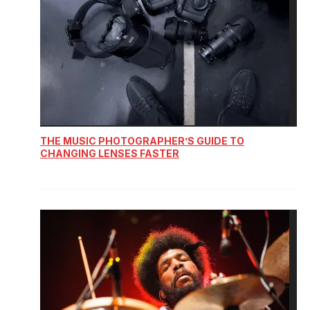
THE MUSIC PHOTOGRAPHER’S GUIDE TO
CHANGING LENSES FASTER