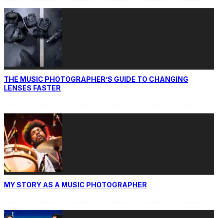
THE MUSIC PHOTOGRAPHER’S GUIDE TO CHANGING
LENSES FASTER
MY STORY AS A MUSIC PHOTOGRAPHER