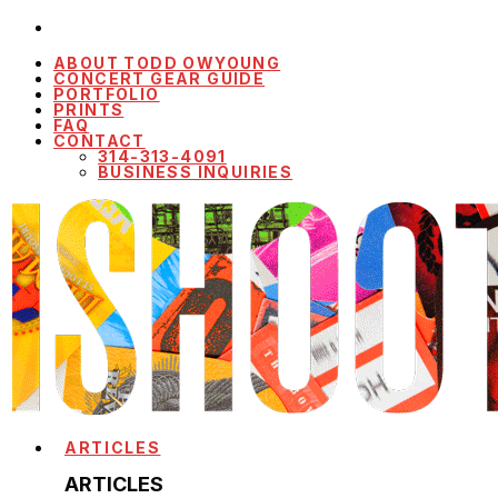
ABOUT TODD OWYOUNG
CONCERT GEAR GUIDE
PORTFOLIO
PRINTS
FAQ
CONTACT
314-313-4091
BUSINESS INQUIRIES
ARTICLES
ARTICLES