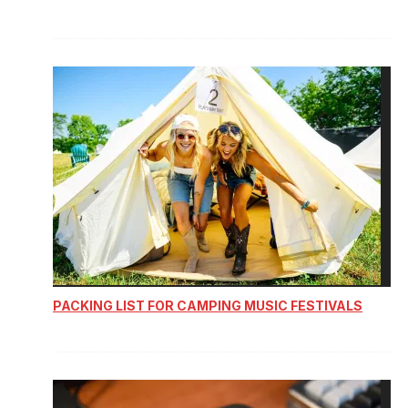
PACKING LIST FOR CAMPING MUSIC FESTIVALS