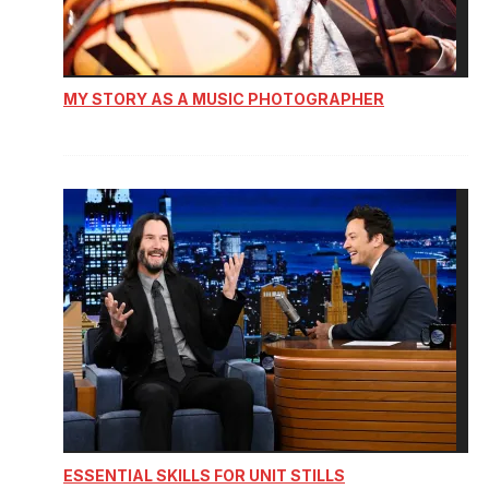
MY STORY AS A MUSIC PHOTOGRAPHER
ESSENTIAL SKILLS FOR UNIT STILLS