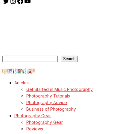
Twitter
Instagram
Facebook
YouTube
ishootshows.com is the blog of music photographer Todd
Owyoung. Started in 2007 as a personal blog, the site has turned
into a resource for music photographers that includes articles on
how to get started in the world of concert photography, technical
articles and general photography advice.
Search
Search
© Copyright Todd Owyoung
Articles
Get Started in Music Photography
Photography Tutorials
Photography Advice
Business of Photography
Photography Gear
Photography Gear
Reviews