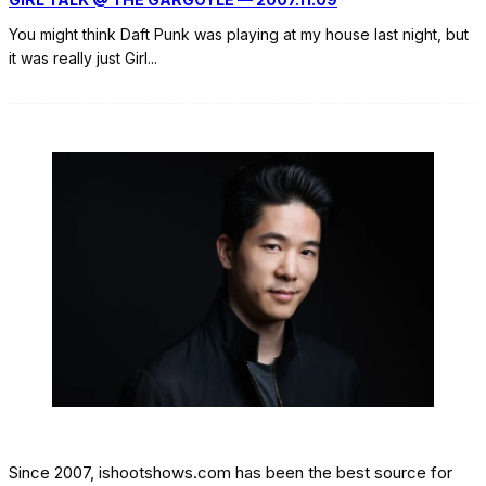
You might think Daft Punk was playing at my house last night, but
it was really just Girl
...
Since 2007, ishootshows.com has been the best source for