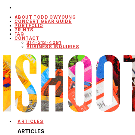
ABOUT TODD OWYOUNG
CONCERT GEAR GUIDE
PORTFOLIO
PRINTS
FAQ
CONTACT
314-313-4091
BUSINESS INQUIRIES
ARTICLES
ARTICLES