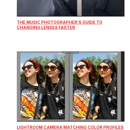
THE MUSIC PHOTOGRAPHER’S GUIDE TO
CHANGING LENSES FASTER
LIGHTROOM CAMERA MATCHING COLOR PROFILES