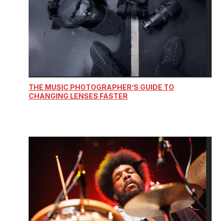
THE MUSIC PHOTOGRAPHER’S GUIDE TO
CHANGING LENSES FASTER