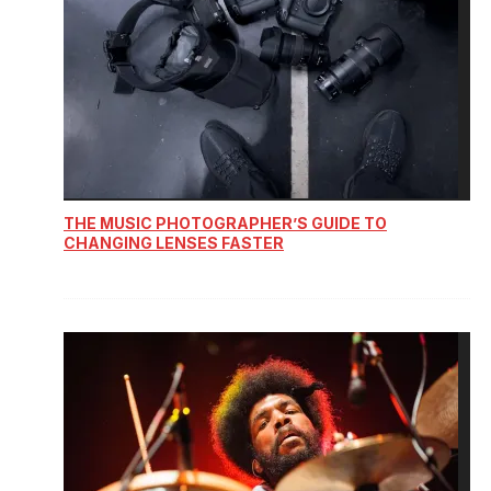
THE MUSIC PHOTOGRAPHER’S GUIDE TO
CHANGING LENSES FASTER