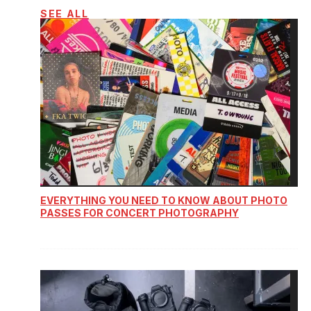
SEE ALL
EVERYTHING YOU NEED TO KNOW ABOUT PHOTO
PASSES FOR CONCERT PHOTOGRAPHY