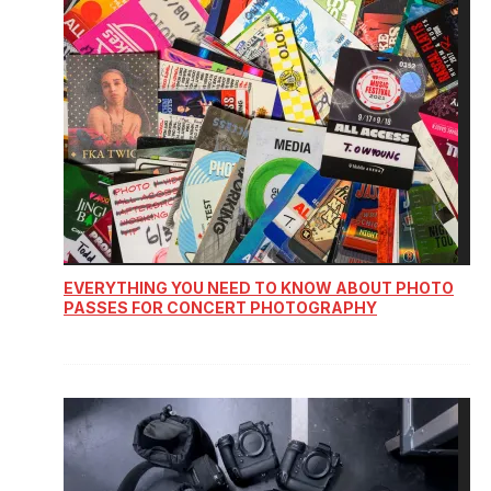
EVERYTHING YOU NEED TO KNOW ABOUT PHOTO
PASSES FOR CONCERT PHOTOGRAPHY