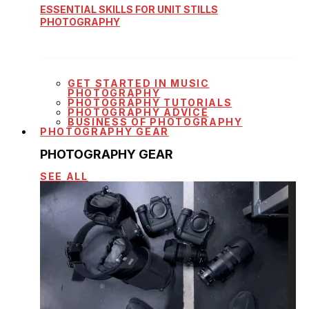
ESSENTIAL SKILLS FOR UNIT STILLS
PHOTOGRAPHY
GET STARTED IN MUSIC
PHOTOGRAPHY
PHOTOGRAPHY TUTORIALS
PHOTOGRAPHY ADVICE
BUSINESS OF PHOTOGRAPHY
PHOTOGRAPHY GEAR
PHOTOGRAPHY GEAR
SEE ALL