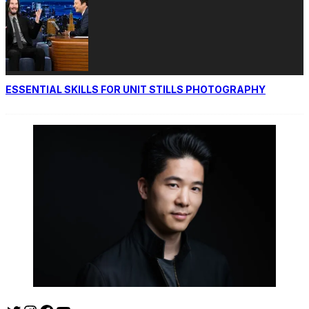
ESSENTIAL SKILLS FOR UNIT STILLS PHOTOGRAPHY