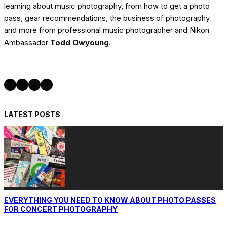
learning about music photography, from how to get a photo
pass, gear recommendations, the business of photography
and more from professional music photographer and Nikon
Ambassador
Todd Owyoung
.
Twitter
Instagram
Facebook
YouTube
LATEST POSTS
EVERYTHING YOU NEED TO KNOW ABOUT PHOTO PASSES
FOR CONCERT PHOTOGRAPHY