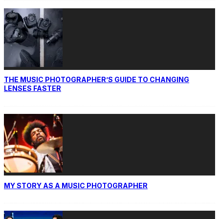
THE MUSIC PHOTOGRAPHER’S GUIDE TO CHANGING
LENSES FASTER
MY STORY AS A MUSIC PHOTOGRAPHER