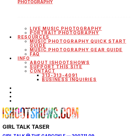
PHOTOGRAPHY
LIVE MUSIC PHOTOGRAPHY
PORTRAIT PHOTOGRAPHY
RESOURCES
MUSIC PHOTOGRAPHY QUICK START
GUIDE
MUSIC PHOTOGRAPHY GEAR GUIDE
FAQ
INFO
ABOUT ISHOOTSHOWS
SUPPORT THIS SITE
CONTACT
313-313-4091
BUSINESS INQUIRIES
GIRL TALK TASER
GIRL TALK @ THE GARGOYLE — 2007.11.09