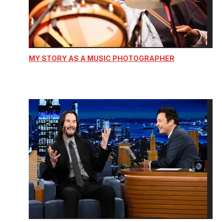
MY STORY AS A MUSIC PHOTOGRAPHER