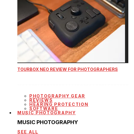
TOURBOX NEO REVIEW FOR PHOTOGRAPHERS
PHOTOGRAPHY GEAR
REVIEWS
HEARING PROTECTION
SOFTWARE
MUSIC PHOTOGRAPHY
MUSIC PHOTOGRAPHY
SEE ALL