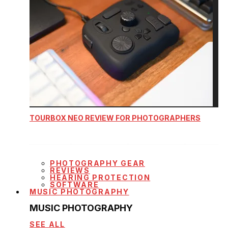
TOURBOX NEO REVIEW FOR PHOTOGRAPHERS
PHOTOGRAPHY GEAR
REVIEWS
HEARING PROTECTION
SOFTWARE
MUSIC PHOTOGRAPHY
MUSIC PHOTOGRAPHY
SEE ALL