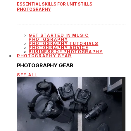
ESSENTIAL SKILLS FOR UNIT STILLS
PHOTOGRAPHY
GET STARTED IN MUSIC
PHOTOGRAPHY
PHOTOGRAPHY TUTORIALS
PHOTOGRAPHY ADVICE
BUSINESS OF PHOTOGRAPHY
PHOTOGRAPHY GEAR
PHOTOGRAPHY GEAR
SEE ALL