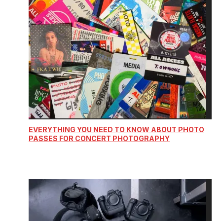
EVERYTHING YOU NEED TO KNOW ABOUT PHOTO
PASSES FOR CONCERT PHOTOGRAPHY