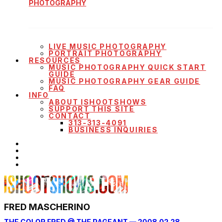
PHOTOGRAPHY
LIVE MUSIC PHOTOGRAPHY
PORTRAIT PHOTOGRAPHY
RESOURCES
MUSIC PHOTOGRAPHY QUICK START
GUIDE
MUSIC PHOTOGRAPHY GEAR GUIDE
FAQ
INFO
ABOUT ISHOOTSHOWS
SUPPORT THIS SITE
CONTACT
313-313-4091
BUSINESS INQUIRIES
FRED MASCHERINO
THE COLOR FRED @ THE PAGEANT — 2008.02.28