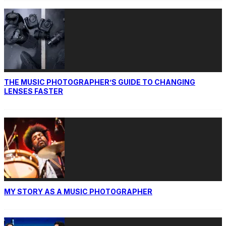
THE MUSIC PHOTOGRAPHER’S GUIDE TO CHANGING
LENSES FASTER
MY STORY AS A MUSIC PHOTOGRAPHER