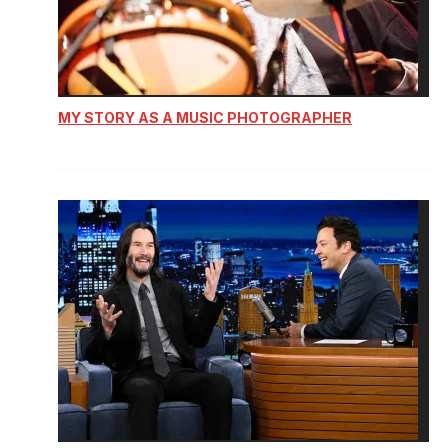
MY STORY AS A MUSIC PHOTOGRAPHER