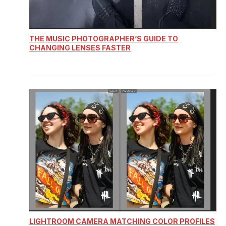
THE MUSIC PHOTOGRAPHER’S GUIDE TO
CHANGING LENSES FASTER
LIGHTROOM CAMERA MATCHING COLOR PROFILES