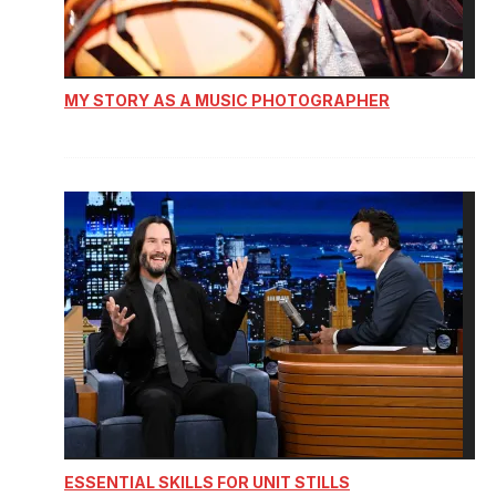
MY STORY AS A MUSIC PHOTOGRAPHER
ESSENTIAL SKILLS FOR UNIT STILLS