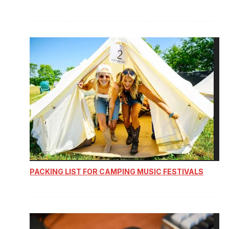
PACKING LIST FOR CAMPING MUSIC FESTIVALS