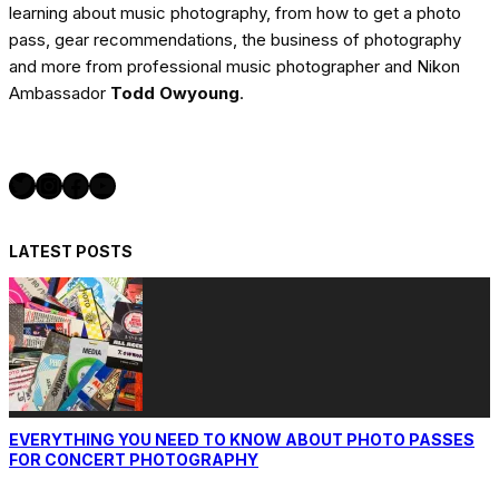
learning about music photography, from how to get a photo
pass, gear recommendations, the business of photography
and more from professional music photographer and Nikon
Ambassador
Todd Owyoung
.
Twitter
Instagram
Facebook
YouTube
LATEST POSTS
EVERYTHING YOU NEED TO KNOW ABOUT PHOTO PASSES
FOR CONCERT PHOTOGRAPHY