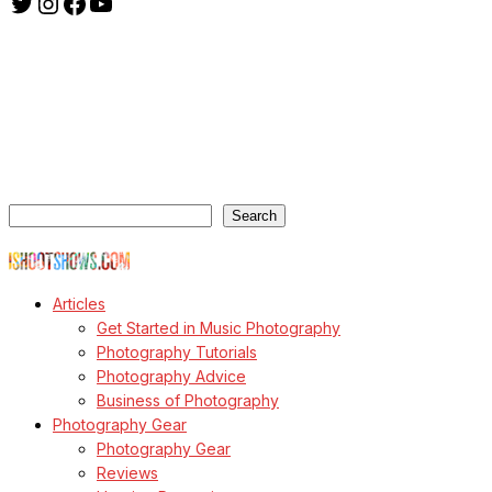
Twitter
Instagram
Facebook
YouTube
ishootshows.com is the blog of music photographer Todd
Owyoung. Started in 2007 as a personal blog, the site has turned
into a resource for music photographers that includes articles on
how to get started in the world of concert photography, technical
articles and general photography advice.
Search
Search
© Copyright Todd Owyoung
Articles
Get Started in Music Photography
Photography Tutorials
Photography Advice
Business of Photography
Photography Gear
Photography Gear
Reviews