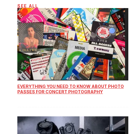
SEE ALL
EVERYTHING YOU NEED TO KNOW ABOUT PHOTO
PASSES FOR CONCERT PHOTOGRAPHY