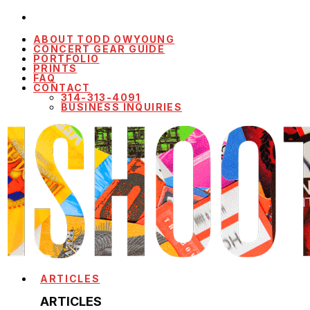
ABOUT TODD OWYOUNG
CONCERT GEAR GUIDE
PORTFOLIO
PRINTS
FAQ
CONTACT
314-313-4091
BUSINESS INQUIRIES
ARTICLES
ARTICLES