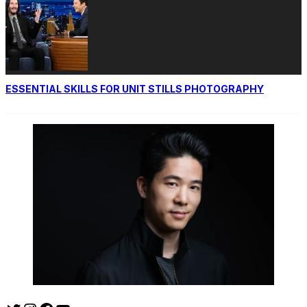
ESSENTIAL SKILLS FOR UNIT STILLS PHOTOGRAPHY