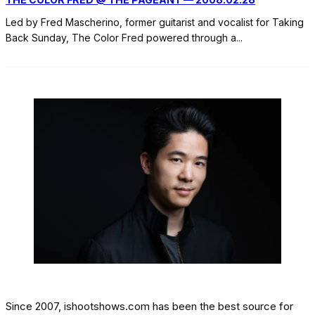
Led by Fred Mascherino, former guitarist and vocalist for Taking
Back Sunday, The Color Fred powered through a
...
Since 2007, ishootshows.com has been the best source for