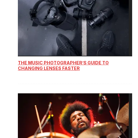
THE MUSIC PHOTOGRAPHER’S GUIDE TO
CHANGING LENSES FASTER