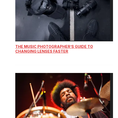
THE MUSIC PHOTOGRAPHER’S GUIDE TO
CHANGING LENSES FASTER