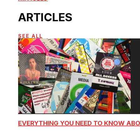
ARTICLES
SEE ALL
EVERYTHING YOU NEED TO KNOW AB