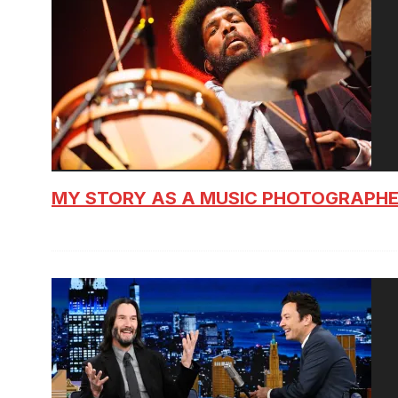
MY STORY AS A MUSIC PHOTOGRAPH