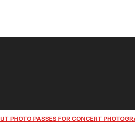
OUT PHOTO PASSES FOR CONCERT PHOTOG