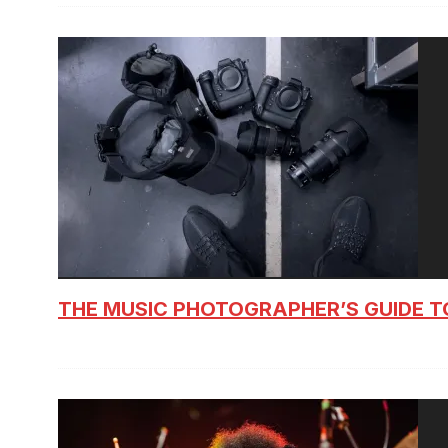
THE MUSIC PHOTOGRAPHER’S GUIDE T