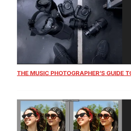
THE MUSIC PHOTOGRAPHER’S GUIDE T