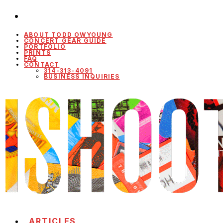
ABOUT TODD OWYOUNG
CONCERT GEAR GUIDE
PORTFOLIO
PRINTS
FAQ
CONTACT
314-313-4091
BUSINESS INQUIRIES
ARTICLES