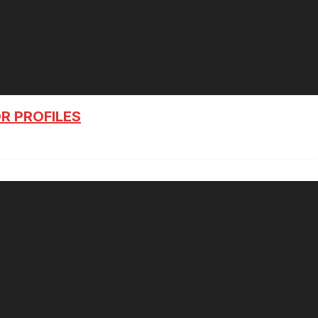
R PROFILES