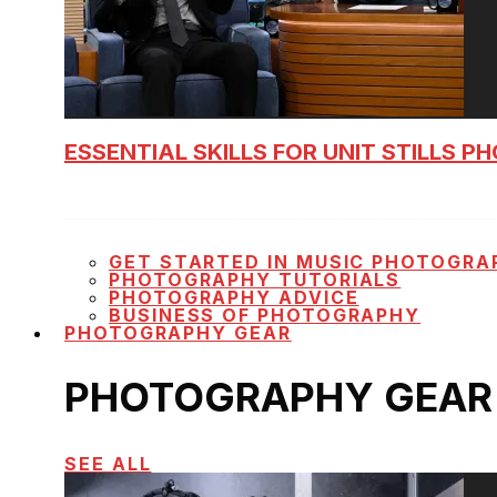
ESSENTIAL SKILLS FOR UNIT STILLS 
GET STARTED IN MUSIC PHOTOGRA
PHOTOGRAPHY TUTORIALS
PHOTOGRAPHY ADVICE
BUSINESS OF PHOTOGRAPHY
PHOTOGRAPHY GEAR
PHOTOGRAPHY GEAR
SEE ALL