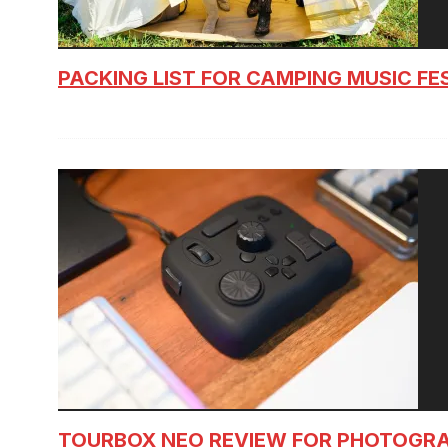
PACKING LIST FOR CAMPING MUSIC FE
TOURBOX NEO REVIEW FOR PHOTOGR