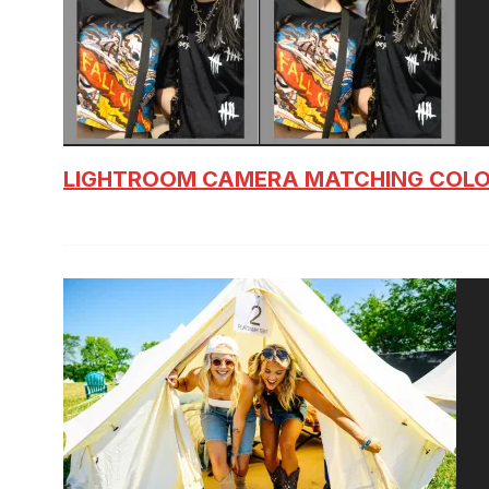
LIGHTROOM CAMERA MATCHING COLO