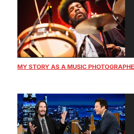
MY STORY AS A MUSIC PHOTOGRAPH