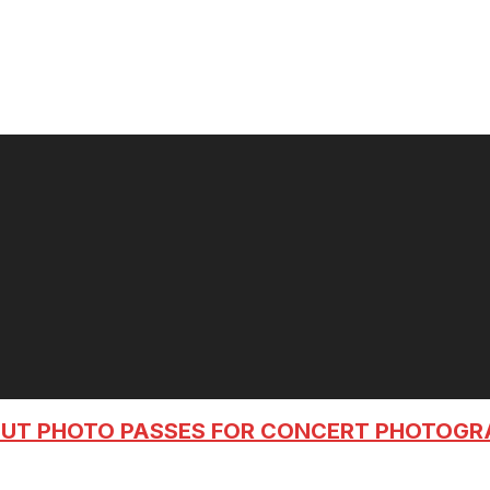
OUT PHOTO PASSES FOR CONCERT PHOTOG