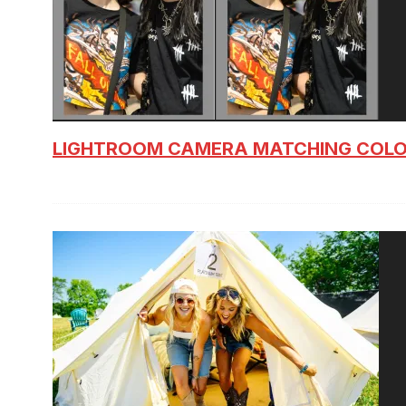
LIGHTROOM CAMERA MATCHING COLO