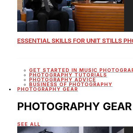
ESSENTIAL SKILLS FOR UNIT STILLS 
GET STARTED IN MUSIC PHOTOGRA
PHOTOGRAPHY TUTORIALS
PHOTOGRAPHY ADVICE
BUSINESS OF PHOTOGRAPHY
PHOTOGRAPHY GEAR
PHOTOGRAPHY GEAR
SEE ALL