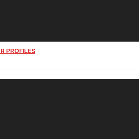
R PROFILES