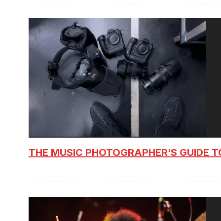
THE MUSIC PHOTOGRAPHER’S GUIDE T