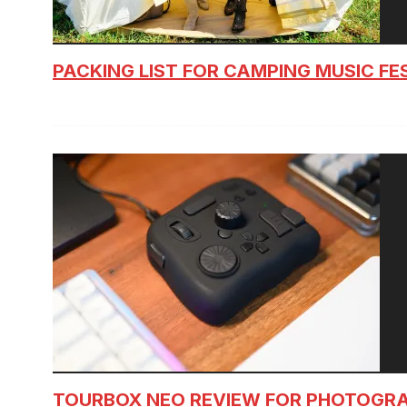
PACKING LIST FOR CAMPING MUSIC FE
TOURBOX NEO REVIEW FOR PHOTOGR