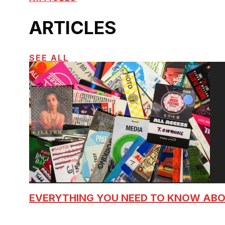
ARTICLES
SEE ALL
EVERYTHING YOU NEED TO KNOW AB