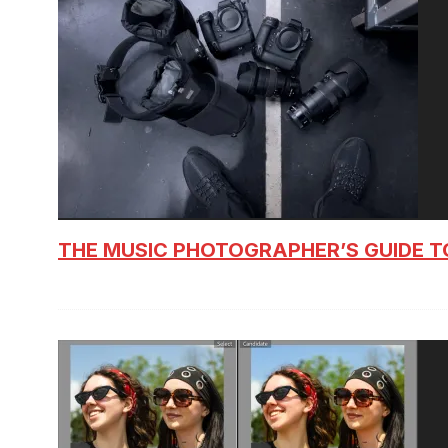
THE MUSIC PHOTOGRAPHER’S GUIDE T