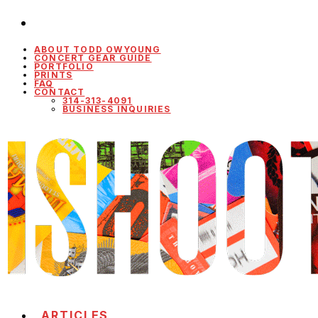
ABOUT TODD OWYOUNG
CONCERT GEAR GUIDE
PORTFOLIO
PRINTS
FAQ
CONTACT
314-313-4091
BUSINESS INQUIRIES
ARTICLES