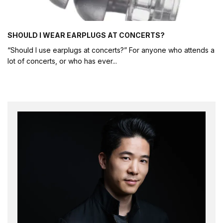
SHOULD I WEAR EARPLUGS AT CONCERTS?
“Should I use earplugs at concerts?” For anyone who attends a
lot of concerts, or who has ever
...