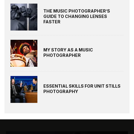
THE MUSIC PHOTOGRAPHER’S
GUIDE TO CHANGING LENSES
FASTER
MY STORY AS A MUSIC
PHOTOGRAPHER
ESSENTIAL SKILLS FOR UNIT STILLS
PHOTOGRAPHY