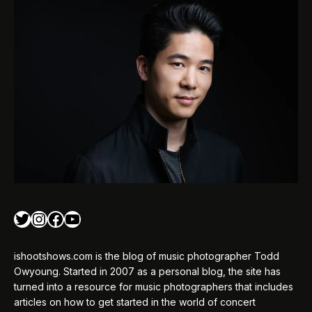
Twitter
Instagram
Facebook
YouTube
ishootshows.com is the blog of music photographer Todd
Owyoung. Started in 2007 as a personal blog, the site has
turned into a resource for music photographers that includes
articles on how to get started in the world of concert