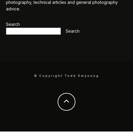
photography, technical articles and general photography
advice.
Search
Search
© Copyright Todd Owyoung