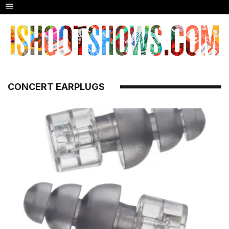
CONCERT EARPLUGS