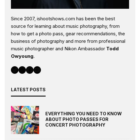
Since 2007, ishootshows.com has been the best
source for learning about music photography, from
how to get a photo pass, gear recommendations, the
business of photography and more from professional
music photographer and Nikon Ambassador
Todd
Owyoung
.
Twitter
Instagram
Facebook
YouTube
LATEST POSTS
EVERYTHING YOU NEED TO KNOW
ABOUT PHOTO PASSES FOR
CONCERT PHOTOGRAPHY