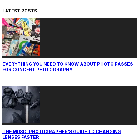
LATEST POSTS
EVERYTHING YOU NEED TO KNOW ABOUT PHOTO PASSES
FOR CONCERT PHOTOGRAPHY
THE MUSIC PHOTOGRAPHER’S GUIDE TO CHANGING
LENSES FASTER