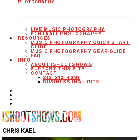
PHOTOGRAPHY
LIVE MUSIC PHOTOGRAPHY
PORTRAIT PHOTOGRAPHY
RESOURCES
MUSIC PHOTOGRAPHY QUICK START
GUIDE
MUSIC PHOTOGRAPHY GEAR GUIDE
FAQ
INFO
ABOUT ISHOOTSHOWS
SUPPORT THIS SITE
CONTACT
313-313-4091
BUSINESS INQUIRIES
CHRIS KAEL