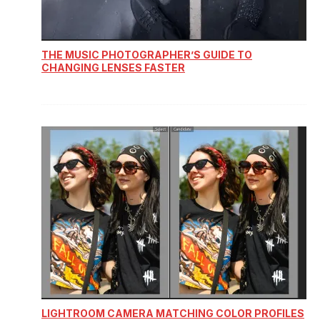
THE MUSIC PHOTOGRAPHER’S GUIDE TO
CHANGING LENSES FASTER
LIGHTROOM CAMERA MATCHING COLOR PROFILES