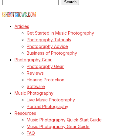
Search
© Copyright Todd Owyoung
Articles
Get Started in Music Photography
Photography Tutorials
Photography Advice
Business of Photography
Photography Gear
Photography Gear
Reviews
Hearing Protection
Software
Music Photography
Live Music Photography
Portrait Photography
Resources
Music Photography Quick Start Guide
Music Photography Gear Guide
FAQ