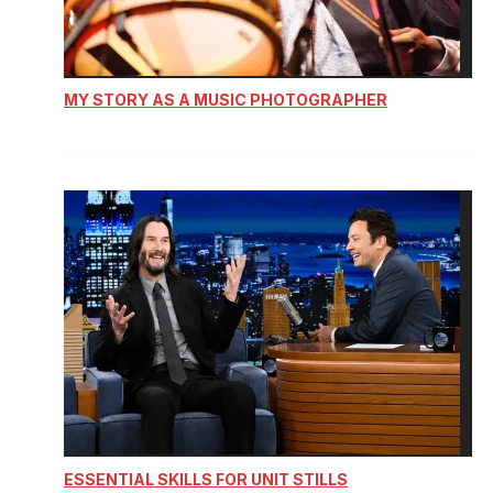
MY STORY AS A MUSIC PHOTOGRAPHER
ESSENTIAL SKILLS FOR UNIT STILLS