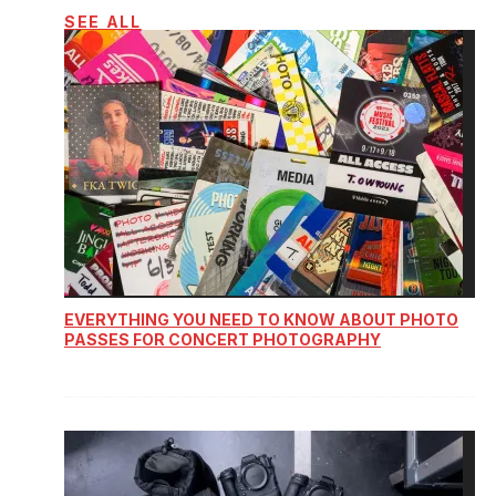
SEE ALL
EVERYTHING YOU NEED TO KNOW ABOUT PHOTO
PASSES FOR CONCERT PHOTOGRAPHY