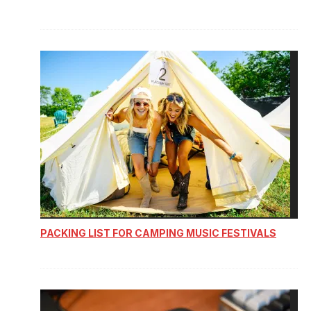
PACKING LIST FOR CAMPING MUSIC FESTIVALS