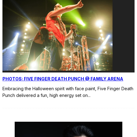
PHOTOS: FIVE FINGER DEATH PUNCH @ FAMILY ARENA
Embracing the Halloween spirit with face paint, Five Finger Death
Punch delivered a fun, high energy set on
...