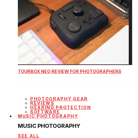
TOURBOX NEO REVIEW FOR PHOTOGRAPHERS
PHOTOGRAPHY GEAR
REVIEWS
HEARING PROTECTION
SOFTWARE
MUSIC PHOTOGRAPHY
MUSIC PHOTOGRAPHY
SEE ALL