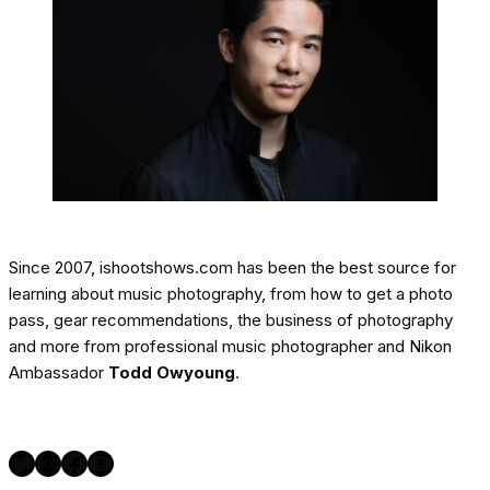
Since 2007, ishootshows.com has been the best source for
learning about music photography, from how to get a photo
pass, gear recommendations, the business of photography
and more from professional music photographer and Nikon
Ambassador
Todd Owyoung
.
Twitter
Instagram
Facebook
YouTube