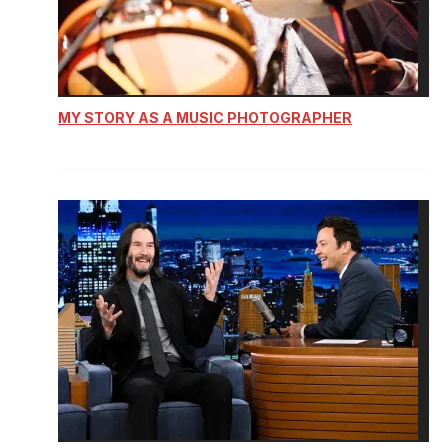
MY STORY AS A MUSIC PHOTOGRAPHER