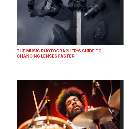
THE MUSIC PHOTOGRAPHER’S GUIDE TO
CHANGING LENSES FASTER