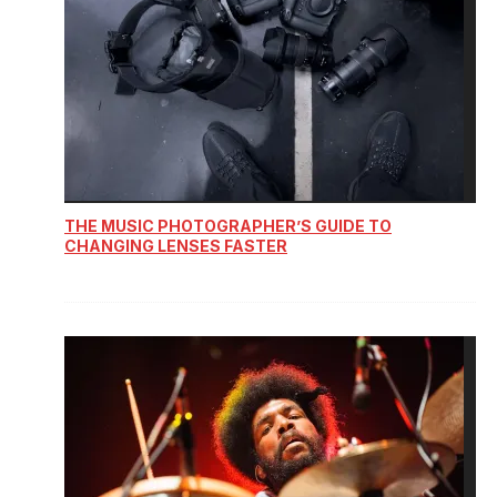
THE MUSIC PHOTOGRAPHER’S GUIDE TO
CHANGING LENSES FASTER