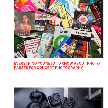
EVERYTHING YOU NEED TO KNOW ABOUT PHOTO
PASSES FOR CONCERT PHOTOGRAPHY