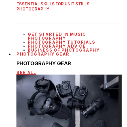
ESSENTIAL SKILLS FOR UNIT STILLS
PHOTOGRAPHY
GET STARTED IN MUSIC
PHOTOGRAPHY
PHOTOGRAPHY TUTORIALS
PHOTOGRAPHY ADVICE
BUSINESS OF PHOTOGRAPHY
PHOTOGRAPHY GEAR
PHOTOGRAPHY GEAR
SEE ALL