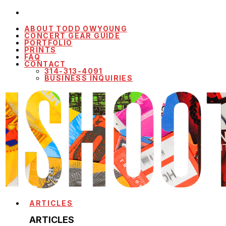
ABOUT TODD OWYOUNG
CONCERT GEAR GUIDE
PORTFOLIO
PRINTS
FAQ
CONTACT
314-313-4091
BUSINESS INQUIRIES
ARTICLES
ARTICLES