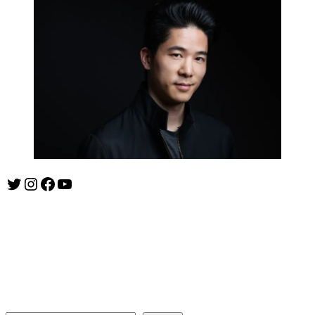
Twitter
Instagram
Facebook
YouTube
ishootshows.com is the blog of music photographer Todd
Owyoung. Started in 2007 as a personal blog, the site has turned
into a resource for music photographers that includes articles on
how to get started in the world of concert photography, technical
articles and general photography advice.
Search