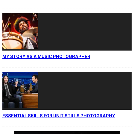
MY STORY AS A MUSIC PHOTOGRAPHER
ESSENTIAL SKILLS FOR UNIT STILLS PHOTOGRAPHY