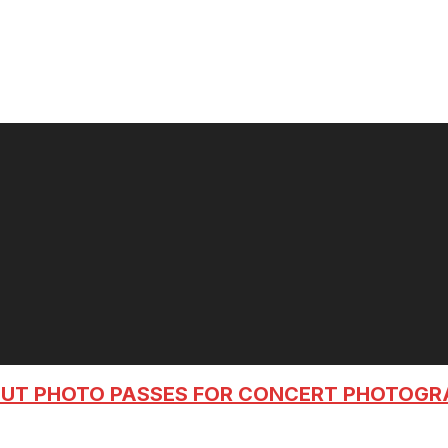
OUT PHOTO PASSES FOR CONCERT PHOTOG