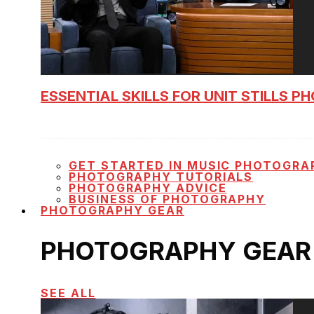
ESSENTIAL SKILLS FOR UNIT STILLS 
GET STARTED IN MUSIC PHOTOGRA
PHOTOGRAPHY TUTORIALS
PHOTOGRAPHY ADVICE
BUSINESS OF PHOTOGRAPHY
PHOTOGRAPHY GEAR
PHOTOGRAPHY GEAR
SEE ALL