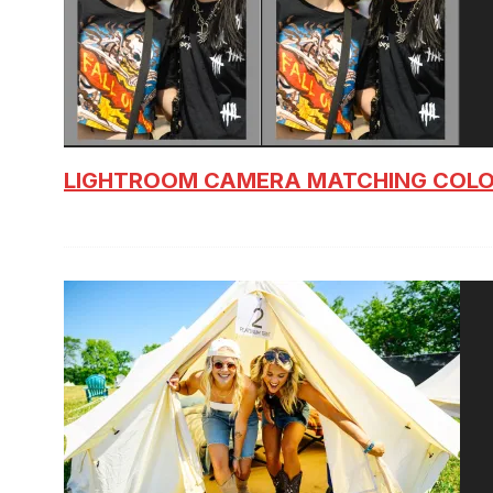
LIGHTROOM CAMERA MATCHING COLO