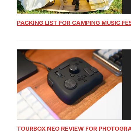
PACKING LIST FOR CAMPING MUSIC FE
TOURBOX NEO REVIEW FOR PHOTOGR