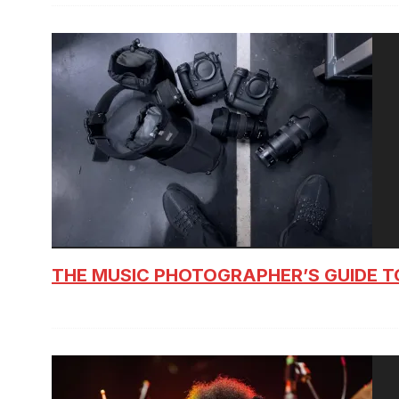
THE MUSIC PHOTOGRAPHER’S GUIDE T