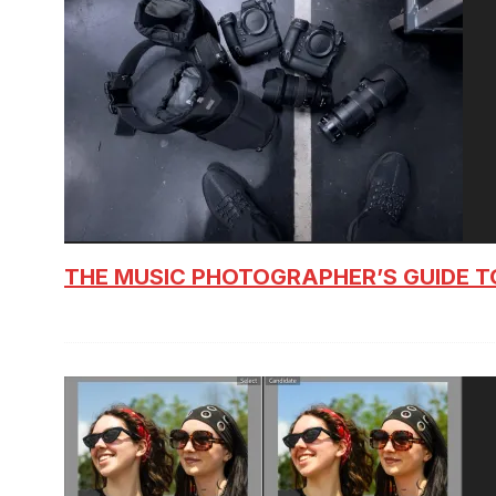
THE MUSIC PHOTOGRAPHER’S GUIDE T