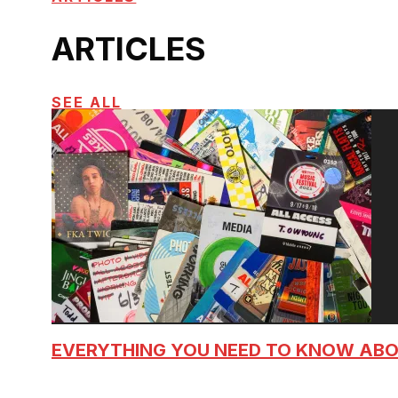
ARTICLES
SEE ALL
EVERYTHING YOU NEED TO KNOW AB