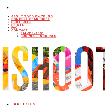
ABOUT TODD OWYOUNG
CONCERT GEAR GUIDE
PORTFOLIO
PRINTS
FAQ
CONTACT
314-313-4091
BUSINESS INQUIRIES
ARTICLES