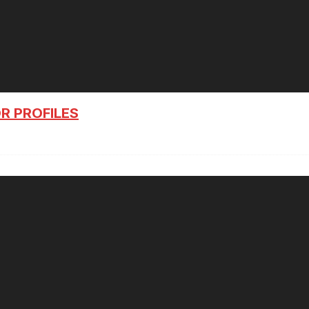
R PROFILES