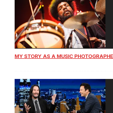
MY STORY AS A MUSIC PHOTOGRAPH