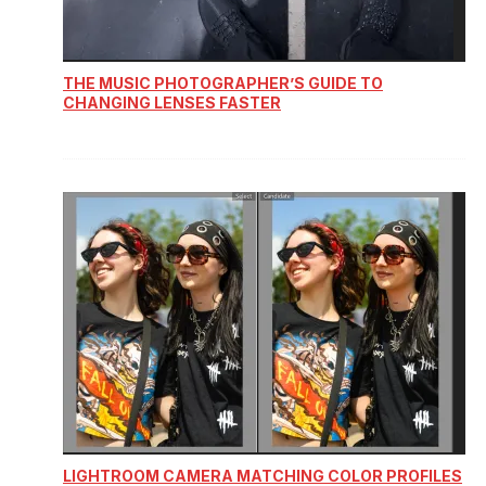
THE MUSIC PHOTOGRAPHER’S GUIDE TO
CHANGING LENSES FASTER
LIGHTROOM CAMERA MATCHING COLOR PROFILES