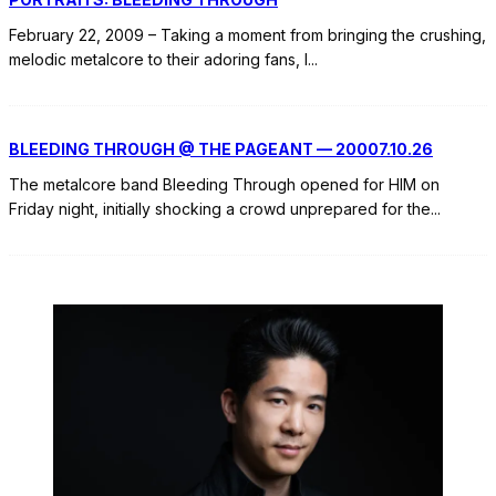
February 22, 2009 – Taking a moment from bringing the crushing,
melodic metalcore to their adoring fans, I
...
BLEEDING THROUGH @ THE PAGEANT — 20007.10.26
The metalcore band Bleeding Through opened for HIM on
Friday night, initially shocking a crowd unprepared for the
...