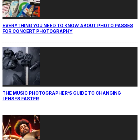
EVERYTHING YOU NEED TO KNOW ABOUT PHOTO PASSES
FOR CONCERT PHOTOGRAPHY
THE MUSIC PHOTOGRAPHER’S GUIDE TO CHANGING
LENSES FASTER