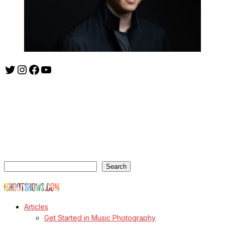
Twitter
Instagram
Facebook
YouTube
ishootshows.com is the blog of music photographer Todd
Owyoung. Started in 2007 as a personal blog, the site has turned
into a resource for music photographers that includes articles on
how to get started in the world of concert photography, technical
articles and general photography advice.
Search
Search
© Copyright Todd Owyoung
Articles
Get Started in Music Photography