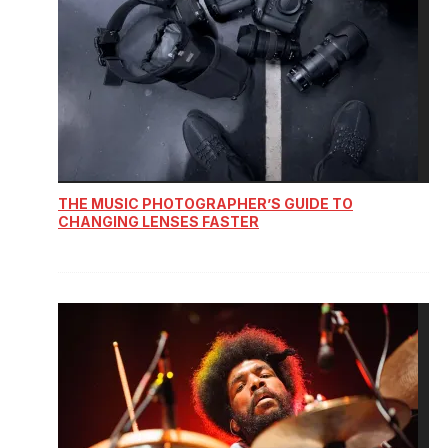
THE MUSIC PHOTOGRAPHER’S GUIDE TO
CHANGING LENSES FASTER