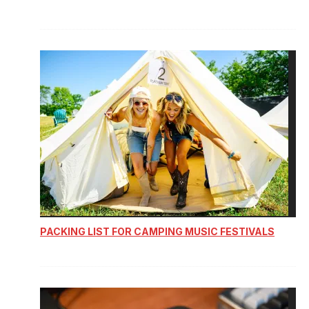
PACKING LIST FOR CAMPING MUSIC FESTIVALS