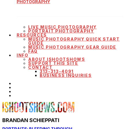
PHOTOGRAPHY
LIVE MUSIC PHOTOGRAPHY
PORTRAIT PHOTOGRAPHY
RESOURCES
MUSIC PHOTOGRAPHY QUICK START
GUIDE
MUSIC PHOTOGRAPHY GEAR GUIDE
FAQ
INFO
ABOUT ISHOOTSHOWS
SUPPORT THIS SITE
CONTACT
313-313-4091
BUSINESS INQUIRIES
BRANDAN SCHIEPPATI
PORTRAITS: BLEEDING THROUGH