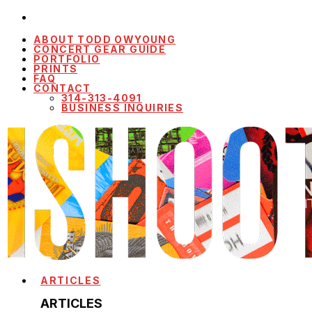
ABOUT TODD OWYOUNG
CONCERT GEAR GUIDE
PORTFOLIO
PRINTS
FAQ
CONTACT
314-313-4091
BUSINESS INQUIRIES
ARTICLES
ARTICLES