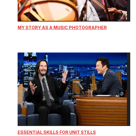
MY STORY AS A MUSIC PHOTOGRAPHER
ESSENTIAL SKILLS FOR UNIT STILLS