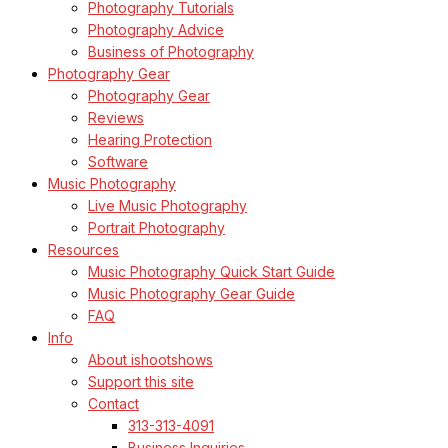
Photography Tutorials
Photography Advice
Business of Photography
Photography Gear
Photography Gear
Reviews
Hearing Protection
Software
Music Photography
Live Music Photography
Portrait Photography
Resources
Music Photography Quick Start Guide
Music Photography Gear Guide
FAQ
Info
About ishootshows
Support this site
Contact
313-313-4091
Business Inquiries