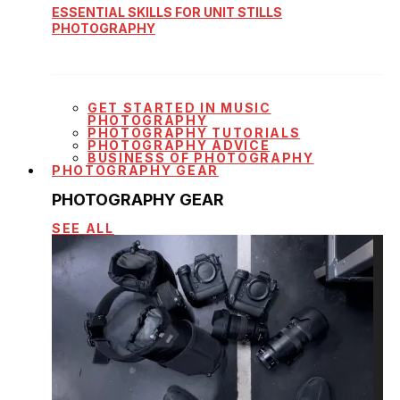
ESSENTIAL SKILLS FOR UNIT STILLS
PHOTOGRAPHY
GET STARTED IN MUSIC
PHOTOGRAPHY
PHOTOGRAPHY TUTORIALS
PHOTOGRAPHY ADVICE
BUSINESS OF PHOTOGRAPHY
PHOTOGRAPHY GEAR
PHOTOGRAPHY GEAR
SEE ALL