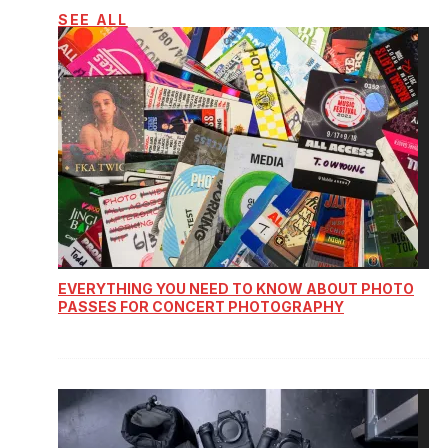
SEE ALL
EVERYTHING YOU NEED TO KNOW ABOUT PHOTO
PASSES FOR CONCERT PHOTOGRAPHY