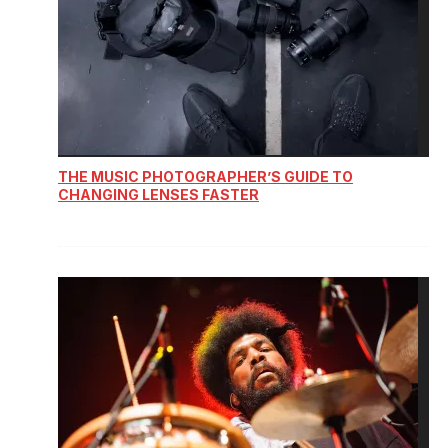
THE MUSIC PHOTOGRAPHER’S GUIDE TO
CHANGING LENSES FASTER