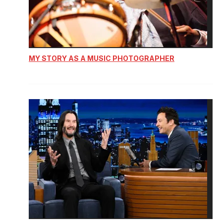
MY STORY AS A MUSIC PHOTOGRAPHER