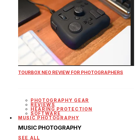
TOURBOX NEO REVIEW FOR PHOTOGRAPHERS
PHOTOGRAPHY GEAR
REVIEWS
HEARING PROTECTION
SOFTWARE
MUSIC PHOTOGRAPHY
MUSIC PHOTOGRAPHY
SEE ALL