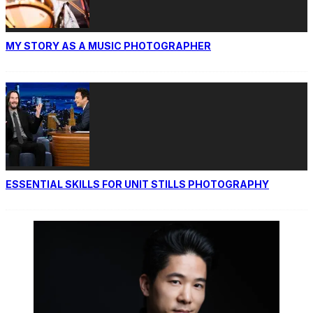
MY STORY AS A MUSIC PHOTOGRAPHER
ESSENTIAL SKILLS FOR UNIT STILLS PHOTOGRAPHY