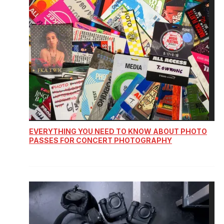
EVERYTHING YOU NEED TO KNOW ABOUT PHOTO
PASSES FOR CONCERT PHOTOGRAPHY