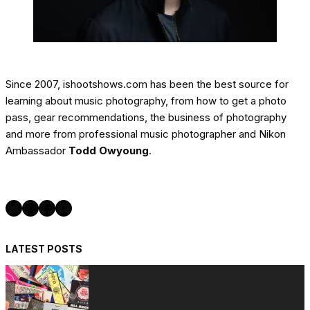
Since 2007, ishootshows.com has been the best source for
learning about music photography, from how to get a photo
pass, gear recommendations, the business of photography
and more from professional music photographer and Nikon
Ambassador
Todd Owyoung
.
Twitter
Instagram
Facebook
YouTube
LATEST POSTS