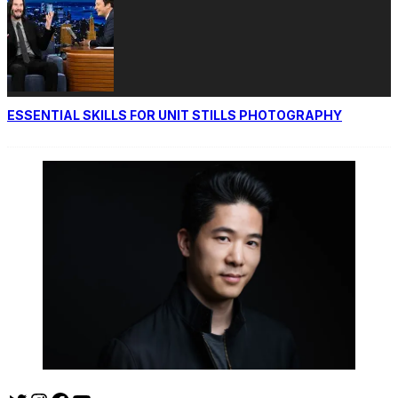
ESSENTIAL SKILLS FOR UNIT STILLS PHOTOGRAPHY