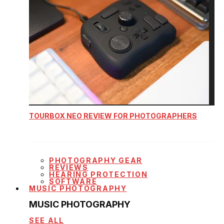
TOURBOX NEO REVIEW FOR PHOTOGRAPHERS
PHOTOGRAPHY GEAR
REVIEWS
HEARING PROTECTION
SOFTWARE
MUSIC PHOTOGRAPHY
MUSIC PHOTOGRAPHY
SEE ALL