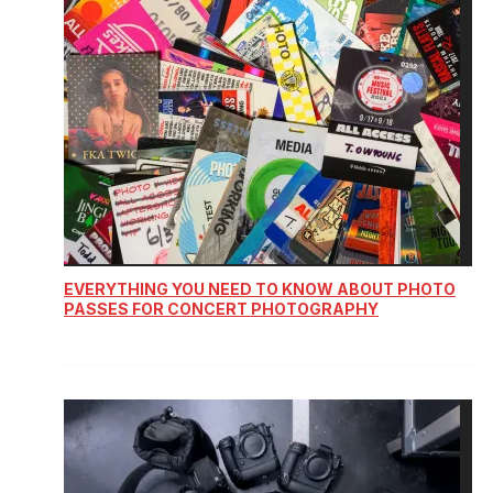
EVERYTHING YOU NEED TO KNOW ABOUT PHOTO
PASSES FOR CONCERT PHOTOGRAPHY