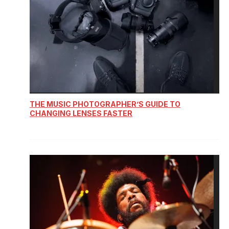
THE MUSIC PHOTOGRAPHER’S GUIDE TO
CHANGING LENSES FASTER