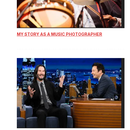
MY STORY AS A MUSIC PHOTOGRAPHER