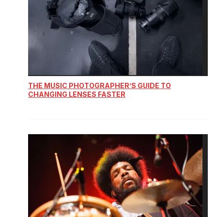
THE MUSIC PHOTOGRAPHER’S GUIDE TO
CHANGING LENSES FASTER