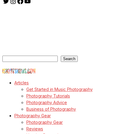
Twitter
Instagram
Facebook
YouTube
ishootshows.com is the blog of music photographer Todd
Owyoung. Started in 2007 as a personal blog, the site has turned
into a resource for music photographers that includes articles on
how to get started in the world of concert photography, technical
articles and general photography advice.
Search
Search
© Copyright Todd Owyoung
Articles
Get Started in Music Photography
Photography Tutorials
Photography Advice
Business of Photography
Photography Gear
Photography Gear
Reviews