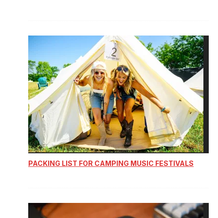
PACKING LIST FOR CAMPING MUSIC FESTIVALS