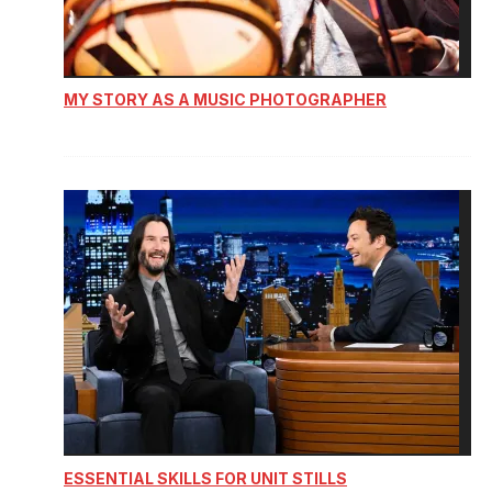
MY STORY AS A MUSIC PHOTOGRAPHER
ESSENTIAL SKILLS FOR UNIT STILLS