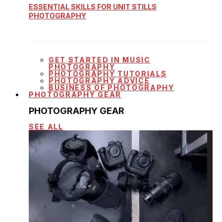
ESSENTIAL SKILLS FOR UNIT STILLS
PHOTOGRAPHY
GET STARTED IN MUSIC
PHOTOGRAPHY
PHOTOGRAPHY TUTORIALS
PHOTOGRAPHY ADVICE
BUSINESS OF PHOTOGRAPHY
PHOTOGRAPHY GEAR
PHOTOGRAPHY GEAR
SEE ALL