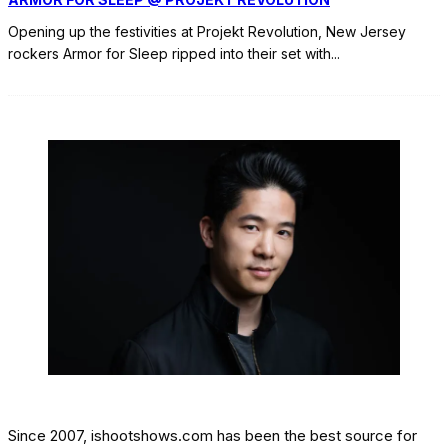
Opening up the festivities at Projekt Revolution, New Jersey
rockers Armor for Sleep ripped into their set with
...
Since 2007, ishootshows.com has been the best source for