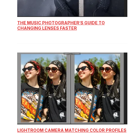
THE MUSIC PHOTOGRAPHER’S GUIDE TO
CHANGING LENSES FASTER
LIGHTROOM CAMERA MATCHING COLOR PROFILES