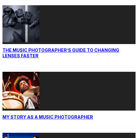
THE MUSIC PHOTOGRAPHER’S GUIDE TO CHANGING
LENSES FASTER
MY STORY AS A MUSIC PHOTOGRAPHER