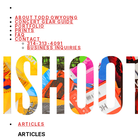
ABOUT TODD OWYOUNG
CONCERT GEAR GUIDE
PORTFOLIO
PRINTS
FAQ
CONTACT
314-313-4091
BUSINESS INQUIRIES
ARTICLES
ARTICLES