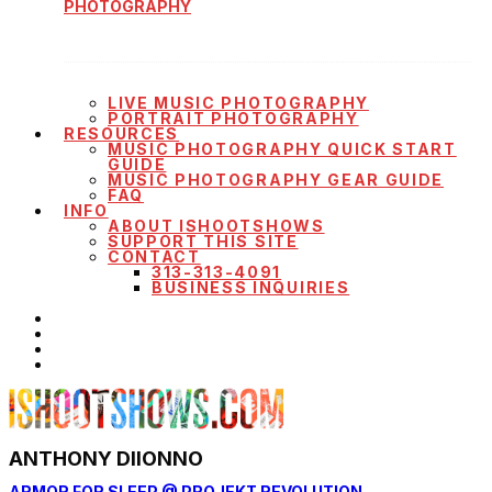
PHOTOGRAPHY
LIVE MUSIC PHOTOGRAPHY
PORTRAIT PHOTOGRAPHY
RESOURCES
MUSIC PHOTOGRAPHY QUICK START
GUIDE
MUSIC PHOTOGRAPHY GEAR GUIDE
FAQ
INFO
ABOUT ISHOOTSHOWS
SUPPORT THIS SITE
CONTACT
313-313-4091
BUSINESS INQUIRIES
ANTHONY DIIONNO
ARMOR FOR SLEEP @ PROJEKT REVOLUTION