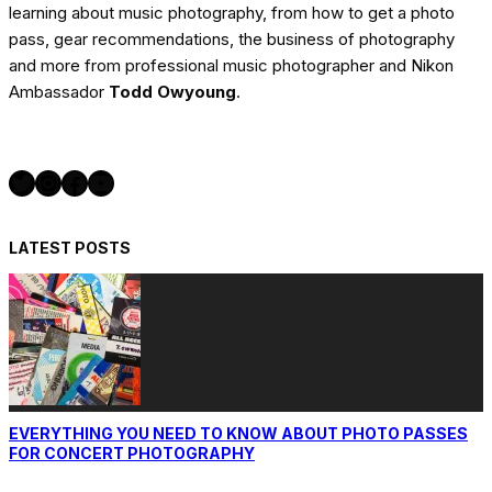
learning about music photography, from how to get a photo
pass, gear recommendations, the business of photography
and more from professional music photographer and Nikon
Ambassador
Todd Owyoung
.
Twitter
Instagram
Facebook
YouTube
LATEST POSTS
EVERYTHING YOU NEED TO KNOW ABOUT PHOTO PASSES
FOR CONCERT PHOTOGRAPHY