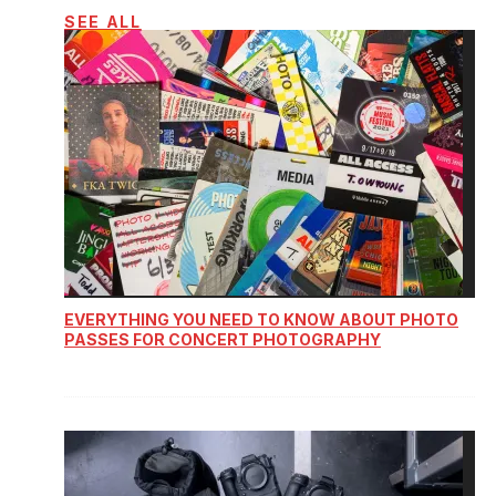
SEE ALL
EVERYTHING YOU NEED TO KNOW ABOUT PHOTO
PASSES FOR CONCERT PHOTOGRAPHY