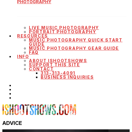
PHOTOGRAPHY
LIVE MUSIC PHOTOGRAPHY
PORTRAIT PHOTOGRAPHY
RESOURCES
MUSIC PHOTOGRAPHY QUICK START
GUIDE
MUSIC PHOTOGRAPHY GEAR GUIDE
FAQ
INFO
ABOUT ISHOOTSHOWS
SUPPORT THIS SITE
CONTACT
313-313-4091
BUSINESS INQUIRIES
ADVICE