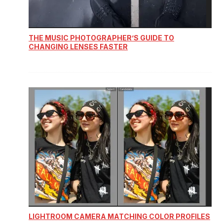
THE MUSIC PHOTOGRAPHER’S GUIDE TO
CHANGING LENSES FASTER
LIGHTROOM CAMERA MATCHING COLOR PROFILES