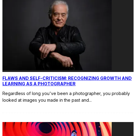
FLAWS AND SELF-CRITICISM: RECOGNIZING GROWTH AND
LEARNING AS A PHOTOGRAPHER
Regardless of long you've been a photographer, you probably
looked at images you made in the past and
...