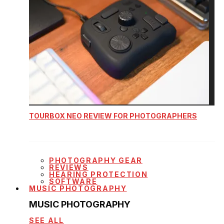
TOURBOX NEO REVIEW FOR PHOTOGRAPHERS
PHOTOGRAPHY GEAR
REVIEWS
HEARING PROTECTION
SOFTWARE
MUSIC PHOTOGRAPHY
MUSIC PHOTOGRAPHY
SEE ALL