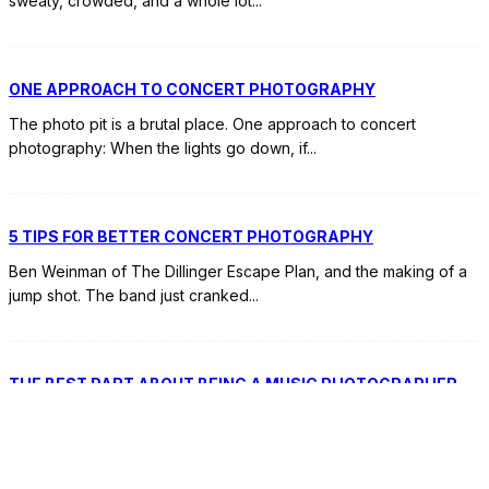
sweaty, crowded, and a whole lot
...
ONE APPROACH TO CONCERT PHOTOGRAPHY
The photo pit is a brutal place. One approach to concert
photography: When the lights go down, if
...
5 TIPS FOR BETTER CONCERT PHOTOGRAPHY
Ben Weinman of The Dillinger Escape Plan, and the making of a
jump shot. The band just cranked
...
THE BEST PART ABOUT BEING A MUSIC PHOTOGRAPHER
Last week I asked, “What's your favorite thing about being a
music photographer?” Here are your answers.
...