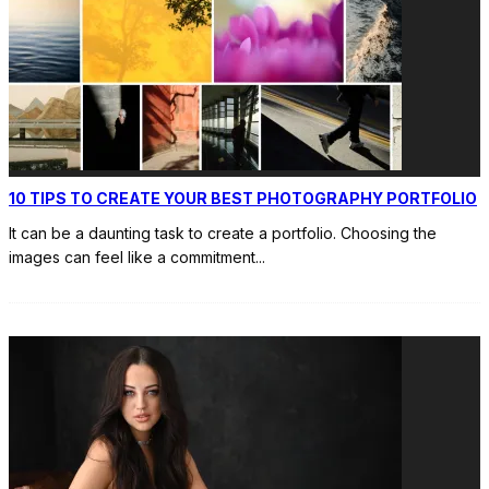
10 TIPS TO CREATE YOUR BEST PHOTOGRAPHY PORTFOLIO
It can be a daunting task to create a portfolio. Choosing the
images can feel like a commitment
...