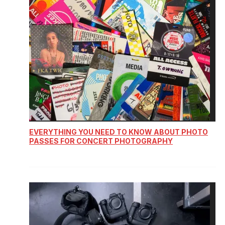
EVERYTHING YOU NEED TO KNOW ABOUT PHOTO
PASSES FOR CONCERT PHOTOGRAPHY