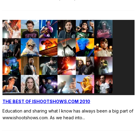
THE BEST OF ISHOOTSHOWS.COM 2010
Education and sharing what I know has always been a big part of
www.ishootshows.com. As we head into
...