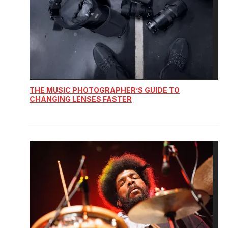
THE MUSIC PHOTOGRAPHER’S GUIDE TO
CHANGING LENSES FASTER