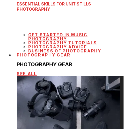
ESSENTIAL SKILLS FOR UNIT STILLS
PHOTOGRAPHY
GET STARTED IN MUSIC
PHOTOGRAPHY
PHOTOGRAPHY TUTORIALS
PHOTOGRAPHY ADVICE
BUSINESS OF PHOTOGRAPHY
PHOTOGRAPHY GEAR
PHOTOGRAPHY GEAR
SEE ALL