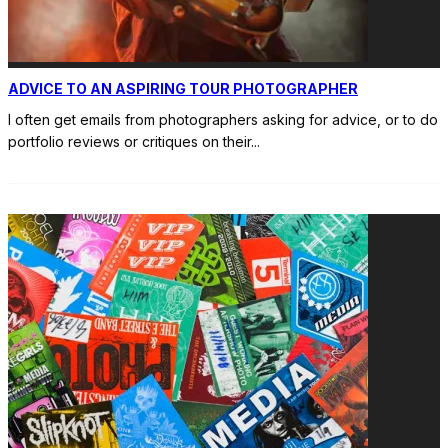
ADVICE TO AN ASPIRING TOUR PHOTOGRAPHER
I often get emails from photographers asking for advice, or to do
portfolio reviews or critiques on their
...