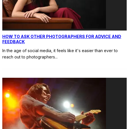
HOW TO ASK OTHER PHOTOGRAPHERS FOR ADVICE AND
FEEDBACK
In the age of social media, it feels like it's easier than ever to
reach out to photographers
...