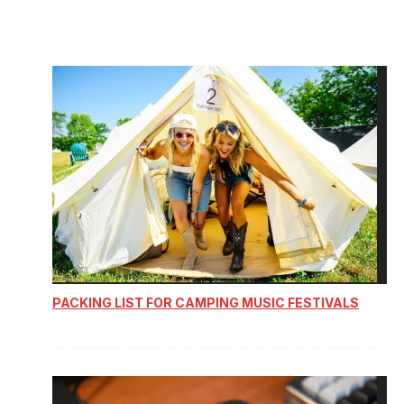
PACKING LIST FOR CAMPING MUSIC FESTIVALS