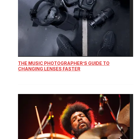
THE MUSIC PHOTOGRAPHER’S GUIDE TO
CHANGING LENSES FASTER