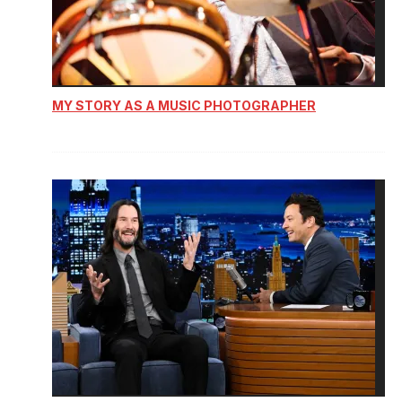
MY STORY AS A MUSIC PHOTOGRAPHER