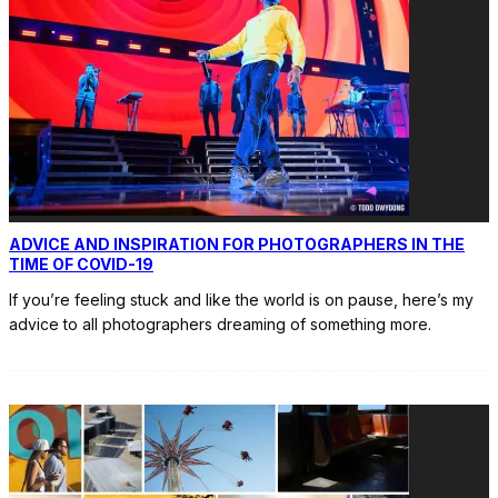
ADVICE AND INSPIRATION FOR PHOTOGRAPHERS IN THE
TIME OF COVID-19
If you’re feeling stuck and like the world is on pause, here’s my
advice to all photographers dreaming of something more.