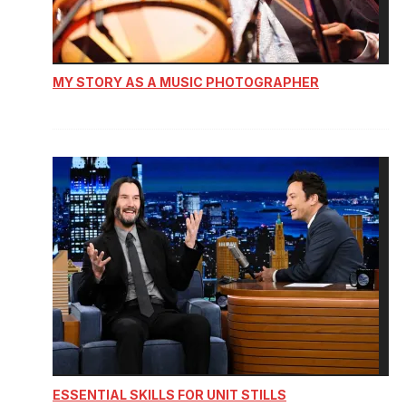
MY STORY AS A MUSIC PHOTOGRAPHER
ESSENTIAL SKILLS FOR UNIT STILLS