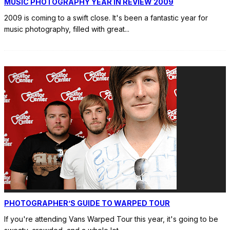
MUSIC PHOTOGRAPHY YEAR IN REVIEW 2009
2009 is coming to a swift close. It's been a fantastic year for
music photography, filled with great
...
PHOTOGRAPHER’S GUIDE TO WARPED TOUR
If you're attending Vans Warped Tour this year, it's going to be