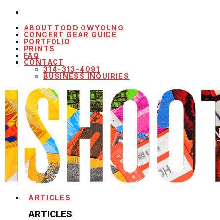
ABOUT TODD OWYOUNG
CONCERT GEAR GUIDE
PORTFOLIO
PRINTS
FAQ
CONTACT
314-313-4091
BUSINESS INQUIRIES
ARTICLES
ARTICLES