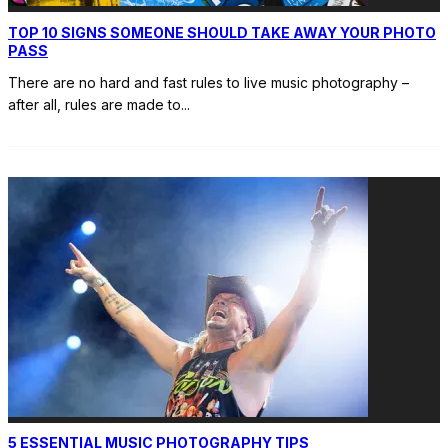
TOP 10 SIGNS SOMEONE SHOULD TAKE AWAY YOUR PHOTO
PASS
There are no hard and fast rules to live music photography –
after all, rules are made to
...
5 ESSENTIAL MUSIC PHOTOGRAPHY TIPS