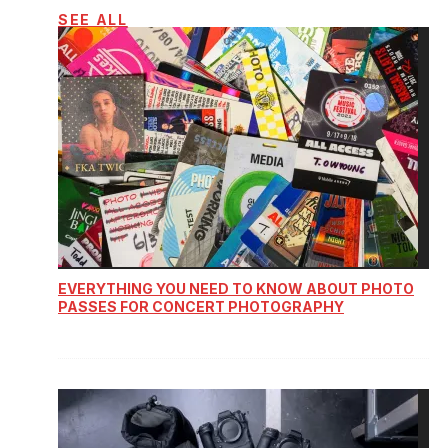
SEE ALL
EVERYTHING YOU NEED TO KNOW ABOUT PHOTO
PASSES FOR CONCERT PHOTOGRAPHY