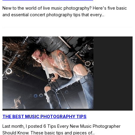
New to the world of live music photography? Here's five basic
and essential concert photography tips that every
...
THE BEST MUSIC PHOTOGRAPHY TIPS
Last month, I posted 6 Tips Every New Music Photographer
Should Know. These basic tips and pieces of
...