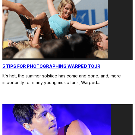
5 TIPS FOR PHOTOGRAPHING WARPED TOUR
It's hot, the summer solstice has come and gone, and, more
importantly for many young music fans, Warped
...