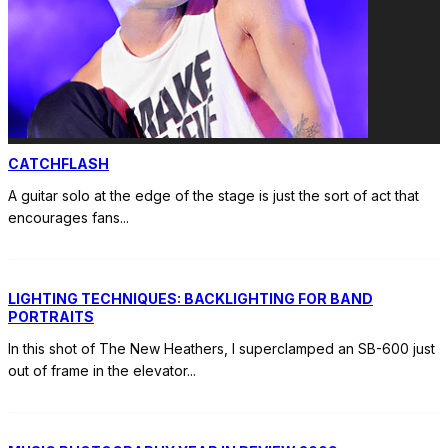
CATCHFLASH
A guitar solo at the edge of the stage is just the sort of act that
encourages fans
...
LIGHTING TECHNIQUES: BACKLIGHTING FOR BAND
PORTRAITS
In this shot of The New Heathers, I superclamped an SB-600 just
out of frame in the elevator
...