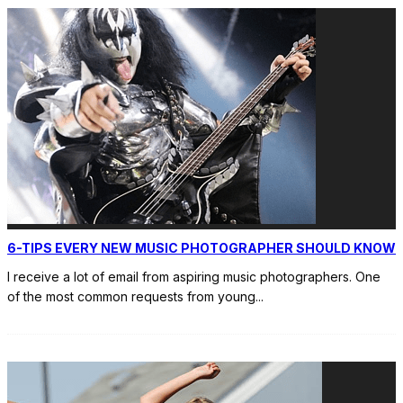
6-TIPS EVERY NEW MUSIC PHOTOGRAPHER SHOULD KNOW
I receive a lot of email from aspiring music photographers. One
of the most common requests from young
...