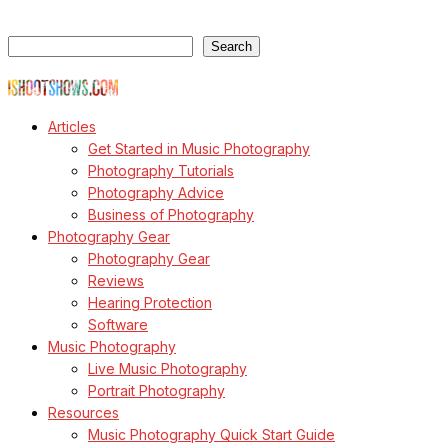
Search
Search
© Copyright Todd Owyoung
Articles
Get Started in Music Photography
Photography Tutorials
Photography Advice
Business of Photography
Photography Gear
Photography Gear
Reviews
Hearing Protection
Software
Music Photography
Live Music Photography
Portrait Photography
Resources
Music Photography Quick Start Guide