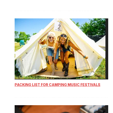
PACKING LIST FOR CAMPING MUSIC FESTIVALS