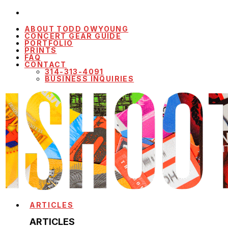
ABOUT TODD OWYOUNG
CONCERT GEAR GUIDE
PORTFOLIO
PRINTS
FAQ
CONTACT
314-313-4091
BUSINESS INQUIRIES
ARTICLES
ARTICLES