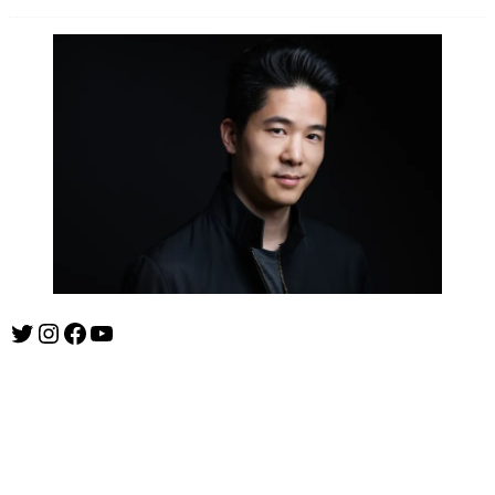
Twitter
Instagram
Facebook
YouTube
ishootshows.com is the blog of music photographer Todd
Owyoung. Started in 2007 as a personal blog, the site has turned
into a resource for music photographers that includes articles on
how to get started in the world of concert photography, technical
articles and general photography advice.