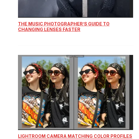
THE MUSIC PHOTOGRAPHER’S GUIDE TO
CHANGING LENSES FASTER
LIGHTROOM CAMERA MATCHING COLOR PROFILES