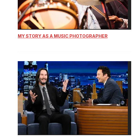
MY STORY AS A MUSIC PHOTOGRAPHER