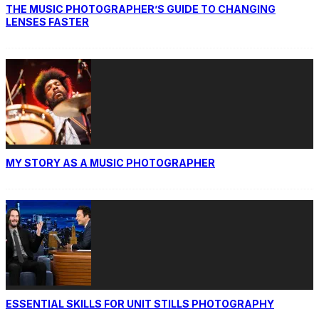
THE MUSIC PHOTOGRAPHER’S GUIDE TO CHANGING
LENSES FASTER
MY STORY AS A MUSIC PHOTOGRAPHER
ESSENTIAL SKILLS FOR UNIT STILLS PHOTOGRAPHY