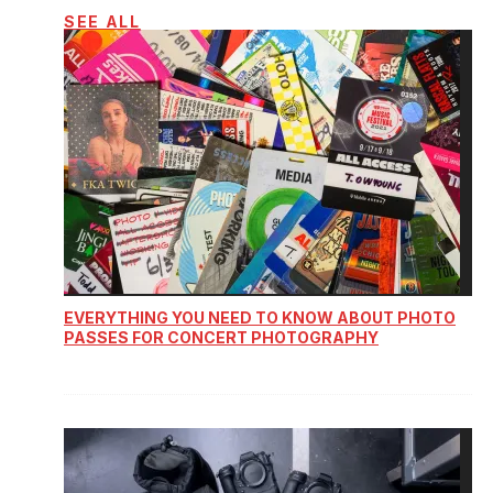
SEE ALL
EVERYTHING YOU NEED TO KNOW ABOUT PHOTO
PASSES FOR CONCERT PHOTOGRAPHY