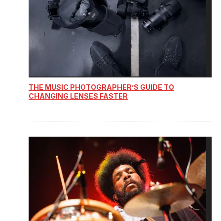
THE MUSIC PHOTOGRAPHER’S GUIDE TO
CHANGING LENSES FASTER