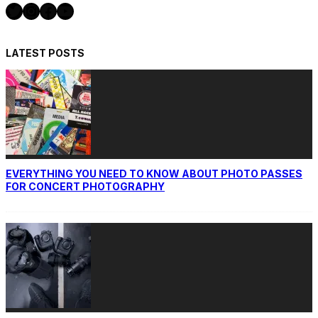
Twitter
Instagram
Facebook
YouTube
LATEST POSTS
EVERYTHING YOU NEED TO KNOW ABOUT PHOTO PASSES
FOR CONCERT PHOTOGRAPHY