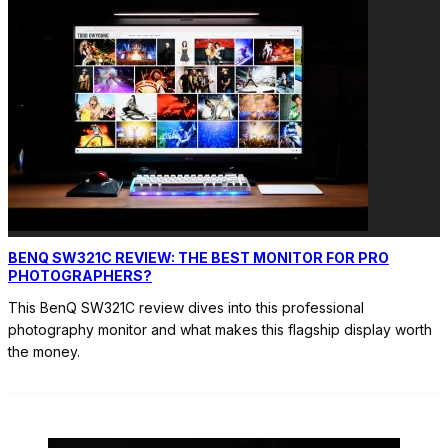
BENQ SW321C REVIEW: THE BEST MONITOR FOR PRO
PHOTOGRAPHERS?
This BenQ SW321C review dives into this professional
photography monitor and what makes this flagship display worth
the money.