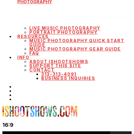
PHOTOGRAPHY
LIVE MUSIC PHOTOGRAPHY
PORTRAIT PHOTOGRAPHY
RESOURCES
MUSIC PHOTOGRAPHY QUICK START
GUIDE
MUSIC PHOTOGRAPHY GEAR GUIDE
FAQ
INFO
ABOUT ISHOOTSHOWS
SUPPORT THIS SITE
CONTACT
313-313-4091
BUSINESS INQUIRIES
16:9