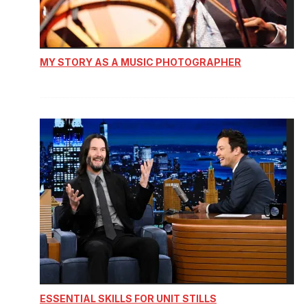
MY STORY AS A MUSIC PHOTOGRAPHER
ESSENTIAL SKILLS FOR UNIT STILLS