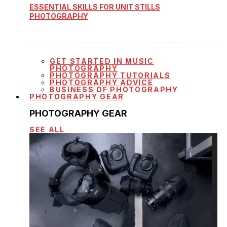
ESSENTIAL SKILLS FOR UNIT STILLS
PHOTOGRAPHY
GET STARTED IN MUSIC
PHOTOGRAPHY
PHOTOGRAPHY TUTORIALS
PHOTOGRAPHY ADVICE
BUSINESS OF PHOTOGRAPHY
PHOTOGRAPHY GEAR
PHOTOGRAPHY GEAR
SEE ALL