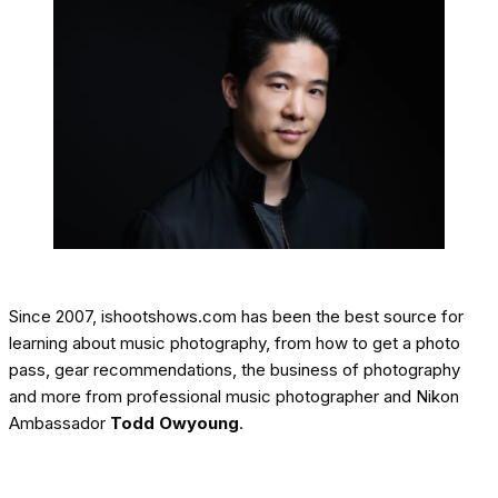
Since 2007, ishootshows.com has been the best source for
learning about music photography, from how to get a photo
pass, gear recommendations, the business of photography
and more from professional music photographer and Nikon
Ambassador
Todd Owyoung
.