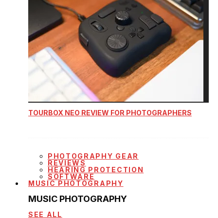
TOURBOX NEO REVIEW FOR PHOTOGRAPHERS
PHOTOGRAPHY GEAR
REVIEWS
HEARING PROTECTION
SOFTWARE
MUSIC PHOTOGRAPHY
MUSIC PHOTOGRAPHY
SEE ALL