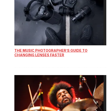
THE MUSIC PHOTOGRAPHER’S GUIDE TO
CHANGING LENSES FASTER