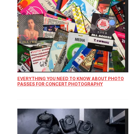
EVERYTHING YOU NEED TO KNOW ABOUT PHOTO
PASSES FOR CONCERT PHOTOGRAPHY