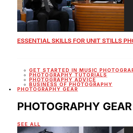
ESSENTIAL SKILLS FOR UNIT STILLS 
GET STARTED IN MUSIC PHOTOGRA
PHOTOGRAPHY TUTORIALS
PHOTOGRAPHY ADVICE
BUSINESS OF PHOTOGRAPHY
PHOTOGRAPHY GEAR
PHOTOGRAPHY GEAR
SEE ALL