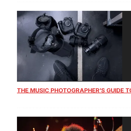
THE MUSIC PHOTOGRAPHER’S GUIDE T