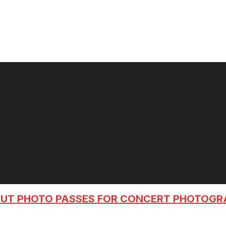
OUT PHOTO PASSES FOR CONCERT PHOTOG