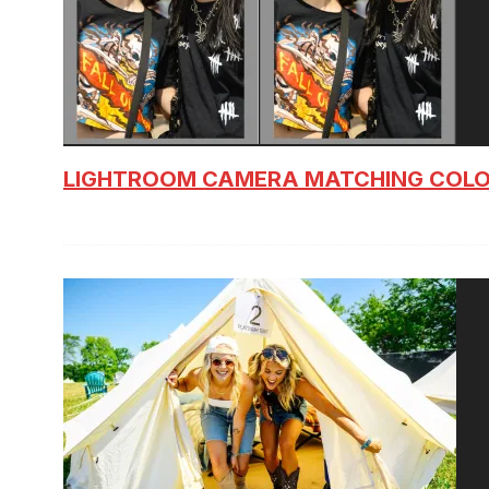
LIGHTROOM CAMERA MATCHING COLO