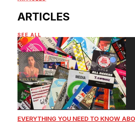
ARTICLES
SEE ALL
EVERYTHING YOU NEED TO KNOW AB