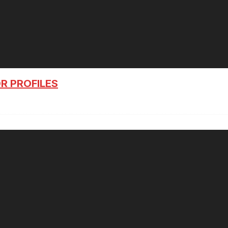
R PROFILES