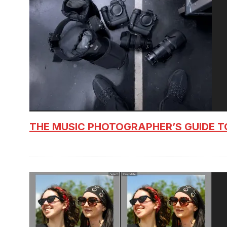
THE MUSIC PHOTOGRAPHER’S GUIDE T