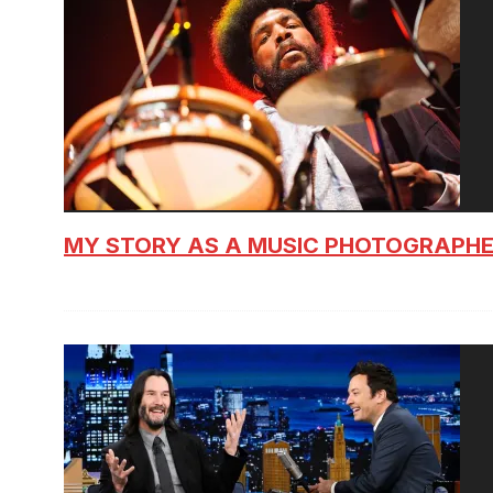
MY STORY AS A MUSIC PHOTOGRAPH