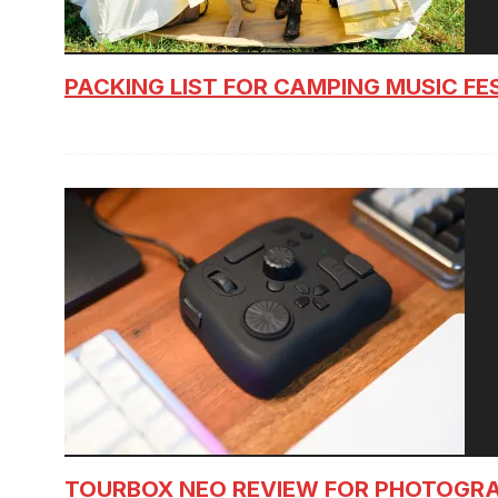
PACKING LIST FOR CAMPING MUSIC FE
TOURBOX NEO REVIEW FOR PHOTOGR