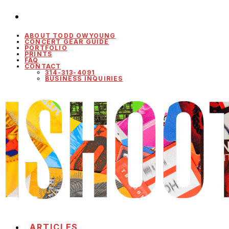
ABOUT TODD OWYOUNG
CONCERT GEAR GUIDE
PORTFOLIO
PRINTS
FAQ
CONTACT
314-313-4091
BUSINESS INQUIRIES
ARTICLES