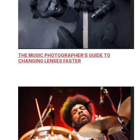
THE MUSIC PHOTOGRAPHER’S GUIDE TO
CHANGING LENSES FASTER