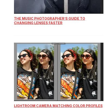
THE MUSIC PHOTOGRAPHER’S GUIDE TO
CHANGING LENSES FASTER
LIGHTROOM CAMERA MATCHING COLOR PROFILES