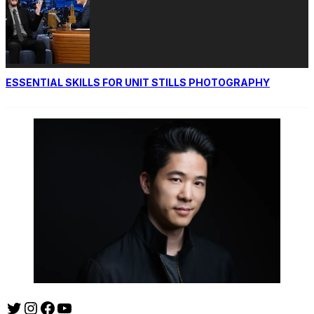
ESSENTIAL SKILLS FOR UNIT STILLS PHOTOGRAPHY
Twitter
Instagram
Facebook
YouTube