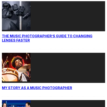
THE MUSIC PHOTOGRAPHER’S GUIDE TO CHANGING
LENSES FASTER
MY STORY AS A MUSIC PHOTOGRAPHER