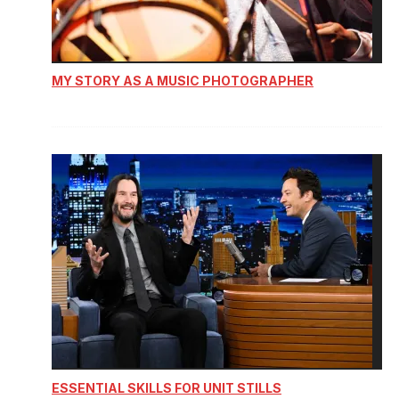
MY STORY AS A MUSIC PHOTOGRAPHER
ESSENTIAL SKILLS FOR UNIT STILLS