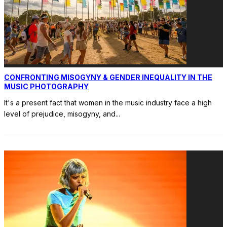
CONFRONTING MISOGYNY & GENDER INEQUALITY IN THE
MUSIC PHOTOGRAPHY
It's a present fact that women in the music industry face a high
level of prejudice, misogyny, and
...