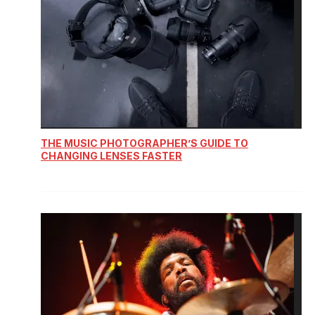
THE MUSIC PHOTOGRAPHER’S GUIDE TO
CHANGING LENSES FASTER