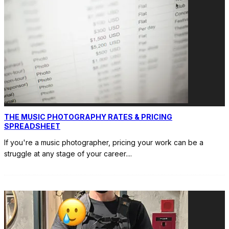
THE MUSIC PHOTOGRAPHY RATES & PRICING
SPREADSHEET
If you're a music photographer, pricing your work can be a
struggle at any stage of your career.
...