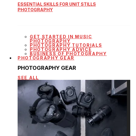
ESSENTIAL SKILLS FOR UNIT STILLS
PHOTOGRAPHY
GET STARTED IN MUSIC
PHOTOGRAPHY
PHOTOGRAPHY TUTORIALS
PHOTOGRAPHY ADVICE
BUSINESS OF PHOTOGRAPHY
PHOTOGRAPHY GEAR
PHOTOGRAPHY GEAR
SEE ALL