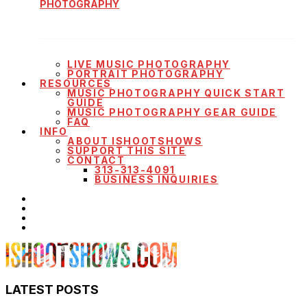
PHOTOGRAPHY
LIVE MUSIC PHOTOGRAPHY
PORTRAIT PHOTOGRAPHY
RESOURCES
MUSIC PHOTOGRAPHY QUICK START
GUIDE
MUSIC PHOTOGRAPHY GEAR GUIDE
FAQ
INFO
ABOUT ISHOOTSHOWS
SUPPORT THIS SITE
CONTACT
313-313-4091
BUSINESS INQUIRIES
LATEST POSTS