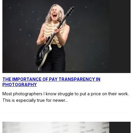
THE IMPORTANCE OF PAY TRANSPARENCY IN
PHOTOGRAPHY
Most photographers I know struggle to put a price on their work.
This is especially true for newer
...