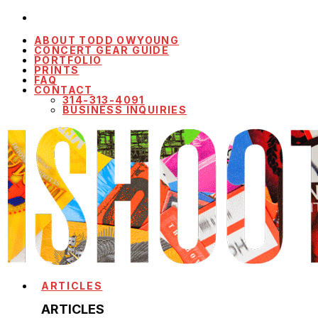
ABOUT TODD OWYOUNG
CONCERT GEAR GUIDE
PORTFOLIO
PRINTS
FAQ
CONTACT
314-313-4091
BUSINESS INQUIRIES
ARTICLES
ARTICLES