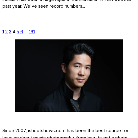
past year. We've seen record numbers
...
1
2
3
4
5
6
…
161
Since 2007, ishootshows.com has been the best source for
learning about music photography, from how to get a photo