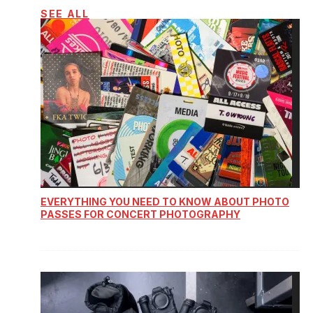
SEE ALL
EVERYTHING YOU NEED TO KNOW ABOUT PHOTO
PASSES FOR CONCERT PHOTOGRAPHY