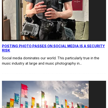
POSTING PHOTO PASSES ON SOCIAL MEDIA IS A SECURITY
RISK
Social media dominates our world. This particularly true in the
music industry at large and music photography in
...