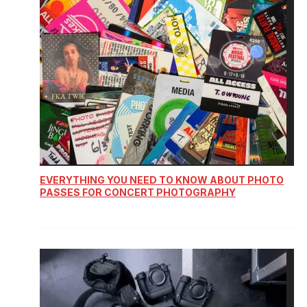
EVERYTHING YOU NEED TO KNOW ABOUT PHOTO
PASSES FOR CONCERT PHOTOGRAPHY