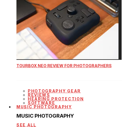
TOURBOX NEO REVIEW FOR PHOTOGRAPHERS
PHOTOGRAPHY GEAR
REVIEWS
HEARING PROTECTION
SOFTWARE
MUSIC PHOTOGRAPHY
MUSIC PHOTOGRAPHY
SEE ALL