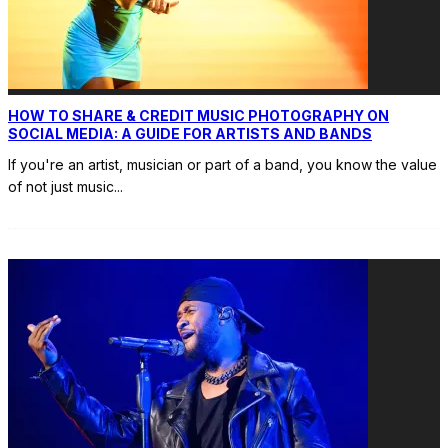
HOW TO SHARE & CREDIT MUSIC PHOTOGRAPHY ON
SOCIAL MEDIA: A GUIDE FOR ARTISTS AND BANDS
If you're an artist, musician or part of a band, you know the value
of not just music
...