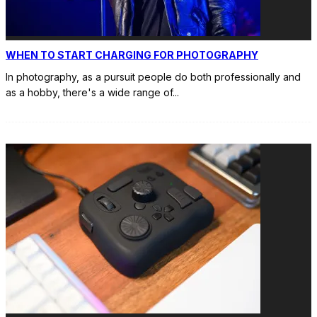
WHEN TO START CHARGING FOR PHOTOGRAPHY
In photography, as a pursuit people do both professionally and
as a hobby, there's a wide range of
...