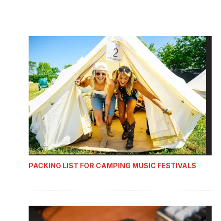
PACKING LIST FOR CAMPING MUSIC FESTIVALS