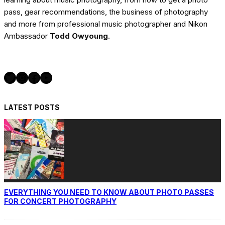
pass, gear recommendations, the business of photography
and more from professional music photographer and Nikon
Ambassador
Todd Owyoung
.
Twitter
Instagram
Facebook
YouTube
LATEST POSTS
EVERYTHING YOU NEED TO KNOW ABOUT PHOTO PASSES
FOR CONCERT PHOTOGRAPHY