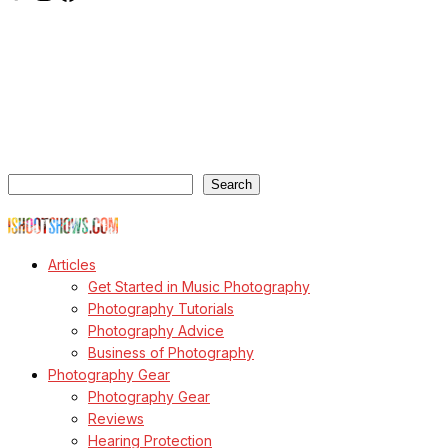
ishootshows.com is the blog of music photographer Todd
Owyoung. Started in 2007 as a personal blog, the site has turned
into a resource for music photographers that includes articles on
how to get started in the world of concert photography, technical
articles and general photography advice.
Search
Search
© Copyright Todd Owyoung
Articles
Get Started in Music Photography
Photography Tutorials
Photography Advice
Business of Photography
Photography Gear
Photography Gear
Reviews
Hearing Protection