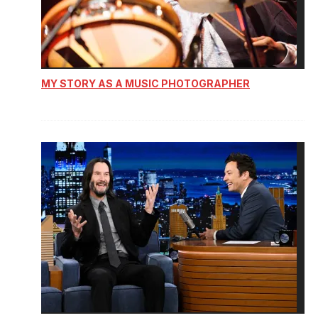
MY STORY AS A MUSIC PHOTOGRAPHER