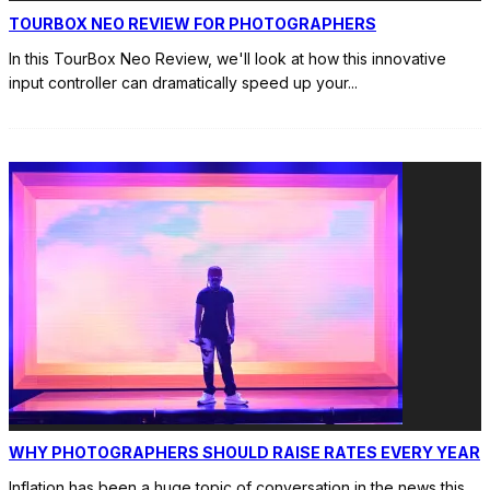
TOURBOX NEO REVIEW FOR PHOTOGRAPHERS
In this TourBox Neo Review, we'll look at how this innovative
input controller can dramatically speed up your
...
WHY PHOTOGRAPHERS SHOULD RAISE RATES EVERY YEAR
Inflation has been a huge topic of conversation in the news this