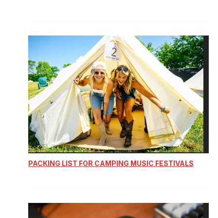
PACKING LIST FOR CAMPING MUSIC FESTIVALS