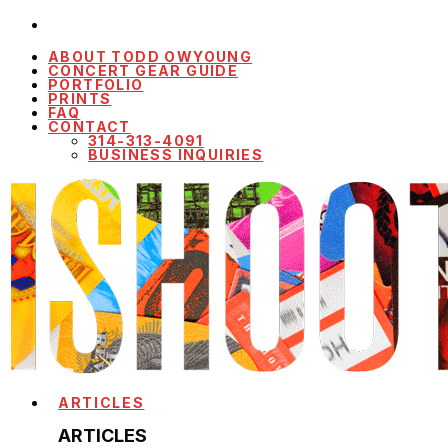
ABOUT TODD OWYOUNG
CONCERT GEAR GUIDE
PORTFOLIO
PRINTS
FAQ
CONTACT
314-313-4091
BUSINESS INQUIRIES
ARTICLES
ARTICLES