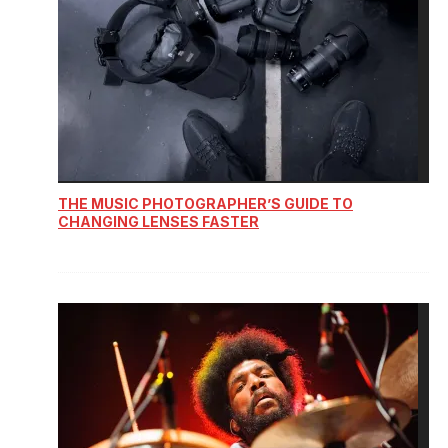
THE MUSIC PHOTOGRAPHER’S GUIDE TO
CHANGING LENSES FASTER