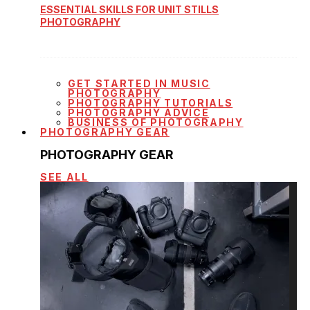
ESSENTIAL SKILLS FOR UNIT STILLS
PHOTOGRAPHY
GET STARTED IN MUSIC
PHOTOGRAPHY
PHOTOGRAPHY TUTORIALS
PHOTOGRAPHY ADVICE
BUSINESS OF PHOTOGRAPHY
PHOTOGRAPHY GEAR
PHOTOGRAPHY GEAR
SEE ALL