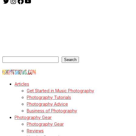
Twitter
Instagram
Facebook
YouTube
ishootshows.com is the blog of music photographer Todd
Owyoung. Started in 2007 as a personal blog, the site has turned
into a resource for music photographers that includes articles on
how to get started in the world of concert photography, technical
articles and general photography advice.
Search
Search
© Copyright Todd Owyoung
Articles
Get Started in Music Photography
Photography Tutorials
Photography Advice
Business of Photography
Photography Gear
Photography Gear
Reviews