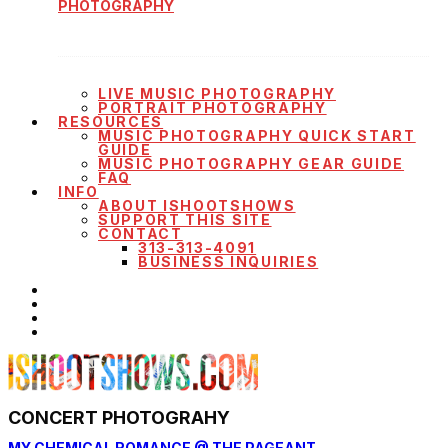
PHOTOGRAPHY
LIVE MUSIC PHOTOGRAPHY
PORTRAIT PHOTOGRAPHY
RESOURCES
MUSIC PHOTOGRAPHY QUICK START
GUIDE
MUSIC PHOTOGRAPHY GEAR GUIDE
FAQ
INFO
ABOUT ISHOOTSHOWS
SUPPORT THIS SITE
CONTACT
313-313-4091
BUSINESS INQUIRIES
CONCERT PHOTOGRAHY
MY CHEMICAL ROMANCE @ THE PAGEANT