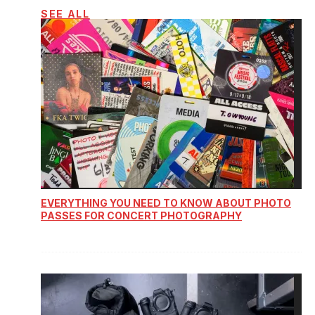
SEE ALL
EVERYTHING YOU NEED TO KNOW ABOUT PHOTO
PASSES FOR CONCERT PHOTOGRAPHY