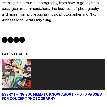
learning about music photography, from how to get a photo
pass, gear recommendations, the business of photography
and more from professional music photographer and Nikon
Ambassador
Todd Owyoung
.
Twitter
Instagram
Facebook
YouTube
LATEST POSTS
EVERYTHING YOU NEED TO KNOW ABOUT PHOTO PASSES
FOR CONCERT PHOTOGRAPHY