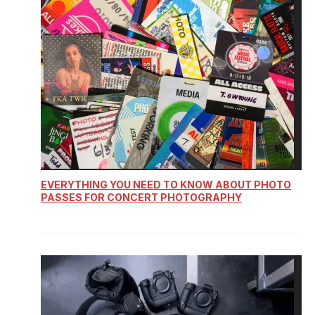
EVERYTHING YOU NEED TO KNOW ABOUT PHOTO
PASSES FOR CONCERT PHOTOGRAPHY