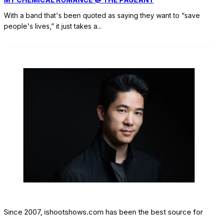
With a band that's been quoted as saying they want to “save
people's lives,” it just takes a
...
Since 2007, ishootshows.com has been the best source for