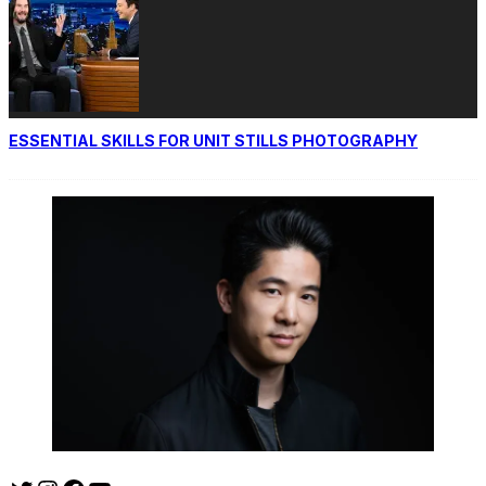
ESSENTIAL SKILLS FOR UNIT STILLS PHOTOGRAPHY