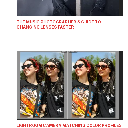
THE MUSIC PHOTOGRAPHER’S GUIDE TO
CHANGING LENSES FASTER
LIGHTROOM CAMERA MATCHING COLOR PROFILES