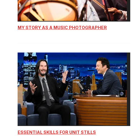
MY STORY AS A MUSIC PHOTOGRAPHER
ESSENTIAL SKILLS FOR UNIT STILLS