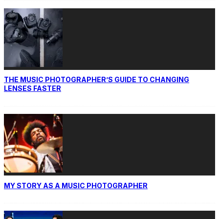
THE MUSIC PHOTOGRAPHER’S GUIDE TO CHANGING
LENSES FASTER
MY STORY AS A MUSIC PHOTOGRAPHER