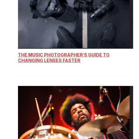
THE MUSIC PHOTOGRAPHER’S GUIDE TO
CHANGING LENSES FASTER