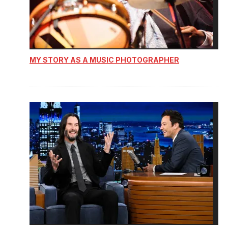
MY STORY AS A MUSIC PHOTOGRAPHER