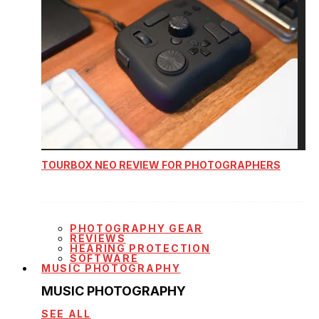
TOURBOX NEO REVIEW FOR PHOTOGRAPHERS
PHOTOGRAPHY GEAR
REVIEWS
HEARING PROTECTION
SOFTWARE
MUSIC PHOTOGRAPHY
MUSIC PHOTOGRAPHY
SEE ALL