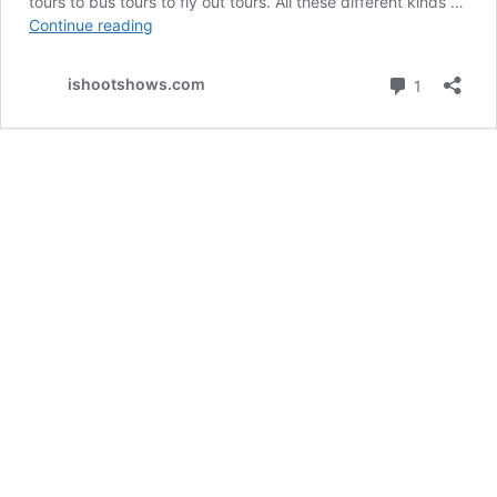
tours to bus tours to fly out tours. All these different kinds …
Essential
Continue reading
Gear
for
Comment
ishootshows.com
1
Tour
Photography