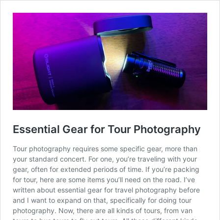
Essential Gear for Tour Photography
Tour photography requires some specific gear, more than
your standard concert. For one, you’re traveling with your
gear, often for extended periods of time. If you’re packing
for tour, here are some items you’ll need on the road. I’ve
written about essential gear for travel photography before
and I want to expand on that, specifically for doing tour
photography. Now, there are all kinds of tours, from van